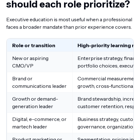
should each role prioritize?
Executive education is most useful when a professional
faces a broader mandate than prior experience covers.
Role or transition
High-priority learning ne
New or aspiring
Enterprise strategy, finan
CMO/VP
portfolio choices, executi
Brand or
Commercial measurement, i
communications leader
growth, cross-functional e
Growth or demand-
Brand stewardship, increme
generation leader
customer retention, respo
Digital, e-commerce, or
Business strategy, customer
martech leader
governance, organizationa
Product marketing or
Segmentation, pricing input