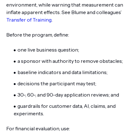
environment, while warning that measurement can
inflate apparent effects. See Blume and colleagues’
Transfer of Training
.
Before the program, define:
one live business question;
a sponsor with authority to remove obstacles;
baseline indicators and data limitations;
decisions the participant may test;
30-, 60-, and 90-day application reviews; and
guardrails for customer data, AI, claims, and
experiments.
For financial evaluation, use: