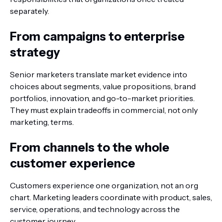
separately.
From campaigns to enterprise
strategy
Senior marketers translate market evidence into
choices about segments, value propositions, brand
portfolios, innovation, and go-to-market priorities.
They must explain tradeoffs in commercial, not only
marketing, terms.
From channels to the whole
customer experience
Customers experience one organization, not an org
chart. Marketing leaders coordinate with product, sales,
service, operations, and technology across the
customer journey.