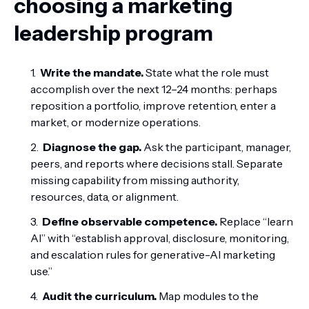
choosing a marketing
leadership program
Write the mandate.
State what the role must
accomplish over the next 12–24 months: perhaps
reposition a portfolio, improve retention, enter a
market, or modernize operations.
Diagnose the gap.
Ask the participant, manager,
peers, and reports where decisions stall. Separate
missing capability from missing authority,
resources, data, or alignment.
Define observable competence.
Replace “learn
AI” with “establish approval, disclosure, monitoring,
and escalation rules for generative-AI marketing
use.”
Audit the curriculum.
Map modules to the