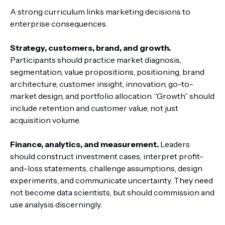
A strong curriculum links marketing decisions to
enterprise consequences.
Strategy, customers, brand, and growth.
Participants should practice market diagnosis,
segmentation, value propositions, positioning, brand
architecture, customer insight, innovation, go-to-
market design, and portfolio allocation. “Growth” should
include retention and customer value, not just
acquisition volume.
Finance, analytics, and measurement.
Leaders
should construct investment cases, interpret profit-
and-loss statements, challenge assumptions, design
experiments, and communicate uncertainty. They need
not become data scientists, but should commission and
use analysis discerningly.