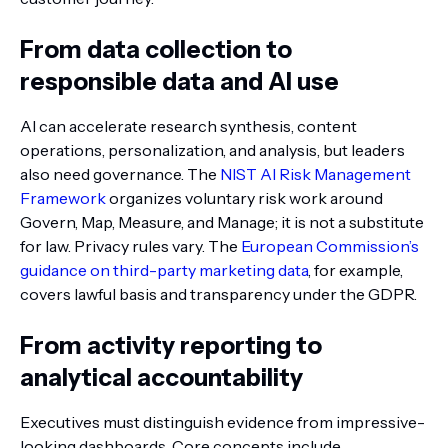
From data collection to
responsible data and AI use
AI can accelerate research synthesis, content
operations, personalization, and analysis, but leaders
also need governance. The
NIST AI Risk Management
Framework
organizes voluntary risk work around
Govern, Map, Measure, and Manage; it is not a substitute
for law. Privacy rules vary. The
European Commission’s
guidance on third-party marketing data
, for example,
covers lawful basis and transparency under the GDPR.
From activity reporting to
analytical accountability
Executives must distinguish evidence from impressive-
looking dashboards. Core concepts include