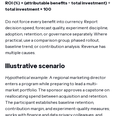
ROI (%) = (attributable benefits − total investment) ÷
total investment × 100
Do not force every benefit into currency. Report
decision speed, forecast quality, experiment discipline,
adoption, retention, or governance separately. Where
practical, use a comparison group, phased rollout,
baseline trend, or contribution analysis. Revenue has
multiple causes.
Illustrative scenario
Hypothetical example:
A regional marketing director
enters a program while preparing to lead a multi-
market portfolio. The sponsor approves a capstone on
reallocating spend between acquisition and retention.
The participant establishes baseline retention,
contribution margin, and experiment-quality measures;
works with finance and data privacy colleagues; and