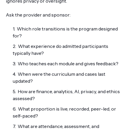
ignores privacy or oversight.
Ask the provider and sponsor:
Which role transitions is the program designed
for?
What experience do admitted participants
typically have?
Who teaches each module and gives feedback?
When were the curriculum and cases last
updated?
How are finance, analytics, AI, privacy, and ethics
assessed?
What proportion is live, recorded, peer-led, or
self-paced?
What are attendance, assessment, and