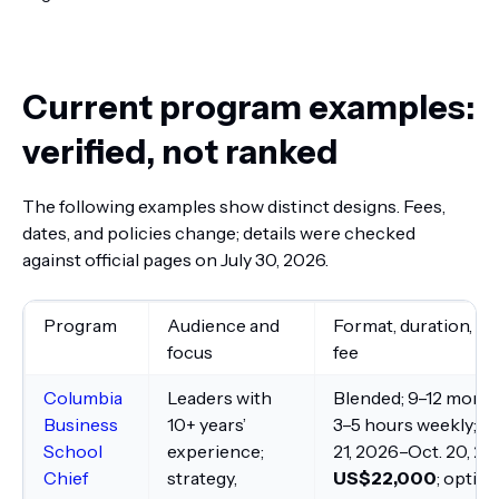
Current program examples:
verified, not ranked
The following examples show distinct designs. Fees,
dates, and policies change; details were checked
against official pages on July 30, 2026.
Program
Audience and
Format, duration, an
focus
fee
Columbia
Leaders with
Blended; 9–12 month
Business
10+ years’
3–5 hours weekly; Oc
School
experience;
21, 2026–Oct. 20, 20
Chief
strategy,
US$22,000
; option