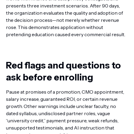
presents three investment scenarios. After 90 days,
the organization evaluates the quality and adoption of
the decision process—not merely whether revenue
rose. This demonstrates application without
pretending education caused every commercial result.
Red flags and questions to
ask before enrolling
Pause at promises of a promotion, CMO appointment,
salary increase, guaranteed ROI, or certain revenue
growth. Other warnings include unclear faculty, no
dated syllabus, undisclosed partner roles, vague
“university credit,” payment pressure, weak refunds,
unsupported testimonials, and AI instruction that