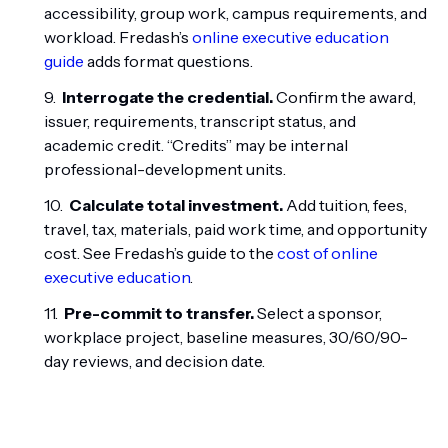
accessibility, group work, campus requirements, and
workload. Fredash’s
online executive education
guide
adds format questions.
Interrogate the credential.
Confirm the award,
issuer, requirements, transcript status, and
academic credit. “Credits” may be internal
professional-development units.
Calculate total investment.
Add tuition, fees,
travel, tax, materials, paid work time, and opportunity
cost. See Fredash’s guide to the
cost of online
executive education
.
Pre-commit to transfer.
Select a sponsor,
workplace project, baseline measures, 30/60/90-
day reviews, and decision date.