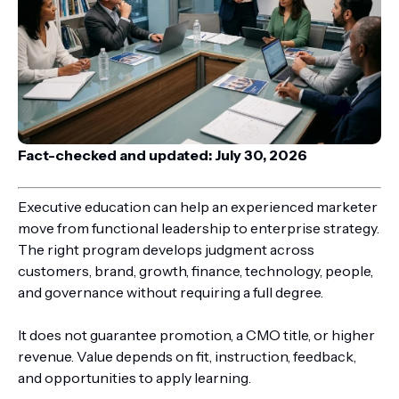
Fact-checked and updated: July 30, 2026
Executive education can help an experienced marketer
move from functional leadership to enterprise strategy.
The right program develops judgment across
customers, brand, growth, finance, technology, people,
and governance without requiring a full degree.
It does not guarantee promotion, a CMO title, or higher
revenue. Value depends on fit, instruction, feedback,
and opportunities to apply learning.