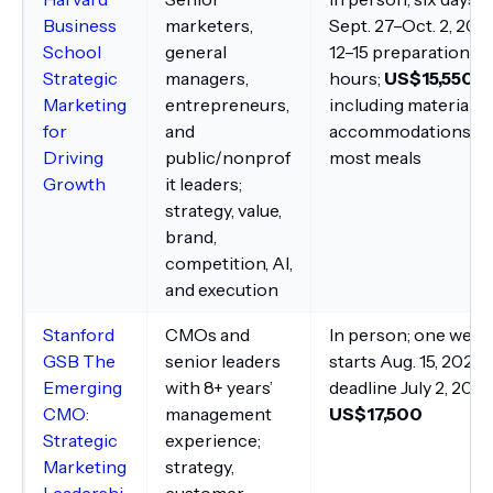
Business
marketers,
Sept. 27–Oct. 2, 202
School
general
12–15 preparation
Strategic
managers,
hours;
US$15,550
,
Marketing
entrepreneurs,
including materials,
for
and
accommodations, a
Driving
public/nonprof
most meals
Growth
it leaders;
strategy, value,
brand,
competition, AI,
and execution
Stanford
CMOs and
In person; one week
GSB The
senior leaders
starts Aug. 15, 2027;
Emerging
with 8+ years’
deadline July 2, 2027
CMO:
management
US$17,500
Strategic
experience;
Marketing
strategy,
Leadershi
customer