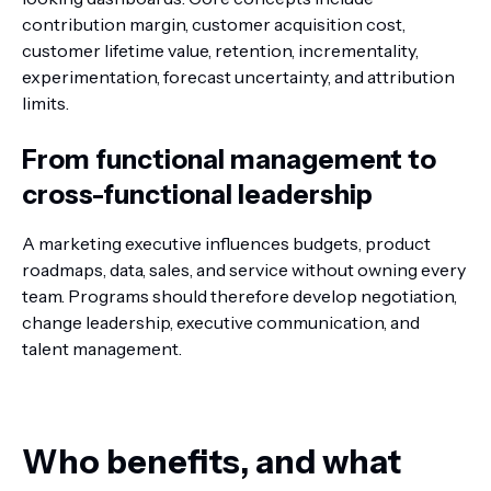
contribution margin, customer acquisition cost,
customer lifetime value, retention, incrementality,
experimentation, forecast uncertainty, and attribution
limits.
From functional management to
cross-functional leadership
A marketing executive influences budgets, product
roadmaps, data, sales, and service without owning every
team. Programs should therefore develop negotiation,
change leadership, executive communication, and
talent management.
Who benefits, and what