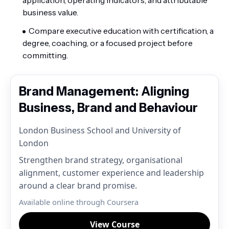
business value.
Compare executive education with certification, a
degree, coaching, or a focused project before
committing.
Brand Management: Aligning
Business, Brand and Behaviour
London Business School and University of
London
Strengthen brand strategy, organisational
alignment, customer experience and leadership
around a clear brand promise.
Available online through Coursera
View Course