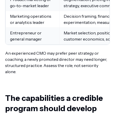
go-to-market leader
strategy, executive commu
Marketing operations
Decision framing, financial 
or analytics leader
experimentation, measure
Entrepreneur or
Market selection, positioni
general manager
customer economics, scala
An experienced CMO may prefer peer strategy or
coaching; a newly promoted director may need longer,
structured practice. Assess the role, not seniority
alone.
The capabilities a credible
program should develop