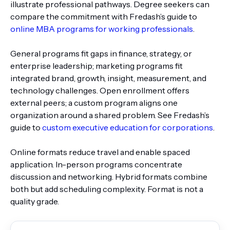
illustrate professional pathways. Degree seekers can
compare the commitment with Fredash’s guide to
online MBA programs for working professionals
.
General programs fit gaps in finance, strategy, or
enterprise leadership; marketing programs fit
integrated brand, growth, insight, measurement, and
technology challenges. Open enrollment offers
external peers; a custom program aligns one
organization around a shared problem. See Fredash’s
guide to
custom executive education for corporations
.
Online formats reduce travel and enable spaced
application. In-person programs concentrate
discussion and networking. Hybrid formats combine
both but add scheduling complexity. Format is not a
quality grade.