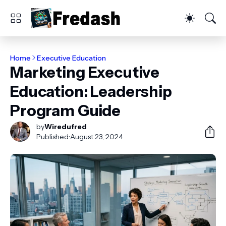
Home
Executive Education
Marketing Executive
Education: Leadership
Program Guide
by
Wiredufred
Published:
August 23, 2024