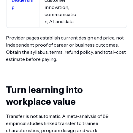
p
innovation,
communicatio
n, AI, and data
Provider pages establish current design and price, not
independent proof of career or business outcomes.
Obtain the syllabus, terms, refund policy, and total-cost
estimate before paying.
Turn learning into
workplace value
Transfer is not automatic. A meta-analysis of 89
empirical studies linked transfer to trainee
characteristics, program design, and work