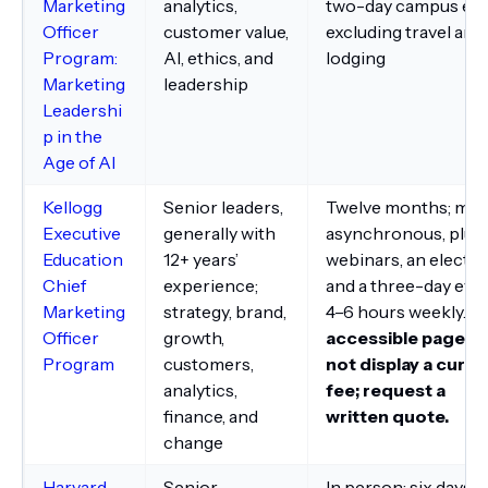
Marketing
analytics,
two-day campus eve
Officer
customer value,
excluding travel and
Program:
AI, ethics, and
lodging
Marketing
leadership
Leadershi
p in the
Age of AI
Kellogg
Senior leaders,
Twelve months; mai
Executive
generally with
asynchronous, plus
Education
12+ years’
webinars, an elective
Chief
experience;
and a three-day even
Marketing
strategy, brand,
4–6 hours weekly.
T
Officer
growth,
accessible page di
Program
customers,
not display a curre
analytics,
fee; request a
finance, and
written quote.
change
Harvard
Senior
In person; six days,