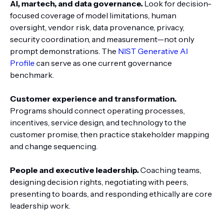
AI, martech, and data governance.
Look for decision-
focused coverage of model limitations, human
oversight, vendor risk, data provenance, privacy,
security coordination, and measurement—not only
prompt demonstrations. The
NIST Generative AI
Profile
can serve as one current governance
benchmark.
Customer experience and transformation.
Programs should connect operating processes,
incentives, service design, and technology to the
customer promise, then practice stakeholder mapping
and change sequencing.
People and executive leadership.
Coaching teams,
designing decision rights, negotiating with peers,
presenting to boards, and responding ethically are core
leadership work.