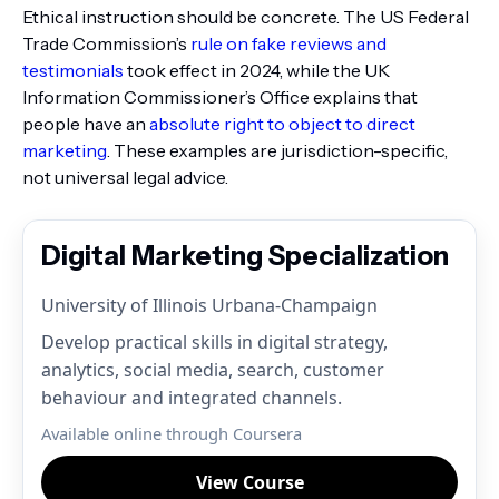
Ethical instruction should be concrete. The US Federal
Trade Commission’s
rule on fake reviews and
testimonials
took effect in 2024, while the UK
Information Commissioner’s Office explains that
people have an
absolute right to object to direct
marketing
. These examples are jurisdiction-specific,
not universal legal advice.
Digital Marketing Specialization
University of Illinois Urbana-Champaign
Develop practical skills in digital strategy,
analytics, social media, search, customer
behaviour and integrated channels.
Available online through Coursera
View Course