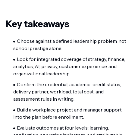
Key takeaways
Choose against a defined leadership problem, not
school prestige alone.
Look for integrated coverage of strategy, finance,
analytics, AI, privacy, customer experience, and
organizational leadership.
Confirm the credential, academic-credit status,
delivery partner, workload, total cost, and
assessment rules in writing.
Build a workplace project and manager support
into the plan before enrollment.
Evaluate outcomes at four levels: learning,
application, operating indicators, and attributable