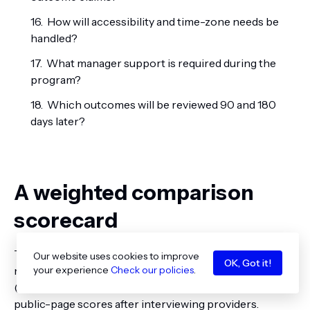
How will accessibility and time-zone needs be
handled?
What manager support is required during the
program?
Which outcomes will be reviewed 90 and 180
days later?
A weighted comparison
scorecard
This example represents a hypothetical senior
Our website uses cookies to improve
OK, Got it!
marketer seeking broad CMO preparation. Score 1
your experience
Check our policies
.
(weak fit) to 5 (strong fit), apply the weight, and replace
public-page scores after interviewing providers.