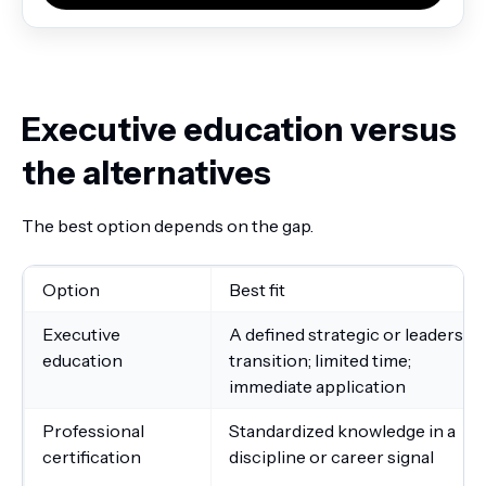
Executive education versus
the alternatives
The best option depends on the gap.
Option
Best fit
Executive
A defined strategic or leadershi
education
transition; limited time;
immediate application
Professional
Standardized knowledge in a
certification
discipline or career signal