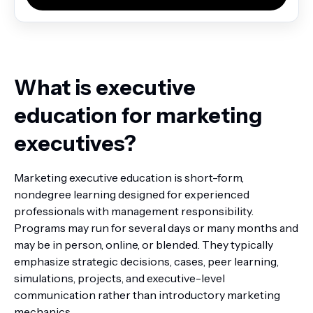
What is executive
education for marketing
executives?
Marketing executive education is short-form,
nondegree learning designed for experienced
professionals with management responsibility.
Programs may run for several days or many months and
may be in person, online, or blended. They typically
emphasize strategic decisions, cases, peer learning,
simulations, projects, and executive-level
communication rather than introductory marketing
mechanics.