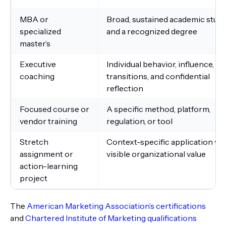
MBA or
Broad, sustained academic stud
specialized
and a recognized degree
master’s
Executive
Individual behavior, influence,
coaching
transitions, and confidential
reflection
Focused course or
A specific method, platform,
vendor training
regulation, or tool
Stretch
Context-specific application wi
assignment or
visible organizational value
action-learning
project
The
American Marketing Association’s certifications
and
Chartered Institute of Marketing qualifications