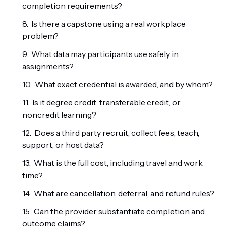
completion requirements?
Is there a capstone using a real workplace
problem?
What data may participants use safely in
assignments?
What exact credential is awarded, and by whom?
Is it degree credit, transferable credit, or
noncredit learning?
Does a third party recruit, collect fees, teach,
support, or host data?
What is the full cost, including travel and work
time?
What are cancellation, deferral, and refund rules?
Can the provider substantiate completion and
outcome claims?