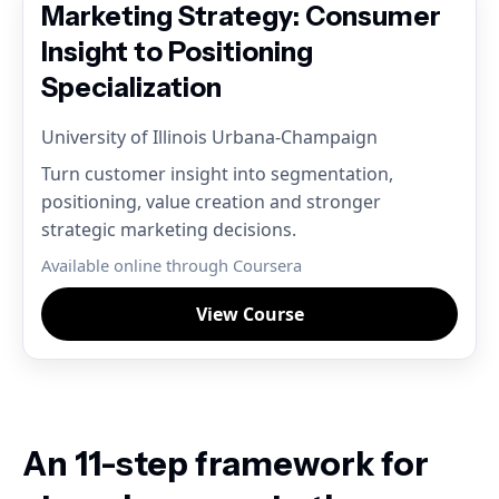
Marketing Strategy: Consumer
Insight to Positioning
Specialization
University of Illinois Urbana-Champaign
Turn customer insight into segmentation,
positioning, value creation and stronger
strategic marketing decisions.
Available online through Coursera
View Course
An 11-step framework for