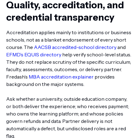
Quality, accreditation, and
credential transparency
Accreditation applies mainly to institutions or business
schools, not as a blanket endorsement of every short
course. The
AACSB accredited-school directory
and
EFMD’s EQUIS directory
help verify school-level status.
They do not replace scrutiny of the specific curriculum,
faculty, assessments, outcomes, or delivery partner.
Fredash’s
MBA accreditation explainer
provides
background on the major systems.
Ask whether a university, outside education company,
or both deliver the experience; who receives payment;
who owns the learning platform; and whose policies
govern refunds and data. Partner delivery is not
automatically a defect, but undisclosed roles are a red
flag.