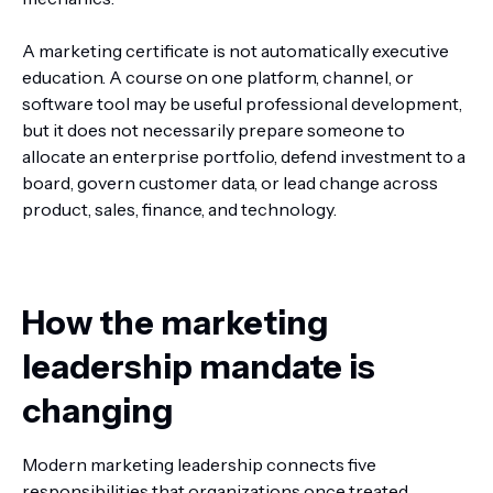
A marketing certificate is not automatically executive
education. A course on one platform, channel, or
software tool may be useful professional development,
but it does not necessarily prepare someone to
allocate an enterprise portfolio, defend investment to a
board, govern customer data, or lead change across
product, sales, finance, and technology.
How the marketing
leadership mandate is
changing
Modern marketing leadership connects five
responsibilities that organizations once treated