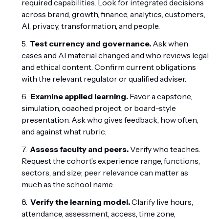
required capabilities. Look for integrated decisions
across brand, growth, finance, analytics, customers,
AI, privacy, transformation, and people.
Test currency and governance.
Ask when
cases and AI material changed and who reviews legal
and ethical content. Confirm current obligations
with the relevant regulator or qualified adviser.
Examine applied learning.
Favor a capstone,
simulation, coached project, or board-style
presentation. Ask who gives feedback, how often,
and against what rubric.
Assess faculty and peers.
Verify who teaches.
Request the cohort’s experience range, functions,
sectors, and size; peer relevance can matter as
much as the school name.
Verify the learning model.
Clarify live hours,
attendance, assessment, access, time zone,