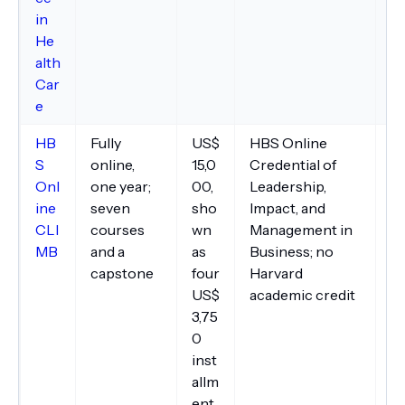
in
He
alth
Car
e
HB
Fully
US$
HBS Online
C
S
online,
15,0
Credential of
in
Onl
one year;
00,
Leadership,
ma
ine
seven
sho
Impact, and
In
CLI
courses
wn
Management in
to
MB
and a
as
Business; no
un
capstone
four
Harvard
in
US$
academic credit
an
3,75
0
inst
allm
ent