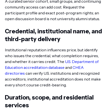
A curated senior cohort, small groups, and continuing
community access can add cost. Request the
participant profile and exact post-program rights; an
open discussion board is not university alumni status.
Credential, institutional name, and
third-party delivery
Institutional reputation influences price, but identify
who issues the credential, what completion requires,
and whether it carries credit. The
U.S. Department of
Education accreditation database
and
CHEA
directories
can verify U.S. institutions and recognized
accreditors; institutional accreditation does not make
every short course credit-bearing.
Duration, scope, and residential
services