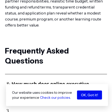
partner responsibilities, realistic time budget, written
funding and refund terms, transparent credential
status, and application plan reveal whether a modest
course, premium program, or another learning route
offers better value.
Frequently Asked
Questions
How much does online executive
education cost?
Our website uses cookies to improve
OK, Got it!
your experience
Check our policies
.