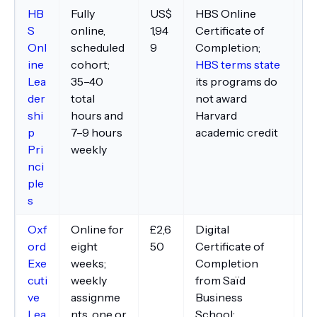
HB
Fully
US$
HBS Online
Pa
S
online,
1,94
Certificate of
Co
Onl
scheduled
9
Completion;
co
ine
cohort;
HBS terms state
co
Lea
35–40
its programs do
In
der
total
not award
an
shi
hours and
Harvard
n
p
7–9 hours
academic credit
pr
Pri
weekly
is
nci
ple
s
Oxf
Online for
£2,6
Digital
De
ord
eight
50
Certificate of
br
Exe
weeks;
Completion
ma
cuti
weekly
from Saïd
pl
ve
assignme
Business
ar
Lea
nts, one or
School;
su