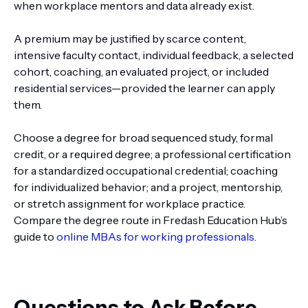
when workplace mentors and data already exist.
A premium may be justified by scarce content,
intensive faculty contact, individual feedback, a selected
cohort, coaching, an evaluated project, or included
residential services—provided the learner can apply
them.
Choose a degree for broad sequenced study, formal
credit, or a required degree; a professional certification
for a standardized occupational credential; coaching
for individualized behavior; and a project, mentorship,
or stretch assignment for workplace practice.
Compare the degree route in Fredash Education Hub’s
guide to
online MBAs for working professionals
.
Questions to Ask Before