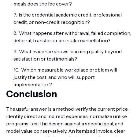
meals does the fee cover?
Is the credential academic credit, professional
credit, or non-credit recognition?
What happens after withdrawal, failed completion,
deferral, transfer, or an intake cancellation?
What evidence shows learning quality beyond
satisfaction or testimonials?
Which measurable workplace problem will
justify the cost, and who will support
implementation?
Conclusion
The useful answer is a method: verify the current price,
identify direct and indirect expenses, normalize unlike
programs, test the design against a specific goal, and
model value conservatively. An itemized invoice, clear