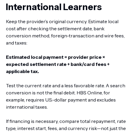
International Learners
Keep the provider’s original currency. Estimate local
cost after checking the settlement date, bank
conversion method, foreign-transaction and wire fees,
and taxes:
Estimated local payment = provider price ×
expected settlement rate + bank/card fees +
applicable tax.
Test the current rate and a less favorable rate. A search
conversion is not the final debit. HBS Online, for
example, requires U.S.-dollar payment and excludes
international taxes.
If financing is necessary, compare total repayment, rate
type, interest start, fees, and currency risk—not just the