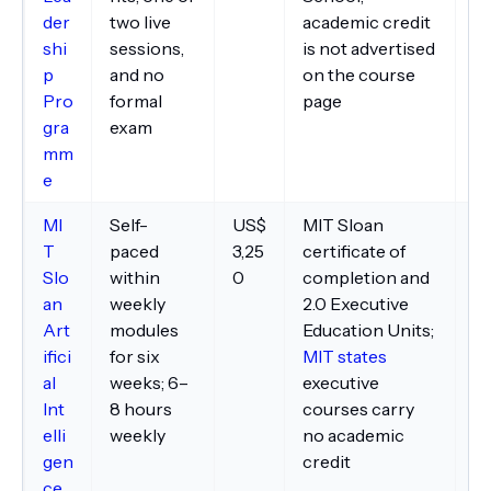
der
two live
academic credit
pa
shi
sessions,
is not advertised
p
and no
on the course
Pro
formal
page
gra
exam
mm
e
MI
Self-
US$
MIT Sloan
Vi
T
paced
3,25
certificate of
fo
Slo
within
0
completion and
de
an
weekly
2.0 Executive
no
Art
modules
Education Units;
p
ifici
for six
MIT states
po
al
weeks; 6–
executive
tr
Int
8 hours
courses carry
elli
weekly
no academic
gen
credit
ce