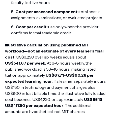
faculty-led live hours.
Cost per assessed component:
total cost ÷
assignments, examinations, or evaluated projects.
Cost per credit:
use only when the provider
confirms formal academic credit.
Illustrative calculation using published MIT
workload—not an estimate of every learner’s final
cost:
US$3,250 over six weeks equals about
US$541.67 per week
. At 6–8 hours weekly, the
published workload is 36–48 hours, making listed
tuition approximately
US$67.71–US$90.28 per
expected learning hour
. If a learner separately incurs
US$180 in technology and payment charges plus
US$800 in lost billable time, the illustrative fully loaded
cost becomes US$4,230, or approximately
US$88.13–
US$117.50 per expected hour
. The additional
amounts are hypothetical, not MIT charges.