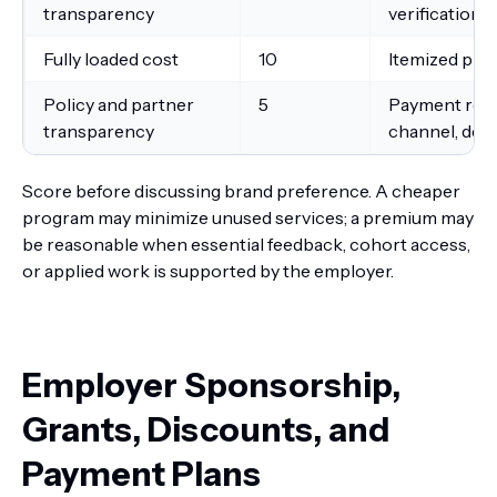
transparency
verification
Fully loaded cost
10
Itemized pric
Policy and partner
5
Payment reci
transparency
channel, defe
Score before discussing brand preference. A cheaper
program may minimize unused services; a premium may
be reasonable when essential feedback, cohort access,
or applied work is supported by the employer.
Employer Sponsorship,
Grants, Discounts, and
Payment Plans