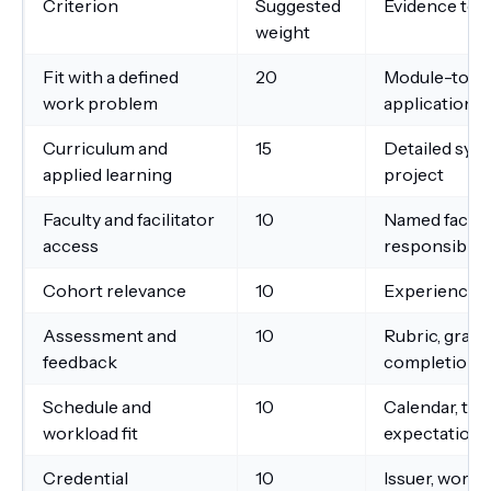
Criterion
Suggested
Evidence to 
weight
Fit with a defined
20
Module-to-go
work problem
application
Curriculum and
15
Detailed sylla
applied learning
project
Faculty and facilitator
10
Named faculty
access
responsibilit
Cohort relevance
10
Experience pr
Assessment and
10
Rubric, gradi
feedback
completion t
Schedule and
10
Calendar, tim
workload fit
expectations
Credential
10
Issuer, wordin