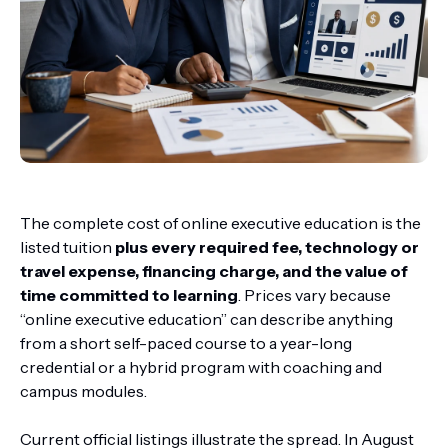
The complete cost of online executive education is the
listed tuition
plus every required fee, technology or
travel expense, financing charge, and the value of
time committed to learning
. Prices vary because
“online executive education” can describe anything
from a short self-paced course to a year-long
credential or a hybrid program with coaching and
campus modules.
Current official listings illustrate the spread. In August