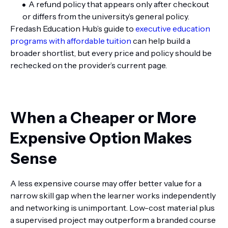
A refund policy that appears only after checkout
or differs from the university’s general policy.
Fredash Education Hub’s guide to
executive education
programs with affordable tuition
can help build a
broader shortlist, but every price and policy should be
rechecked on the provider’s current page.
When a Cheaper or More
Expensive Option Makes
Sense
A less expensive course may offer better value for a
narrow skill gap when the learner works independently
and networking is unimportant. Low-cost material plus
a supervised project may outperform a branded course