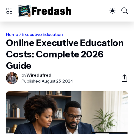
Home
Executive Education
Online Executive Education
Costs: Complete 2026
Guide
by
Wiredufred
Published:
August 25, 2024