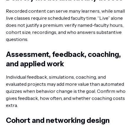
Recorded content can serve many learners, while small
live classes require scheduled faculty time. “Live” alone
does not justify a premium: verify named-faculty hours,
cohort size, recordings, and who answers substantive
questions.
Assessment, feedback, coaching,
and applied work
Individual feedback, simulations, coaching, and
evaluated projects may add more value than automated
quizzes when behavior change is the goal. Confirm who
gives feedback, how often, and whether coaching costs
extra.
Cohort and networking design