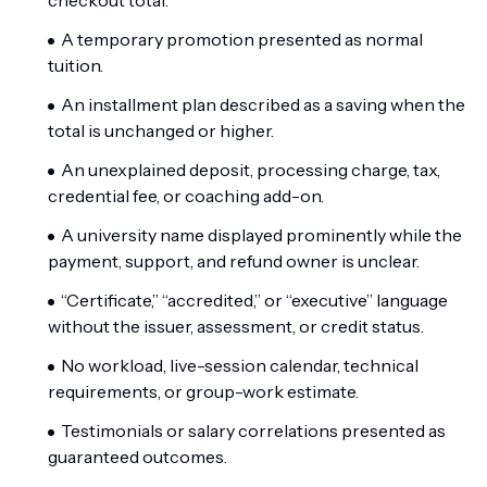
checkout total.
A temporary promotion presented as normal
tuition.
An installment plan described as a saving when the
total is unchanged or higher.
An unexplained deposit, processing charge, tax,
credential fee, or coaching add-on.
A university name displayed prominently while the
payment, support, and refund owner is unclear.
“Certificate,” “accredited,” or “executive” language
without the issuer, assessment, or credit status.
No workload, live-session calendar, technical
requirements, or group-work estimate.
Testimonials or salary correlations presented as
guaranteed outcomes.