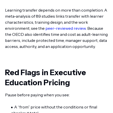
Learning transfer depends on more than completion. A
meta-analysis of 89 studies links transfer with learner
characteristics, training design, and the work
environment; see the
peer-reviewed review
. Because
the OECD also identifies time and cost as adult-learning
barriers, include protected time, manager support, data
access, authority, and an application opportunity.
Red Flags in Executive
Education Pricing
Pause before paying when you see:
A “from” price without the conditions or final