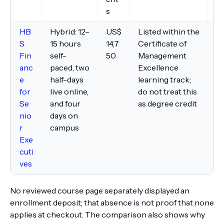
s
HB
Hybrid: 12–
US$
Listed within the
Fe
S
15 hours
14,7
Certificate of
ma
Fin
self-
50
Management
mo
anc
paced, two
Excellence
as
e
half-days
learning track;
li
for
live online,
do not treat this
tr
Se
and four
as degree credit
a
nio
days on
ot
r
campus
Exe
cuti
ves
No reviewed course page separately displayed an
enrollment deposit; that absence is not proof that none
applies at checkout. The comparison also shows why