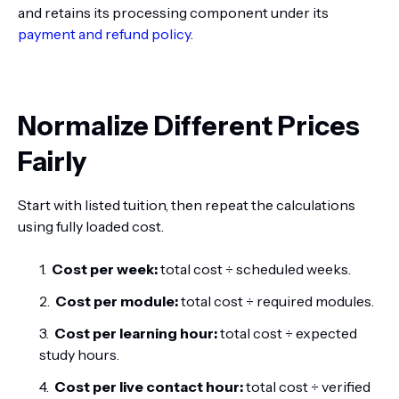
and retains its processing component under its
payment and refund policy
.
Normalize Different Prices
Fairly
Start with listed tuition, then repeat the calculations
using fully loaded cost.
Cost per week:
total cost ÷ scheduled weeks.
Cost per module:
total cost ÷ required modules.
Cost per learning hour:
total cost ÷ expected
study hours.
Cost per live contact hour:
total cost ÷ verified