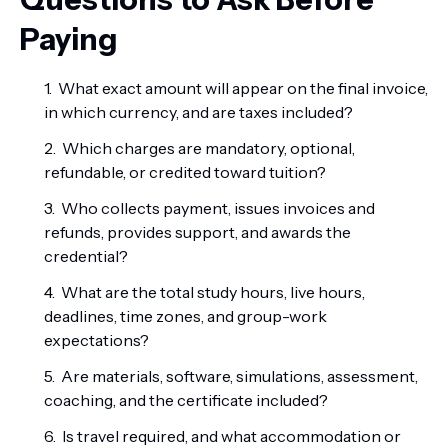
Paying
What exact amount will appear on the final invoice,
in which currency, and are taxes included?
Which charges are mandatory, optional,
refundable, or credited toward tuition?
Who collects payment, issues invoices and
refunds, provides support, and awards the
credential?
What are the total study hours, live hours,
deadlines, time zones, and group-work
expectations?
Are materials, software, simulations, assessment,
coaching, and the certificate included?
Is travel required, and what accommodation or