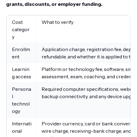
grants, discounts, or employer funding.
Cost
What to verify
categor
y
Enrollm
Application charge, registration fee, depos
ent
refundable, and whether it is applied to tui
Learnin
Platform or technology fee, software, simul
g access
assessment, exam, coaching, and credenti
Persona
Required computer specifications, webcam
l
backup connectivity, and any device upgra
technol
ogy
Internati
Provider currency, card or bank conversion
onal
wire charge, receiving-bank charge, and app