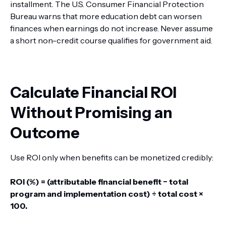
installment. The U.S. Consumer Financial Protection
Bureau warns that more education debt can worsen
finances when earnings do not increase. Never assume
a short non-credit course qualifies for government aid.
Calculate Financial ROI
Without Promising an
Outcome
Use ROI only when benefits can be monetized credibly:
ROI (%) = (attributable financial benefit − total
program and implementation cost) ÷ total cost ×
100.