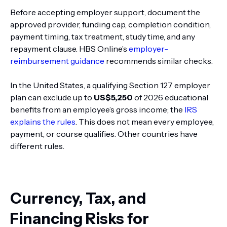
Before accepting employer support, document the
approved provider, funding cap, completion condition,
payment timing, tax treatment, study time, and any
repayment clause. HBS Online’s
employer-
reimbursement guidance
recommends similar checks.
In the United States, a qualifying Section 127 employer
plan can exclude up to
US$5,250
of 2026 educational
benefits from an employee’s gross income; the
IRS
explains the rules
. This does not mean every employee,
payment, or course qualifies. Other countries have
different rules.
Currency, Tax, and
Financing Risks for