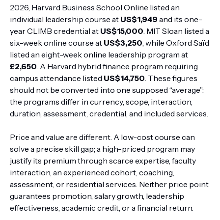
2026, Harvard Business School Online listed an
individual leadership course at
US$1,949
and its one-
year CLIMB credential at
US$15,000
. MIT Sloan listed a
six-week online course at
US$3,250
, while Oxford Saïd
listed an eight-week online leadership program at
£2,650
. A Harvard hybrid finance program requiring
campus attendance listed
US$14,750
. These figures
should not be converted into one supposed “average”:
the programs differ in currency, scope, interaction,
duration, assessment, credential, and included services.
Price and value are different. A low-cost course can
solve a precise skill gap; a high-priced program may
justify its premium through scarce expertise, faculty
interaction, an experienced cohort, coaching,
assessment, or residential services. Neither price point
guarantees promotion, salary growth, leadership
effectiveness, academic credit, or a financial return.