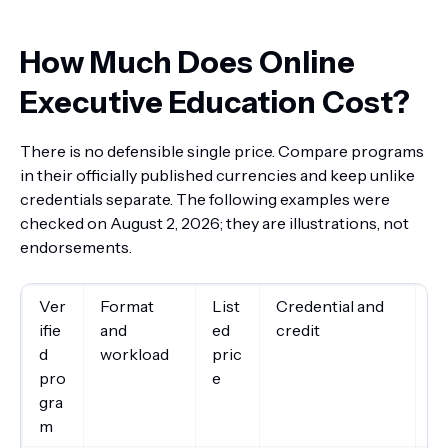
How Much Does Online
Executive Education Cost?
There is no defensible single price. Compare programs
in their officially published currencies and keep unlike
credentials separate. The following examples were
checked on August 2, 2026; they are illustrations, not
endorsements.
Ver
Format
List
Credential and
Im
ifie
and
ed
credit
d
workload
pric
pro
e
gra
m