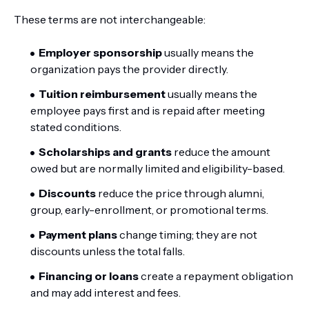
These terms are not interchangeable:
Employer sponsorship
usually means the
organization pays the provider directly.
Tuition reimbursement
usually means the
employee pays first and is repaid after meeting
stated conditions.
Scholarships and grants
reduce the amount
owed but are normally limited and eligibility-based.
Discounts
reduce the price through alumni,
group, early-enrollment, or promotional terms.
Payment plans
change timing; they are not
discounts unless the total falls.
Financing or loans
create a repayment obligation
and may add interest and fees.