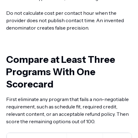
Do not calculate cost per contact hour when the
provider does not publish contact time. An invented
denominator creates false precision.
Compare at Least Three
Programs With One
Scorecard
First eliminate any program that fails a non-negotiable
requirement, such as schedule fit, required credit,
relevant content, or an acceptable refund policy. Then
score the remaining options out of 100.