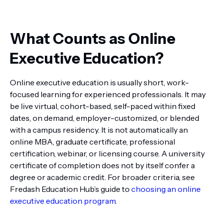
What Counts as Online
Executive Education?
Online executive education is usually short, work-
focused learning for experienced professionals. It may
be live virtual, cohort-based, self-paced within fixed
dates, on demand, employer-customized, or blended
with a campus residency. It is not automatically an
online MBA, graduate certificate, professional
certification, webinar, or licensing course. A university
certificate of completion does not by itself confer a
degree or academic credit. For broader criteria, see
Fredash Education Hub’s guide to
choosing an online
executive education program
.