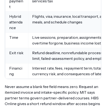
paymen
services tax
t
Hybrid
Flights, visa, insurance, local transport, 
attenda
meals, and schedule changes
nce
Time
Live sessions, preparation, assignments, gr
overtime forgone, business income lost, a
Exit risk
Refund deadline, nonrefundable processing 
limit, failed-assessment policy, and empl
Financi
Interest rate, fees, repayment term, total 
ng
currency risk, and consequences of late 
Never assume a blank fee field means zero. Request an
itemized invoice and intake-specific policy. MIT says
partner terms govern partner-delivered courses. HBS
Online gives a short refund window after access begins