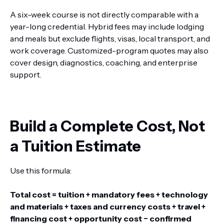
A six-week course is not directly comparable with a
year-long credential. Hybrid fees may include lodging
and meals but exclude flights, visas, local transport, and
work coverage. Customized-program quotes may also
cover design, diagnostics, coaching, and enterprise
support.
Build a Complete Cost, Not
a Tuition Estimate
Use this formula:
Total cost = tuition + mandatory fees + technology
and materials + taxes and currency costs + travel +
financing cost + opportunity cost − confirmed