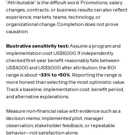
“Attributable” is the difficult word. Promotions, salary
changes, contracts, or business results can also reflect
experience, markets, teams, technology, or
organizational change. Completion does not prove
causation.
Illustrative sensitivity test:
Assume a program and
implementation cost US$6,000. If independently
checked first-year benefit reasonably falls between
US$4,000 and US$9,000 after attribution, the ROI
range is about
−33% to +50%
. Reporting the range is
more honest than selecting the most optimistic value.
Track a baseline, implementation cost, benefit period,
and alternative explanations.
Measure non-financial value with evidence such as a
decision memo, implemented pilot, manager
observation, stakeholder feedback, or repeatable
behavior—not satisfaction alone.