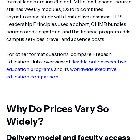
format labels are insufficient. MIT’s “self-paced” course
still has weekly modules; Oxford combines
asynchronous study with limited live sessions; HBS
Leadership Principles uses a cohort; CLIMB bundles
courses and a capstone; and the finance program adds
campus services, travel, and absence costs.
For other format questions, compare Fredash
Education Hub’s overview of
flexible online executive
education programs
and its
worldwide executive
education comparison
.
Why Do Prices Vary So
Widely?
Delivery model and faculty access