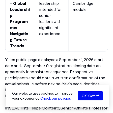
– Global
leadership;
Cambridge
Leadershi
intended for
module
p
senior
Program
leaders with
me:
significant
Navigatin
experience
g Future
Trends
Yale’s public page displayed a September 1, 2026 start
date and a September 9 registration closing date, an
apparently inconsistent sequence. Prospective
participants should obtain written confirmation of the
actual schedule before paying. Yale’s page identifies
David Bach, now Dean of Innovation and Programs at
Our website uses cookies to improve
IMD, as program convener.
OK, Got it!
your experience
Check our policies
.
INSEAD lists Felipe Monteiro, Senior Affiliate Professor