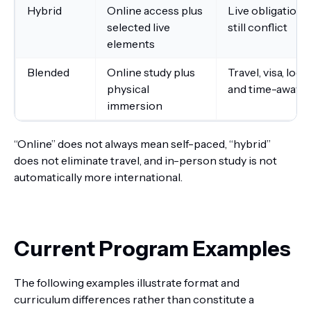
Hybrid
Online access plus
Live obligations
selected live
still conflict
elements
Blended
Online study plus
Travel, visa, lodg
physical
and time-away c
immersion
“Online” does not always mean self-paced, “hybrid”
does not eliminate travel, and in-person study is not
automatically more international.
Current Program Examples
The following examples illustrate format and
curriculum differences rather than constitute a