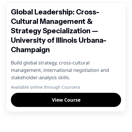
Global Leadership: Cross-
Cultural Management &
Strategy Specialization —
University of Illinois Urbana-
Champaign
Build global strategy, cross-cultural
management, international negotiation and
stakeholder-analysis skills.
Available online through Coursera
View Course