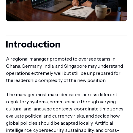
Introduction
A regional manager promoted to oversee teams in
Ghana, Germany, India, and Singapore may understand
operations extremely well but still be unprepared for
the leadership complexity of the new position.
The manager must make decisions across different
regulatory systems, communicate through varying
cultural and language contexts, coordinate time zones,
evaluate political and currency risks, and decide how
global policies should be adapted locally. Artificial
intelligence, cybersecurity, sustainability, and cross-