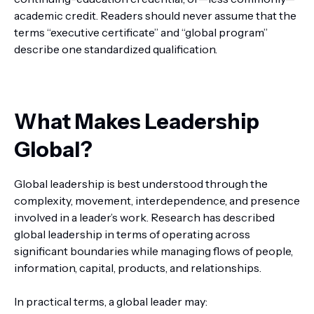
academic credit. Readers should never assume that the
terms “executive certificate” and “global program”
describe one standardized qualification.
What Makes Leadership
Global?
Global leadership is best understood through the
complexity, movement, interdependence, and presence
involved in a leader’s work. Research has described
global leadership in terms of operating across
significant boundaries while managing flows of people,
information, capital, products, and relationships.
In practical terms, a global leader may: