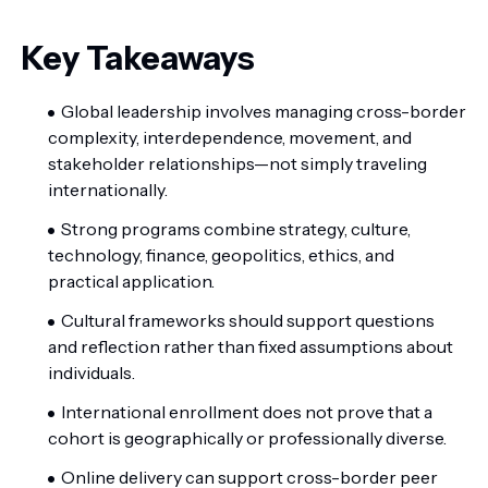
Key Takeaways
Global leadership involves managing cross-border
complexity, interdependence, movement, and
stakeholder relationships—not simply traveling
internationally.
Strong programs combine strategy, culture,
technology, finance, geopolitics, ethics, and
practical application.
Cultural frameworks should support questions
and reflection rather than fixed assumptions about
individuals.
International enrollment does not prove that a
cohort is geographically or professionally diverse.
Online delivery can support cross-border peer