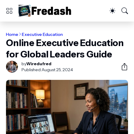
Home
Executive Education
Online Executive Education
for Global Leaders Guide
by
Wiredufred
Published:
August 25, 2024