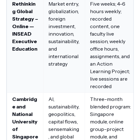
Rethinkin
Market entry,
Five weeks; 4–6
g Global
globalization,
hours weekly;
Strategy –
foreign
recorded
Online —
investment,
content, one
INSEAD
innovation,
faculty live
Executive
sustainability,
session, weekly
Education
and
office hours,
international
assignments, and
strategy
an Action
Learning Project;
live sessions are
recorded
Cambridg
AI,
Three-month
e and
sustainability,
blended program:
National
geopolitics,
Singapore
University
capital flows,
module, online
of
sensemaking
group-project
Singapore
, and global
module, and