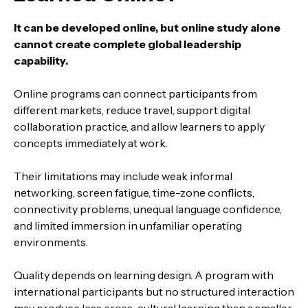
It can be developed online, but online study alone
cannot create complete global leadership
capability.
Online programs can connect participants from
different markets, reduce travel, support digital
collaboration practice, and allow learners to apply
concepts immediately at work.
Their limitations may include weak informal
networking, screen fatigue, time-zone conflicts,
connectivity problems, unequal language confidence,
and limited immersion in unfamiliar operating
environments.
Quality depends on learning design. A program with
international participants but no structured interaction