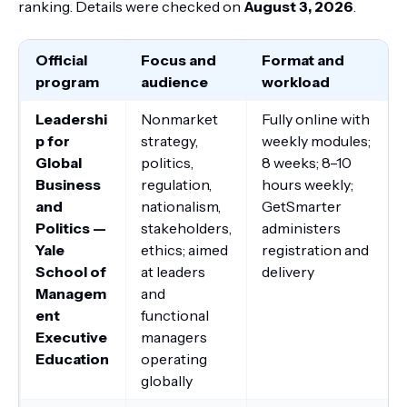
ranking. Details were checked on
August 3, 2026
.
Official
Focus and
Format and
program
audience
workload
Leadershi
Nonmarket
Fully online with
p for
strategy,
weekly modules;
Global
politics,
8 weeks; 8–10
Business
regulation,
hours weekly;
and
nationalism,
GetSmarter
Politics —
stakeholders,
administers
Yale
ethics; aimed
registration and
School of
at leaders
delivery
Managem
and
ent
functional
Executive
managers
Education
operating
globally