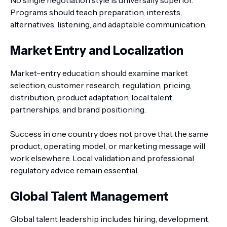
No single negotiation style is universally superior.
Programs should teach preparation, interests,
alternatives, listening, and adaptable communication.
Market Entry and Localization
Market-entry education should examine market
selection, customer research, regulation, pricing,
distribution, product adaptation, local talent,
partnerships, and brand positioning.
Success in one country does not prove that the same
product, operating model, or marketing message will
work elsewhere. Local validation and professional
regulatory advice remain essential.
Global Talent Management
Global talent leadership includes hiring, development,