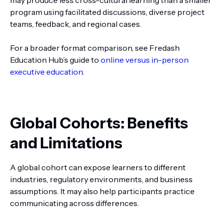
may produce less cross-cultural learning than a smaller
program using facilitated discussions, diverse project
teams, feedback, and regional cases.
For a broader format comparison, see Fredash
Education Hub’s guide to
online versus in-person
executive education
.
Global Cohorts: Benefits
and Limitations
A global cohort can expose learners to different
industries, regulatory environments, and business
assumptions. It may also help participants practice
communicating across differences.