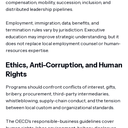
compensation, mobility, succession, inclusion, and
distributed leadership pipelines.
Employment, immigration, data, benefits, and
termination rules vary by jurisdiction. Executive
education may improve strategic understanding, but it
does not replace local employment counsel or human-
resources expertise.
Ethics, Anti-Corruption, and Human
Rights
Programs should confront conflicts of interest, gifts,
bribery, procurement, third-party intermediaries,
whistleblowing, supply-chain conduct, and the tension
between local custom and organizational standards.
The OECD’s responsible-business guidelines cover