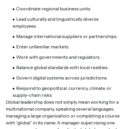
Coordinate regional business units.
Lead culturally and linguistically diverse
employees.
Manage international suppliers or partnerships.
Enter unfamiliar markets.
Work with governments and regulators.
Balance global standards with local realities.
Govern digital systems across jurisdictions.
Respond to geopolitical, currency, climate, or
supply-chain risks.
Global leadership does not simply mean working for a
multinational company, speaking several languages,
managing a large organization, or completing a course
with “global” in its name. A manager supervising one