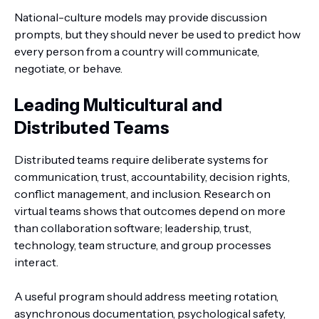
National-culture models may provide discussion
prompts, but they should never be used to predict how
every person from a country will communicate,
negotiate, or behave.
Leading Multicultural and
Distributed Teams
Distributed teams require deliberate systems for
communication, trust, accountability, decision rights,
conflict management, and inclusion. Research on
virtual teams shows that outcomes depend on more
than collaboration software; leadership, trust,
technology, team structure, and group processes
interact.
A useful program should address meeting rotation,
asynchronous documentation, psychological safety,