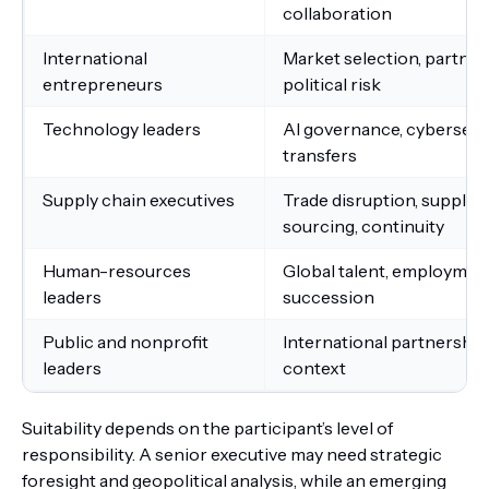
collaboration
International
Market selection, partners
entrepreneurs
political risk
Technology leaders
AI governance, cybersecuri
transfers
Supply chain executives
Trade disruption, supplier
sourcing, continuity
Human-resources
Global talent, employment 
leaders
succession
Public and nonprofit
International partnerships,
leaders
context
Suitability depends on the participant’s level of
responsibility. A senior executive may need strategic
foresight and geopolitical analysis, while an emerging