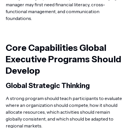
manager may first need financial literacy, cross-
functional management, and communication
foundations.
Core Capabilities Global
Executive Programs Should
Develop
Global Strategic Thinking
A strong program should teach participants to evaluate
where an organization should compete, how it should
allocate resources, which activities should remain
globally consistent, and which should be adapted to
regional markets.