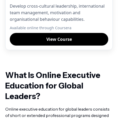
Develop cross-cultural leadership, international
team management, motivation and
organisational behaviour capabilities.
Available online through Coursera
View Course
What Is Online Executive
Education for Global
Leaders?
Online executive education for global leaders consists
of short or extended professional programs designed