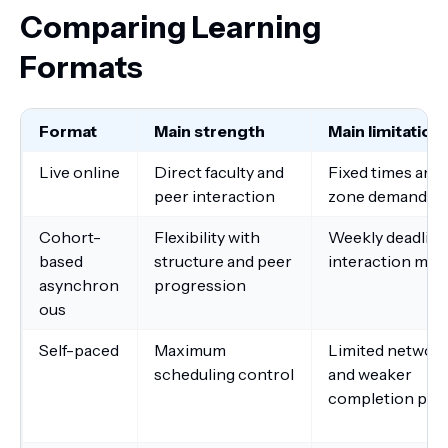
Comparing Learning
Formats
Format
Main strength
Main limitation
Live online
Direct faculty and
Fixed times and
peer interaction
zone demands
Cohort-
Flexibility with
Weekly deadline
based
structure and peer
interaction may 
asynchron
progression
ous
Self-paced
Maximum
Limited networ
scheduling control
and weaker
completion pre