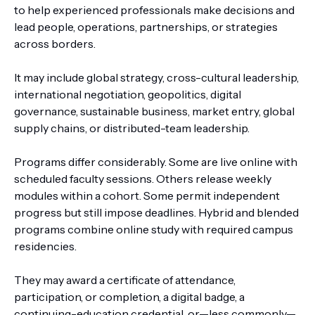
to help experienced professionals make decisions and
lead people, operations, partnerships, or strategies
across borders.
It may include global strategy, cross-cultural leadership,
international negotiation, geopolitics, digital
governance, sustainable business, market entry, global
supply chains, or distributed-team leadership.
Programs differ considerably. Some are live online with
scheduled faculty sessions. Others release weekly
modules within a cohort. Some permit independent
progress but still impose deadlines. Hybrid and blended
programs combine online study with required campus
residencies.
They may award a certificate of attendance,
participation, or completion, a digital badge, a
continuing-education credential, or—less commonly—