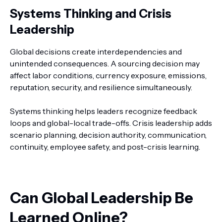
Systems Thinking and Crisis
Leadership
Global decisions create interdependencies and
unintended consequences. A sourcing decision may
affect labor conditions, currency exposure, emissions,
reputation, security, and resilience simultaneously.
Systems thinking helps leaders recognize feedback
loops and global-local trade-offs. Crisis leadership adds
scenario planning, decision authority, communication,
continuity, employee safety, and post-crisis learning.
Can Global Leadership Be
Learned Online?