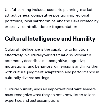
Useful learning includes scenario planning, market
attractiveness, competitive positioning, regional
portfolios, local partnerships, and the risks created by
excessive centralization or fragmentation.
Cultural Intelligence and Humility
Cultural intelligence is the capability to function
effectively in culturally varied situations. Research
commonly describes metacognitive, cognitive,
motivational, and behavioral dimensions and links them
with cultural judgment, adaptation, and performance in
culturally diverse settings.
Cultural humility adds an important restraint: leaders
must recognize what they do not know, listen to local
expertise, and test assumptions.