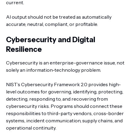
current.
AI output should not be treated as automatically
accurate, neutral, compliant, or profitable.
Cybersecurity and Digital
Resilience
Cybersecurity is an enterprise-governance issue, not
solely an information-technology problem.
NIST’s Cybersecurity Framework 2.0 provides high-
level outcomes for governing, identifying, protecting,
detecting, responding to, and recovering from
cybersecurity risks. Programs should connect these
responsibilities to third-party vendors, cross-border
systems, incident communication, supply chains, and
operational continuity.