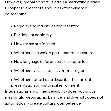
However, “global cohort” is often a marketing phrase.
Prospective learners should ask for evidence
concerning:
Regions and industries represented.
Participant seniority.
How teams are formed.
Whether discussion participation is required.
How language differences are supported.
Whether live sessions favor one region.
Whether cohort data describe the current
presentation or historical enrollment.
International enrollment eligibility does not prove
meaningful geographic balance, and diversity does not
automatically create cultural competence.