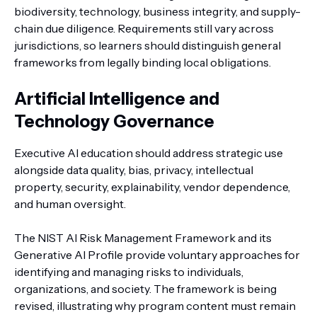
biodiversity, technology, business integrity, and supply-
chain due diligence. Requirements still vary across
jurisdictions, so learners should distinguish general
frameworks from legally binding local obligations.
Artificial Intelligence and
Technology Governance
Executive AI education should address strategic use
alongside data quality, bias, privacy, intellectual
property, security, explainability, vendor dependence,
and human oversight.
The NIST AI Risk Management Framework and its
Generative AI Profile provide voluntary approaches for
identifying and managing risks to individuals,
organizations, and society. The framework is being
revised, illustrating why program content must remain