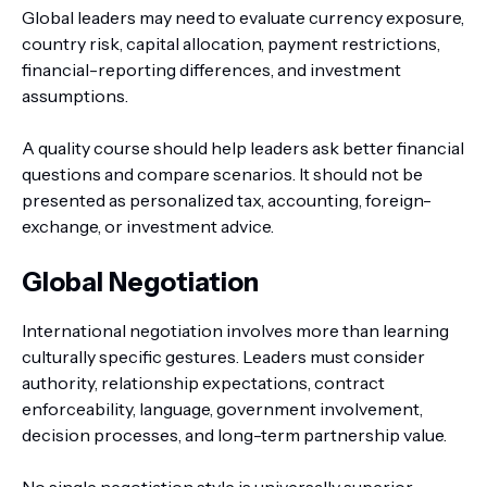
Global leaders may need to evaluate currency exposure,
country risk, capital allocation, payment restrictions,
financial-reporting differences, and investment
assumptions.
A quality course should help leaders ask better financial
questions and compare scenarios. It should not be
presented as personalized tax, accounting, foreign-
exchange, or investment advice.
Global Negotiation
International negotiation involves more than learning
culturally specific gestures. Leaders must consider
authority, relationship expectations, contract
enforceability, language, government involvement,
decision processes, and long-term partnership value.