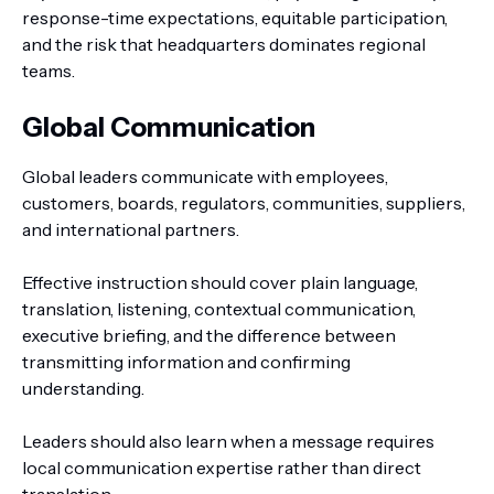
response-time expectations, equitable participation,
and the risk that headquarters dominates regional
teams.
Global Communication
Global leaders communicate with employees,
customers, boards, regulators, communities, suppliers,
and international partners.
Effective instruction should cover plain language,
translation, listening, contextual communication,
executive briefing, and the difference between
transmitting information and confirming
understanding.
Leaders should also learn when a message requires
local communication expertise rather than direct