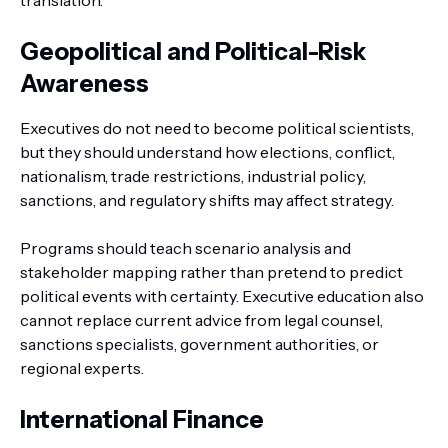
translation.
Geopolitical and Political-Risk
Awareness
Executives do not need to become political scientists,
but they should understand how elections, conflict,
nationalism, trade restrictions, industrial policy,
sanctions, and regulatory shifts may affect strategy.
Programs should teach scenario analysis and
stakeholder mapping rather than pretend to predict
political events with certainty. Executive education also
cannot replace current advice from legal counsel,
sanctions specialists, government authorities, or
regional experts.
International Finance