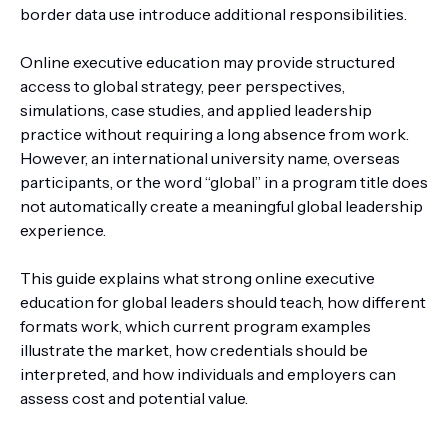
border data use introduce additional responsibilities.
Online executive education may provide structured
access to global strategy, peer perspectives,
simulations, case studies, and applied leadership
practice without requiring a long absence from work.
However, an international university name, overseas
participants, or the word “global” in a program title does
not automatically create a meaningful global leadership
experience.
This guide explains what strong online executive
education for global leaders should teach, how different
formats work, which current program examples
illustrate the market, how credentials should be
interpreted, and how individuals and employers can
assess cost and potential value.