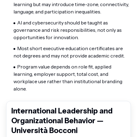
learning but may introduce time-zone, connectivity,
language, and participation inequalities.
AI and cybersecurity should be taught as
governance and risk responsibilities, not only as
opportunities for innovation.
Most short executive education certificates are
not degrees and may not provide academic credit.
Program value depends on role fit, applied
learning, employer support, total cost, and
workplace use rather than institutional branding
alone.
International Leadership and
Organizational Behavior —
Università Bocconi