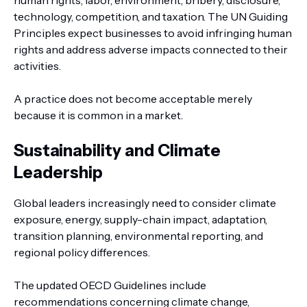
human rights, labor, environment, bribery, disclosure,
technology, competition, and taxation. The UN Guiding
Principles expect businesses to avoid infringing human
rights and address adverse impacts connected to their
activities.
A practice does not become acceptable merely
because it is common in a market.
Sustainability and Climate
Leadership
Global leaders increasingly need to consider climate
exposure, energy, supply-chain impact, adaptation,
transition planning, environmental reporting, and
regional policy differences.
The updated OECD Guidelines include
recommendations concerning climate change,