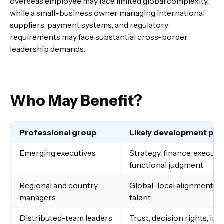
overseas employee may face limited global complexity,
while a small-business owner managing international
suppliers, payment systems, and regulatory
requirements may face substantial cross-border
leadership demands.
Who May Benefit?
Professional group
Likely development prio
Emerging executives
Strategy, finance, execut
functional judgment
Regional and country
Global-local alignment, re
managers
talent
Distributed-team leaders
Trust, decision rights, inc