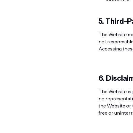
5. Third-P
The Website may
not responsible 
Accessing these 
6. Discla
The Website is 
no representati
the Website or 
free or uninter