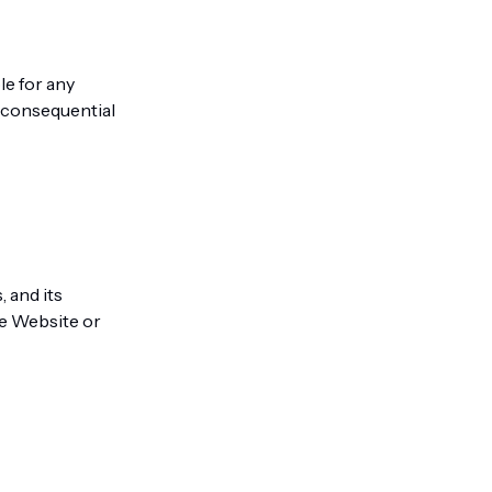
le for any
nd consequential
es, and its
he Website or