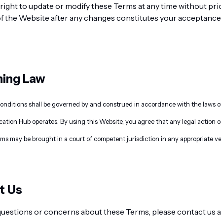
right to update or modify these Terms at any time without pri
f the Website after any changes constitutes your acceptance 
ning Law
ditions shall be governed by and construed in accordance with the laws of 
tion Hub operates. By using this Website, you agree that any legal action 
rms may be brought in a court of competent jurisdiction in any appropriate v
t Us
 questions or concerns about these Terms, please contact us a