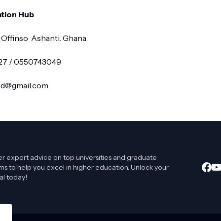
tion Hub
 Offinso Ashanti. Ghana
327 / 0550743049
red@gmail.com
r expert advice on top universities and graduate
s to help you excel in higher education. Unlock your
al today!