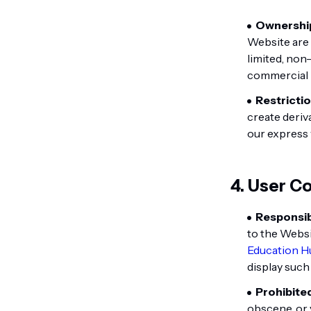
Ownershi
Website are
limited, non
commercial 
Restrictio
create deriv
our express 
4. User C
Responsibi
to the Websi
Education H
display such
Prohibite
obscene, or v