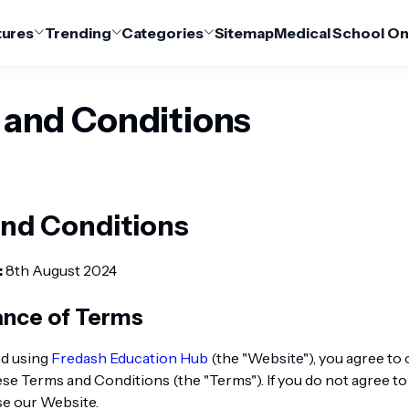
tures
Trending
Categories
Sitemap
Medical School On
 and Conditions
nd Conditions
:
8th August 2024
ance of Terms
nd using
Fredash Education Hub
(the "Website"), you agree to
se Terms and Conditions (the "Terms"). If you do not agree to
se our Website.