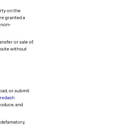
rty on the
are granted a
, non-
nsfer or sale of,
bsite without
oad, or submit
redash
roduce, and
, defamatory,