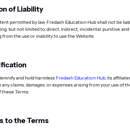
on of Liability
xtent permitted by law, Fredash Education Hub shall not be liab
ng, but not limited to, direct, indirect, incidental, punitive, a
 from the use or inability to use the Website.
fication
demnify and hold harmless
Fredash Education Hub
, its affiliat
any claims, damages, or expenses arising from your use of t
f these Terms.
s to the Terms