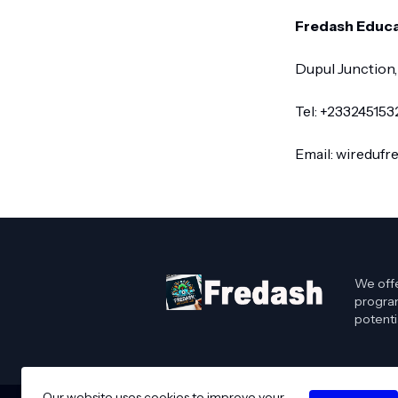
Fredash Educa
Dupul Junction,
Tel: +23324515
Email: wireduf
We offe
program
potenti
Our website uses cookies to improve your