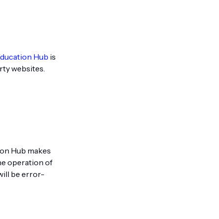
Education Hub
is
rty websites.
ation Hub makes
he operation of
ill be error-