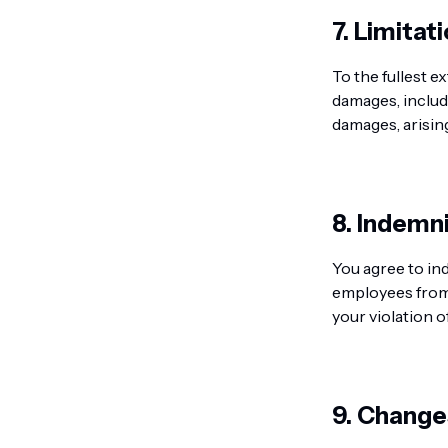
7. Limitati
To the fullest e
damages, includi
damages, arising
8. Indemni
You agree to in
employees from 
your violation o
9. Change