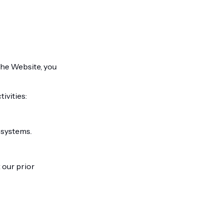
 the Website, you
ivities:
 systems.
 our prior