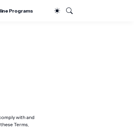
line Programs
 comply with and
 these Terms,