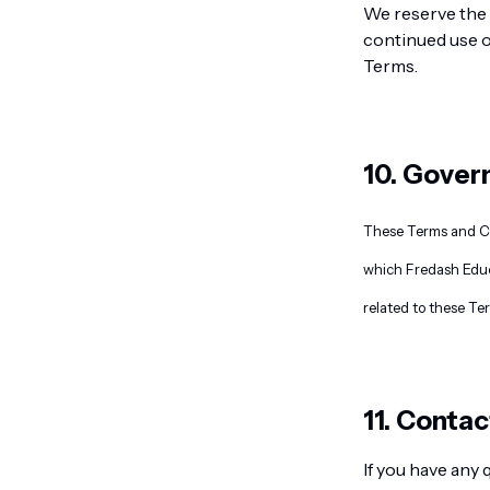
We reserve the 
continued use o
Terms.
10. Gover
These Terms and Con
which Fredash Educa
related to these Te
11. Contac
If you have any