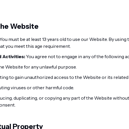
 the Website
You must be at least 13 years old to use our Website. By using
at you meet this age requirement.
 Activities:
You agree not to engage in any of the following act
he Website for any unlawful purpose.
ing to gain unauthorized access to the Website or its related
uting viruses or other harmful code.
cing, duplicating, or copying any part of the Website without
consent.
ctual Property