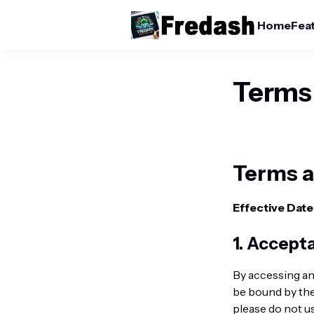
Home
Fea
Terms
Terms a
Effective Date
1. Accept
By accessing a
be bound by the
please do not u