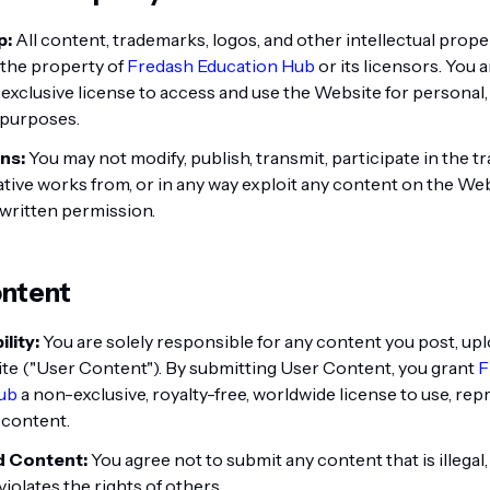
p:
All content, trademarks, logos, and other intellectual prope
 the property of
Fredash Education Hub
or its licensors. You 
-exclusive license to access and use the Website for personal
purposes.
ns:
You may not modify, publish, transmit, participate in the tra
ative works from, or in any way exploit any content on the We
written permission.
ontent
lity:
You are solely responsible for any content you post, upl
te ("User Content"). By submitting User Content, you grant
F
ub
a non-exclusive, royalty-free, worldwide license to use, rep
 content.
d Content:
You agree not to submit any content that is illegal
iolates the rights of others.