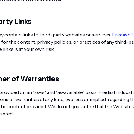
arty Links
 contain links to third-party websites or services.
Fredash 
for the content, privacy policies, or practices of any third-pa
links is at your own risk.
imer of Warranties
provided on an "as-is" and "as-available" basis. Fredash Educ
ons or warranties of any kind, express or implied, regarding t
the content provided. We do not guarantee that the Website w
rupted.