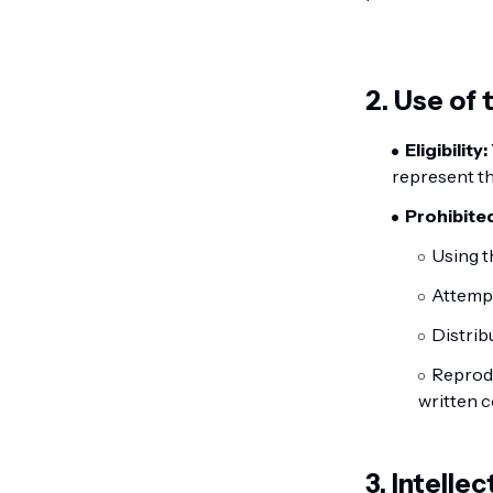
2. Use of
Eligibility:
represent th
Prohibited
Using t
Attempt
Distrib
Reprodu
written 
3. Intelle