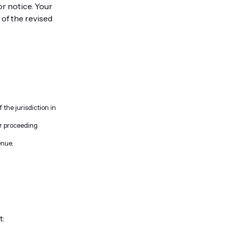
or notice. Your
of the revised
the jurisdiction in
or proceeding
enue.
t: