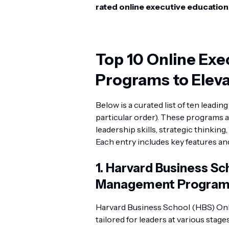
rated online executive educatio
Top 10 Online Exe
Programs to Eleva
Below is a curated list of ten leadi
particular order). These programs a
leadership skills, strategic thinkin
Each entry includes key features a
1.
Harvard Business Sch
Management Progra
Harvard Business School (HBS) Onli
tailored for leaders at various stage