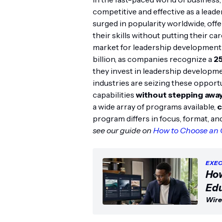
competitive and effective as a leade
surged in popularity worldwide, offe
their skills without putting their ca
market for leadership development a
billion, as companies recognize a
2
they invest in leadership developm
industries are seizing these opport
capabilities
without stepping away
a wide array of programs available,
c
program differs in focus, format, an
see our guide on
How to Choose an 
EXEC
How
Edu
Wire