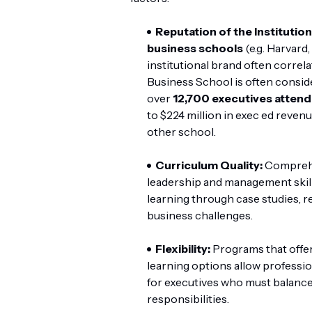
Reputation of the Institution
business schools
(e.g. Harvard
institutional brand often correl
Business School is often conside
over
12,700 executives attend
to $224 million in exec ed revenu
other school.
Curriculum Quality:
Comprehen
leadership and management skil
learning through case studies, r
business challenges.
Flexibility:
Programs that offe
learning options allow professiona
for executives who must balance
responsibilities.