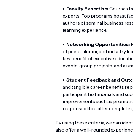
Faculty Expertise:
Courses ta
experts. Top programs boast facu
authors of seminal business res
learning experience.
Networking Opportunities:
P
of peers, alumni, and industry le
key benefit of executive educati
events, group projects, and alu
Student Feedback and Out
and tangible career benefits re
participant testimonials and suc
improvements such as promotions
responsibilities after completin
By using these criteria, we can ide
also offer a well-rounded experience