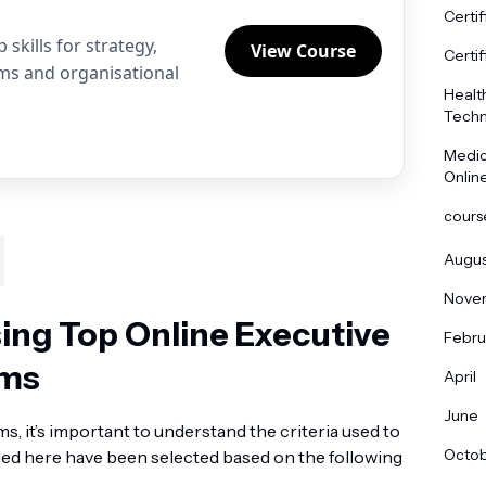
Certif
skills for strategy,
View Course
Certif
ams and organisational
Healt
Techn
Medic
Onlin
cours
Augus
Nove
sing Top Online Executive
Febru
ams
April
June
ms, it’s important to understand the criteria used to
Octo
ed here have been selected based on the following