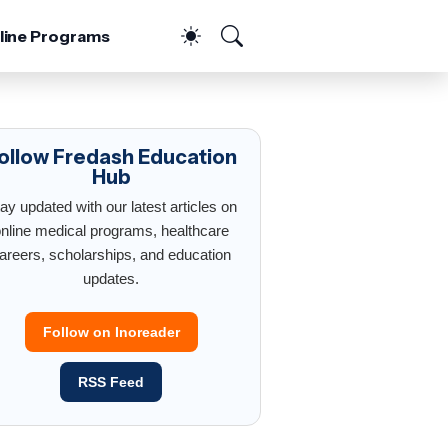
line Programs
ollow Fredash Education
Hub
ay updated with our latest articles on
nline medical programs, healthcare
areers, scholarships, and education
updates.
Follow on Inoreader
RSS Feed