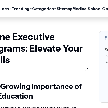
tures
Trending
Categories
Sitemap
Medical School On
ine Executive
F
grams: Elevate Your
St
o
lls
c
e Growing Importance of
Education
 continuous learning is essential for staying