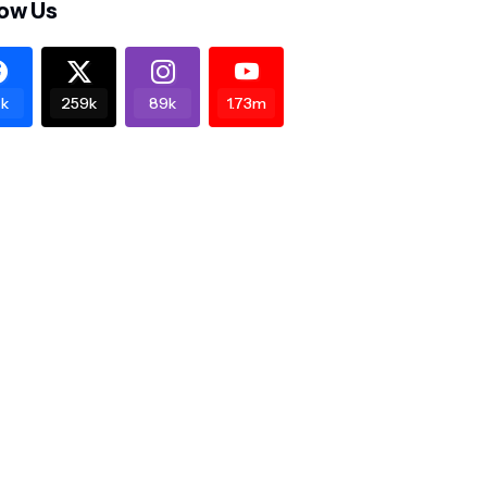
low Us
k
259k
89k
1.73m