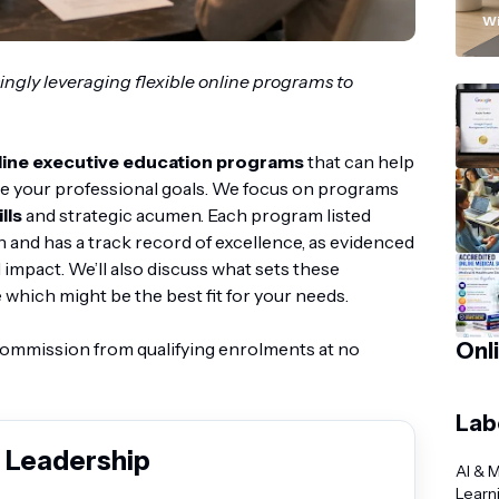
“
Wi
ingly leveraging flexible online programs to
line executive education programs
that can help
e your professional goals. We focus on programs
lls
and strategic acumen. Each program listed
n and has a track record of excellence, as evidenced
 impact. We’ll also discuss what sets these
which might be the best fit for your needs.
 commission from qualifying enrolments at no
Onl
Lab
 Leadership
AI & 
Learn