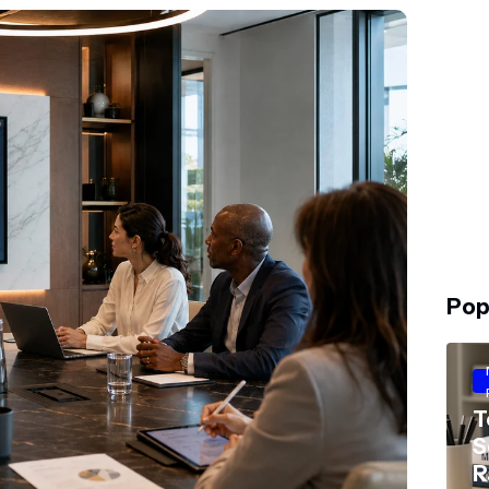
Pop
T
S
R