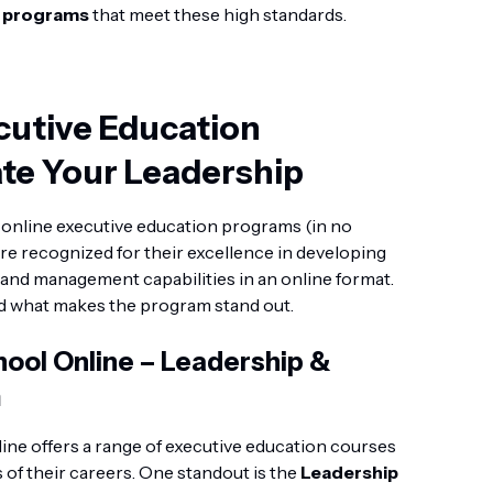
n programs
that meet these high standards.
cutive Education
te Your Leadership
ng online executive education programs (in no
re recognized for their excellence in developing
g, and management capabilities in an online format.
nd what makes the program stand out.
ool Online – Leadership &
m
ne offers a range of executive education courses
s of their careers. One standout is the
Leadership