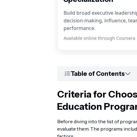
Build broad executive leadership 
decision-making, influence, te
performance.
Available online through Coursera
Table of Contents
Criteria for Choo
Education Progr
Before diving into the list of progra
evaluate them. The programs includ
factors: