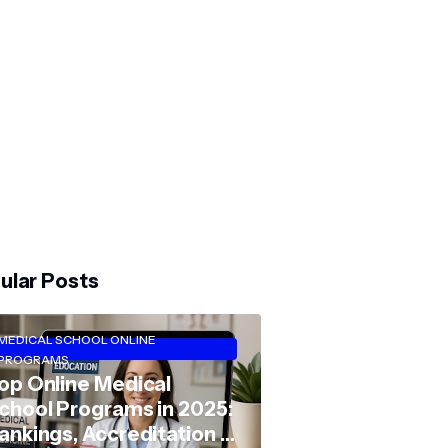
ular Posts
MEDICAL SCHOOL ONLINE
PROGRAMS
op Online Medical
chool Programs in 2025:
ankings, Accreditation &