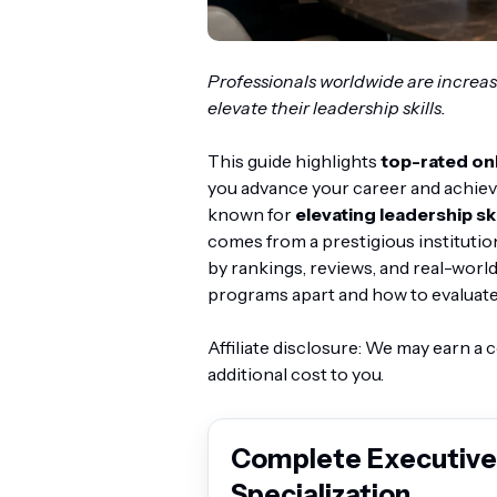
Professionals worldwide are increas
elevate their leadership skills.
This guide highlights
top-rated on
you advance your career and achiev
known for
elevating leadership ski
comes from a prestigious institutio
by rankings, reviews, and real-world
programs apart and how to evaluate 
Affiliate disclosure: We may earn a
additional cost to you.
Complete Executive
Specialization