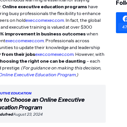
Fol
r.
Online executive education programs
have
ring busy professionals the flexibility to enhance
reers on hold
exec.com
exec.com
. In fact, the global
nd executive training is valued at over $300
47
5% improvement in business outcomes
when
ent
exec.com
exec.com
. Professionals across
unities to update their knowledge and leadership
 from their jobs
exec.com
exec.com
. However, with
hoosing the right one can be daunting
– each
d prestige.
(For guidance on making this decision,
Online Executive Education Program
.)
UTIVE EDUCATION
 to Choose an Online Executive
cation Program
dufred
August 23, 2024