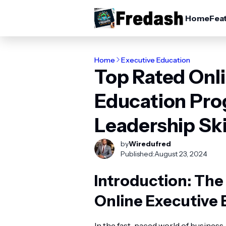
Home
Fea
Home
Executive Education
Top Rated Onl
Education Pro
Leadership Ski
by
Wiredufred
Published:
August 23, 2024
Introduction: Th
Online Executive 
In the fast-paced world of business,