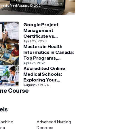
How–To” Guide
redufred
August 15, 2024
Google Project
Management
Certificate vs
Coursera Project
April 02, 2026
Masters in Health
Management Courses:
Informatics in Canada:
What’s Better?
Top Programs,
Admission & Career
April 25, 2025
Accredited Online
Guide
Medical Schools:
Exploring Your
Options for Medical
August 27, 2024
ine Course
and Healthcare
Education
els
Machine
Advanced Nursing
ing
Degrees