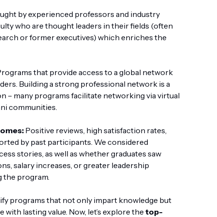
ught by experienced professors and industry
lty who are thought leaders in their fields (often
earch or former executives) which enriches the
rograms that provide access to a global network
aders. Building a strong professional network is a
on – many programs facilitate networking via virtual
mni communities.
comes:
Positive reviews, high satisfaction rates,
ported by past participants. We considered
cess stories, as well as whether graduates saw
, salary increases, or greater leadership
g the program.
ntify programs that not only impart knowledge but
 with lasting value. Now, let’s explore the
top-