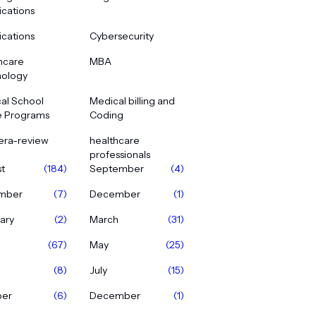
ications
ications
Cybersecurity
hcare
MBA
ology
al School
Medical billing and
e Programs
Coding
era-review
healthcare
professionals
t
(184)
September
(4)
mber
(7)
December
(1)
ary
(2)
March
(31)
(67)
May
(25)
(8)
July
(15)
ber
(6)
December
(1)