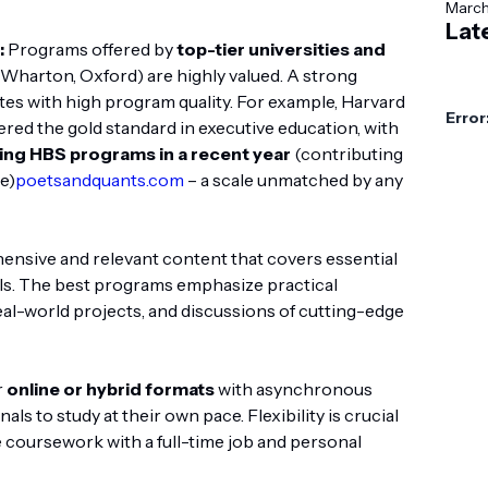
Marc
Lat
:
Programs offered by
top-tier universities and
, Wharton, Oxford) are highly valued. A strong
ates with high program quality. For example, Harvard
Error
red the gold standard in executive education, with
ing HBS programs in a recent year
(contributing
e)
poetsandquants.com
– a scale unmatched by any
sive and relevant content that covers essential
ls. The best programs emphasize practical
eal-world projects, and discussions of cutting-edge
r
online or hybrid formats
with asynchronous
ls to study at their own pace. Flexibility is crucial
 coursework with a full-time job and personal