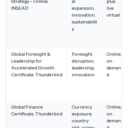
Strategy – Online,
al
plus
INSEAD
expansion,
live
innovation,
virtual
sustainabilit
y
Global Foresight &
Foresight,
Online,
Leadership for
disruption,
on
Accelerated Growth
leadership,
deman
Certificate, Thunderbird
innovation
d
Global Finance
Currency
Online,
Certificate, Thunderbird
exposure,
on
country
deman
risk, cross-
d