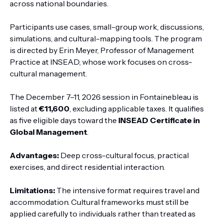
across national boundaries.
Participants use cases, small-group work, discussions,
simulations, and cultural-mapping tools. The program
is directed by Erin Meyer, Professor of Management
Practice at INSEAD, whose work focuses on cross-
cultural management.
The December 7–11, 2026 session in Fontainebleau is
listed at
€11,600
, excluding applicable taxes. It qualifies
as five eligible days toward the
INSEAD Certificate in
Global Management
.
Advantages:
Deep cross-cultural focus, practical
exercises, and direct residential interaction.
Limitations:
The intensive format requires travel and
accommodation. Cultural frameworks must still be
applied carefully to individuals rather than treated as