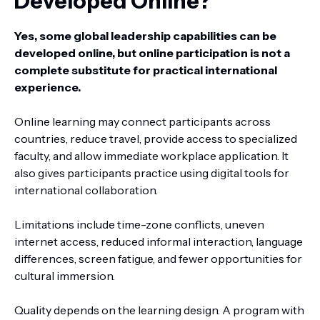
Developed Online?
Yes, some global leadership capabilities can be
developed online, but online participation is not a
complete substitute for practical international
experience.
Online learning may connect participants across
countries, reduce travel, provide access to specialized
faculty, and allow immediate workplace application. It
also gives participants practice using digital tools for
international collaboration.
Limitations include time-zone conflicts, uneven
internet access, reduced informal interaction, language
differences, screen fatigue, and fewer opportunities for
cultural immersion.
Quality depends on the learning design. A program with