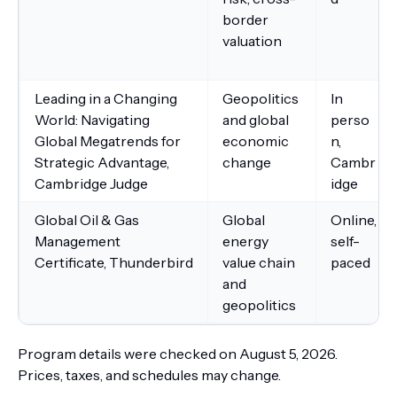
border
valuation
Leading in a Changing
Geopolitics
In
World: Navigating
and global
perso
Global Megatrends for
economic
n,
Strategic Advantage,
change
Cambr
Cambridge Judge
idge
Global Oil & Gas
Global
Online,
Management
energy
self-
Certificate, Thunderbird
value chain
paced
and
geopolitics
Program details were checked on August 5, 2026.
Prices, taxes, and schedules may change.