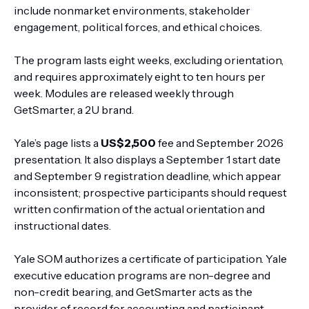
include nonmarket environments, stakeholder
engagement, political forces, and ethical choices.
The program lasts eight weeks, excluding orientation,
and requires approximately eight to ten hours per
week. Modules are released weekly through
GetSmarter, a 2U brand.
Yale’s page lists a
US$2,500
fee and September 2026
presentation. It also displays a September 1 start date
and September 9 registration deadline, which appear
inconsistent; prospective participants should request
written confirmation of the actual orientation and
instructional dates.
Yale SOM authorizes a certificate of participation. Yale
executive education programs are non-degree and
non-credit bearing, and GetSmarter acts as the
provider of record for accounting and participant