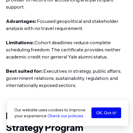
support.
Advantages:
Focused geopolitical and stakeholder
analysis with no travel requirement.
Limitations:
Cohort deadlines reduce complete
scheduling freedom. The certificate provides neither
academic credit nor general Yale alumni status.
Best suited for:
Executives in strategy, public affairs,
government relations, sustainability, regulation, and
internationally exposed sectors.
Our website uses cookies to improve
OK, Got it!
Best Online International
your experience
Check our policies
.
Strategy Program