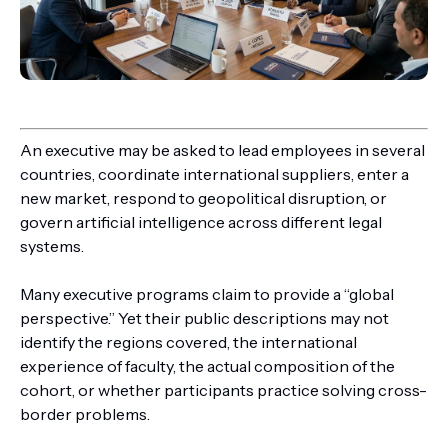
An executive may be asked to lead employees in several
countries, coordinate international suppliers, enter a
new market, respond to geopolitical disruption, or
govern artificial intelligence across different legal
systems.
Many executive programs claim to provide a “global
perspective.” Yet their public descriptions may not
identify the regions covered, the international
experience of faculty, the actual composition of the
cohort, or whether participants practice solving cross-
border problems.