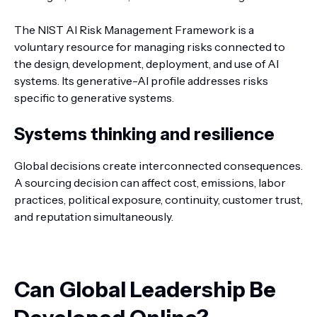
The NIST AI Risk Management Framework is a
voluntary resource for managing risks connected to
the design, development, deployment, and use of AI
systems. Its generative-AI profile addresses risks
specific to generative systems.
Systems thinking and resilience
Global decisions create interconnected consequences.
A sourcing decision can affect cost, emissions, labor
practices, political exposure, continuity, customer trust,
and reputation simultaneously.
Can Global Leadership Be