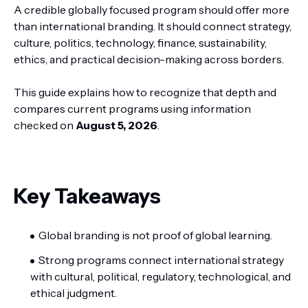
A credible globally focused program should offer more
than international branding. It should connect strategy,
culture, politics, technology, finance, sustainability,
ethics, and practical decision-making across borders.
This guide explains how to recognize that depth and
compares current programs using information
checked on
August 5, 2026
.
Key Takeaways
Global branding is not proof of global learning.
Strong programs connect international strategy
with cultural, political, regulatory, technological, and
ethical judgment.