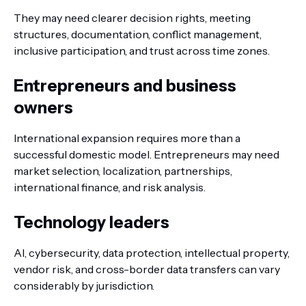
They may need clearer decision rights, meeting
structures, documentation, conflict management,
inclusive participation, and trust across time zones.
Entrepreneurs and business
owners
International expansion requires more than a
successful domestic model. Entrepreneurs may need
market selection, localization, partnerships,
international finance, and risk analysis.
Technology leaders
AI, cybersecurity, data protection, intellectual property,
vendor risk, and cross-border data transfers can vary
considerably by jurisdiction.