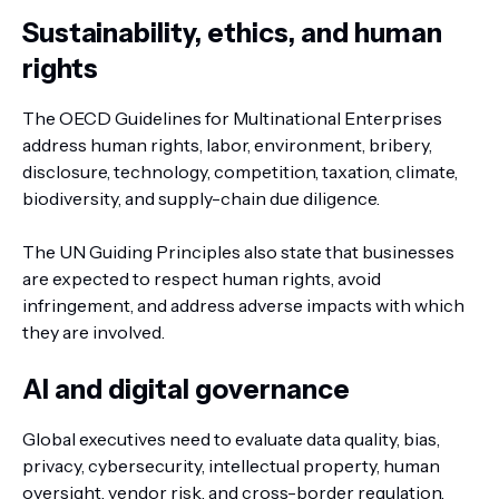
Sustainability, ethics, and human
rights
The OECD Guidelines for Multinational Enterprises
address human rights, labor, environment, bribery,
disclosure, technology, competition, taxation, climate,
biodiversity, and supply-chain due diligence.
The UN Guiding Principles also state that businesses
are expected to respect human rights, avoid
infringement, and address adverse impacts with which
they are involved.
AI and digital governance
Global executives need to evaluate data quality, bias,
privacy, cybersecurity, intellectual property, human
oversight, vendor risk, and cross-border regulation.