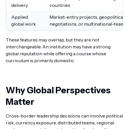
delivery
countries
Applied
Market-entry projects, geopolitical 
global work
negotiations, or multinational-team 
These features may overlap, but they are not
interchangeable. An institution may have a strong
global reputation while offering a course whose
curriculum is primarily domestic.
Why Global Perspectives
Matter
Cross-border leadership decisions can involve political
risk, currency exposure, distributed teams, regional