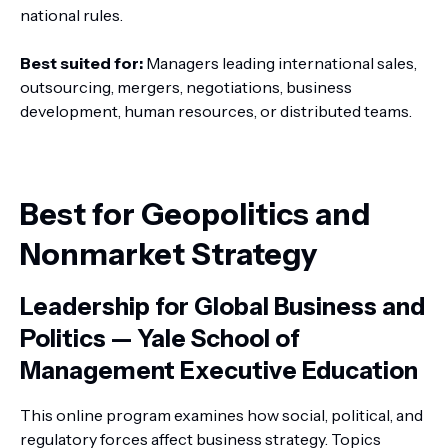
national rules.
Best suited for:
Managers leading international sales,
outsourcing, mergers, negotiations, business
development, human resources, or distributed teams.
Best for Geopolitics and
Nonmarket Strategy
Leadership for Global Business and
Politics — Yale School of
Management Executive Education
This online program examines how social, political, and
regulatory forces affect business strategy. Topics