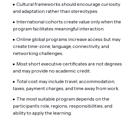
Cultural frameworks should encourage curiosity
and adaptation rather than stereotypes.
International cohorts create value only when the
program facilitates meaningful interaction.
Online global programs increase access but may
create time-zone, language, connectivity, and
networking challenges.
Most short executive certificates are not degrees
and may provide no academic credit.
Total cost may include travel, accommodation,
taxes, payment charges, and time away from work.
The most suitable program depends on the
participant’s role, regions, responsibilities, and
ability to apply the learning.