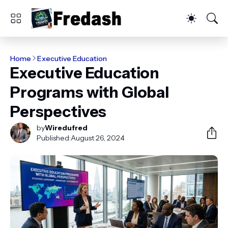
Home
Executive Education
Executive Education
Programs with Global
Perspectives
by
Wiredufred
Published:
August 26, 2024