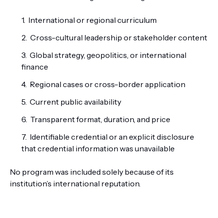
International or regional curriculum
Cross-cultural leadership or stakeholder content
Global strategy, geopolitics, or international
finance
Regional cases or cross-border application
Current public availability
Transparent format, duration, and price
Identifiable credential or an explicit disclosure
that credential information was unavailable
No program was included solely because of its
institution’s international reputation.