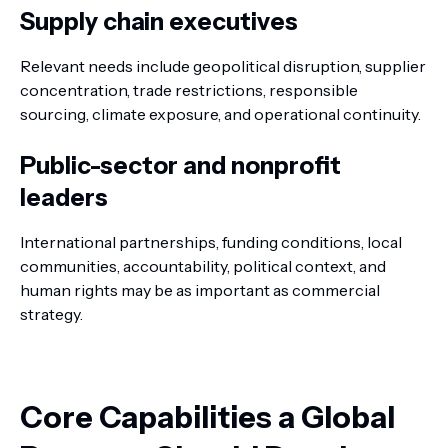
Supply chain executives
Relevant needs include geopolitical disruption, supplier
concentration, trade restrictions, responsible
sourcing, climate exposure, and operational continuity.
Public-sector and nonprofit
leaders
International partnerships, funding conditions, local
communities, accountability, political context, and
human rights may be as important as commercial
strategy.
Core Capabilities a Global