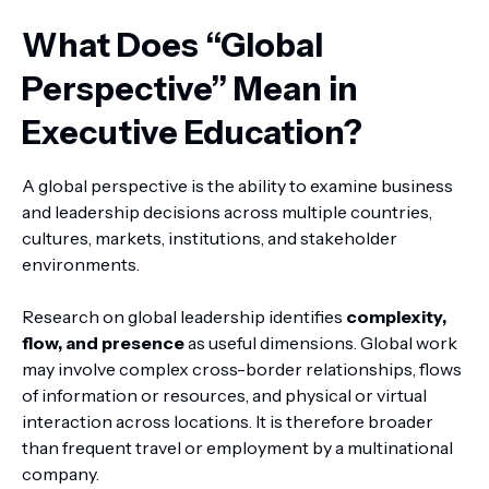
What Does “Global
Perspective” Mean in
Executive Education?
A global perspective is the ability to examine business
and leadership decisions across multiple countries,
cultures, markets, institutions, and stakeholder
environments.
Research on global leadership identifies
complexity,
flow, and presence
as useful dimensions. Global work
may involve complex cross-border relationships, flows
of information or resources, and physical or virtual
interaction across locations. It is therefore broader
than frequent travel or employment by a multinational
company.