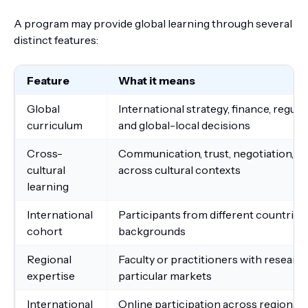
A program may provide global learning through several
distinct features:
Feature
What it means
Global
International strategy, finance, regula
curriculum
and global-local decisions
Cross-
Communication, trust, negotiation, co
cultural
across cultural contexts
learning
International
Participants from different countries,
cohort
backgrounds
Regional
Faculty or practitioners with researc
expertise
particular markets
International
Online participation across regions o