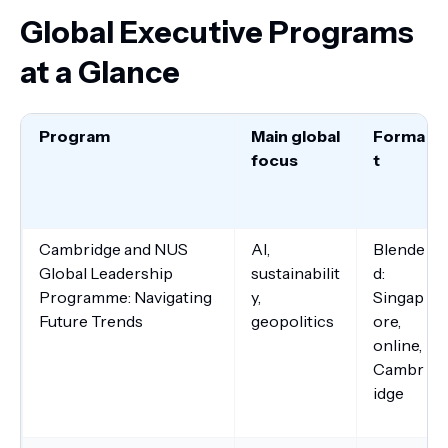
Global Executive Programs
at a Glance
Program
Main global
Forma
focus
t
Cambridge and NUS
AI,
Blende
Global Leadership
sustainabilit
d:
Programme: Navigating
y,
Singap
Future Trends
geopolitics
ore,
online,
Cambr
idge