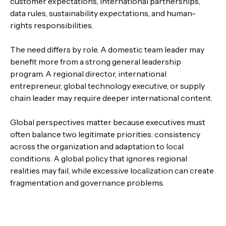
customer expectations, international partnerships,
data rules, sustainability expectations, and human-
rights responsibilities.
The need differs by role. A domestic team leader may
benefit more from a strong general leadership
program. A regional director, international
entrepreneur, global technology executive, or supply
chain leader may require deeper international content.
Global perspectives matter because executives must
often balance two legitimate priorities: consistency
across the organization and adaptation to local
conditions. A global policy that ignores regional
realities may fail, while excessive localization can create
fragmentation and governance problems.