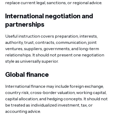
replace current legal, sanctions, or regional advice.
International negotiation and
partnerships
Useful instruction covers preparation, interests,
authority, trust, contracts, communication, joint
ventures, suppliers, governments, and long-term
relationships. It should not present one negotiation
style as universally superior.
Global finance
International finance may include foreign exchange,
country risk, cross-border valuation, working capital,
capital allocation, and hedging concepts. It should not
be treated as individualized investment, tax, or
accounting advice.