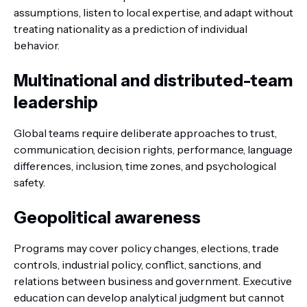
assumptions, listen to local expertise, and adapt without
treating nationality as a prediction of individual
behavior.
Multinational and distributed-team
leadership
Global teams require deliberate approaches to trust,
communication, decision rights, performance, language
differences, inclusion, time zones, and psychological
safety.
Geopolitical awareness
Programs may cover policy changes, elections, trade
controls, industrial policy, conflict, sanctions, and
relations between business and government. Executive
education can develop analytical judgment but cannot