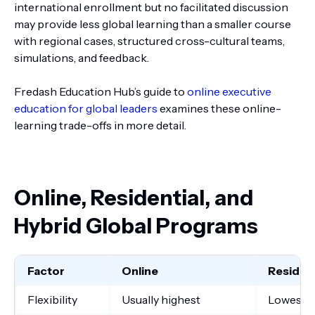
international enrollment but no facilitated discussion
may provide less global learning than a smaller course
with regional cases, structured cross-cultural teams,
simulations, and feedback.
Fredash Education Hub’s guide to
online executive
education for global leaders
examines these online-
learning trade-offs in more detail.
Online, Residential, and
Hybrid Global Programs
Factor
Online
Resident
Flexibility
Usually highest
Lowest