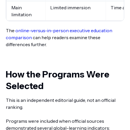
Main
Limited immersion
Time and
limitation
The
online-versus-in-person executive education
comparison
can help readers examine these
differences further.
How the Programs Were
Selected
This is an independent editorial guide, not an official
ranking.
Programs were included when official sources
demonstrated several global-learning indicators: