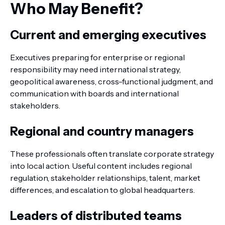
Who May Benefit?
Current and emerging executives
Executives preparing for enterprise or regional
responsibility may need international strategy,
geopolitical awareness, cross-functional judgment, and
communication with boards and international
stakeholders.
Regional and country managers
These professionals often translate corporate strategy
into local action. Useful content includes regional
regulation, stakeholder relationships, talent, market
differences, and escalation to global headquarters.
Leaders of distributed teams