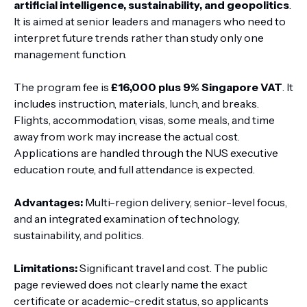
artificial intelligence, sustainability, and geopolitics
.
It is aimed at senior leaders and managers who need to
interpret future trends rather than study only one
management function.
The program fee is
£16,000 plus 9% Singapore VAT
. It
includes instruction, materials, lunch, and breaks.
Flights, accommodation, visas, some meals, and time
away from work may increase the actual cost.
Applications are handled through the NUS executive
education route, and full attendance is expected.
Advantages:
Multi-region delivery, senior-level focus,
and an integrated examination of technology,
sustainability, and politics.
Limitations:
Significant travel and cost. The public
page reviewed does not clearly name the exact
certificate or academic-credit status, so applicants