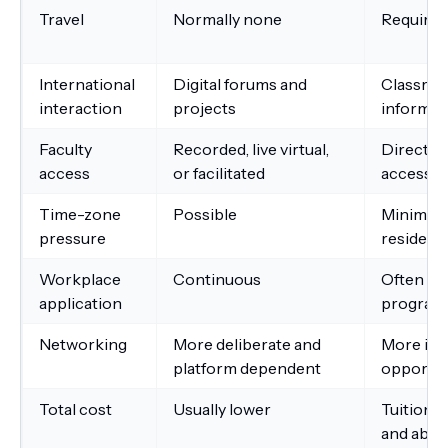
Travel
Normally none
Required
International
Digital forums and
Classro
interaction
projects
informal
Faculty
Recorded, live virtual,
Direct c
access
or facilitated
access
Time-zone
Possible
Minimal 
pressure
residenc
Workplace
Continuous
Often aft
application
program
Networking
More deliberate and
More inf
platform dependent
opportun
Total cost
Usually lower
Tuition p
and abs