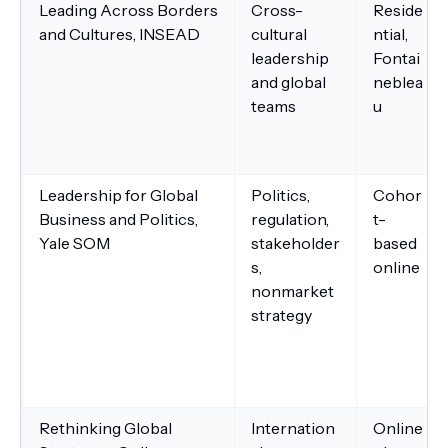
Leading Across Borders
Cross-
Reside
and Cultures, INSEAD
cultural
ntial,
leadership
Fontai
and global
neblea
teams
u
Leadership for Global
Politics,
Cohor
Business and Politics,
regulation,
t-
Yale SOM
stakeholder
based
s,
online
nonmarket
strategy
Rethinking Global
Internation
Online