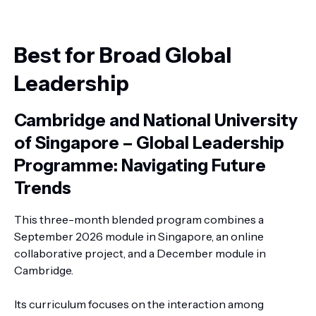
Best for Broad Global
Leadership
Cambridge and National University
of Singapore – Global Leadership
Programme: Navigating Future
Trends
This three-month blended program combines a
September 2026 module in Singapore, an online
collaborative project, and a December module in
Cambridge.
Its curriculum focuses on the interaction among