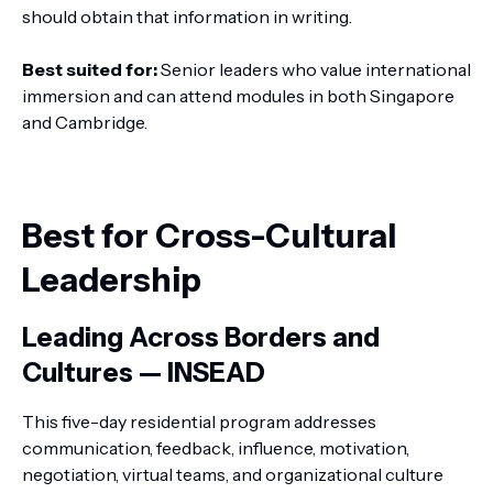
should obtain that information in writing.
Best suited for:
Senior leaders who value international
immersion and can attend modules in both Singapore
and Cambridge.
Best for Cross-Cultural
Leadership
Leading Across Borders and
Cultures — INSEAD
This five-day residential program addresses
communication, feedback, influence, motivation,
negotiation, virtual teams, and organizational culture