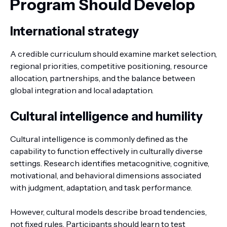
Program Should Develop
International strategy
A credible curriculum should examine market selection,
regional priorities, competitive positioning, resource
allocation, partnerships, and the balance between
global integration and local adaptation.
Cultural intelligence and humility
Cultural intelligence is commonly defined as the
capability to function effectively in culturally diverse
settings. Research identifies metacognitive, cognitive,
motivational, and behavioral dimensions associated
with judgment, adaptation, and task performance.
However, cultural models describe broad tendencies,
not fixed rules. Participants should learn to test