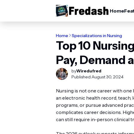
Home
Fea
Home
Specializations in Nursing
Top 10 Nursing
Pay, Demand a
by
Wiredufred
Published:
August 30, 2024
Nursing is not one career with one 
an electronic health record, teach, 
programs, or pursue advanced practi
complicates career decisions. Highe
can still require in-person clinical t
The 2026 outlook supports inform