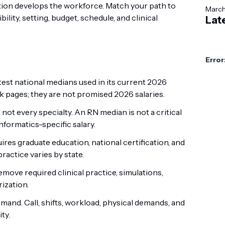
tion develops the workforce. Match your path to
Marc
lity, setting, budget, schedule, and clinical
Lat
Error
est national medians used in its current 2026
pages; they are not promised 2026 salaries.
ot every specialty. An RN median is not a critical
informatics-specific salary.
res graduate education, national certification, and
ractice varies by state.
ove required clinical practice, simulations,
ization.
mand. Call, shifts, workload, physical demands, and
ty.