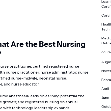
Learn
Certif
Certif
Healt
Techn
Medic
at Are the Best Nursing
Onlin
?
cours
Augus
urse practitioner, certified registered nurse
Nove
lth nurse practitioner, nurse administrator, nurse
ertified nurse-midwife, neonatal nurse,
Febru
e, and nurse educator.
April
Nurse anesthesia leads on earning potential; the
June
growth; and registered nursing on annual
Octo
e with technology, leadership expands