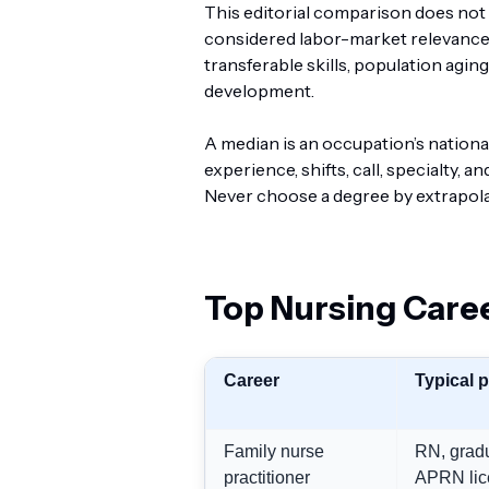
This editorial comparison does not c
considered labor-market relevance,
transferable skills, population agin
development.
A median is an occupation’s national
experience, shifts, call, specialty
Never choose a degree by extrapola
Top Nursing Caree
Career
Typical 
Family nurse
RN, gradu
practitioner
APRN lic