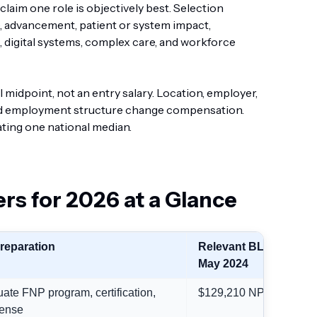
laim one role is objectively best. Selection
 advancement, patient or system impact,
g, digital systems, complex care, and workforce
 midpoint, not an entry salary. Location, employer,
, and employment structure change compensation.
ting one national median.
rs for 2026 at a Glance
preparation
Relevant BLS median,
May 2024
ate FNP program, certification,
$129,210 NP median
ense