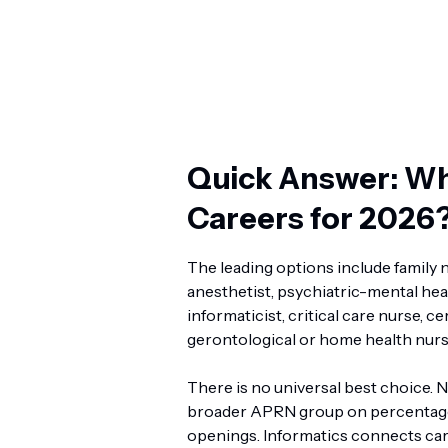
Quick Answer: Wh
Careers for 2026
The leading options include family n
anesthetist, psychiatric-mental hea
informaticist, critical care nurse, c
gerontological or home health nurs
There is no universal best choice. 
broader APRN group on percentage 
openings. Informatics connects car