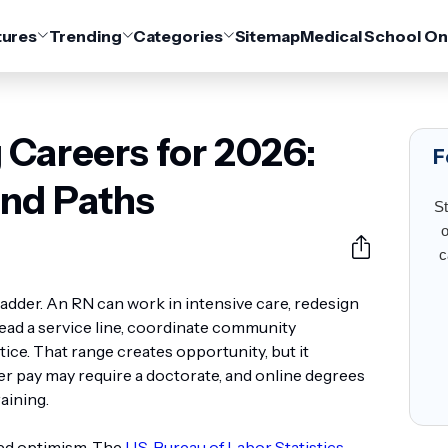
tures
Trending
Categories
Sitemap
Medical School On
 Careers for 2026:
F
nd Paths
St
o
c
ladder. An RN can work in intensive care, redesign
lead a service line, coordinate community
ce. That range creates opportunity, but it
r pay may require a doctorate, and online degrees
raining.
ed optimism. The
U.S. Bureau of Labor Statistics