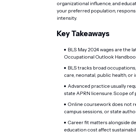
organizational influence, and educa
your preferred population, responsibi
intensity.
Key Takeaways
BLS May 2024 wages are the lat
Occupational Outlook Handbook 
BLS tracks broad occupations, n
care, neonatal, public health, or 
Advanced practice usually requi
state APRN licensure. Scope of p
Online coursework does not rem
campus sessions, or state author
Career fit matters alongside de
education cost affect sustainabili