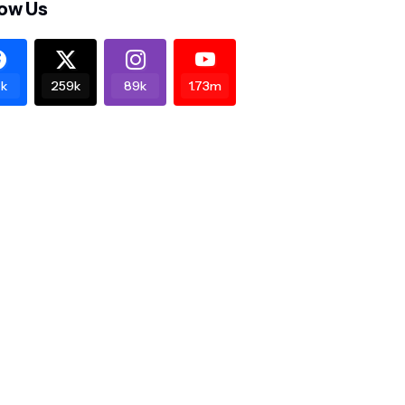
low Us
k
259k
89k
1.73m