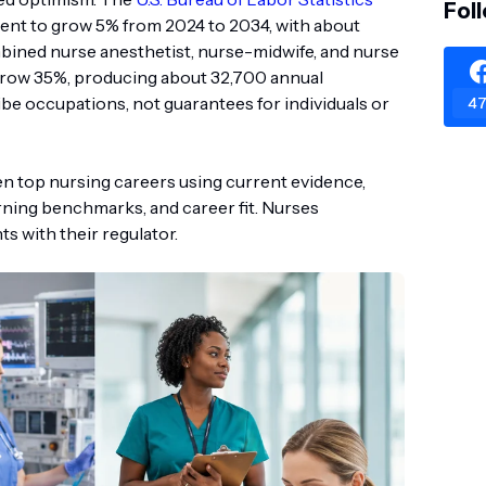
Fol
ent to grow 5% from 2024 to 2034, with about
bined nurse anesthetist, nurse-midwife, and nurse
 grow 35%, producing about 32,700 annual
be occupations, not guarantees for individuals or
47
en top nursing careers using current evidence,
rning benchmarks, and career fit. Nurses
s with their regulator.