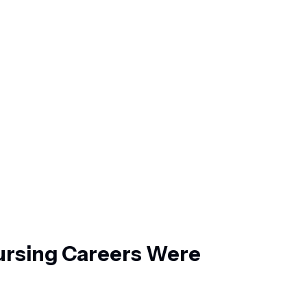
rsing Careers Were