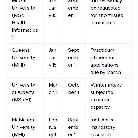
McGill
Jan
Sept
Interview may
University
uar
emb
be requested
(MSc
y 15
er 1
for shortlisted
Health
candidates
Informatics
)
Queen’s
Jan
Sept
Practicum
University
uar
emb
placement
(MHI)
y 15
er 1
applications
due by March
University
Mar
Octo
Winter intake
of Alberta
ch 1
ber 1
subject to
(MSc HI)
program
capacity
McMaster
Feb
Sept
Includes a
University
rua
emb
mandatory
(MHI)
ry 1
er 1
research