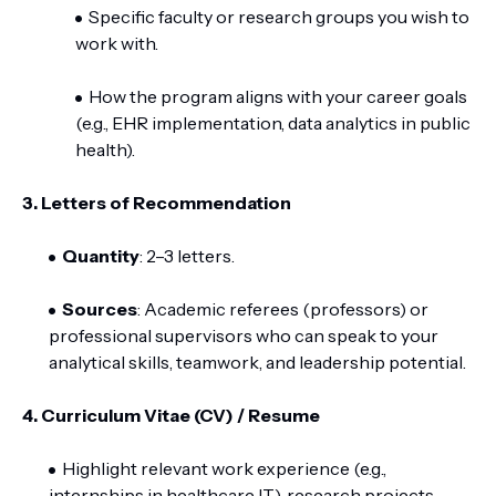
Specific faculty or research groups you wish to
work with.
How the program aligns with your career goals
(e.g., EHR implementation, data analytics in public
health).
3. Letters of Recommendation
Quantity
: 2–3 letters.
Sources
: Academic referees (professors) or
professional supervisors who can speak to your
analytical skills, teamwork, and leadership potential.
4. Curriculum Vitae (CV) / Resume
Highlight relevant work experience (e.g.,
internships in healthcare IT), research projects,