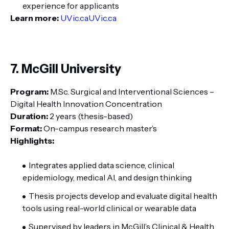
experience for applicants
Learn more:
UVic.ca
UVic.ca
7. McGill University
Program:
M.Sc. Surgical and Interventional Sciences –
Digital Health Innovation Concentration
Duration:
2 years (thesis-based)
Format:
On-campus research master’s
Highlights:
Integrates applied data science, clinical
epidemiology, medical AI, and design thinking
Thesis projects develop and evaluate digital health
tools using real-world clinical or wearable data
Supervised by leaders in McGill’s Clinical & Health