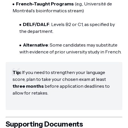
French-Taught Programs
(e.g., Université de
Montréal’s bioinformatics stream)
DELF/DALF
: Levels B2 or C1, as specified by
the department.
Alternative
: Some candidates may substitute
with evidence of prior university study in French.
Tip:
If you need to strengthen your language
score, plan to take your chosen exam at least
three months
before application deadlines to
allow for retakes.
Supporting Documents