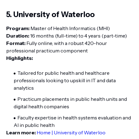
5. University of Waterloo
Program:
Master of Health Informatics (MHI)
Duration:
16 months (full-time) to 4 years (part-time)
Format:
Fully online, with a robust 420-hour
professional practicum component
Highlights:
Tailored for public health and healthcare
professionals looking to upskill in IT and data
analytics
Practicum placements in public health units and
digital health companies
Faculty expertise in health systems evaluation and
AI in public health
Learn more:
Home | University of Waterloo