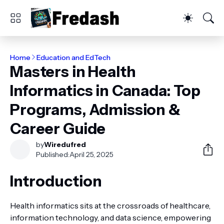
Home
Education and EdTech
Masters in Health
Informatics in Canada: Top
Programs, Admission &
Career Guide
by
Wiredufred
Published:
April 25, 2025
Introduction
Health informatics sits at the crossroads of healthcare,
information technology, and data science, empowering