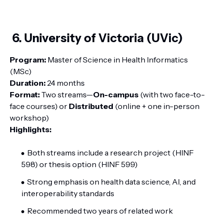
6. University of Victoria (UVic)
Program:
Master of Science in Health Informatics
(MSc)
Duration:
24 months
Format:
Two streams—
On-campus
(with two face-to-
face courses) or
Distributed
(online + one in-person
workshop)
Highlights:
Both streams include a research project (HINF
598) or thesis option (HINF 599)
Strong emphasis on health data science, AI, and
interoperability standards
Recommended two years of related work