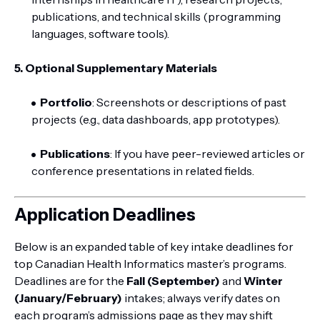
publications, and technical skills (programming
languages, software tools).
5. Optional Supplementary Materials
Portfolio
: Screenshots or descriptions of past
projects (e.g., data dashboards, app prototypes).
Publications
: If you have peer-reviewed articles or
conference presentations in related fields.
Application Deadlines
Below is an expanded table of key intake deadlines for
top Canadian Health Informatics master’s programs.
Deadlines are for the
Fall (September)
and
Winter
(January/February)
intakes; always verify dates on
each program’s admissions page as they may shift