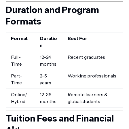
Duration and Program
Formats
Format
Duratio
Best For
n
Full-
12–24
Recent graduates
Time
months
Part-
2–5
Working professionals
Time
years
Online/
12–36
Remote learners &
Hybrid
months
global students
Tuition Fees and Financial