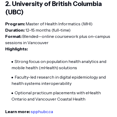
2. University of British Columbia
(UBC)
Program:
Master of Health Informatics (MHI)
Duration:
12–15 months (full-time)
Format:
Blended—online coursework plus on-campus
sessions in Vancouver
Highlights:
Strong focus on population health analytics and
mobile health (mHealth) solutions
Faculty-led research in digital epidemiology and
health systems interoperability
Optional practicum placements with eHealth
Ontario and Vancouver Coastal Health
Learn more:
spph.ubc.ca