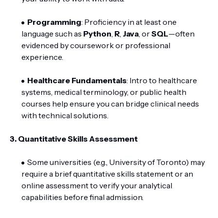
Programming
: Proficiency in at least one
language such as
Python
,
R
,
Java
, or
SQL
—often
evidenced by coursework or professional
experience.
Healthcare Fundamentals
: Intro to healthcare
systems, medical terminology, or public health
courses help ensure you can bridge clinical needs
with technical solutions.
3.
Quantitative Skills Assessment
Some universities (e.g., University of Toronto) may
require a brief quantitative skills statement or an
online assessment to verify your analytical
capabilities before final admission.