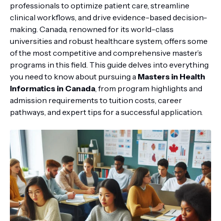
professionals to optimize patient care, streamline
clinical workflows, and drive evidence-based decision-
making. Canada, renowned for its world-class
universities and robust healthcare system, offers some
of the most competitive and comprehensive master’s
programs in this field. This guide delves into everything
you need to know about pursuing a
Masters in Health
Informatics in Canada
, from program highlights and
admission requirements to tuition costs, career
pathways, and expert tips for a successful application.