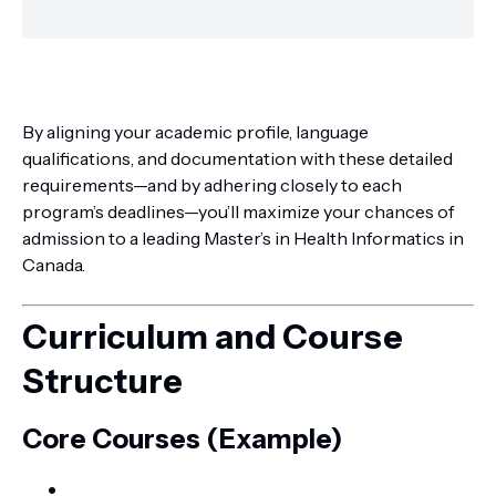
By aligning your academic profile, language
qualifications, and documentation with these detailed
requirements—and by adhering closely to each
program’s deadlines—you’ll maximize your chances of
admission to a leading Master’s in Health Informatics in
Canada.
Curriculum and Course
Structure
Core Courses (Example)