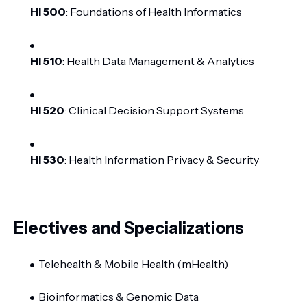
HI 500
: Foundations of Health Informatics
HI 510
: Health Data Management & Analytics
HI 520
: Clinical Decision Support Systems
HI 530
: Health Information Privacy & Security
Electives and Specializations
Telehealth & Mobile Health (mHealth)
Bioinformatics & Genomic Data