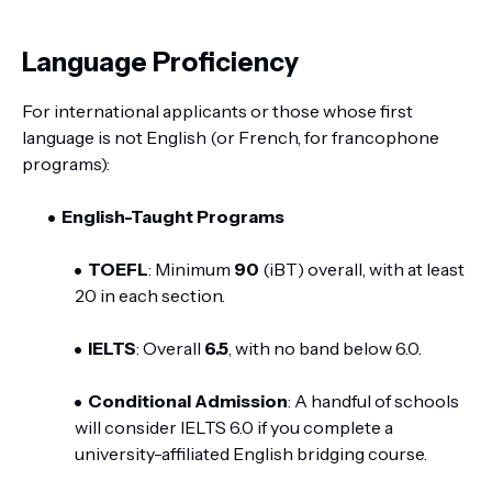
Language Proficiency
For international applicants or those whose first
language is not English (or French, for francophone
programs):
English-Taught Programs
TOEFL
: Minimum
90
(iBT) overall, with at least
20 in each section.
IELTS
: Overall
6.5
, with no band below 6.0.
Conditional Admission
: A handful of schools
will consider IELTS 6.0 if you complete a
university-affiliated English bridging course.