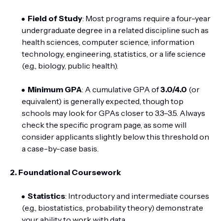
Field of Study
: Most programs require a four-year
undergraduate degree in a related discipline such as
health sciences, computer science, information
technology, engineering, statistics, or a life science
(e.g., biology, public health).
Minimum GPA
: A cumulative GPA of
3.0/4.0
(or
equivalent) is generally expected, though top
schools may look for GPAs closer to 3.3–3.5. Always
check the specific program page, as some will
consider applicants slightly below this threshold on
a case-by-case basis.
2. Foundational Coursework
Statistics
: Introductory and intermediate courses
(e.g., biostatistics, probability theory) demonstrate
your ability to work with data.