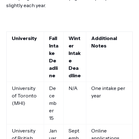
slightly each year.
University
Fall
Wint
Additional
Inta
er
Notes
ke
Intak
De
e
adli
Dea
ne
dline
University
De
N/A
One intake per
of Toronto
ce
year
(MHI)
mb
er
15
University
Jan
Sept
Online
of British
uar
emb
applications