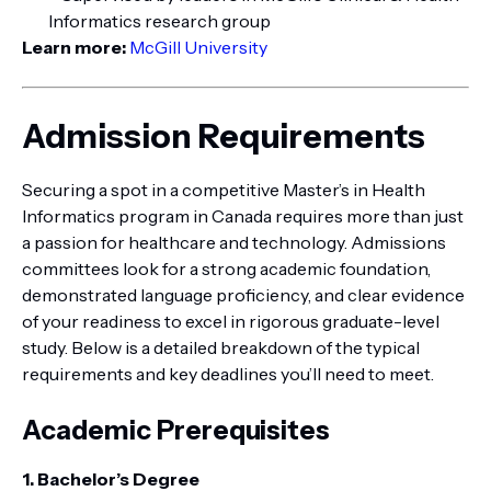
Informatics research group
Learn more:
McGill University
Admission Requirements
Securing a spot in a competitive Master’s in Health
Informatics program in Canada requires more than just
a passion for healthcare and technology. Admissions
committees look for a strong academic foundation,
demonstrated language proficiency, and clear evidence
of your readiness to excel in rigorous graduate-level
study. Below is a detailed breakdown of the typical
requirements and key deadlines you’ll need to meet.
Academic Prerequisites
1. Bachelor’s Degree