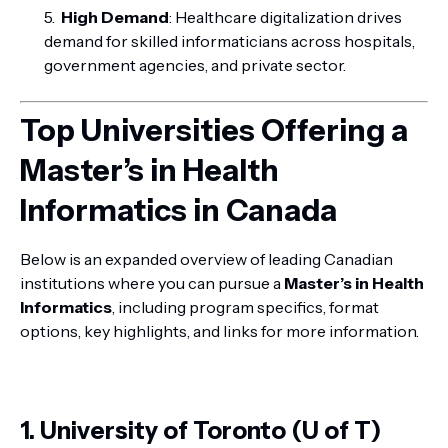
High Demand
: Healthcare digitalization drives
demand for skilled informaticians across hospitals,
government agencies, and private sector.
Top Universities Offering a
Master’s in Health
Informatics in Canada
Below is an expanded overview of leading Canadian
institutions where you can pursue a
Master’s in Health
Informatics
, including program specifics, format
options, key highlights, and links for more information.
1. University of Toronto (U of T)