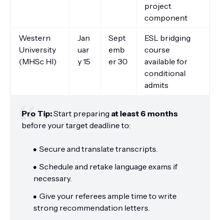
project
component
Western
Jan
Sept
ESL bridging
University
uar
emb
course
(MHSc HI)
y 15
er 30
available for
conditional
admits
Pro Tip:
Start preparing
at least 6 months
before your target deadline to:
Secure and translate transcripts.
Schedule and retake language exams if
necessary.
Give your referees ample time to write
strong recommendation letters.