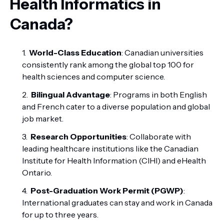
Health Informatics in
Canada?
World-Class Education
: Canadian universities
consistently rank among the global top 100 for
health sciences and computer science.
Bilingual Advantage
: Programs in both English
and French cater to a diverse population and global
job market.
Research Opportunities
: Collaborate with
leading healthcare institutions like the Canadian
Institute for Health Information (CIHI) and eHealth
Ontario.
Post-Graduation Work Permit (PGWP)
:
International graduates can stay and work in Canada
for up to three years.