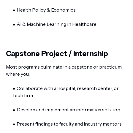
Health Policy & Economics
AI & Machine Learning in Healthcare
Capstone Project / Internship
Most programs culminate in a capstone or practicum
where you:
Collaborate with a hospital, research center, or
tech firm
Develop and implement an informatics solution
Present findings to faculty and industry mentors