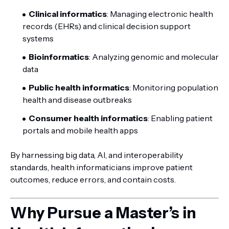
Clinical informatics
: Managing electronic health
records (EHRs) and clinical decision support
systems
Bioinformatics
: Analyzing genomic and molecular
data
Public health informatics
: Monitoring population
health and disease outbreaks
Consumer health informatics
: Enabling patient
portals and mobile health apps
By harnessing big data, AI, and interoperability
standards, health informaticians improve patient
outcomes, reduce errors, and contain costs.
Why Pursue a Master’s in