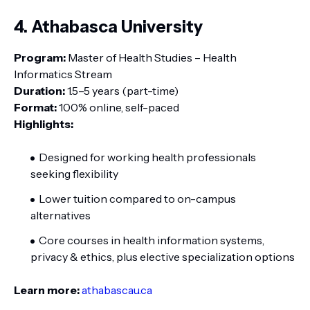
4. Athabasca University
Program:
Master of Health Studies – Health
Informatics Stream
Duration:
1.5–5 years (part-time)
Format:
100% online, self-paced
Highlights:
Designed for working health professionals
seeking flexibility
Lower tuition compared to on-campus
alternatives
Core courses in health information systems,
privacy & ethics, plus elective specialization options
Learn more:
athabascau.ca