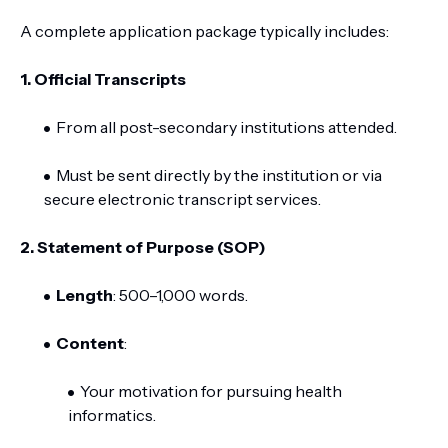
A complete application package typically includes:
1.
Official Transcripts
From all post-secondary institutions attended.
Must be sent directly by the institution or via
secure electronic transcript services.
2. Statement of Purpose (SOP)
Length
: 500–1,000 words.
Content
:
Your motivation for pursuing health
informatics.