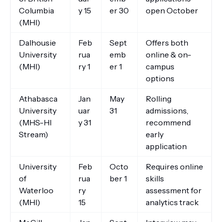
Columbia
y 15
er 30
open October
(MHI)
Dalhousie
Feb
Sept
Offers both
University
rua
emb
online & on-
(MHI)
ry 1
er 1
campus
options
Athabasca
Jan
May
Rolling
University
uar
31
admissions,
(MHS-HI
y 31
recommend
Stream)
early
application
University
Feb
Octo
Requires online
of
rua
ber 1
skills
Waterloo
ry
assessment for
(MHI)
15
analytics track