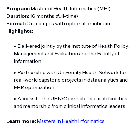
Program:
Master of Health Informatics (MHI)
Duration:
16 months (full-time)
Format:
On-campus with optional practicum
Highlights:
Delivered jointly by the Institute of Health Policy,
Management and Evaluation and the Faculty of
Information
Partnership with University Health Network for
real-world capstone projects in data analytics and
EHR optimization
Access to the UHN/OpenLab research facilities
and mentorship from clinical informatics leaders
Learn more:
Masters in Health Informatics