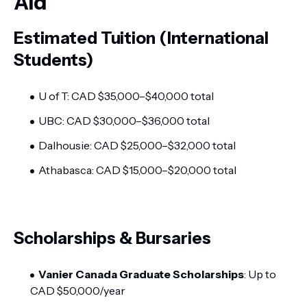
Aid
Estimated Tuition (International
Students)
U of T: CAD $35,000–$40,000 total
UBC: CAD $30,000–$36,000 total
Dalhousie: CAD $25,000–$32,000 total
Athabasca: CAD $15,000–$20,000 total
Scholarships & Bursaries
Vanier Canada Graduate Scholarships
: Up to
CAD $50,000/year