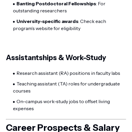
Banting Postdoctoral Fellowships
: For
outstanding researchers
University-specific awards
: Check each
program’s website for eligibility
Assistantships & Work-Study
Research assistant (RA) positions in faculty labs
Teaching assistant (TA) roles for undergraduate
courses
On-campus work-study jobs to offset living
expenses
Career Prospects & Salary