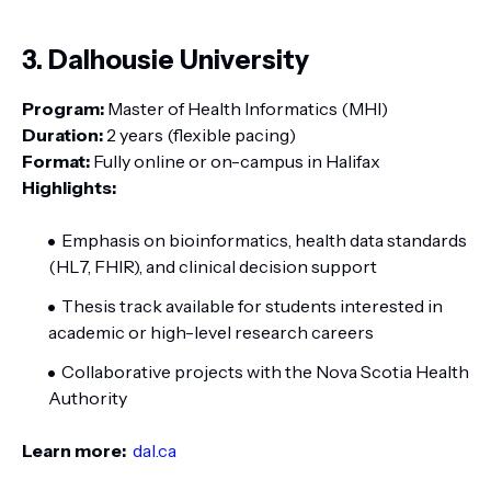
3. Dalhousie University
Program:
Master of Health Informatics (MHI)
Duration:
2 years (flexible pacing)
Format:
Fully online or on-campus in Halifax
Highlights:
Emphasis on bioinformatics, health data standards
(HL7, FHIR), and clinical decision support
Thesis track available for students interested in
academic or high-level research careers
Collaborative projects with the Nova Scotia Health
Authority
Learn more:
dal.ca