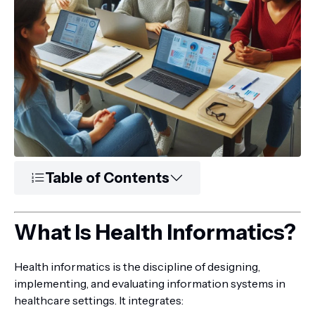
Table of Contents
What Is Health Informatics?
Health informatics is the discipline of designing,
implementing, and evaluating information systems in
healthcare settings. It integrates: