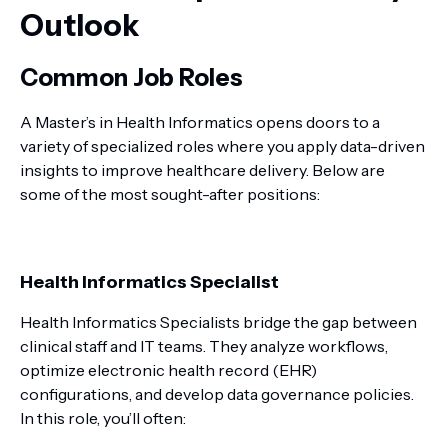
Outlook
Common Job Roles
A Master’s in Health Informatics opens doors to a
variety of specialized roles where you apply data-driven
insights to improve healthcare delivery. Below are
some of the most sought-after positions:
Health Informatics Specialist
Health Informatics Specialists bridge the gap between
clinical staff and IT teams. They analyze workflows,
optimize electronic health record (EHR)
configurations, and develop data governance policies.
In this role, you’ll often: