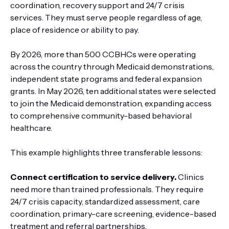
coordination, recovery support and 24/7 crisis
services. They must serve people regardless of age,
place of residence or ability to pay.
By 2026, more than 500 CCBHCs were operating
across the country through Medicaid demonstrations,
independent state programs and federal expansion
grants. In May 2026, ten additional states were selected
to join the Medicaid demonstration, expanding access
to comprehensive community-based behavioral
healthcare.
This example highlights three transferable lessons:
Connect certification to service delivery.
Clinics
need more than trained professionals. They require
24/7 crisis capacity, standardized assessment, care
coordination, primary-care screening, evidence-based
treatment and referral partnerships.