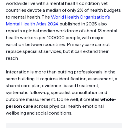
worldwide live with a mental health condition, yet
countries devote a median of only 2% of health budgets
to mental health. The
World Health Organization’s
Mental Health Atlas 2024
, published in 2025, also
reports a global median workforce of about 13 mental
health workers per 100,000 people, with major
variation between countries. Primary care cannot
replace specialist services, but it can extend their
reach.
Integration is more than putting professionals in the
same building. It requires identification, assessment, a
shared care plan, evidence-based treatment,
systematic follow-up, specialist consultation and
outcome measurement. Done well, it creates
whole-
person care
across physical health, emotional
wellbeing and social conditions.