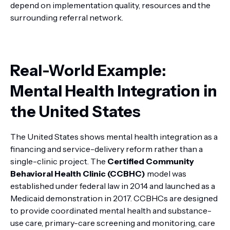
depend on implementation quality, resources and the
surrounding referral network.
Real-World Example:
Mental Health Integration in
the United States
The United States shows mental health integration as a
financing and service-delivery reform rather than a
single-clinic project. The
Certified Community
Behavioral Health Clinic (CCBHC)
model was
established under federal law in 2014 and launched as a
Medicaid demonstration in 2017. CCBHCs are designed
to provide coordinated mental health and substance-
use care, primary-care screening and monitoring, care