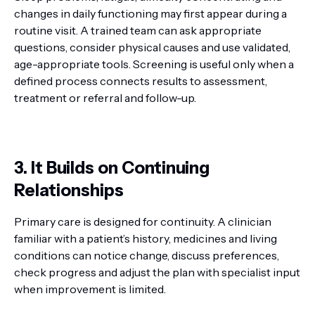
changes in daily functioning may first appear during a
routine visit. A trained team can ask appropriate
questions, consider physical causes and use validated,
age-appropriate tools. Screening is useful only when a
defined process connects results to assessment,
treatment or referral and follow-up.
3. It Builds on Continuing
Relationships
Primary care is designed for continuity. A clinician
familiar with a patient’s history, medicines and living
conditions can notice change, discuss preferences,
check progress and adjust the plan with specialist input
when improvement is limited.