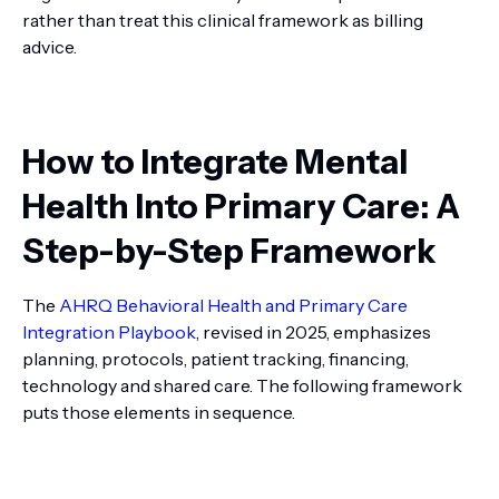
rather than treat this clinical framework as billing
advice.
How to Integrate Mental
Health Into Primary Care: A
Step-by-Step Framework
The
AHRQ Behavioral Health and Primary Care
Integration Playbook
, revised in 2025, emphasizes
planning, protocols, patient tracking, financing,
technology and shared care. The following framework
puts those elements in sequence.