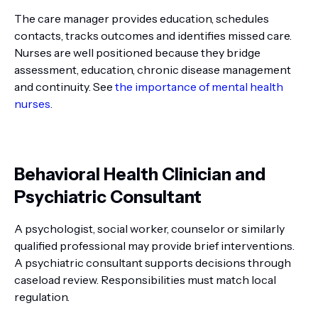
The care manager provides education, schedules
contacts, tracks outcomes and identifies missed care.
Nurses are well positioned because they bridge
assessment, education, chronic disease management
and continuity. See
the importance of mental health
nurses
.
Behavioral Health Clinician and
Psychiatric Consultant
A psychologist, social worker, counselor or similarly
qualified professional may provide brief interventions.
A psychiatric consultant supports decisions through
caseload review. Responsibilities must match local
regulation.