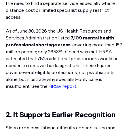
the need to find a separate service, especially where
distance, cost or limited specialist supply restrict
access.
As of June 30, 2026, the U.S. Health Resources and
Services Administration listed
7,109 mental health
professional shortage areas
, covering more than 157
million people; only 26.53% of need was met. HRSA
estimated that 7,825 additional practitioners would be
needed to remove the designations. These figures
cover several eligible professions, not psychiatrists
alone, but illustrate why specialist-only care is
insufficient. See the
HRSA report
.
2. It Supports Earlier Recognition
Sleep problems, fatigue, difficulty concentrating and