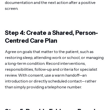
documentation and the next action after a positive
screen.
Step 4: Create a Shared, Person-
Centred Care Plan
Agree on goals that matter to the patient, such as
restoring sleep, attending work or school, or managing
a long-term condition. Record interventions,
responsibilities, follow-up and criteria for specialist
review. With consent, use a warm handoff—an
introduction or directly scheduled contact—rather
than simply providing a telephone number.