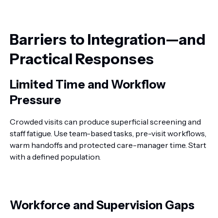
Barriers to Integration—and
Practical Responses
Limited Time and Workflow
Pressure
Crowded visits can produce superficial screening and
staff fatigue. Use team-based tasks, pre-visit workflows,
warm handoffs and protected care-manager time. Start
with a defined population.
Workforce and Supervision Gaps