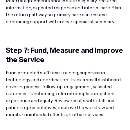
Referral agreements should state eligibility, required
information, expected response and interim care. Plan
the return pathway so primary care can resume
continuing support with a clear specialist summary.
Step 7: Fund, Measure and Improve
the Service
Fund protected staff time, training, supervision,
technology and coordination. Track a small dashboard
covering access, follow-up, engagement, validated
outcomes, functioning, referral completion, patient
experience and equity. Review results with staff and
patient representatives, improve the workflow and
monitor unintended effects on other services.