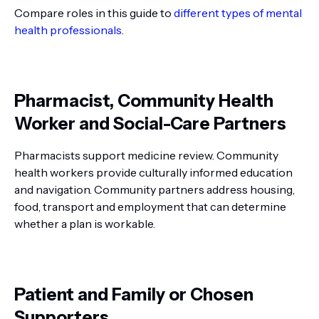
Compare roles in this guide to
different types of mental
health professionals
.
Pharmacist, Community Health
Worker and Social-Care Partners
Pharmacists support medicine review. Community
health workers provide culturally informed education
and navigation. Community partners address housing,
food, transport and employment that can determine
whether a plan is workable.
Patient and Family or Chosen
Supporters