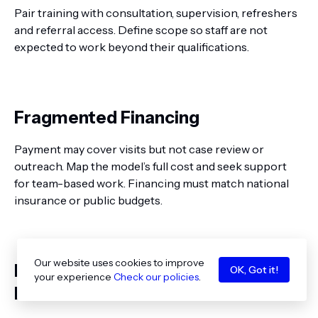
Pair training with consultation, supervision, refreshers
and referral access. Define scope so staff are not
expected to work beyond their qualifications.
Fragmented Financing
Payment may cover visits but not case review or
outreach. Map the model’s full cost and seek support
for team-based work. Financing must match national
insurance or public budgets.
Our website uses cookies to improve
Disconnected Records and Privacy
OK, Got it!
your experience
Check our policies
.
Risks