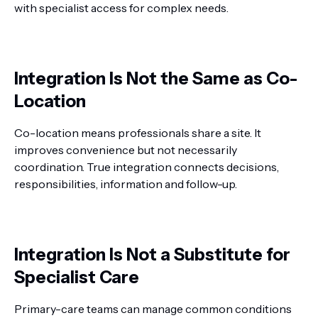
with specialist access for complex needs.
Integration Is Not the Same as Co-
Location
Co-location means professionals share a site. It
improves convenience but not necessarily
coordination. True integration connects decisions,
responsibilities, information and follow-up.
Integration Is Not a Substitute for
Specialist Care
Primary-care teams can manage common conditions