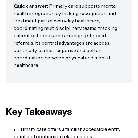
Quick answer:
Primary care supports mental
health integration by making recognition and
treatment part of everyday healthcare,
coordinating multidisciplinary teams, tracking
patient outcomes and arranging stepped
referrals. Its central advantages are access,
continuity, earlier response and better
coordination between physical and mental
healthcare.
Key Takeaways
Primary care offers a familiar, accessible entry
point and continuing relationships.