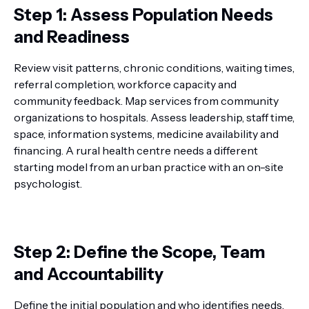
Step 1: Assess Population Needs
and Readiness
Review visit patterns, chronic conditions, waiting times,
referral completion, workforce capacity and
community feedback. Map services from community
organizations to hospitals. Assess leadership, staff time,
space, information systems, medicine availability and
financing. A rural health centre needs a different
starting model from an urban practice with an on-site
psychologist.
Step 2: Define the Scope, Team
and Accountability
Define the initial population and who identifies needs,