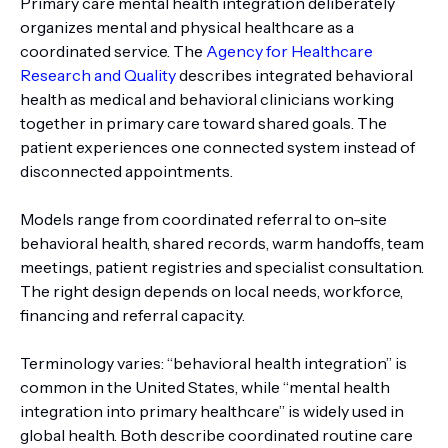
Primary care mental health integration deliberately
organizes mental and physical healthcare as a
coordinated service. The
Agency for Healthcare
Research and Quality
describes integrated behavioral
health as medical and behavioral clinicians working
together in primary care toward shared goals. The
patient experiences one connected system instead of
disconnected appointments.
Models range from coordinated referral to on-site
behavioral health, shared records, warm handoffs, team
meetings, patient registries and specialist consultation.
The right design depends on local needs, workforce,
financing and referral capacity.
Terminology varies: “behavioral health integration” is
common in the United States, while “mental health
integration into primary healthcare” is widely used in
global health. Both describe coordinated routine care