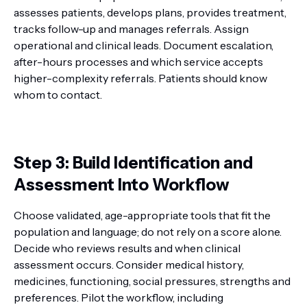
assesses patients, develops plans, provides treatment,
tracks follow-up and manages referrals. Assign
operational and clinical leads. Document escalation,
after-hours processes and which service accepts
higher-complexity referrals. Patients should know
whom to contact.
Step 3: Build Identification and
Assessment Into Workflow
Choose validated, age-appropriate tools that fit the
population and language; do not rely on a score alone.
Decide who reviews results and when clinical
assessment occurs. Consider medical history,
medicines, functioning, social pressures, strengths and
preferences. Pilot the workflow, including