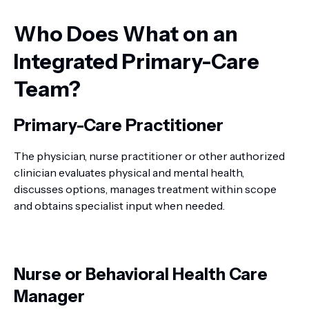
Who Does What on an
Integrated Primary-Care
Team?
Primary-Care Practitioner
The physician, nurse practitioner or other authorized
clinician evaluates physical and mental health,
discusses options, manages treatment within scope
and obtains specialist input when needed.
Nurse or Behavioral Health Care
Manager