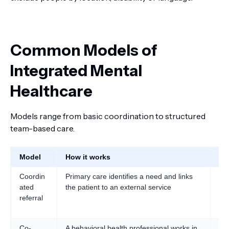
Common Models of
Integrated Mental
Healthcare
Models range from basic coordination to structured
team-based care.
Model
How it works
Be
Coordin
Primary care identifies a need and links
Are
ated
the patient to an external service
ini
referral
Co-
A behavioral health professional works in
Fas