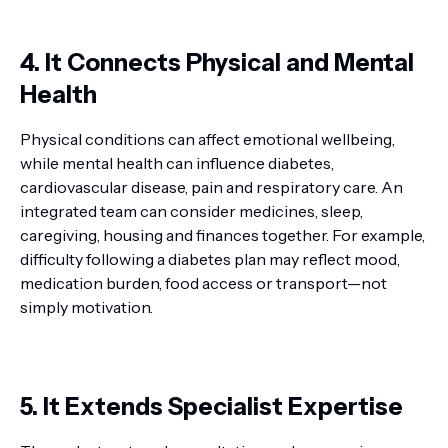
4. It Connects Physical and Mental
Health
Physical conditions can affect emotional wellbeing,
while mental health can influence diabetes,
cardiovascular disease, pain and respiratory care. An
integrated team can consider medicines, sleep,
caregiving, housing and finances together. For example,
difficulty following a diabetes plan may reflect mood,
medication burden, food access or transport—not
simply motivation.
5. It Extends Specialist Expertise