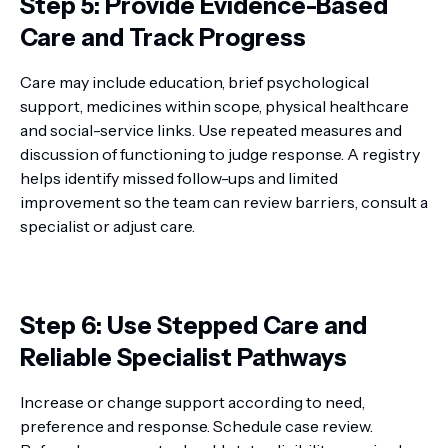
Step 5: Provide Evidence-Based
Care and Track Progress
Care may include education, brief psychological
support, medicines within scope, physical healthcare
and social-service links. Use repeated measures and
discussion of functioning to judge response. A registry
helps identify missed follow-ups and limited
improvement so the team can review barriers, consult a
specialist or adjust care.
Step 6: Use Stepped Care and
Reliable Specialist Pathways
Increase or change support according to need,
preference and response. Schedule case review.