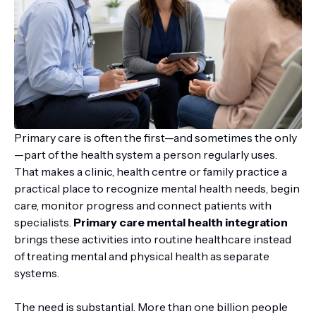
Primary care is often the first—and sometimes the only
—part of the health system a person regularly uses.
That makes a clinic, health centre or family practice a
practical place to recognize mental health needs, begin
care, monitor progress and connect patients with
specialists.
Primary care mental health integration
brings these activities into routine healthcare instead
of treating mental and physical health as separate
systems.
The need is substantial. More than one billion people