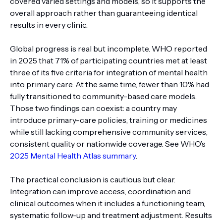
covered varied settings and models, so it supports the
overall approach rather than guaranteeing identical
results in every clinic.
Global progress is real but incomplete. WHO reported
in 2025 that 71% of participating countries met at least
three of its five criteria for integration of mental health
into primary care. At the same time, fewer than 10% had
fully transitioned to community-based care models.
Those two findings can coexist: a country may
introduce primary-care policies, training or medicines
while still lacking comprehensive community services,
consistent quality or nationwide coverage. See WHO’s
2025 Mental Health Atlas summary
.
The practical conclusion is cautious but clear.
Integration can improve access, coordination and
clinical outcomes when it includes a functioning team,
systematic follow-up and treatment adjustment. Results