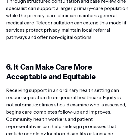
Through structured consultation and case review, one
specialist can support a larger primary-care population
while the primary-care clinician maintains general
medical care. Teleconsultation can extend this model if
services protect privacy, maintain local referral
pathways and offer non-digital options.
6. It Can Make Care More
Acceptable and Equitable
Receiving support in an ordinary health setting can
reduce separation from general healthcare. Equity is
not automatic: clinics should examine who is assessed,
begins care, completes follow-up and improves.
Community health workers and patient
representatives can help redesign processes that
exclude people by location, disability or language.