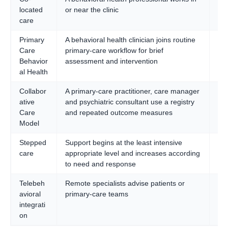
located
or near the clinic
an
care
ac
Primary
A behavioral health clinician joins routine
Br
Care
primary-care workflow for brief
pop
Behavior
assessment and intervention
al Health
Collabor
A primary-care practitioner, care manager
Sy
ative
and psychiatric consultant use a registry
ma
Care
and repeated outcome measures
def
Model
pop
Stepped
Support begins at the least intensive
Set
care
appropriate level and increases according
sev
to need and response
lev
Telebeh
Remote specialists advise patients or
Ru
avioral
primary-care teams
un
integrati
ar
on