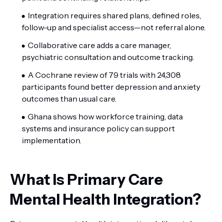
Integration requires shared plans, defined roles,
follow-up and specialist access—not referral alone.
Collaborative care adds a care manager,
psychiatric consultation and outcome tracking.
A Cochrane review of 79 trials with 24,308
participants found better depression and anxiety
outcomes than usual care.
Ghana shows how workforce training, data
systems and insurance policy can support
implementation.
What Is Primary Care
Mental Health Integration?