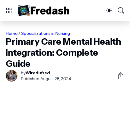
Home
Specializations in Nursing
Primary Care Mental Health
Integration: Complete
Guide
by
Wiredufred
Published:
August 28, 2024