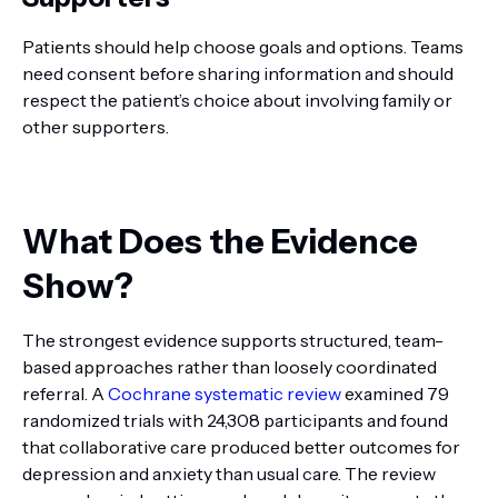
Patients should help choose goals and options. Teams
need consent before sharing information and should
respect the patient’s choice about involving family or
other supporters.
What Does the Evidence
Show?
The strongest evidence supports structured, team-
based approaches rather than loosely coordinated
referral. A
Cochrane systematic review
examined 79
randomized trials with 24,308 participants and found
that collaborative care produced better outcomes for
depression and anxiety than usual care. The review