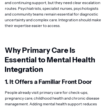
and continuing support, but they need clear escalation
routes. Psychiatrists, specialist nurses, psychologists
and community teams remain essential for diagnostic
uncertainty and complex care. Integration should make
their expertise easier to access.
Why Primary Care Is
Essential to Mental Health
Integration
1. It Offers a Familiar Front Door
People already visit primary care for check-ups,
pregnancy care, childhood health and chronic disease
management. Adding mental health support reduces