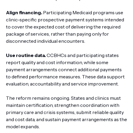
Align financing.
Participating Medicaid programs use
clinic-specific prospective payment systems intended
to cover the expected cost of delivering the required
package of services, rather than paying only for
disconnected individual encounters.
Use routine data.
CCBHCs and participating states
report quality and cost information, while some
payment arrangements connect additional payments
to defined performance measures. These data support
evaluation, accountability and service improvement.
The reform remains ongoing. States and clinics must
maintain certification, strengthen coordination with
primary care and crisis systems, submit reliable quality
and cost data, and sustain payment arrangements as the
model expands.