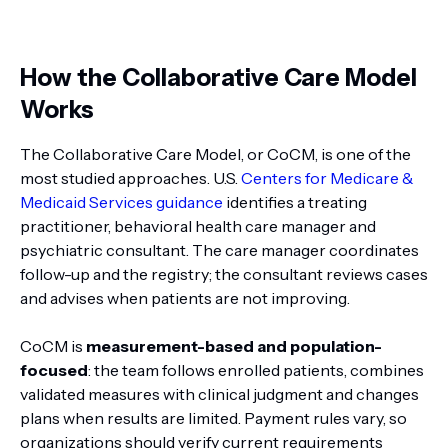
How the Collaborative Care Model
Works
The Collaborative Care Model, or CoCM, is one of the
most studied approaches. U.S.
Centers for Medicare &
Medicaid Services guidance
identifies a treating
practitioner, behavioral health care manager and
psychiatric consultant. The care manager coordinates
follow-up and the registry; the consultant reviews cases
and advises when patients are not improving.
CoCM is
measurement-based and population-
focused
: the team follows enrolled patients, combines
validated measures with clinical judgment and changes
plans when results are limited. Payment rules vary, so
organizations should verify current requirements