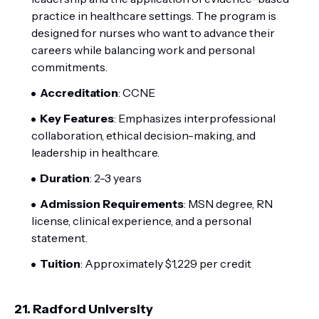
practice in healthcare settings. The program is
designed for nurses who want to advance their
careers while balancing work and personal
commitments.
Accreditation
: CCNE
Key Features
: Emphasizes interprofessional
collaboration, ethical decision-making, and
leadership in healthcare.
Duration
: 2-3 years
Admission Requirements
: MSN degree, RN
license, clinical experience, and a personal
statement.
Tuition
: Approximately $1,229 per credit
21.
Radford University