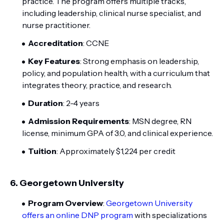
practice. The program offers multiple tracks,
including leadership, clinical nurse specialist, and
nurse practitioner.
Accreditation
: CCNE
Key Features
: Strong emphasis on leadership,
policy, and population health, with a curriculum that
integrates theory, practice, and research.
Duration
: 2-4 years
Admission Requirements
: MSN degree, RN
license, minimum GPA of 3.0, and clinical experience.
Tuition
: Approximately $1,224 per credit
6.
Georgetown University
Program Overview
:
Georgetown University
offers an online DNP program
with specializations