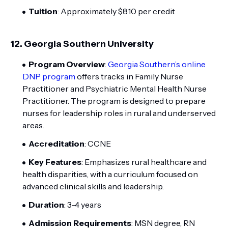
Tuition
: Approximately $810 per credit
12.
Georgia Southern University
Program Overview
:
Georgia Southern’s online
DNP program
offers tracks in Family Nurse
Practitioner and Psychiatric Mental Health Nurse
Practitioner. The program is designed to prepare
nurses for leadership roles in rural and underserved
areas.
Accreditation
: CCNE
Key Features
: Emphasizes rural healthcare and
health disparities, with a curriculum focused on
advanced clinical skills and leadership.
Duration
: 3-4 years
Admission Requirements
: MSN degree, RN