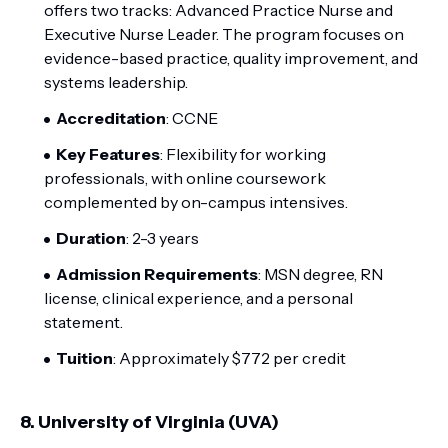
offers two tracks: Advanced Practice Nurse and
Executive Nurse Leader. The program focuses on
evidence-based practice, quality improvement, and
systems leadership.
Accreditation
: CCNE
Key Features
: Flexibility for working
professionals, with online coursework
complemented by on-campus intensives.
Duration
: 2-3 years
Admission Requirements
: MSN degree, RN
license, clinical experience, and a personal
statement.
Tuition
: Approximately $772 per credit
8.
University of Virginia (UVA)