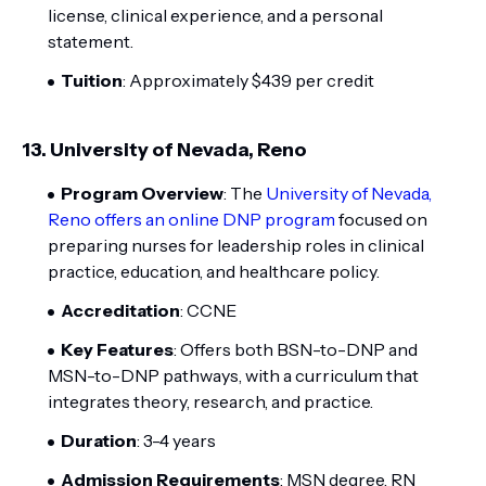
license, clinical experience, and a personal
statement.
Tuition
: Approximately $439 per credit
13.
University of Nevada, Reno
Program Overview
: The
University of Nevada,
Reno offers an online DNP program
focused on
preparing nurses for leadership roles in clinical
practice, education, and healthcare policy.
Accreditation
: CCNE
Key Features
: Offers both BSN-to-DNP and
MSN-to-DNP pathways, with a curriculum that
integrates theory, research, and practice.
Duration
: 3-4 years
Admission Requirements
: MSN degree, RN