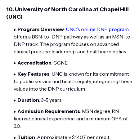
10.
University of North Carolina at Chapel Hill
(UNC)
Program Overview
:
UNC’s online DNP program
offers a BSN-to-DNP pathway as well as an MSN-to-
DNP track. The program focuses on advanced
clinical practice, leadership, and healthcare policy.
Accreditation
: CCNE
Key Features
: UNC is known for its commitment
to public service and health equity, integrating these
values into the DNP curriculum.
Duration
: 3-5 years
Admission Requirements
: MSN degree, RN
license, clinical experience, and a minimum GPA of
3.0.
Tuition
: Approximately $1,407 per credit