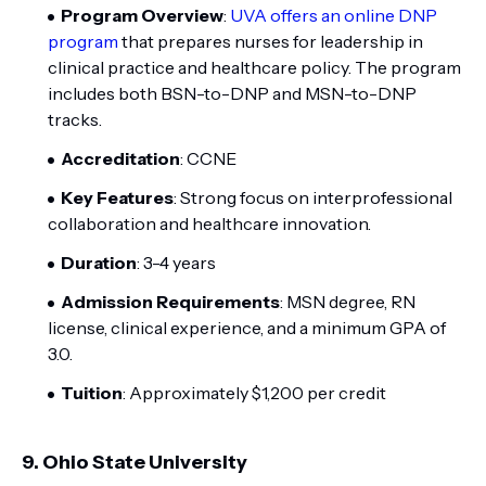
Program Overview
:
UVA offers an online DNP
program
that prepares nurses for leadership in
clinical practice and healthcare policy. The program
includes both BSN-to-DNP and MSN-to-DNP
tracks.
Accreditation
: CCNE
Key Features
: Strong focus on interprofessional
collaboration and healthcare innovation.
Duration
: 3-4 years
Admission Requirements
: MSN degree, RN
license, clinical experience, and a minimum GPA of
3.0.
Tuition
: Approximately $1,200 per credit
9.
Ohio State University