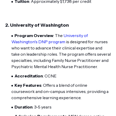
Tuition
: Approximately $1,738 per credit
2.
University of Washington
Program Overview
: The
University of
Washington's DNP program
is designed for nurses
who want to advance their clinical expertise and
take on leadership roles. The program offers several
specialties, including Family Nurse Practitioner and
Psychiatric Mental Health Nurse Practitioner.
Accreditation
: CCNE
Key Features
: Offers a blend of online
coursework and on-campus intensives, providing a
comprehensive learning experience.
Duration
: 3-5 years