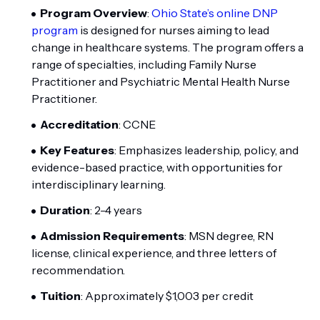
Program Overview
:
Ohio State’s online DNP
program
is designed for nurses aiming to lead
change in healthcare systems. The program offers a
range of specialties, including Family Nurse
Practitioner and Psychiatric Mental Health Nurse
Practitioner.
Accreditation
: CCNE
Key Features
: Emphasizes leadership, policy, and
evidence-based practice, with opportunities for
interdisciplinary learning.
Duration
: 2-4 years
Admission Requirements
: MSN degree, RN
license, clinical experience, and three letters of
recommendation.
Tuition
: Approximately $1,003 per credit