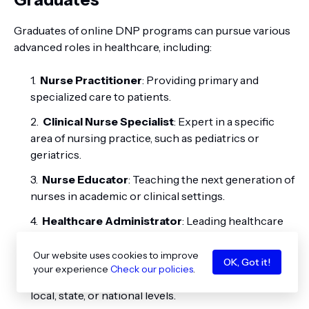
Graduates of online DNP programs can pursue various
advanced roles in healthcare, including:
Nurse Practitioner
: Providing primary and
specialized care to patients.
Clinical Nurse Specialist
: Expert in a specific
area of nursing practice, such as pediatrics or
geriatrics.
Nurse Educator
: Teaching the next generation of
nurses in academic or clinical settings.
Healthcare Administrator
: Leading healthcare
organizations and managing healthcare delivery
systems.
Our website uses cookies to improve
OK, Got it!
your experience
Check our policies
.
Policy Maker
: Influencing healthcare policies at
local, state, or national levels.