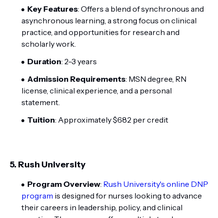
Key Features
: Offers a blend of synchronous and
asynchronous learning, a strong focus on clinical
practice, and opportunities for research and
scholarly work.
Duration
: 2-3 years
Admission Requirements
: MSN degree, RN
license, clinical experience, and a personal
statement.
Tuition
: Approximately $682 per credit
5.
Rush University
Program Overview
:
Rush University's online DNP
program
is designed for nurses looking to advance
their careers in leadership, policy, and clinical