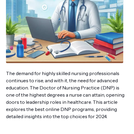
The demand for highly skilled nursing professionals
continues to rise, and with it, the need for advanced
education. The Doctor of Nursing Practice (DNP) is
one of the highest degrees a nurse can attain, opening
doors to leadership roles in healthcare. This article
explores the best online DNP programs, providing
detailed insights into the top choices for 2024.