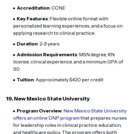
Accreditation
: CCNE
Key Features
: Flexible online format with
personalized learning experiences, and a focus on
applying research to clinical practice.
Duration
: 2-3 years
Admission Requirements
: MSN degree, RN
license, clinical experience, and a minimum GPA of
3.0.
Tuition
: Approximately $420 per credit
19.
New Mexico State University
Program Overview
:
New Mexico State University
offers an online DNP program
that prepares nurses
for leadership roles in clinical practice, education,
and healthcare policy. The program offers both