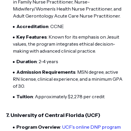
in Family Nurse Practitioner, Nurse-
Midwifery/Women’s Health Nurse Practitioner, and
Adult Gerontology Acute Care Nurse Practitioner.
Accreditation
: CCNE
Key Features
: Known for its emphasis on Jesuit
values, the program integrates ethical decision-
making with advanced clinical practice.
Duration
: 2-4 years
Admission Requirements
: MSN degree, active
RN license, clinical experience, and a minimum GPA
of 3.0.
Tuition
: Approximately $2,278 per credit
7.
University of Central Florida (UCF)
Program Overview
:
UCF’s online DNP program