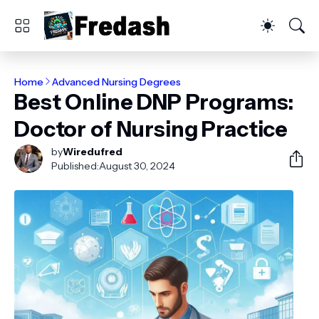
Home
Advanced Nursing Degrees
Best Online DNP Programs:
Doctor of Nursing Practice
by
Wiredufred
Published:
August 30, 2024