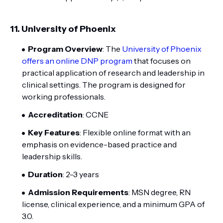
11.
University of Phoenix
Program Overview
: The
University of Phoenix
offers an online DNP program
that focuses on
practical application of research and leadership in
clinical settings. The program is designed for
working professionals.
Accreditation
: CCNE
Key Features
: Flexible online format with an
emphasis on evidence-based practice and
leadership skills.
Duration
: 2-3 years
Admission Requirements
: MSN degree, RN
license, clinical experience, and a minimum GPA of
3.0.