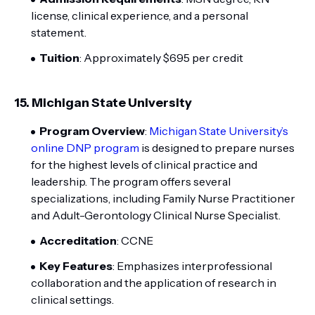
license, clinical experience, and a personal
statement.
Tuition
: Approximately $695 per credit
15.
Michigan State University
Program Overview
:
Michigan State University’s
online DNP program
is designed to prepare nurses
for the highest levels of clinical practice and
leadership. The program offers several
specializations, including Family Nurse Practitioner
and Adult-Gerontology Clinical Nurse Specialist.
Accreditation
: CCNE
Key Features
: Emphasizes interprofessional
collaboration and the application of research in
clinical settings.