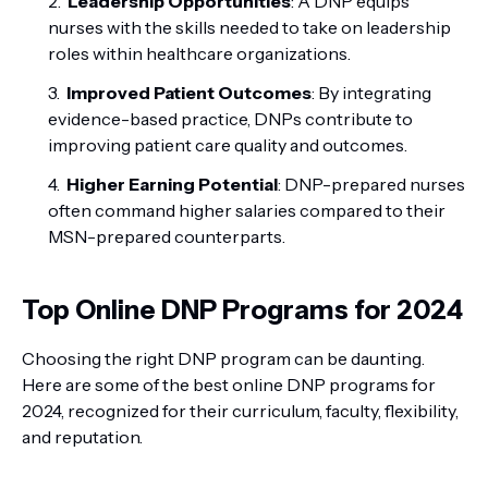
Leadership Opportunities
: A DNP equips
nurses with the skills needed to take on leadership
roles within healthcare organizations.
Improved Patient Outcomes
: By integrating
evidence-based practice, DNPs contribute to
improving patient care quality and outcomes.
Higher Earning Potential
: DNP-prepared nurses
often command higher salaries compared to their
MSN-prepared counterparts.
Top Online DNP Programs for 2024
Choosing the right DNP program can be daunting.
Here are some of the best online DNP programs for
2024, recognized for their curriculum, faculty, flexibility,
and reputation.