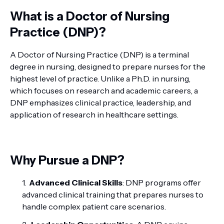
What is a Doctor of Nursing
Practice (DNP)?
A Doctor of Nursing Practice (DNP) is a terminal
degree in nursing, designed to prepare nurses for the
highest level of practice. Unlike a Ph.D. in nursing,
which focuses on research and academic careers, a
DNP emphasizes clinical practice, leadership, and
application of research in healthcare settings.
Why Pursue a DNP?
Advanced Clinical Skills
: DNP programs offer
advanced clinical training that prepares nurses to
handle complex patient care scenarios.