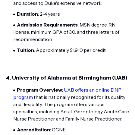
and access to Duke's extensive network.
Duration
: 2-4 years
Admission Requirements
: MSN degree, RN
license, minimum GPA of 3.0, and three letters of
recommendation.
Tuition
: Approximately $1,910 per credit
4.
University of Alabama at Birmingham (UAB)
Program Overview
:
UAB offers an online DNP
program
that is nationally recognized for its quality
and flexibility. The program offers various
specialties, including Adult-Gerontology Acute Care
Nurse Practitioner and Family Nurse Practitioner.
Accreditation
: CCNE