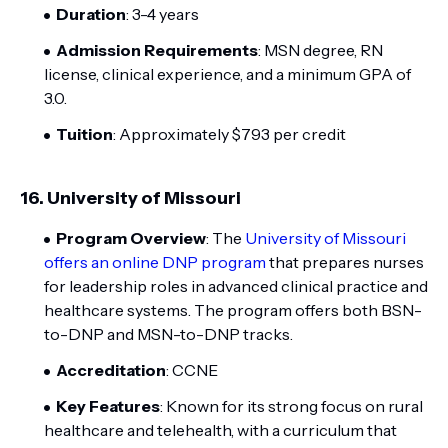
Duration
: 3-4 years
Admission Requirements
: MSN degree, RN
license, clinical experience, and a minimum GPA of
3.0.
Tuition
: Approximately $793 per credit
16.
University of Missouri
Program Overview
: The
University of Missouri
offers an online DNP program
that prepares nurses
for leadership roles in advanced clinical practice and
healthcare systems. The program offers both BSN-
to-DNP and MSN-to-DNP tracks.
Accreditation
: CCNE
Key Features
: Known for its strong focus on rural
healthcare and telehealth, with a curriculum that