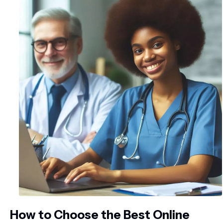
How to Choose the Best Online