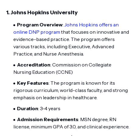
1.
Johns Hopkins University
Program Overview
:
Johns Hopkins offers an
online DNP program
that focuses on innovative and
evidence-based practice. The program offers
various tracks, including Executive, Advanced
Practice, and Nurse Anesthesia.
Accreditation
: Commission on Collegiate
Nursing Education (CCNE)
Key Features
: The program is known for its
rigorous curriculum, world-class faculty, and strong
emphasis on leadership in healthcare.
Duration
: 3-4 years
Admission Requirements
: MSN degree, RN
license, minimum GPA of 3.0, and clinical experience.