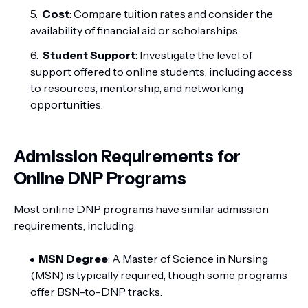
Cost
: Compare tuition rates and consider the
availability of financial aid or scholarships.
Student Support
: Investigate the level of
support offered to online students, including access
to resources, mentorship, and networking
opportunities.
Admission Requirements for
Online DNP Programs
Most online DNP programs have similar admission
requirements, including:
MSN Degree
: A Master of Science in Nursing
(MSN) is typically required, though some programs
offer BSN-to-DNP tracks.