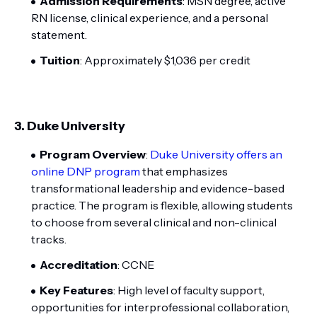
Admission Requirements
: MSN degree, active
RN license, clinical experience, and a personal
statement.
Tuition
: Approximately $1,036 per credit
3.
Duke University
Program Overview
:
Duke University offers an
online DNP program
that emphasizes
transformational leadership and evidence-based
practice. The program is flexible, allowing students
to choose from several clinical and non-clinical
tracks.
Accreditation
: CCNE
Key Features
: High level of faculty support,
opportunities for interprofessional collaboration,