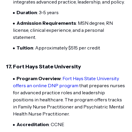
integrates advanced practice, leadership, and policy.
Duration
: 3-5 years
Admission Requirements
: MSN degree, RN
license, clinical experience, and a personal
statement.
Tuition
: Approximately $515 per credit
17.
Fort Hays State University
Program Overview
:
Fort Hays State University
offers an online DNP program
that prepares nurses
for advanced practice roles and leadership
positions in healthcare. The program offers tracks
in Family Nurse Practitioner and Psychiatric Mental
Health Nurse Practitioner.
Accreditation
: CCNE