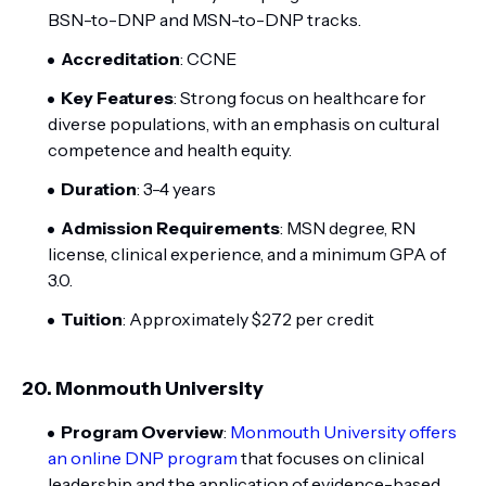
BSN-to-DNP and MSN-to-DNP tracks.
Accreditation
: CCNE
Key Features
: Strong focus on healthcare for
diverse populations, with an emphasis on cultural
competence and health equity.
Duration
: 3-4 years
Admission Requirements
: MSN degree, RN
license, clinical experience, and a minimum GPA of
3.0.
Tuition
: Approximately $272 per credit
20.
Monmouth University
Program Overview
:
Monmouth University offers
an online DNP program
that focuses on clinical
leadership and the application of evidence-based