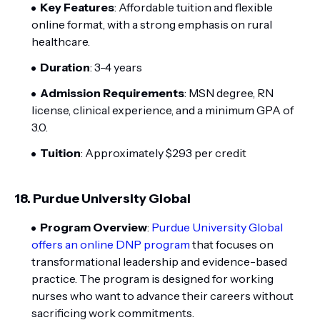
Key Features
: Affordable tuition and flexible
online format, with a strong emphasis on rural
healthcare.
Duration
: 3-4 years
Admission Requirements
: MSN degree, RN
license, clinical experience, and a minimum GPA of
3.0.
Tuition
: Approximately $293 per credit
18.
Purdue University Global
Program Overview
:
Purdue University Global
offers an online DNP program
that focuses on
transformational leadership and evidence-based
practice. The program is designed for working
nurses who want to advance their careers without
sacrificing work commitments.