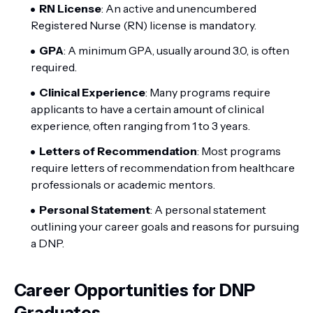
RN License
: An active and unencumbered
Registered Nurse (RN) license is mandatory.
GPA
: A minimum GPA, usually around 3.0, is often
required.
Clinical Experience
: Many programs require
applicants to have a certain amount of clinical
experience, often ranging from 1 to 3 years.
Letters of Recommendation
: Most programs
require letters of recommendation from healthcare
professionals or academic mentors.
Personal Statement
: A personal statement
outlining your career goals and reasons for pursuing
a DNP.
Career Opportunities for DNP
Graduates