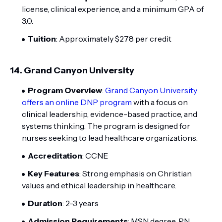
license, clinical experience, and a minimum GPA of
3.0.
Tuition
: Approximately $278 per credit
14.
Grand Canyon University
Program Overview
:
Grand Canyon University
offers an online DNP program
with a focus on
clinical leadership, evidence-based practice, and
systems thinking. The program is designed for
nurses seeking to lead healthcare organizations.
Accreditation
: CCNE
Key Features
: Strong emphasis on Christian
values and ethical leadership in healthcare.
Duration
: 2-3 years
Admission Requirements
: MSN degree, RN