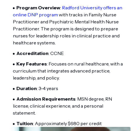
Program Overview
:
Radford University offers an
online DNP program
with tracks in Family Nurse
Practitioner and Psychiatric Mental Health Nurse
Practitioner. The program is designed to prepare
nurses for leadership roles in clinical practice and
healthcare systems.
Accreditation
: CCNE
Key Features
: Focuses on rural healthcare, with a
curriculum that integrates advanced practice,
leadership, and policy.
Duration
: 3-4 years
Admission Requirements
: MSN degree, RN
license, clinical experience, and a personal
statement.
Tuition
: Approximately $680 per credit