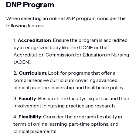
DNP Program
When selecting an online DNP program, consider the
following factors:
Accreditation
: Ensure the program is accredited
by a recognized body like the CCNE or the
Accreditation Commission for Education in Nursing
(ACEN).
Curriculum
: Look for programs that offer a
comprehensive curriculum covering advanced
clinical practice, leadership, and healthcare policy.
Faculty
: Research the faculty’s expertise and their
involvement in nursing practice and research.
Flexibility
: Consider the program’s flexibility in
terms of online learning, part-time options, and
clinical placements.