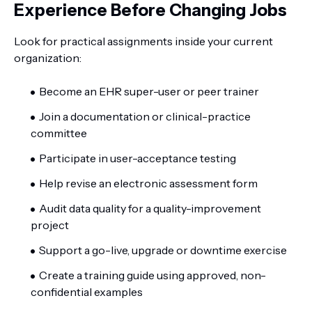
Experience Before Changing Jobs
Look for practical assignments inside your current
organization:
Become an EHR super-user or peer trainer
Join a documentation or clinical-practice
committee
Participate in user-acceptance testing
Help revise an electronic assessment form
Audit data quality for a quality-improvement
project
Support a go-live, upgrade or downtime exercise
Create a training guide using approved, non-
confidential examples