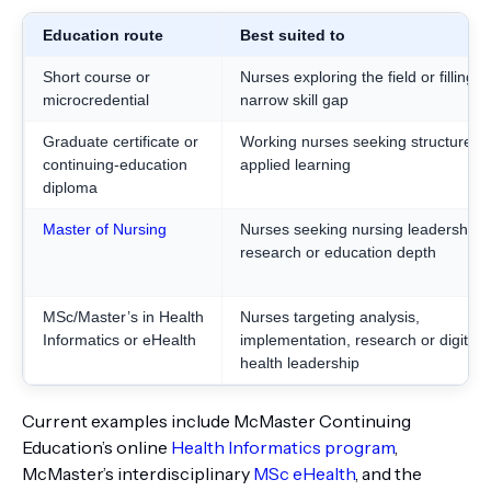
Education route
Best suited to
Short course or
Nurses exploring the field or filling a
microcredential
narrow skill gap
Graduate certificate or
Working nurses seeking structured
continuing-education
applied learning
diploma
Master of Nursing
Nurses seeking nursing leadership,
research or education depth
MSc/Master’s in Health
Nurses targeting analysis,
Informatics or eHealth
implementation, research or digital-
health leadership
Current examples include McMaster Continuing
Education’s online
Health Informatics program
,
McMaster’s interdisciplinary
MSc eHealth
, and the