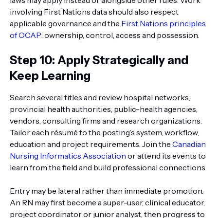
laws may apply instead or alongside other rules. Work
involving First Nations data should also respect
applicable governance and the
First Nations principles
of OCAP
: ownership, control, access and possession.
Step 10: Apply Strategically and
Keep Learning
Search several titles and review hospital networks,
provincial health authorities, public-health agencies,
vendors, consulting firms and research organizations.
Tailor each résumé to the posting’s system, workflow,
education and project requirements. Join the
Canadian
Nursing Informatics Association
or attend its events to
learn from the field and build professional connections.
Entry may be lateral rather than immediate promotion.
An RN may first become a super-user, clinical educator,
project coordinator or junior analyst, then progress to