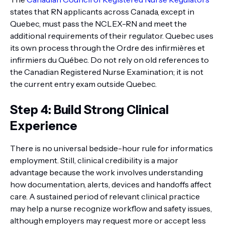
states that RN applicants across Canada, except in
Quebec, must pass the NCLEX-RN and meet the
additional requirements of their regulator. Quebec uses
its own process through the Ordre des infirmières et
infirmiers du Québec. Do not rely on old references to
the Canadian Registered Nurse Examination; it is not
the current entry exam outside Quebec.
Step 4: Build Strong Clinical
Experience
There is no universal bedside-hour rule for informatics
employment. Still, clinical credibility is a major
advantage because the work involves understanding
how documentation, alerts, devices and handoffs affect
care. A sustained period of relevant clinical practice
may help a nurse recognize workflow and safety issues,
although employers may request more or accept less