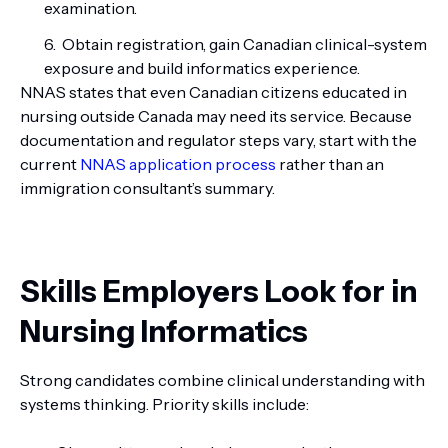
examination.
Obtain registration, gain Canadian clinical-system
exposure and build informatics experience.
NNAS states that even Canadian citizens educated in
nursing outside Canada may need its service. Because
documentation and regulator steps vary, start with the
current
NNAS application process
rather than an
immigration consultant’s summary.
Skills Employers Look for in
Nursing Informatics
Strong candidates combine clinical understanding with
systems thinking. Priority skills include: