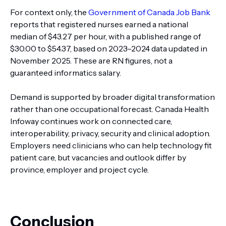
For context only, the
Government of Canada Job Bank
reports that registered nurses earned a national
median of $43.27 per hour, with a published range of
$30.00 to $54.37, based on 2023–2024 data updated in
November 2025. These are RN figures, not a
guaranteed informatics salary.
Demand is supported by broader digital transformation
rather than one occupational forecast. Canada Health
Infoway continues work on connected care,
interoperability, privacy, security and clinical adoption.
Employers need clinicians who can help technology fit
patient care, but vacancies and outlook differ by
province, employer and project cycle.
Conclusion