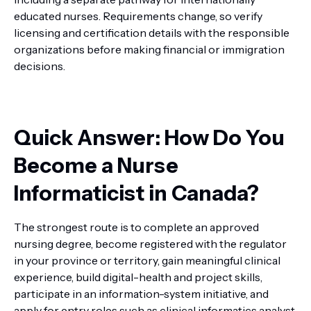
educated nurses. Requirements change, so verify
licensing and certification details with the responsible
organizations before making financial or immigration
decisions.
Quick Answer: How Do You
Become a Nurse
Informaticist in Canada?
The strongest route is to complete an approved
nursing degree, become registered with the regulator
in your province or territory, gain meaningful clinical
experience, build digital-health and project skills,
participate in an information-system initiative, and
apply for entry roles such as clinical informatics analyst,