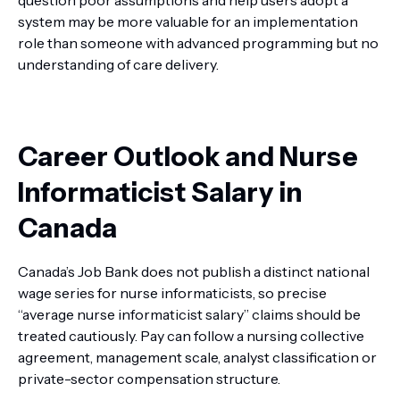
question poor assumptions and help users adopt a
system may be more valuable for an implementation
role than someone with advanced programming but no
understanding of care delivery.
Career Outlook and Nurse
Informaticist Salary in
Canada
Canada’s Job Bank does not publish a distinct national
wage series for nurse informaticists, so precise
“average nurse informaticist salary” claims should be
treated cautiously. Pay can follow a nursing collective
agreement, management scale, analyst classification or
private-sector compensation structure.