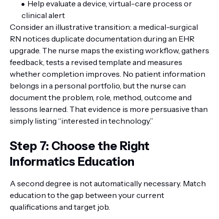
Help evaluate a device, virtual-care process or
clinical alert
Consider an illustrative transition: a medical-surgical
RN notices duplicate documentation during an EHR
upgrade. The nurse maps the existing workflow, gathers
feedback, tests a revised template and measures
whether completion improves. No patient information
belongs in a personal portfolio, but the nurse can
document the problem, role, method, outcome and
lessons learned. That evidence is more persuasive than
simply listing “interested in technology.”
Step 7: Choose the Right
Informatics Education
A second degree is not automatically necessary. Match
education to the gap between your current
qualifications and target job.