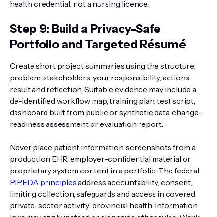
health credential, not a nursing licence.
Step 9: Build a Privacy-Safe
Portfolio and Targeted Résumé
Create short project summaries using the structure:
problem, stakeholders, your responsibility, actions,
result and reflection. Suitable evidence may include a
de-identified workflow map, training plan, test script,
dashboard built from public or synthetic data, change-
readiness assessment or evaluation report.
Never place patient information, screenshots from a
production EHR, employer-confidential material or
proprietary system content in a portfolio. The federal
PIPEDA principles
address accountability, consent,
limiting collection, safeguards and access in covered
private-sector activity; provincial health-information