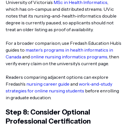
University of Victoria’s
MSc in Health Informatics
,
which has on-campus and distributed streams. UVic
notes that its nursing-and-health-informatics double
degree is currently paused, so applicants should not
treat an older listing as proof of availability.
For a broader comparison, use Fredash Education Hub’s
guides to
master’s programs in health informatics in
Canada
and
online nursing informatics programs
, then
verify every claim on the university’s current page.
Readers comparing adjacent options can explore
Fredash’s
nursing career guide
and
work-and-study
strategies for online nursing students
before enrolling
in graduate education.
Step 8: Consider Optional
Professional Certification