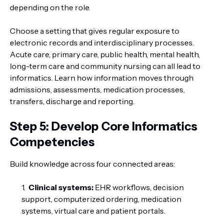
depending on the role.
Choose a setting that gives regular exposure to
electronic records and interdisciplinary processes.
Acute care, primary care, public health, mental health,
long-term care and community nursing can all lead to
informatics. Learn how information moves through
admissions, assessments, medication processes,
transfers, discharge and reporting.
Step 5: Develop Core Informatics
Competencies
Build knowledge across four connected areas:
Clinical systems:
EHR workflows, decision
support, computerized ordering, medication
systems, virtual care and patient portals.