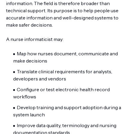
information. The field is therefore broader than
technical support. Its purpose is to help people use
accurate information and well-designed systems to
make safer decisions.
A nurse informaticist may:
Map how nurses document, communicate and
make decisions
Translate clinical requirements for analysts,
developers and vendors
Configure or test electronic health record
workflows
Develop training and support adoption during a
system launch
Improve data quality, terminology and nursing
documentation standards