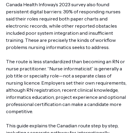
Canada Health Infoway’s 2023 survey also found
persistent digital barriers: 39% of responding nurses
said their roles required both paper charts and
electronic records, while other reported obstacles
included poor system integration and insufficient
training. These are precisely the kinds of workflow
problems nursing informatics seeks to address.
The route is less standardized than becoming an RN or
nurse practitioner. “Nurse informaticist” is generally a
job title or specialty role—not a separate class of
nursing licence. Employers set their own requirements,
although RN registration, recent clinical knowledge,
informatics education, project experience and optional
professional certification can make a candidate more
competitive.
This guide explains the Canadian route step by step,
including a separate pathway for internationally