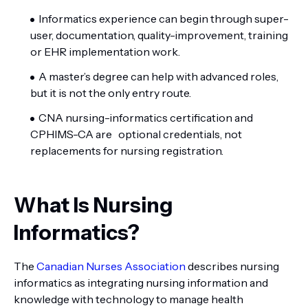
Informatics experience can begin through super-
user, documentation, quality-improvement, training
or EHR implementation work.
A master’s degree can help with advanced roles,
but it is not the only entry route.
CNA nursing-informatics certification and
CPHIMS-CA are optional credentials, not
replacements for nursing registration.
What Is Nursing
Informatics?
The
Canadian Nurses Association
describes nursing
informatics as integrating nursing information and
knowledge with technology to manage health