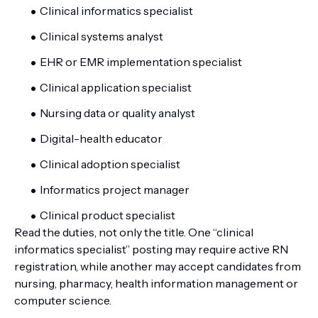
Clinical informatics specialist
Clinical systems analyst
EHR or EMR implementation specialist
Clinical application specialist
Nursing data or quality analyst
Digital-health educator
Clinical adoption specialist
Informatics project manager
Clinical product specialist
Read the duties, not only the title. One “clinical
informatics specialist” posting may require active RN
registration, while another may accept candidates from
nursing, pharmacy, health information management or
computer science.