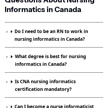
Informatics in Canada
Do I need to be an RN to work in
nursing informatics in Canada?
What degree is best for nursing
informatics in Canada?
Is CNA nursing informatics
certification mandatory?
Can I become a nurse informaticist