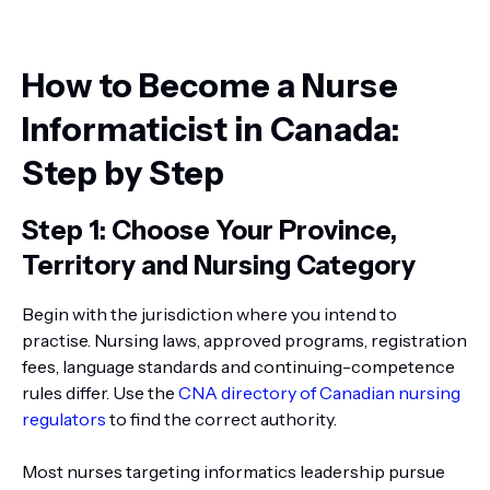
How to Become a Nurse
Informaticist in Canada:
Step by Step
Step 1: Choose Your Province,
Territory and Nursing Category
Begin with the jurisdiction where you intend to
practise. Nursing laws, approved programs, registration
fees, language standards and continuing-competence
rules differ. Use the
CNA directory of Canadian nursing
regulators
to find the correct authority.
Most nurses targeting informatics leadership pursue