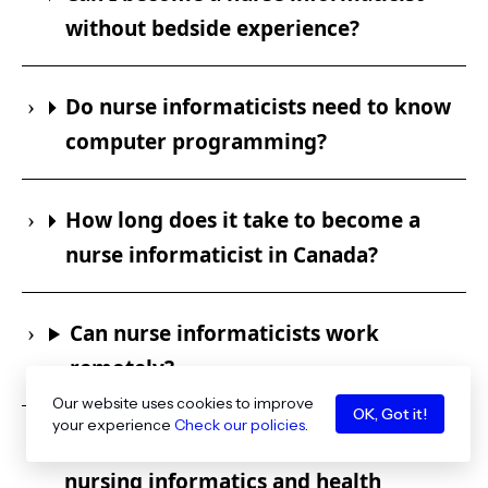
without bedside experience?
Do nurse informaticists need to know
computer programming?
How long does it take to become a
nurse informaticist in Canada?
Can nurse informaticists work
remotely?
Our website uses cookies to improve
OK, Got it!
your experience
Check our policies
.
What is the difference between
nursing informatics and health