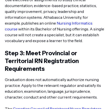
documentation, evidence-based practice, statistics,
quality improvement, privacy, leadership and
information systems. Athabasca University, for
example, publishes an online
Nursing Informatics
course
within its Bachelor of Nursing offerings. A single
course will not create a specialist, but it can establish
vocabulary and expose a learner to the field.
Step 3: Meet Provincial or
Territorial RN Registration
Requirements
Graduation does not automatically authorize nursing
practice. Apply to the relevant regulator and satisfy its
education, examination, language, jurisprudence,
character, conduct and other current requirements.
The
Canadian Council of Registered Nurse Regulators