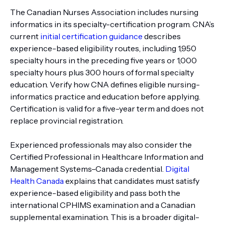
The Canadian Nurses Association includes nursing
informatics in its specialty-certification program. CNA’s
current
initial certification guidance
describes
experience-based eligibility routes, including 1,950
specialty hours in the preceding five years or 1,000
specialty hours plus 300 hours of formal specialty
education. Verify how CNA defines eligible nursing-
informatics practice and education before applying.
Certification is valid for a five-year term and does not
replace provincial registration.
Experienced professionals may also consider the
Certified Professional in Healthcare Information and
Management Systems–Canada credential.
Digital
Health Canada
explains that candidates must satisfy
experience-based eligibility and pass both the
international CPHIMS examination and a Canadian
supplemental examination. This is a broader digital-