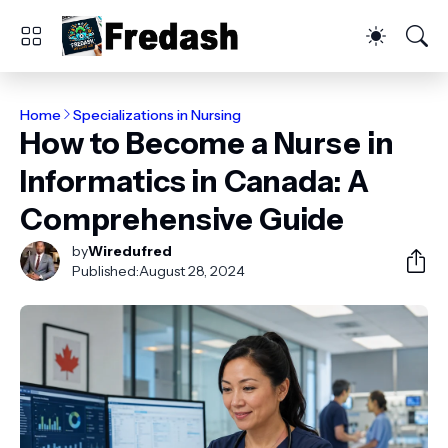
Home
Specializations in Nursing
How to Become a Nurse in
Informatics in Canada: A
Comprehensive Guide
by
Wiredufred
Published:
August 28, 2024