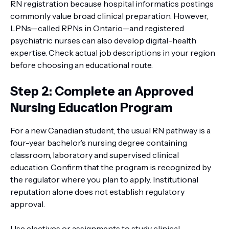
RN registration because hospital informatics postings
commonly value broad clinical preparation. However,
LPNs—called RPNs in Ontario—and registered
psychiatric nurses can also develop digital-health
expertise. Check actual job descriptions in your region
before choosing an educational route.
Step 2: Complete an Approved
Nursing Education Program
For a new Canadian student, the usual RN pathway is a
four-year bachelor’s nursing degree containing
classroom, laboratory and supervised clinical
education. Confirm that the program is recognized by
the regulator where you plan to apply. Institutional
reputation alone does not establish regulatory
approval.
Use electives or assignments to study clinical