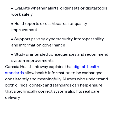
Evaluate whether alerts, order sets or digital tools
work safely
Build reports or dashboards for quality
improvement
Support privacy, cybersecurity, interoperability
and information governance
Study unintended consequences and recommend
system improvements
Canada Health Infoway explains that
digital-health
standards
allow health information to be exchanged
consistently and meaningfully. Nurses who understand
both clinical context and standards can help ensure
that a technically correct system also fits real care
delivery.