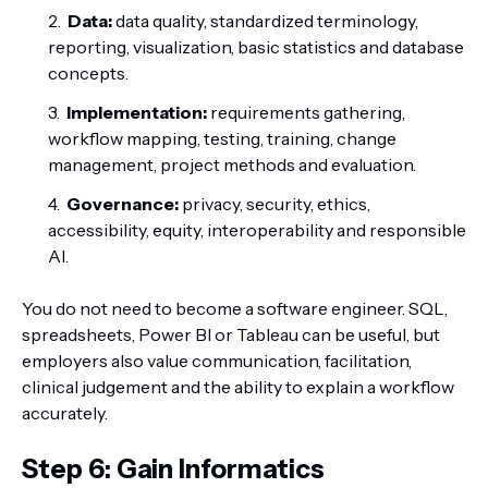
Data:
data quality, standardized terminology,
reporting, visualization, basic statistics and database
concepts.
Implementation:
requirements gathering,
workflow mapping, testing, training, change
management, project methods and evaluation.
Governance:
privacy, security, ethics,
accessibility, equity, interoperability and responsible
AI.
You do not need to become a software engineer. SQL,
spreadsheets, Power BI or Tableau can be useful, but
employers also value communication, facilitation,
clinical judgement and the ability to explain a workflow
accurately.
Step 6: Gain Informatics