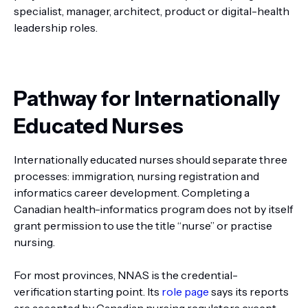
specialist, manager, architect, product or digital-health
leadership roles.
Pathway for Internationally
Educated Nurses
Internationally educated nurses should separate three
processes: immigration, nursing registration and
informatics career development. Completing a
Canadian health-informatics program does not by itself
grant permission to use the title “nurse” or practise
nursing.
For most provinces, NNAS is the credential-
verification starting point. Its
role page
says its reports