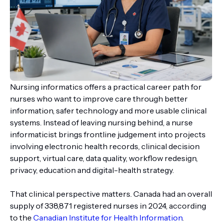
Nursing informatics offers a practical career path for
nurses who want to improve care through better
information, safer technology and more usable clinical
systems. Instead of leaving nursing behind, a nurse
informaticist brings frontline judgement into projects
involving electronic health records, clinical decision
support, virtual care, data quality, workflow redesign,
privacy, education and digital-health strategy.
That clinical perspective matters. Canada had an overall
supply of 338,871 registered nurses in 2024, according
to the
Canadian Institute for Health Information
.