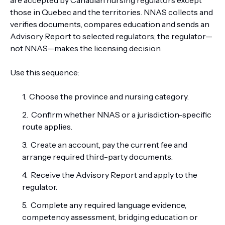
are accepted by Canadian nursing regulators except
those in Quebec and the territories. NNAS collects and
verifies documents, compares education and sends an
Advisory Report to selected regulators; the regulator—
not NNAS—makes the licensing decision.
Use this sequence:
Choose the province and nursing category.
Confirm whether NNAS or a jurisdiction-specific
route applies.
Create an account, pay the current fee and
arrange required third-party documents.
Receive the Advisory Report and apply to the
regulator.
Complete any required language evidence,
competency assessment, bridging education or