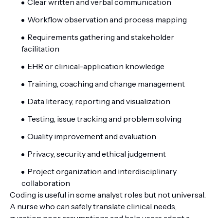
Clear written and verbal communication
Workflow observation and process mapping
Requirements gathering and stakeholder
facilitation
EHR or clinical-application knowledge
Training, coaching and change management
Data literacy, reporting and visualization
Testing, issue tracking and problem solving
Quality improvement and evaluation
Privacy, security and ethical judgement
Project organization and interdisciplinary
collaboration
Coding is useful in some analyst roles but not universal.
A nurse who can safely translate clinical needs,