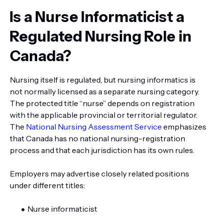
Is a Nurse Informaticist a
Regulated Nursing Role in
Canada?
Nursing itself is regulated, but nursing informatics is
not normally licensed as a separate nursing category.
The protected title “nurse” depends on registration
with the applicable provincial or territorial regulator.
The
National Nursing Assessment Service
emphasizes
that Canada has no national nursing-registration
process and that each jurisdiction has its own rules.
Employers may advertise closely related positions
under different titles:
Nurse informaticist