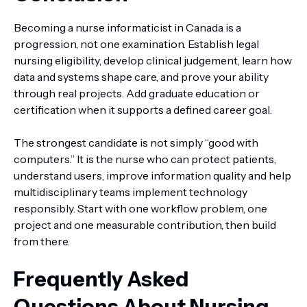
Becoming a nurse informaticist in Canada is a
progression, not one examination. Establish legal
nursing eligibility, develop clinical judgement, learn how
data and systems shape care, and prove your ability
through real projects. Add graduate education or
certification when it supports a defined career goal.
The strongest candidate is not simply “good with
computers.” It is the nurse who can protect patients,
understand users, improve information quality and help
multidisciplinary teams implement technology
responsibly. Start with one workflow problem, one
project and one measurable contribution, then build
from there.
Frequently Asked
Questions About Nursing