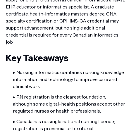
EHR educator or informatics specialist. A graduate
certificate, health-informatics master’s degree, CNA
specialty certification or CPHIMS-CA credential may
support advancement, but no single additional
credential is required for every Canadian informatics
job.
Key Takeaways
Nursing informatics combines nursing knowledge,
information and technology to improve care and
clinical work.
RN registration is the clearest foundation,
although some digital-health positions accept other
regulated nurses or health professionals.
Canada has no single national nursing licence;
registration is provincial or territorial.