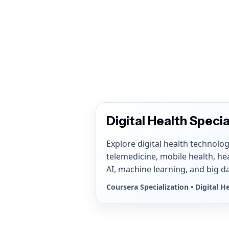
Digital Health Specia
Explore digital health technolog
telemedicine, mobile health, he
AI, machine learning, and big da
Coursera Specialization • Digital H