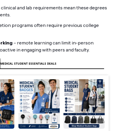
 clinical and lab requirements mean these degrees
ents.
tion programs often require previous college
orking
– remote learning can limit in-person
oactive in engaging with peers and faculty.
MEDICAL STUDENT ESSENTIALS DEALS