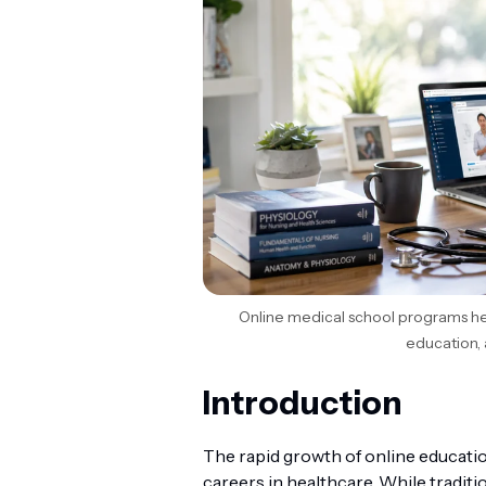
Online medical school programs he
education, 
Introduction
The rapid growth of online educati
careers in healthcare. While traditi