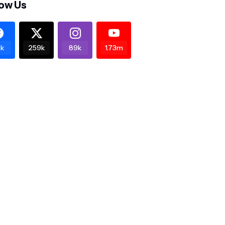
low Us
k
259k
89k
1.73m