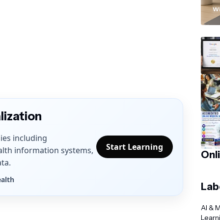
“
Wi
lization
ies including
Start Learning
alth information systems,
Onl
ta.
ealth
Lab
AI & 
Learn