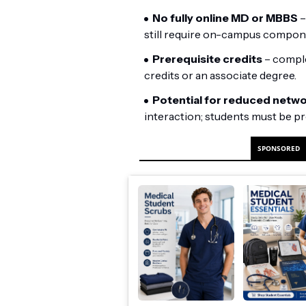
No fully online MD or MBBS
–
still require on-campus compon
Prerequisite credits
– comple
credits or an associate degree.
Potential for reduced netw
interaction; students must be pr
SPONSORED