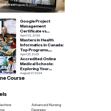
How–To” Guide
redufred
August 15, 2024
Google Project
Management
Certificate vs
Coursera Project
April 02, 2026
Masters in Health
Management Courses:
Informatics in Canada:
What’s Better?
Top Programs,
Admission & Career
April 25, 2025
Accredited Online
Guide
Medical Schools:
Exploring Your
Options for Medical
August 27, 2024
ine Course
and Healthcare
Education
els
Machine
Advanced Nursing
ing
Degrees