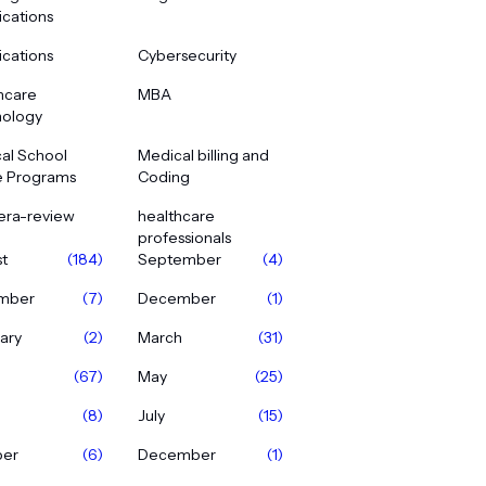
ications
ications
Cybersecurity
hcare
MBA
ology
al School
Medical billing and
e Programs
Coding
era-review
healthcare
professionals
t
(184)
September
(4)
mber
(7)
December
(1)
ary
(2)
March
(31)
(67)
May
(25)
(8)
July
(15)
ber
(6)
December
(1)