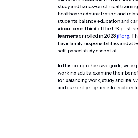
study and hands-on clinical trainin
healthcare administration and relate
students balance education and car
about one-third
of the U.S. post-s
learners
enrolled in 2023
jff.org
. Th
have family responsibilities and at
self-paced study essential.
In this comprehensive guide, we ex
working adults, examine their benefi
for balancing work, study and life.
and current program information to