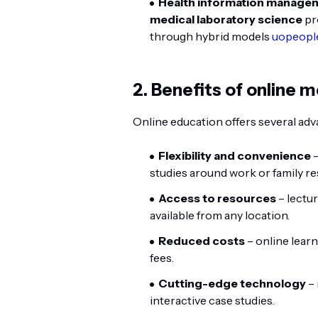
Health information managemen
medical laboratory science
pr
through hybrid models
uopeopl
2. Benefits of online 
Online education offers several a
Flexibility and convenience
–
studies around work or family res
Access to resources
– lectur
available from any location.
Reduced costs
– online lear
fees.
Cutting-edge technology
– 
interactive case studies.