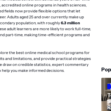
g, accredited online programs in health sciences,
d fields now provide flexible options that let
eer. Adults aged 25 and over currently make up
econdary population, with roughly
6.3 million
ese adult learners are more likely to work full-time,
tend part-time, making time-efficient programs and
plore the best online medical school programs for
ts and limitations, and provide practical strategies
 We draw on credible statistics, expert commentary
Pop
 help you make informed decisions.
T
S
R