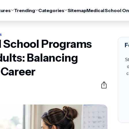
tures
Trending
Categories
Sitemap
Medical School On
s
l School Programs
F
ults: Balancing
St
o
 Career
c