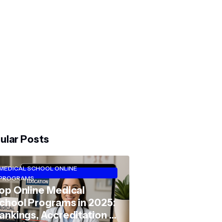
ular Posts
MEDICAL SCHOOL ONLINE
PROGRAMS
op Online Medical
chool Programs in 2025:
ankings, Accreditation &