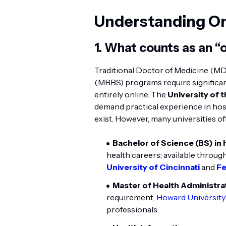
Understanding On
1. What counts as an “
Traditional Doctor of Medicine (MD
(MBBS) programs require significa
entirely online. The
University of 
demand practical experience in hosp
exist. However, many universities o
Bachelor of Science (BS) in
health careers; available through
University of Cincinnati
and
Fe
Master of Health Administr
requirement;
Howard Universit
professionals.