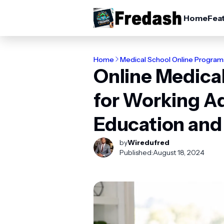
Home
Fea
Home
Medical School Online Program
Online Medica
for Working Ad
Education and
by
Wiredufred
Published:
August 18, 2024