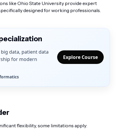
ions like Ohio State University provide expert
pecifically designed for working professionals.
pecialization
T, big data, patient data
Explore Course
rship for modern
nformatics
der
icant flexibility, some limitations apply: