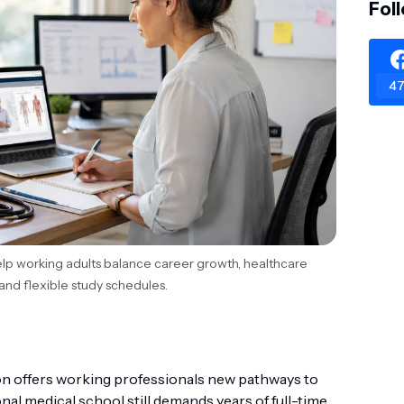
Fol
47
lp working adults balance career growth, healthcare
and flexible study schedules.
on offers working professionals new pathways to
onal medical school still demands years of full-time