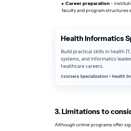
Career preparation
– institut
faculty and program structures s
Health Informatics S
Build practical skills in health I
systems, and informatics leade
healthcare careers.
Coursera Specialization • Health I
3. Limitations to consi
Although online programs offer signif