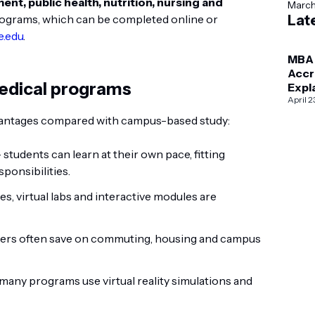
t, public health, nutrition, nursing and
Marc
ograms, which can be completed online or
Lat
e.edu
.
MBA
Accr
medical programs
Expl
AAC
April 2
vs I
dvantages compared with campus-based study:
 students can learn at their own pace, fitting
ponsibilities.
es, virtual labs and interactive modules are
ners often save on commuting, housing and campus
many programs use virtual reality simulations and