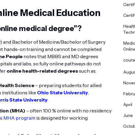
Certif
line Medical Education
Certif
Healt
online medical degree”?
Techn
) and Bachelor of Medicine/Bachelor of Surgery
Medic
nt hands-on training and cannot be completed
Onlin
the People
notes that MBBS and MD degrees
cours
itals and labs, so fully online pathways do not
ffer
online health-related degrees
such as:
Augus
Nove
 Health Science
– preparing students for allied
 institutions like
Ohio State University
,
Febru
rris State University
.
April
ation (MHA)
– often 100 % online with no residency
June
y’s MHA program
is designed for working
Octo