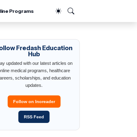
line Programs
ollow Fredash Education
Hub
ay updated with our latest articles on
nline medical programs, healthcare
areers, scholarships, and education
updates.
Follow on Inoreader
RSS Feed