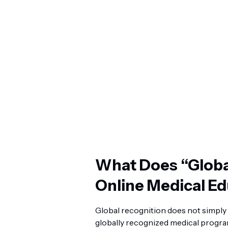
What Does “Globa
Online Medical E
Global recognition does not simply 
globally recognized medical program