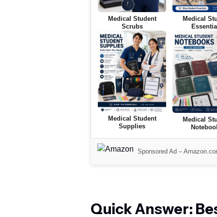
Medical Student
Medical St
Scrubs
Essentia
Medical Student
Medical St
Supplies
Noteboo
Sponsored Ad –
Amazon.c
Quick Answer: Bes