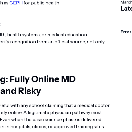
Marc
ch as
CEPH
for public health
Lat
t
Error
lth, health systems, or medical education
verify recognition from an official source, not only
: Fully Online MD
 and Risky
reful with any school claiming that a medical doctor
rely online. A legitimate physician pathway must
. Even when the basic science phase is delivered
n in hospitals, clinics, or approved training sites.