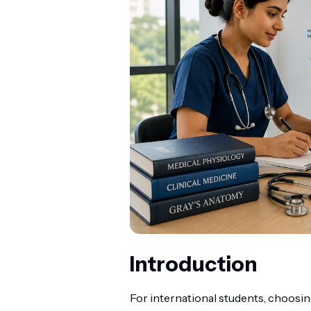
Introduction
For international students, choosin