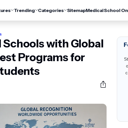
tures
Trending
Categories
Sitemap
Medical School On
s
 Schools with Global
F
est Programs for
St
o
Students
c