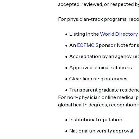
accepted, reviewed, or respected by
For physician-track programs, recog
Listing in the
World Directory 
An
ECFMG
Sponsor Note for s
Accreditation by an agency r
Approved clinical rotations
Clear licensing outcomes
Transparent graduate residency
For non-physician online medical p
global health degrees, recognition 
Institutional reputation
National university approval