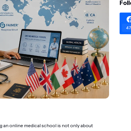
Fol
47
g an online medical school is not only about