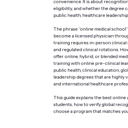
convenience. It is about recognition,
eligibility, and whether the degree
public health, healthcare leadership
The phrase “online medical school”
become a licensed physician through
training requires in-person clinical 
and regulated clinical rotations. Ho
offer online, hybrid, or blended m
training with online pre-clinical le
public health, clinical education, gl
leadership degrees that are highly v
and international healthcare profes
This guide explains the best online
students, how to verify global recog
choose a program that matches you