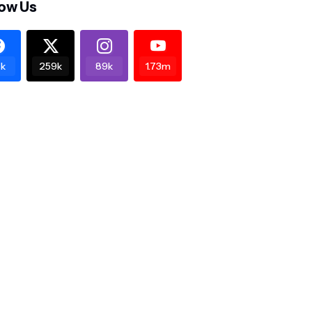
low Us
k
259k
89k
1.73m