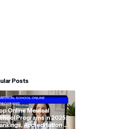
ular Posts
MEDICAL SCHOOL ONLINE
PROGRAMS
op Online Medical
chool Programs in 2025:
ankings, Accreditation &