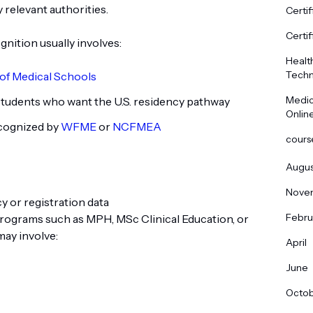
 relevant authorities.
Certif
Certif
nition usually involves:
Healt
Techn
of Medical Schools
Medic
tudents who want the U.S. residency pathway
Onlin
ecognized by
WFME
or
NCFMEA
cours
Augus
Nove
 or registration data
Febru
rograms such as MPH, MSc Clinical Education, or
may involve:
April
June
Octo