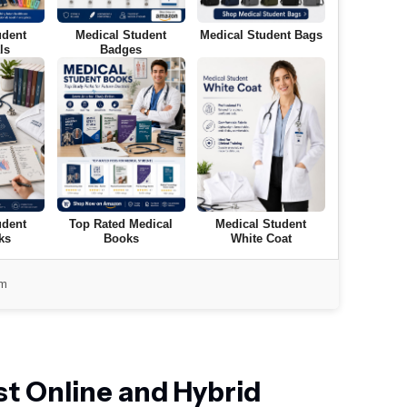
udent
Medical Student
Medical Student Bags
ls
Badges
udent
Top Rated Medical
Medical Student
ks
Books
White Coat
om
t Online and Hybrid