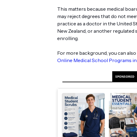
This matters because medical board
may reject degrees that do not meet 
practice as a doctor in the United S
New Zealand, or another regulated 
enrolling.
For more background, you can also 
Online Medical School Programs in
SPONSORED