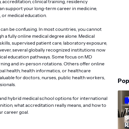
 accreditation, clinical training, residency
 can support your long-term career in medicine,
, or medical education.
 can be confusing. In most countries, you cannot
 a fully online medical degree alone. Medical
skills, supervised patient care, laboratory exposure,
wever, several globally recognized institutions now
edical education pathways. Some focus on MD
arning and in-person rotations. Others offer online
obal health, health informatics, or healthcare
aluable for doctors, nurses, public health workers,
Pop
sionals.
 and hybrid medical school options for international
nition, what accreditation really means, and how to
T
r career goal.
S
R