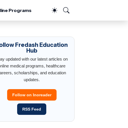
line Programs
ollow Fredash Education
Hub
ay updated with our latest articles on
nline medical programs, healthcare
areers, scholarships, and education
updates.
Follow on Inoreader
RSS Feed