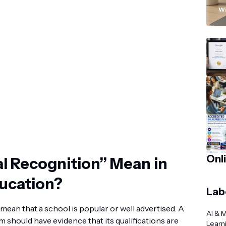
“
Wi
Onl
l Recognition” Mean in
ducation?
Lab
mean that a school is popular or well advertised. A
AI & 
 should have evidence that its qualifications are
Learn