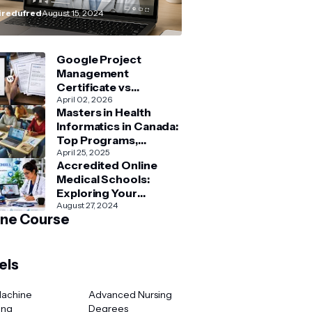
How–To” Guide
redufred
August 15, 2024
Google Project
Management
Certificate vs
Coursera Project
April 02, 2026
Masters in Health
Management Courses:
Informatics in Canada:
What’s Better?
Top Programs,
Admission & Career
April 25, 2025
Accredited Online
Guide
Medical Schools:
Exploring Your
Options for Medical
August 27, 2024
ine Course
and Healthcare
Education
els
Machine
Advanced Nursing
ing
Degrees