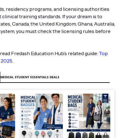
s, residency programs, and licensing authorities
clinical training standards. If your dream is to
tates, Canada, the United Kingdom, Ghana, Australia,
system, you must check the licensing rules before
read Fredash Education Hub’s related guide:
Top
 2025
.
MEDICAL STUDENT ESSENTIALS DEALS