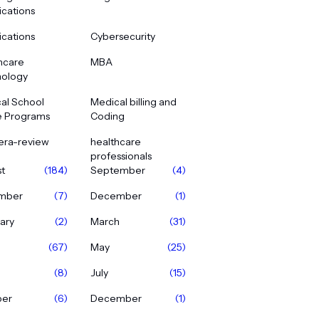
ications
ications
Cybersecurity
hcare
MBA
ology
al School
Medical billing and
e Programs
Coding
era-review
healthcare
professionals
t
(184)
September
(4)
mber
(7)
December
(1)
ary
(2)
March
(31)
(67)
May
(25)
(8)
July
(15)
ber
(6)
December
(1)