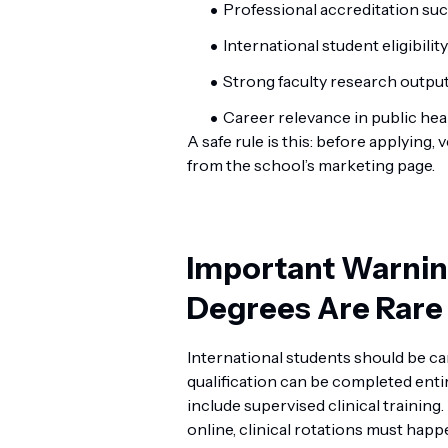
Professional accreditation su
International student eligibility
Strong faculty research outpu
Career relevance in public hea
A safe rule is this: before applying, 
from the school’s marketing page.
Important Warning
Degrees Are Rare
International students should be ca
qualification can be completed enti
include supervised clinical training
online, clinical rotations must happe