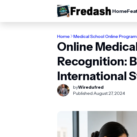
Home
Fea
Home
Medical School Online Program
Online Medical
Recognition: B
International 
by
Wiredufred
Published:
August 27, 2024