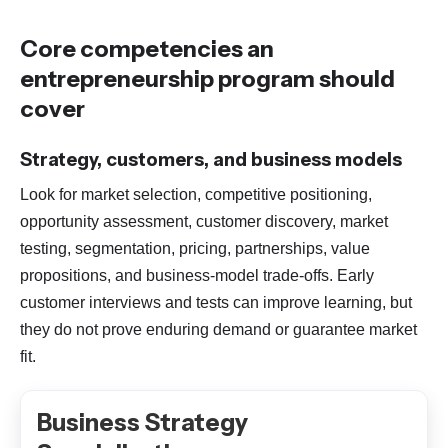
Core competencies an
entrepreneurship program should
cover
Strategy, customers, and business models
Look for market selection, competitive positioning,
opportunity assessment, customer discovery, market
testing, segmentation, pricing, partnerships, value
propositions, and business-model trade-offs. Early
customer interviews and tests can improve learning, but
they do not prove enduring demand or guarantee market
fit.
Business Strategy