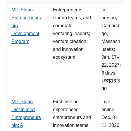
MIT Sloan
Entrepreneurs,
In
Entrepreneurs
startup teams, and
person,
hip
corporate-
Cambrid
Development
venturing leaders;
ge,
Program
venture creation
Massach
and innovation
usetts;
ecosystem
Jan. 17–
22, 2027;
6 days;
US$13,3
00
MIT Sloan
First-time or
Live
Disciplined
experienced
online;
Entrepreneurs
entrepreneurs and
Dec. 8–
hip: A
innovation teams;
11, 2026;