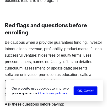
business results to the program.
Red flags and questions before
enrolling
Be cautious when a provider guarantees funding, investor
introductions, revenue, profitability, product-market fit, or a
successful venture; hides fees or equity terms; uses
pressure timers; names no faculty; offers no detailed
curriculum, assessment, or update date; presents
software or investor promotion as education; calls a
certificate a degree; claims fake accreditation; or
discusses AI without privacy, security, accuracy, and
Our website uses cookies to improve
OK, Got it!
your experience
Check our policies
.
governance.
Ask these questions before paying: