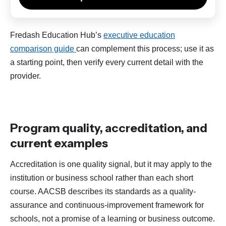
Fredash Education Hub’s
executive education
comparison guide
can complement this process; use it as
a starting point, then verify every current detail with the
provider.
Program quality, accreditation, and
current examples
Accreditation is one quality signal, but it may apply to the
institution or business school rather than each short
course. AACSB describes its standards as a quality-
assurance and continuous-improvement framework for
schools, not a promise of a learning or business outcome.