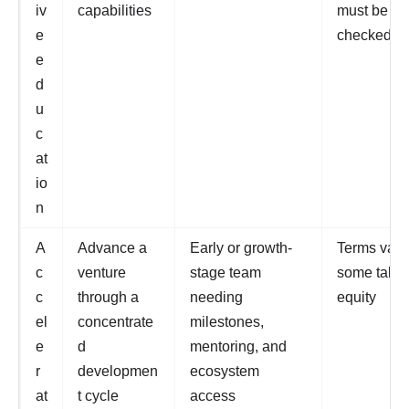
iv
capabilities
must be
e
checked
e
d
u
c
at
io
n
A
Advance a
Early or growth-
Terms vary
c
venture
stage team
some take
c
through a
needing
equity
el
concentrate
milestones,
e
d
mentoring, and
r
developmen
ecosystem
at
t cycle
access