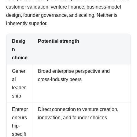
customer validation, venture finance, business-model
design, founder governance, and scaling. Neither is
inherently superior.
Desig
Potential strength
W
n
choice
Gener
Broad enterprise perspective and
I
al
cross-industry peers
o
leader
r
ship
Entrepr
Direct connection to venture creation,
O
eneurs
innovation, and founder choices
n
hip-
r
specifi