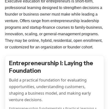
Executive education for entrepreneurs is short-form,
professional learning designed to strengthen decisions a
founder or business owner must make while leading a
venture. Offers range from entrepreneurship leadership
programs and startup-finance courses to family-business,
innovation, scaling, or general-management programs.
They may be online, hybrid, residential, open enrollment,
or customized for an organization or founder cohort.
Entrepreneurship I: Laying the
Foundation
Build a practical foundation for evaluating
opportunities, understanding customers,
shaping a business model, and making early
venture decisions.
Entrepreneurship fundamentals • Practical learning •