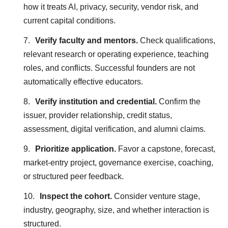
how it treats AI, privacy, security, vendor risk, and
current capital conditions.
Verify faculty and mentors.
Check qualifications,
relevant research or operating experience, teaching
roles, and conflicts. Successful founders are not
automatically effective educators.
Verify institution and credential.
Confirm the
issuer, provider relationship, credit status,
assessment, digital verification, and alumni claims.
Prioritize application.
Favor a capstone, forecast,
market-entry project, governance exercise, coaching,
or structured peer feedback.
Inspect the cohort.
Consider venture stage,
industry, geography, size, and whether interaction is
structured.