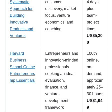
Systematic
customer
4 days
Approach for
discovery, market
plus
Building
focus, venture
team-
Innovative
economics, and
project
Products and
coaching
time;
Ventures
US$5,30
0
Harvard
Entrepreneurs and
100%
Business
innovation-minded
online,
School Online
professionals
on-
Entrepreneurs
seeking an idea-
demand;
hip Essentials
evaluation,
approxim
finance, and
ately 25–
venture-
30 hours;
development
US$1,94
framework
9