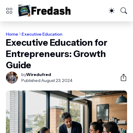
Home
Executive Education
Executive Education for
Entrepreneurs: Growth
Guide
by
Wiredufred
Published:
August 23, 2024