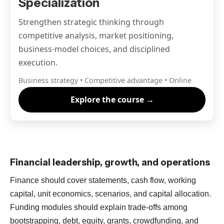
Specialization
Strengthen strategic thinking through
competitive analysis, market positioning,
business-model choices, and disciplined
execution.
Business strategy • Competitive advantage • Online
Explore the course →
Financial leadership, growth, and operations
Finance should cover statements, cash flow, working
capital, unit economics, scenarios, and capital allocation.
Funding modules should explain trade-offs among
bootstrapping, debt, equity, grants, crowdfunding, and