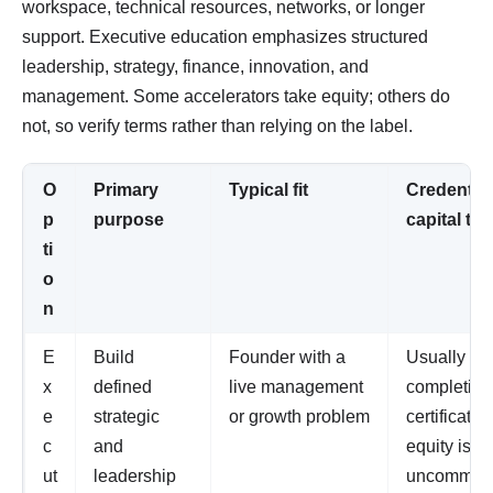
workspace, technical resources, networks, or longer
support. Executive education emphasizes structured
leadership, strategy, finance, innovation, and
management. Some accelerators take equity; others do
not, so verify terms rather than relying on the label.
O
Primary
Typical fit
Credential 
p
purpose
capital te
ti
o
n
E
Build
Founder with a
Usually a
x
defined
live management
completion
e
strategic
or growth problem
certificate;
c
and
equity is
ut
leadership
uncommon 