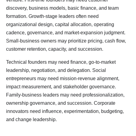
discovery, business models, basic finance, and team
formation. Growth-stage leaders often need
organizational design, capital allocation, operating
cadence, governance, and market-expansion judgment.
Small-business owners may prioritize pricing, cash flow,
customer retention, capacity, and succession.
Technical founders may need finance, go-to-market
leadership, negotiation, and delegation. Social
entrepreneurs may need mission-revenue alignment,
impact measurement, and stakeholder governance.
Family-business leaders may need professionalization,
ownership governance, and succession. Corporate
innovators need influence, experimentation, budgeting,
and change leadership.