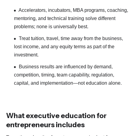
Accelerators, incubators, MBA programs, coaching,
mentoring, and technical training solve different
problems; none is universally best.
Treat tuition, travel, time away from the business,
lost income, and any equity terms as part of the
investment.
Business results are influenced by demand,
competition, timing, team capability, regulation,
capital, and implementation—not education alone.
What executive education for
entrepreneurs includes