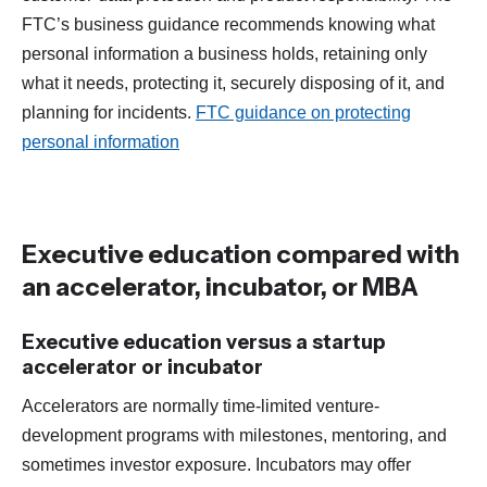
FTC’s business guidance recommends knowing what
personal information a business holds, retaining only
what it needs, protecting it, securely disposing of it, and
planning for incidents.
FTC guidance on protecting
personal information
Executive education compared with
an accelerator, incubator, or MBA
Executive education versus a startup
accelerator or incubator
Accelerators are normally time-limited venture-
development programs with milestones, mentoring, and
sometimes investor exposure. Incubators may offer