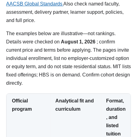
AACSB Global Standards
Also check named faculty,
assessment, delivery partner, learner support, policies,
and full price.
The examples below are illustrative—not rankings.
Details were checked on
August 1, 2026
; confirm
current price and terms before applying. The pages invite
individual enrollment, list no employer-customized option
or equity term, and do not state residential status. MIT lists
fixed offerings; HBS is on demand. Confirm cohort design
directly.
Official
Analytical fit and
Format,
program
curriculum
duration
, and
listed
tuition