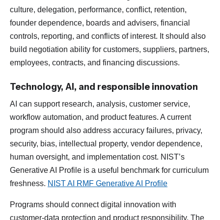
culture, delegation, performance, conflict, retention,
founder dependence, boards and advisers, financial
controls, reporting, and conflicts of interest. It should also
build negotiation ability for customers, suppliers, partners,
employees, contracts, and financing discussions.
Technology, AI, and responsible innovation
AI can support research, analysis, customer service,
workflow automation, and product features. A current
program should also address accuracy failures, privacy,
security, bias, intellectual property, vendor dependence,
human oversight, and implementation cost. NIST’s
Generative AI Profile is a useful benchmark for curriculum
freshness.
NIST AI RMF Generative AI Profile
Programs should connect digital innovation with
customer-data protection and product responsibility. The