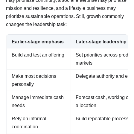
may prioritize continuity, a social enterprise may prioritize
mission and resilience, and a lifestyle business may
prioritize sustainable operations. Still, growth commonly
changes the leadership task:
Earlier-stage emphasis
Later-stage leadership r
Build and test an offering
Set priorities across produ
markets
Make most decisions
Delegate authority and esta
personally
Manage immediate cash
Forecast cash, working capi
needs
allocation
Rely on informal
Build repeatable processes
coordination