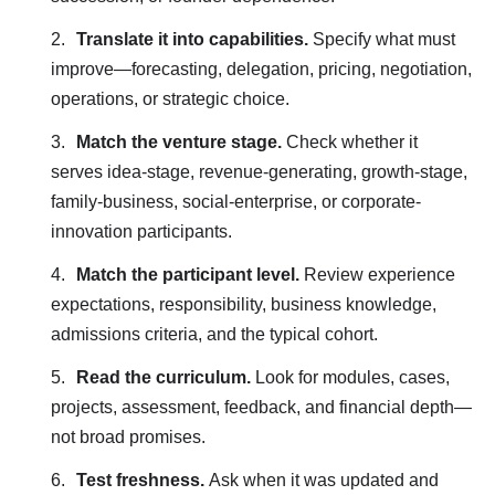
Translate it into capabilities.
Specify what must
improve—forecasting, delegation, pricing, negotiation,
operations, or strategic choice.
Match the venture stage.
Check whether it
serves idea-stage, revenue-generating, growth-stage,
family-business, social-enterprise, or corporate-
innovation participants.
Match the participant level.
Review experience
expectations, responsibility, business knowledge,
admissions criteria, and the typical cohort.
Read the curriculum.
Look for modules, cases,
projects, assessment, feedback, and financial depth—
not broad promises.
Test freshness.
Ask when it was updated and