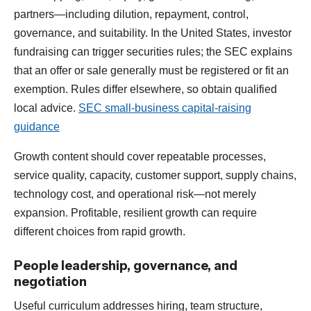
partners—including dilution, repayment, control,
governance, and suitability. In the United States, investor
fundraising can trigger securities rules; the SEC explains
that an offer or sale generally must be registered or fit an
exemption. Rules differ elsewhere, so obtain qualified
local advice.
SEC small-business capital-raising
guidance
Growth content should cover repeatable processes,
service quality, capacity, customer support, supply chains,
technology cost, and operational risk—not merely
expansion. Profitable, resilient growth can require
different choices from rapid growth.
People leadership, governance, and
negotiation
Useful curriculum addresses hiring, team structure,