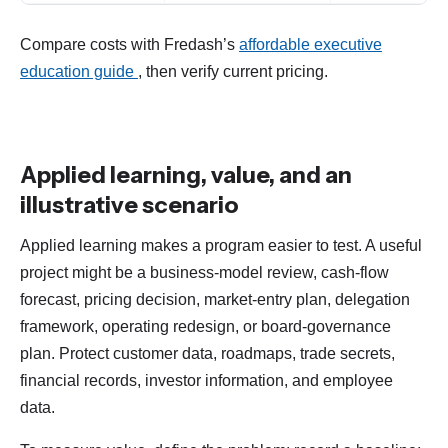
Compare costs with Fredash’s
affordable executive
education guide
, then verify current pricing.
Applied learning, value, and an
illustrative scenario
Applied learning makes a program easier to test. A useful
project might be a business-model review, cash-flow
forecast, pricing decision, market-entry plan, delegation
framework, operating redesign, or board-governance
plan. Protect customer data, roadmaps, trade secrets,
financial records, investor information, and employee
data.