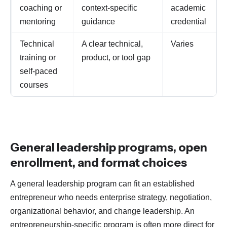
coaching or
context-specific
academic
mentoring
guidance
credential
Technical
A clear technical,
Varies
training or
product, or tool gap
self-paced
courses
General leadership programs, open
enrollment, and format choices
A general leadership program can fit an established
entrepreneur who needs enterprise strategy, negotiation,
organizational behavior, and change leadership. An
entrepreneurship-specific program is often more direct for