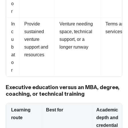
o
r
In
Provide
Venture needing
Terms and
c
sustained
space, technical
services va
u
venture
support, or a
b
support and
longer runway
at
resources
o
r
Executive education versus an MBA, degree,
coaching, or technical training
Learning
Best for
Academic
route
depth and
credential