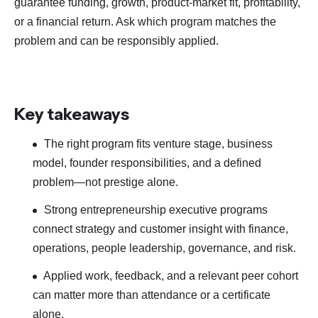
guarantee funding, growth, product-market fit, profitability,
or a financial return. Ask which program matches the
problem and can be responsibly applied.
Key takeaways
The right program fits venture stage, business
model, founder responsibilities, and a defined
problem—not prestige alone.
Strong entrepreneurship executive programs
connect strategy and customer insight with finance,
operations, people leadership, governance, and risk.
Applied work, feedback, and a relevant peer cohort
can matter more than attendance or a certificate
alone.