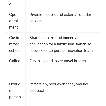
c
Open
Diverse models and external founder
M
enroll
network
a
ment
Custo
Shared context and immediate
N
mized
application for a family firm, franchise
p
cohort
network, or corporate-innovation team
d
Online
Flexibility and lower travel burden
W
z
p
Hybrid
Immersion, peer exchange, and live
T
or in
feedback
o
person
a
a