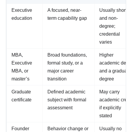
Executive
A focused, near-
Usually shorter
education
term capability gap
and non-
degree;
credential
varies
MBA,
Broad foundations,
Higher
Executive
formal study, or a
academic dept
MBA, or
major career
and a graduate
master’s
transition
degree
Graduate
Defined academic
May carry
certificate
subject with formal
academic credi
assessment
if explicitly
stated
Founder
Behavior change or
Usually no