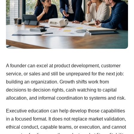
A founder can excel at product development, customer
service, or sales and still be unprepared for the next job:
building an organization. Growth shifts work from
decisions to decision rights, cash watching to capital
allocation, and informal coordination to systems and risk.
Executive education can help develop those capabilities
in a focused format. It does not replace market validation,
ethical conduct, capable teams, or execution, and cannot