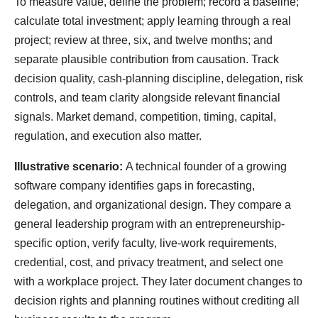
To measure value, define the problem; record a baseline;
calculate total investment; apply learning through a real
project; review at three, six, and twelve months; and
separate plausible contribution from causation. Track
decision quality, cash-planning discipline, delegation, risk
controls, and team clarity alongside relevant financial
signals. Market demand, competition, timing, capital,
regulation, and execution also matter.
Illustrative scenario:
A technical founder of a growing
software company identifies gaps in forecasting,
delegation, and organizational design. They compare a
general leadership program with an entrepreneurship-
specific option, verify faculty, live-work requirements,
credential, cost, and privacy treatment, and select one
with a workplace project. They later document changes to
decision rights and planning routines without crediting all