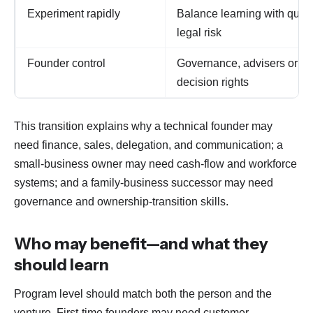
Experiment rapidly
Balance learning with qualit
legal risk
Founder control
Governance, advisers or bo
decision rights
This transition explains why a technical founder may
need finance, sales, delegation, and communication; a
small-business owner may need cash-flow and workforce
systems; and a family-business successor may need
governance and ownership-transition skills.
Who may benefit—and what they
should learn
Program level should match both the person and the
venture. First-time founders may need customer