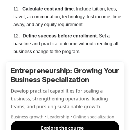
Calculate cost and time.
Include tuition, fees,
travel, accommodation, technology, lost income, time
away, and any equity requirement.
Define success before enrollment.
Set a
baseline and practical outcome without crediting all
business change to the program.
Entrepreneurship: Growing Your
Business Specialization
Develop practical capabilities for scaling a
business, strengthening operations, leading
teams, and pursuing sustainable growth.
Business growth • Leadership • Online specialization
Explore the course →