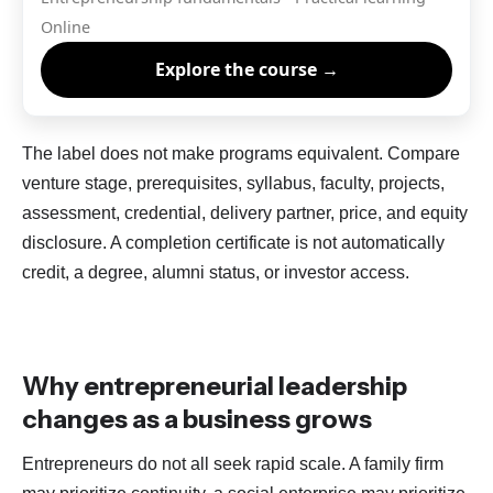
Online
Explore the course →
The label does not make programs equivalent. Compare
venture stage, prerequisites, syllabus, faculty, projects,
assessment, credential, delivery partner, price, and equity
disclosure. A completion certificate is not automatically
credit, a degree, alumni status, or investor access.
Why entrepreneurial leadership
changes as a business grows
Entrepreneurs do not all seek rapid scale. A family firm