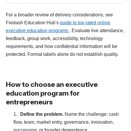
For a broader review of delivery considerations, see
Fredash Education Hub’s
guide to top-rated online
executive education programs
. Evaluate live attendance,
feedback, group work, accessibility, technology
requirements, and how confidential information will be
protected. Format labels alone do not establish quality.
How to choose an executive
education program for
entrepreneurs
Define the problem.
Name the challenge: cash
flow, team, market entry, governance, innovation,
succession, or founder dependence.