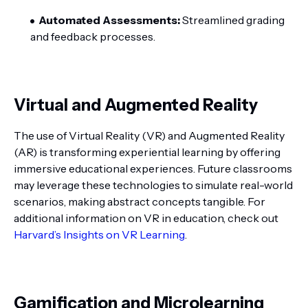
Automated Assessments:
Streamlined grading
and feedback processes.
Virtual and Augmented Reality
The use of Virtual Reality (VR) and Augmented Reality
(AR) is transforming experiential learning by offering
immersive educational experiences. Future classrooms
may leverage these technologies to simulate real-world
scenarios, making abstract concepts tangible. For
additional information on VR in education, check out
Harvard’s Insights on VR Learning
.
Gamification and Microlearning