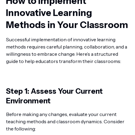
How to Implement
Innovative Learning
Methods in Your Classroom
Successful implementation of innovative learning
methods requires careful planning, collaboration, and a
willingness to embrace change. Here’s a structured
guide to help educators transform their classrooms:
Step 1: Assess Your Current
Environment
Before making any changes, evaluate your current
teaching methods and classroom dynamics. Consider
the following: