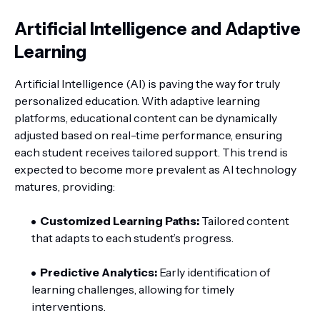
Artificial Intelligence and Adaptive
Learning
Artificial Intelligence (AI) is paving the way for truly
personalized education. With adaptive learning
platforms, educational content can be dynamically
adjusted based on real-time performance, ensuring
each student receives tailored support. This trend is
expected to become more prevalent as AI technology
matures, providing:
Customized Learning Paths:
Tailored content
that adapts to each student’s progress.
Predictive Analytics:
Early identification of
learning challenges, allowing for timely
interventions.