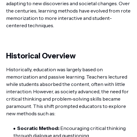
adapting to new discoveries and societal changes. Over
the centuries, learning methods have evolved from rote
memorization to more interactive and student-
centered techniques.
Historical Overview
Historically, education was largely based on
memorization and passive learning. Teachers lectured
while students absorbed the content, often with little
interaction. However, as society advanced, the need for
critical thinking and problem-solving skills became
paramount. This shift prompted educators to explore
new methods such as:
Socratic Method:
Encouraging critical thinking
through dialogue and questioning.