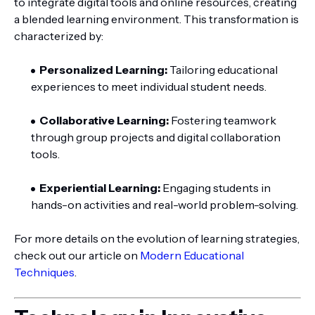
to integrate digital tools and online resources, creating
a blended learning environment. This transformation is
characterized by:
Personalized Learning:
Tailoring educational
experiences to meet individual student needs.
Collaborative Learning:
Fostering teamwork
through group projects and digital collaboration
tools.
Experiential Learning:
Engaging students in
hands-on activities and real-world problem-solving.
For more details on the evolution of learning strategies,
check out our article on
Modern Educational
Techniques
.