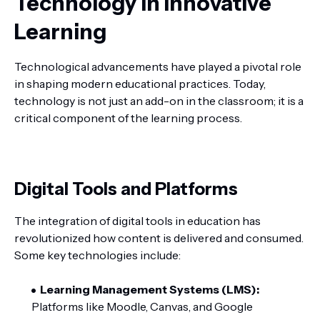
Technology in Innovative
Learning
Technological advancements have played a pivotal role
in shaping modern educational practices. Today,
technology is not just an add-on in the classroom; it is a
critical component of the learning process.
Digital Tools and Platforms
The integration of digital tools in education has
revolutionized how content is delivered and consumed.
Some key technologies include:
Learning Management Systems (LMS):
Platforms like Moodle, Canvas, and Google