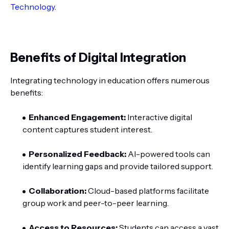
Technology
.
Benefits of Digital Integration
Integrating technology in education offers numerous
benefits:
Enhanced Engagement:
Interactive digital
content captures student interest.
Personalized Feedback:
AI-powered tools can
identify learning gaps and provide tailored support.
Collaboration:
Cloud-based platforms facilitate
group work and peer-to-peer learning.
Access to Resources:
Students can access a vast