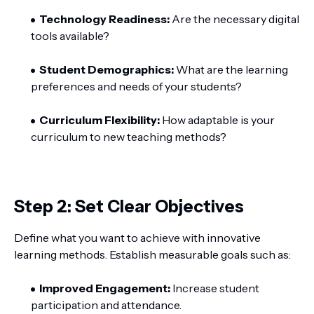
Technology Readiness:
Are the necessary digital
tools available?
Student Demographics:
What are the learning
preferences and needs of your students?
Curriculum Flexibility:
How adaptable is your
curriculum to new teaching methods?
Step 2: Set Clear Objectives
Define what you want to achieve with innovative
learning methods. Establish measurable goals such as:
Improved Engagement:
Increase student
participation and attendance.