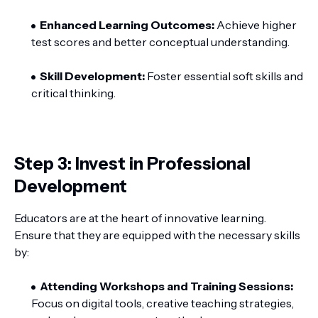
Enhanced Learning Outcomes:
Achieve higher
test scores and better conceptual understanding.
Skill Development:
Foster essential soft skills and
critical thinking.
Step 3: Invest in Professional
Development
Educators are at the heart of innovative learning.
Ensure that they are equipped with the necessary skills
by:
Attending Workshops and Training Sessions:
Focus on digital tools, creative teaching strategies,