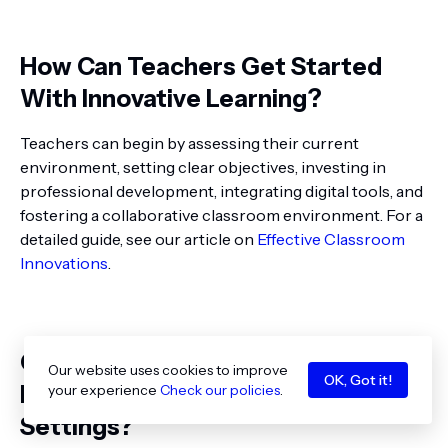
How Can Teachers Get Started
With Innovative Learning?
Teachers can begin by assessing their current
environment, setting clear objectives, investing in
professional development, integrating digital tools, and
fostering a collaborative classroom environment. For a
detailed guide, see our article on
Effective Classroom
Innovations
.
Can Innovative Learning Methods
Our website uses cookies to improve
OK, Got it!
Be Applied in All Educational
your experience
Check our policies
.
Settings?