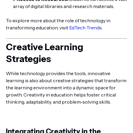
array of digital libraries and research materials.
To explore more about the role of technology in
transforming education, visit
EdTech Trends
.
Creative Learning
Strategies
While technology provides the tools, innovative
learning is also about creative strategies that transform
the learning environment into a dynamic space for
growth. Creativity in education helps foster critical
thinking, adaptability, and problem-solving skills.
Integrating Creativity in the