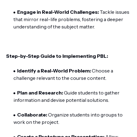
Engage in Real-World Challenges:
Tackle issues
that mirror real-life problems, fostering a deeper
understanding of the subject matter.
Step-by-Step Guide to Implementing PBL:
Identify a Real-World Problem:
Choose a
challenge relevant to the course content.
Plan and Research:
Guide students to gather
information and devise potential solutions.
Collaborate:
Organize students into groups to
work on the project.
Create a Prototype or Presentation:
Allow