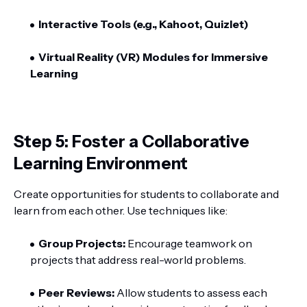
Interactive Tools (e.g., Kahoot, Quizlet)
Virtual Reality (VR) Modules for Immersive
Learning
Step 5: Foster a Collaborative
Learning Environment
Create opportunities for students to collaborate and
learn from each other. Use techniques like:
Group Projects:
Encourage teamwork on
projects that address real-world problems.
Peer Reviews:
Allow students to assess each