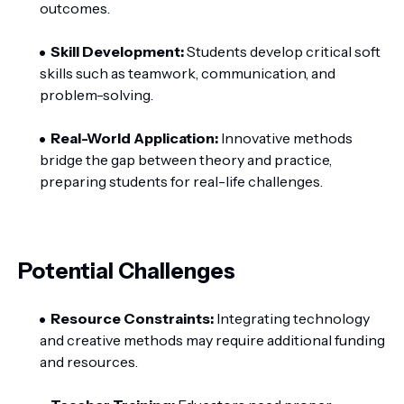
outcomes.
Skill Development:
Students develop critical soft
skills such as teamwork, communication, and
problem-solving.
Real-World Application:
Innovative methods
bridge the gap between theory and practice,
preparing students for real-life challenges.
Potential Challenges
Resource Constraints:
Integrating technology
and creative methods may require additional funding
and resources.