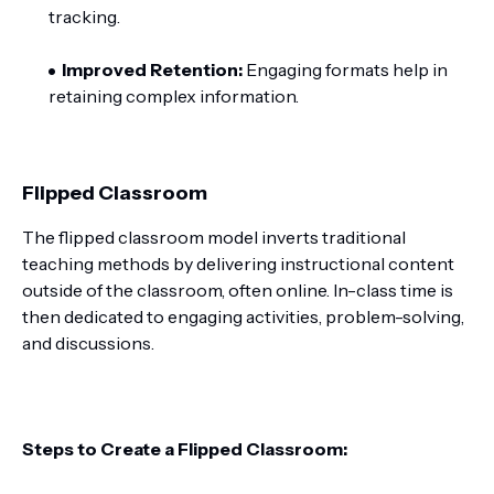
tracking.
Improved Retention:
Engaging formats help in
retaining complex information.
Flipped Classroom
The flipped classroom model inverts traditional
teaching methods by delivering instructional content
outside of the classroom, often online. In-class time is
then dedicated to engaging activities, problem-solving,
and discussions.
Steps to Create a Flipped Classroom: