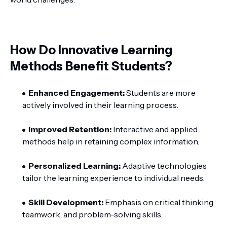
How Do Innovative Learning
Methods Benefit Students?
Enhanced Engagement:
Students are more
actively involved in their learning process.
Improved Retention:
Interactive and applied
methods help in retaining complex information.
Personalized Learning:
Adaptive technologies
tailor the learning experience to individual needs.
Skill Development:
Emphasis on critical thinking,
teamwork, and problem-solving skills.