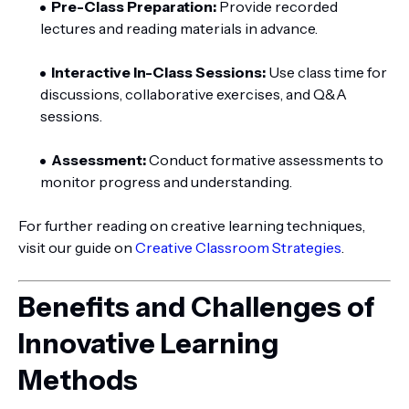
Pre-Class Preparation:
Provide recorded
lectures and reading materials in advance.
Interactive In-Class Sessions:
Use class time for
discussions, collaborative exercises, and Q&A
sessions.
Assessment:
Conduct formative assessments to
monitor progress and understanding.
For further reading on creative learning techniques,
visit our guide on
Creative Classroom Strategies
.
Benefits and Challenges of
Innovative Learning
Methods