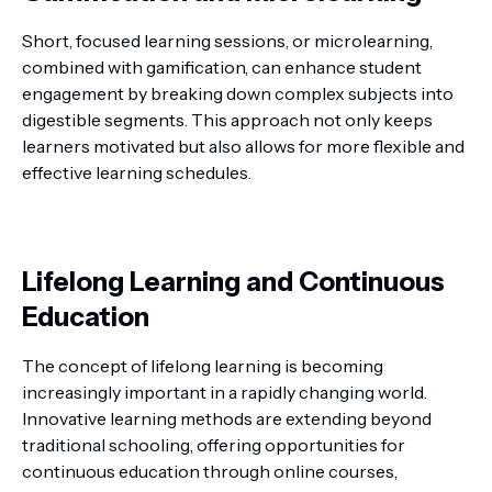
Short, focused learning sessions, or microlearning,
combined with gamification, can enhance student
engagement by breaking down complex subjects into
digestible segments. This approach not only keeps
learners motivated but also allows for more flexible and
effective learning schedules.
Lifelong Learning and Continuous
Education
The concept of lifelong learning is becoming
increasingly important in a rapidly changing world.
Innovative learning methods are extending beyond
traditional schooling, offering opportunities for
continuous education through online courses,