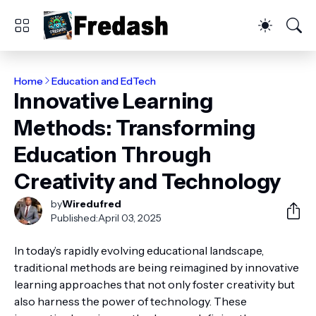
Home
Education and EdTech
Innovative Learning
Methods: Transforming
Education Through
Creativity and Technology
by
Wiredufred
Published:
April 03, 2025
In today’s rapidly evolving educational landscape,
traditional methods are being reimagined by innovative
learning approaches that not only foster creativity but
also harness the power of technology. These