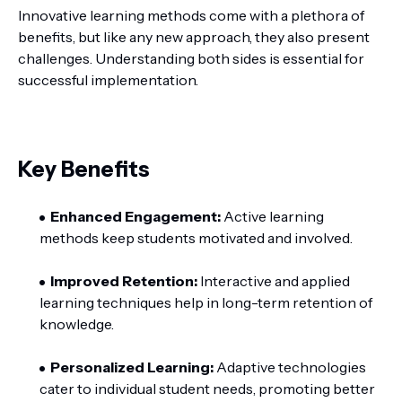
Innovative learning methods come with a plethora of
benefits, but like any new approach, they also present
challenges. Understanding both sides is essential for
successful implementation.
Key Benefits
Enhanced Engagement:
Active learning
methods keep students motivated and involved.
Improved Retention:
Interactive and applied
learning techniques help in long-term retention of
knowledge.
Personalized Learning:
Adaptive technologies
cater to individual student needs, promoting better