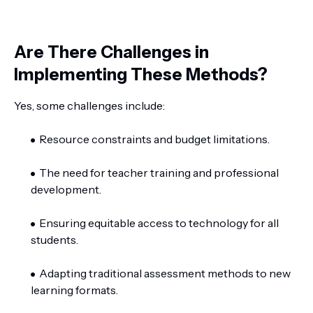
Are There Challenges in
Implementing These Methods?
Yes, some challenges include:
Resource constraints and budget limitations.
The need for teacher training and professional
development.
Ensuring equitable access to technology for all
students.
Adapting traditional assessment methods to new
learning formats.