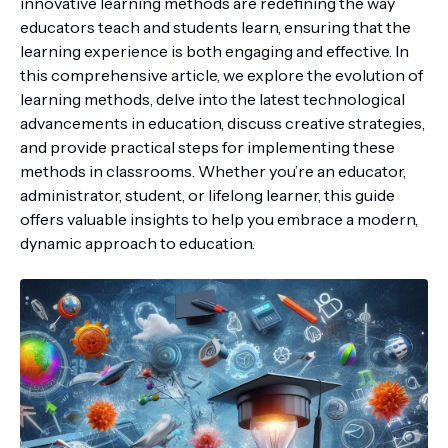
innovative learning methods are redefining the way
educators teach and students learn, ensuring that the
learning experience is both engaging and effective. In
this comprehensive article, we explore the evolution of
learning methods, delve into the latest technological
advancements in education, discuss creative strategies,
and provide practical steps for implementing these
methods in classrooms. Whether you’re an educator,
administrator, student, or lifelong learner, this guide
offers valuable insights to help you embrace a modern,
dynamic approach to education.