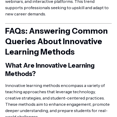
webinars, and interactive platforms. This trend
supports professionals seeking to upskill and adapt to
new career demands.
FAQs: Answering Common
Queries About Innovative
Learning Methods
What Are Innovative Learning
Methods?
Innovative learning methods encompass a variety of
teaching approaches that leverage technology,
creative strategies, and student-centered practices.
These methods aim to enhance engagement, promote
deeper understanding, and prepare students for real-
world challenges.