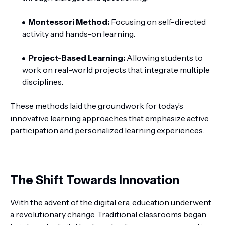
Montessori Method:
Focusing on self-directed
activity and hands-on learning.
Project-Based Learning:
Allowing students to
work on real-world projects that integrate multiple
disciplines.
These methods laid the groundwork for today’s
innovative learning approaches that emphasize active
participation and personalized learning experiences.
The Shift Towards Innovation
With the advent of the digital era, education underwent
a revolutionary change. Traditional classrooms began