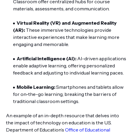
Classroom offer centralized hubs for course
materials, assessments, and communication.
Virtual Reality (VR) and Augmented Reality
(AR):
These immersive technologies provide
interactive experiences that make learning more
engaging and memorable.
Artificial Intelligence (AI):
AI-driven applications
enable adaptive learning, offering personalized
feedback and adjusting to individual learning paces.
Mobile Learning:
Smartphones and tablets allow
for on-the-go learning, breaking the barriers of
traditional classroom settings.
An example of an in-depth resource that delves into
the impact of technology on education is the U.S.
Department of Education’s
Office of Educational