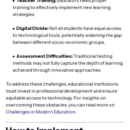
Teacher Training:
Educators need proper
training to effectively implement new learning
strategies.
Digital Divide:
Not all students have equal access
to technological tools, potentially widening the gap
between different socio-economic groups.
Assessment Difficulties:
Traditional testing
methods may not fully capture the depth of learning
achieved through innovative approaches.
To address these challenges, educational institutions
must invest in professional development and ensure
equitable access to technology. For insights on
overcoming these obstacles, you can read more on
Challenges in Modern Education
.