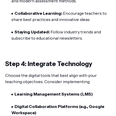
and modern assessment methods.
Collaborative Learning:
Encourage teachers to
share best practices and innovative ideas.
Staying Updated:
Follow industry trends and
subscribe to educational newsletters.
Step 4: Integrate Technology
Choose the digital tools that best align with your
teaching objectives. Consider implementing:
Learning Management Systems (LMS)
Digital Collaboration Platforms (e.g., Google
Workspace)