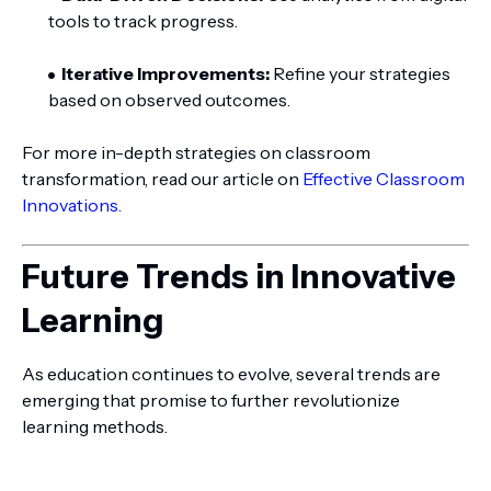
tools to track progress.
Iterative Improvements:
Refine your strategies
based on observed outcomes.
For more in-depth strategies on classroom
transformation, read our article on
Effective Classroom
Innovations.
Future Trends in Innovative
Learning
As education continues to evolve, several trends are
emerging that promise to further revolutionize
learning methods.