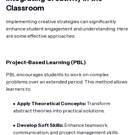
Classroom
Implementing creative strategies can significantly
enhance student engagement and understanding. Here
are some effective approaches:
Project-Based Learning (PBL)
PBL encourages students to work on complex
problems over an extended period. This method allows
learners to:
Apply Theoretical Concepts:
Transform
abstract theories into practical solutions.
Develop Soft Skills:
Enhance teamwork,
communication, and project management skills.