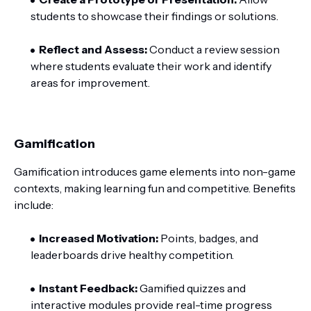
students to showcase their findings or solutions.
Reflect and Assess:
Conduct a review session
where students evaluate their work and identify
areas for improvement.
Gamification
Gamification introduces game elements into non-game
contexts, making learning fun and competitive. Benefits
include:
Increased Motivation:
Points, badges, and
leaderboards drive healthy competition.
Instant Feedback:
Gamified quizzes and
interactive modules provide real-time progress