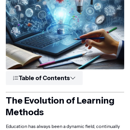
Table of Contents
The Evolution of Learning
Methods
Education has always been a dynamic field, continually