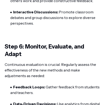
other’s work and provide constructive feedback.
Interactive Discussions:
Promote classroom
debates and group discussions to explore diverse
perspectives.
Step 6: Monitor, Evaluate, and
Adapt
Continuous evaluation is crucial. Regularly assess the
effectiveness of the new methods and make
adjustments as needed:
Feedback Loops:
Gather feedback from students
and teachers.
Data-Driven Decisions:
Use analytics from digital