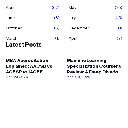
April
(67)
May
(25)
June
(8)
July
(15)
October
(6)
December
(1)
March
(1)
April
(7)
Latest Posts
MBA Accreditation
Machine Learning
Explained: AACSB vs
Specialization Coursera
ACBSP vs IACBE
Review: A Deep Dive for
April 23, 2026
2026
April 08, 2026