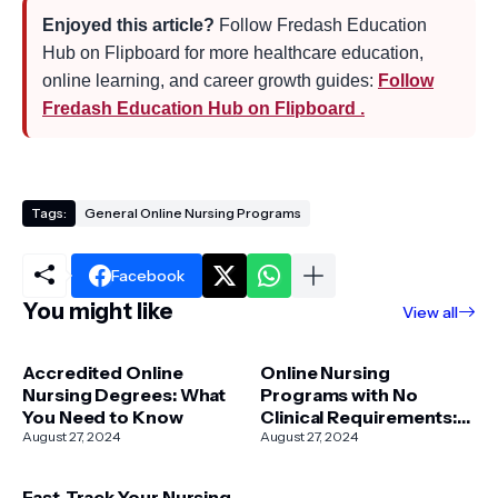
Enjoyed this article?
Follow Fredash Education
Hub on Flipboard for more healthcare education,
online learning, and career growth guides:
Follow
Fredash Education Hub on Flipboard .
Tags:
General Online Nursing Programs
Facebook
You might like
View all
Accredited Online
Online Nursing
Nursing Degrees: What
Programs with No
You Need to Know
Clinical Requirements:
August 27, 2024
Your Pathway to a
August 27, 2024
Flexible Nursing Career
Fast-Track Your Nursing