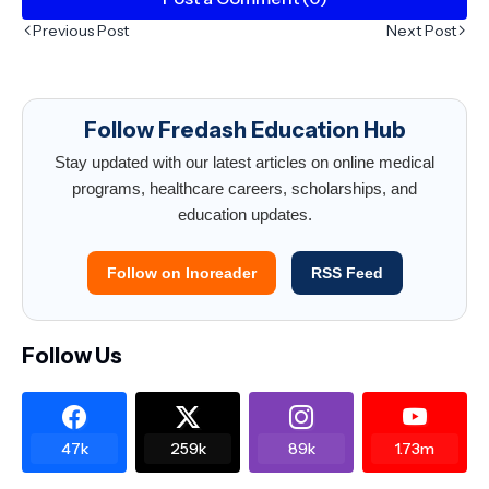
Previous Post
Next Post
Follow Fredash Education Hub
Stay updated with our latest articles on online medical
programs, healthcare careers, scholarships, and
education updates.
Follow on Inoreader
RSS Feed
Follow Us
47k
259k
89k
1.73m