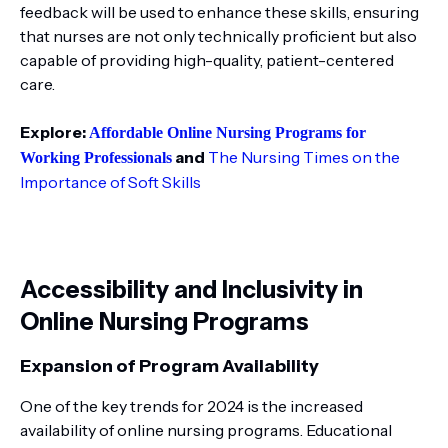
feedback will be used to enhance these skills, ensuring
that nurses are not only technically proficient but also
capable of providing high-quality, patient-centered
care.
Explore:
Affordable Online Nursing Programs for
and
The Nursing Times on the
Working Professionals
Importance of Soft Skills
Accessibility and Inclusivity in
Online Nursing Programs
Expansion of Program Availability
One of the key trends for 2024 is the increased
availability of online nursing programs. Educational