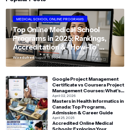
MEDICAL SCHOOL ONLINE PROGRAMS
Top Online Medical School
Programs in 2025: Rankings,
Accreditation & “How–To”
Guide
Wiredufred
August 15, 2024
Google Project Management
Certificate vs Coursera Project
Management Courses: What’s
Better?
April 02, 2026
Masters in Health Informatics in
Canada: Top Programs,
Admission & Career Guide
April 25, 2025
Accredited Online Medical
Schools: Exploring Your