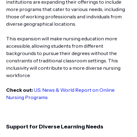
institutions are expanding their offerings to include
more programs that cater to various needs, including
those of working professionals and individuals from
diverse geographical locations.
This expansion will make nursing education more
accessible, allowing students from different
backgrounds to pursue their degrees without the
constraints of traditional classroom settings. This
inclusivity will contribute to a more diverse nursing
workforce.
Check out:
U.S. News & World Report on Online
Nursing Programs
Support for Diverse Learning Needs