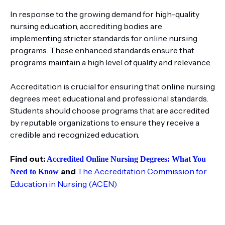
In response to the growing demand for high-quality
nursing education, accrediting bodies are
implementing stricter standards for online nursing
programs. These enhanced standards ensure that
programs maintain a high level of quality and relevance.
Accreditation is crucial for ensuring that online nursing
degrees meet educational and professional standards.
Students should choose programs that are accredited
by reputable organizations to ensure they receive a
credible and recognized education.
Find out:
Accredited Online Nursing Degrees: What You
and
The Accreditation Commission for
Need to Know
Education in Nursing (ACEN)