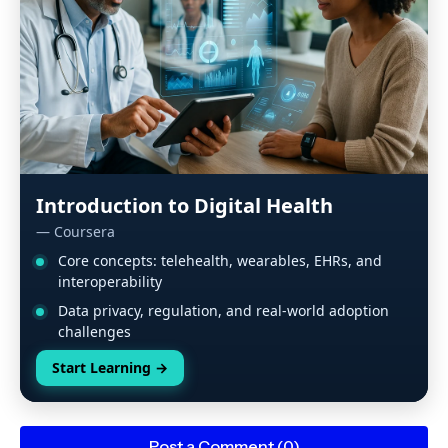
Introduction to Digital Health
— Coursera
Core concepts: telehealth, wearables, EHRs, and
interoperability
Data privacy, regulation, and real-world adoption
challenges
Start Learning
→
Post a Comment (0)