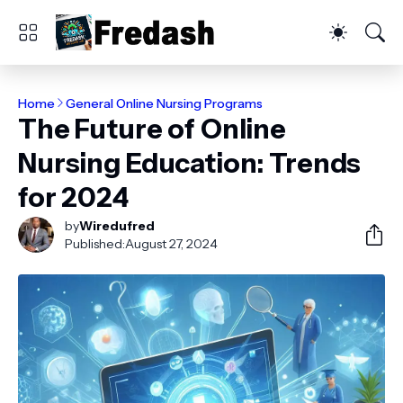
Home
General Online Nursing Programs
The Future of Online
Nursing Education: Trends
for 2024
by
Wiredufred
Published:
August 27, 2024