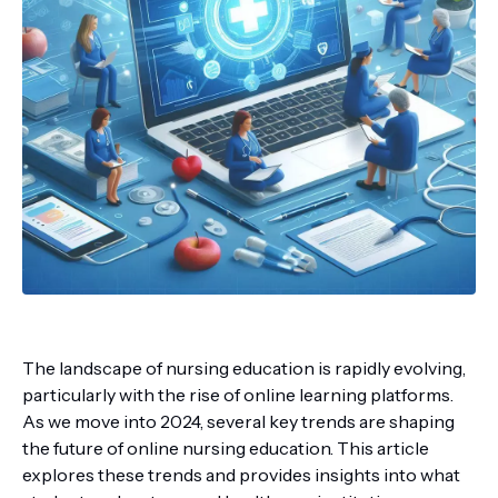
The landscape of nursing education is rapidly evolving,
particularly with the rise of online learning platforms.
As we move into 2024, several key trends are shaping
the future of online nursing education. This article
explores these trends and provides insights into what