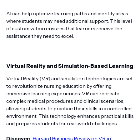
AI can help optimize learning paths and identify areas
where students may need additional support. This level
of customization ensures that learners receive the
assistance they need to excel.
Virtual Reality and Simulation-Based Learning
Virtual Reality (VR) and simulation technologies are set
to revolutionize nursing education by offering
immersive learning experiences. VR can recreate
complex medical procedures and clinical scenarios,
allowing students to practice their skills in a controlled
environment. This technology enhances practical skills
and prepares students for real-world challenges.
Discover:
Harvard Business Review on VR in