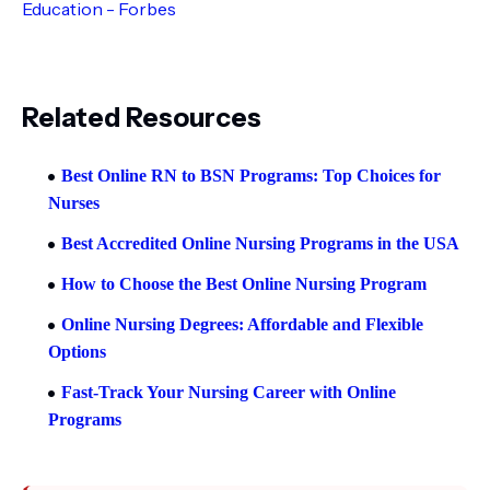
Education - Forbes
Related Resources
Best Online RN to BSN Programs: Top Choices for
Nurses
Best Accredited Online Nursing Programs in the USA
How to Choose the Best Online Nursing Program
Online Nursing Degrees: Affordable and Flexible
Options
Fast-Track Your Nursing Career with Online
Programs