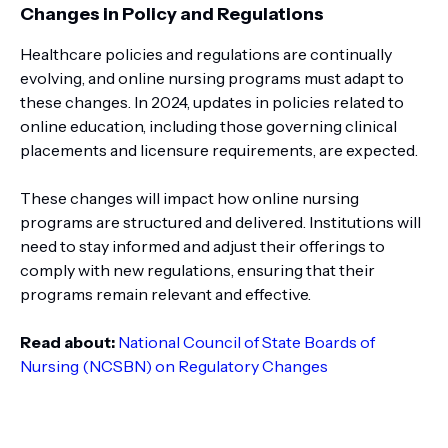
Changes in Policy and Regulations
Healthcare policies and regulations are continually
evolving, and online nursing programs must adapt to
these changes. In 2024, updates in policies related to
online education, including those governing clinical
placements and licensure requirements, are expected.
These changes will impact how online nursing
programs are structured and delivered. Institutions will
need to stay informed and adjust their offerings to
comply with new regulations, ensuring that their
programs remain relevant and effective.
Read about:
National Council of State Boards of
Nursing (NCSBN) on Regulatory Changes