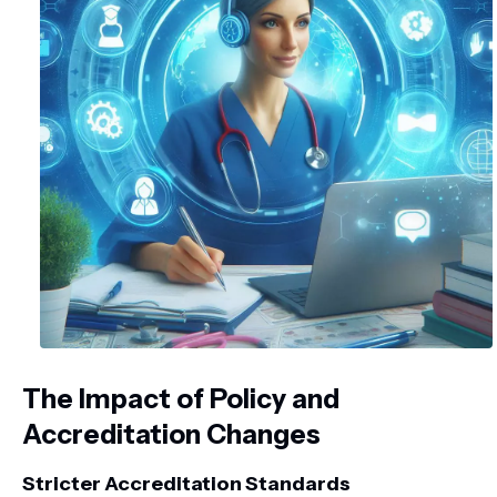
The Impact of Policy and
Accreditation Changes
Stricter Accreditation Standards