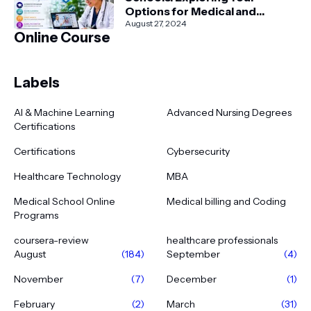
Options for Medical and
Healthcare Education
August 27, 2024
Online Course
Labels
AI & Machine Learning
Advanced Nursing Degrees
Certifications
Certifications
Cybersecurity
Healthcare Technology
MBA
Medical School Online
Medical billing and Coding
Programs
coursera-review
healthcare professionals
August
(184)
September
(4)
November
(7)
December
(1)
February
(2)
March
(31)