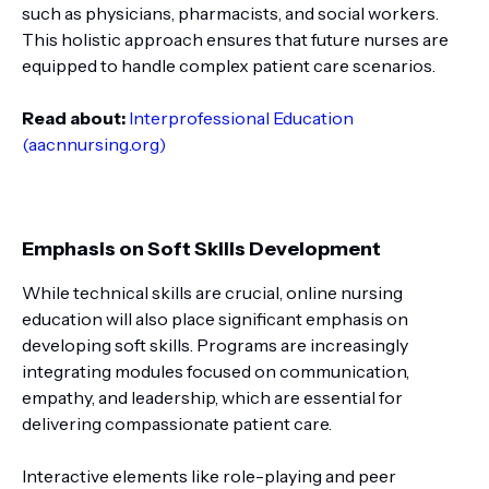
such as physicians, pharmacists, and social workers.
This holistic approach ensures that future nurses are
equipped to handle complex patient care scenarios.
Read about:
Interprofessional Education
(aacnnursing.org)
Emphasis on Soft Skills Development
While technical skills are crucial, online nursing
education will also place significant emphasis on
developing soft skills. Programs are increasingly
integrating modules focused on communication,
empathy, and leadership, which are essential for
delivering compassionate patient care.
Interactive elements like role-playing and peer