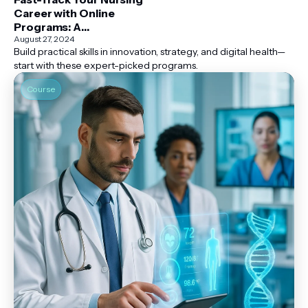
Career with Online
Programs: A
Comprehensive Guide
August 27, 2024
Build practical skills in innovation, strategy, and digital health—
start with these expert-picked programs.
Course