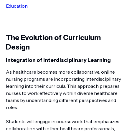
Education
The Evolution of Curriculum
Design
Integration of Interdisciplinary Learning
As healthcare becomes more collaborative, online
nursing programs are incorporating interdisciplinary
learning into their curricula. This approach prepares
nurses to work effectively within diverse healthcare
teams by understanding different perspectives and
roles.
Students will engage in coursework that emphasizes
collaboration with other healthcare professionals,