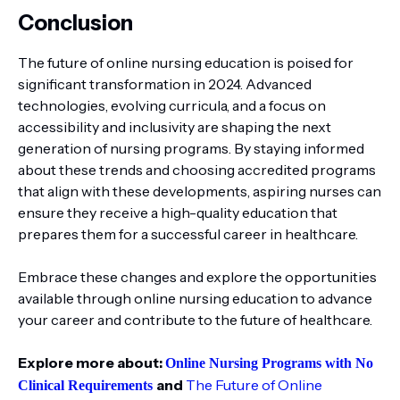
Conclusion
The future of online nursing education is poised for
significant transformation in 2024. Advanced
technologies, evolving curricula, and a focus on
accessibility and inclusivity are shaping the next
generation of nursing programs. By staying informed
about these trends and choosing accredited programs
that align with these developments, aspiring nurses can
ensure they receive a high-quality education that
prepares them for a successful career in healthcare.
Embrace these changes and explore the opportunities
available through online nursing education to advance
your career and contribute to the future of healthcare.
Explore more about:
Online Nursing Programs with No
and
The Future of Online
Clinical Requirements