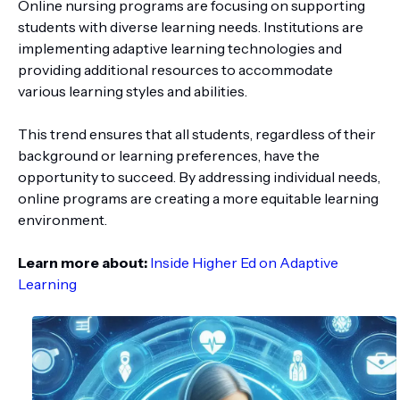
Online nursing programs are focusing on supporting
students with diverse learning needs. Institutions are
implementing adaptive learning technologies and
providing additional resources to accommodate
various learning styles and abilities.
This trend ensures that all students, regardless of their
background or learning preferences, have the
opportunity to succeed. By addressing individual needs,
online programs are creating a more equitable learning
environment.
Learn more about:
Inside Higher Ed on Adaptive
Learning