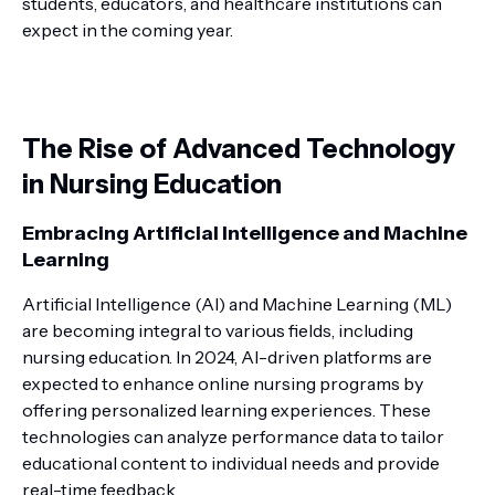
students, educators, and healthcare institutions can
expect in the coming year.
The Rise of Advanced Technology
in Nursing Education
Embracing Artificial Intelligence and Machine
Learning
Artificial Intelligence (AI) and Machine Learning (ML)
are becoming integral to various fields, including
nursing education. In 2024, AI-driven platforms are
expected to enhance online nursing programs by
offering personalized learning experiences. These
technologies can analyze performance data to tailor
educational content to individual needs and provide
real-time feedback.