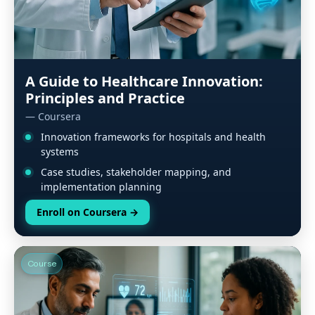
A Guide to Healthcare Innovation:
Principles and Practice
— Coursera
Innovation frameworks for hospitals and health
systems
Case studies, stakeholder mapping, and
implementation planning
Enroll on Coursera
→
Course