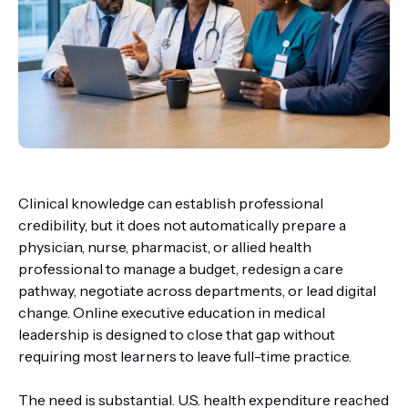
Clinical knowledge can establish professional
credibility, but it does not automatically prepare a
physician, nurse, pharmacist, or allied health
professional to manage a budget, redesign a care
pathway, negotiate across departments, or lead digital
change. Online executive education in medical
leadership is designed to close that gap without
requiring most learners to leave full-time practice.
The need is substantial. U.S. health expenditure reached