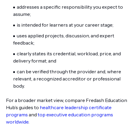
addresses a specific responsibility you expect to
assume;
is intended for learners at your career stage;
uses applied projects, discussion, and expert
feedback;
clearly states its credential, workload, price, and
delivery format; and
can be verified through the provider and, where
relevant, a recognized accreditor or professional
body.
For a broader market view, compare Fredash Education
Hub’s guides to
healthcare leadership certificate
programs
and
top executive education programs
worldwide
.