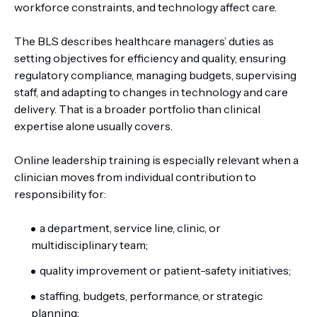
workforce constraints, and technology affect care.
The BLS describes healthcare managers’ duties as
setting objectives for efficiency and quality, ensuring
regulatory compliance, managing budgets, supervising
staff, and adapting to changes in technology and care
delivery. That is a broader portfolio than clinical
expertise alone usually covers.
Online leadership training is especially relevant when a
clinician moves from individual contribution to
responsibility for:
a department, service line, clinic, or
multidisciplinary team;
quality improvement or patient-safety initiatives;
staffing, budgets, performance, or strategic
planning;