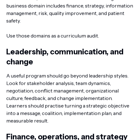
business domain includes finance, strategy, information
management, risk, quality improvement, and patient
safety.
Use those domains as a curriculum audit.
Leadership, communication, and
change
A useful program should go beyond leadership styles.
Look for stakeholder analysis, team dynamics,
negotiation, conflict management, organizational
culture, feedback, and change implementation.
Learners should practise turning a strategic objective
into a message, coalition, implementation plan, and
measurable result.
Finance, operations, and strategy