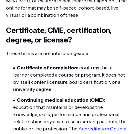
MHA, MPH, or master’s in healthcare management. The
online format may be self-paced, cohort-based, live
virtual, or a combination of these.
Certificate, CME, certification,
degree, or license?
These terms are not interchangeable:
Certificate of completion:
confirms that a
learner completed a course or program. It does not
by itself confer licensure, board certification, or a
university degree.
Continuing medical education (CME):
education that maintains or develops the
knowledge, skills, performance, and professional
relationships physicians use in serving patients, the
public, or the profession. The
Accreditation Council