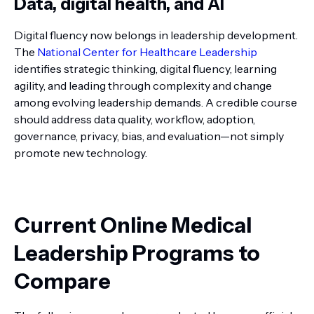
Data, digital health, and AI
Digital fluency now belongs in leadership development.
The
National Center for Healthcare Leadership
identifies strategic thinking, digital fluency, learning
agility, and leading through complexity and change
among evolving leadership demands. A credible course
should address data quality, workflow, adoption,
governance, privacy, bias, and evaluation—not simply
promote new technology.
Current Online Medical
Leadership Programs to
Compare