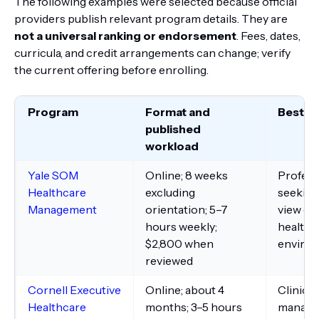
The following examples were selected because official
providers publish relevant program details. They are
not a universal ranking or endorsement
. Fees, dates,
curricula, and credit arrangements can change; verify
the current offering before enrolling.
Program
Format and
Best fit
published
workload
Yale SOM
Online; 8 weeks
Profess
Healthcare
excluding
seeking
Management
orientation; 5–7
view of 
hours weekly;
healthc
$2,800 when
enviro
reviewed
Cornell Executive
Online; about 4
Clinici
Healthcare
months; 3–5 hours
manage