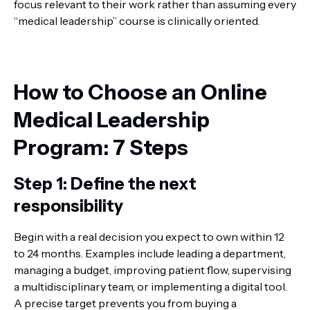
focus relevant to their work rather than assuming every
“medical leadership” course is clinically oriented.
How to Choose an Online
Medical Leadership
Program: 7 Steps
Step 1: Define the next
responsibility
Begin with a real decision you expect to own within 12
to 24 months. Examples include leading a department,
managing a budget, improving patient flow, supervising
a multidisciplinary team, or implementing a digital tool.
A precise target prevents you from buying a