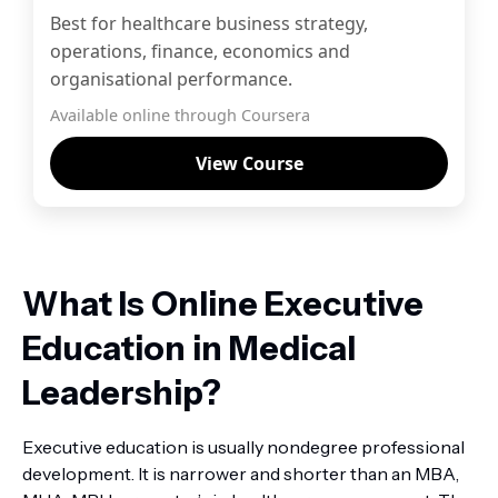
Best for healthcare business strategy,
operations, finance, economics and
organisational performance.
Available online through Coursera
View Course
What Is Online Executive
Education in Medical
Leadership?
Executive education is usually nondegree professional
development. It is narrower and shorter than an MBA,