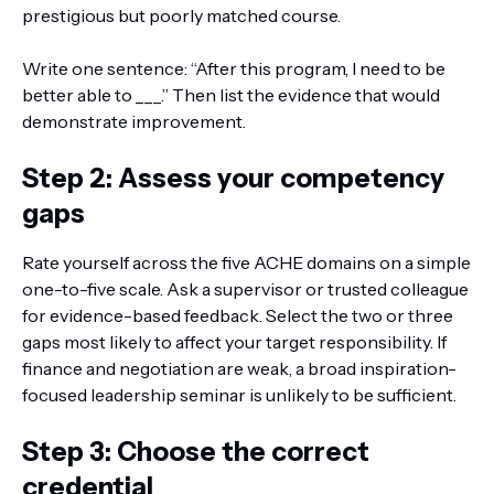
prestigious but poorly matched course.
Write one sentence: “After this program, I need to be
better able to ___.” Then list the evidence that would
demonstrate improvement.
Step 2: Assess your competency
gaps
Rate yourself across the five ACHE domains on a simple
one-to-five scale. Ask a supervisor or trusted colleague
for evidence-based feedback. Select the two or three
gaps most likely to affect your target responsibility. If
finance and negotiation are weak, a broad inspiration-
focused leadership seminar is unlikely to be sufficient.
Step 3: Choose the correct
credential