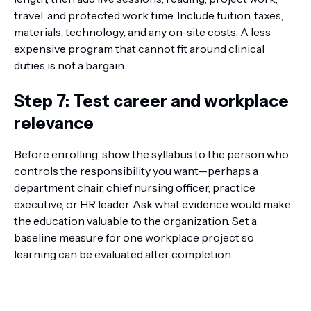
travel, and protected work time. Include tuition, taxes,
materials, technology, and any on-site costs. A less
expensive program that cannot fit around clinical
duties is not a bargain.
Step 7: Test career and workplace
relevance
Before enrolling, show the syllabus to the person who
controls the responsibility you want—perhaps a
department chair, chief nursing officer, practice
executive, or HR leader. Ask what evidence would make
the education valuable to the organization. Set a
baseline measure for one workplace project so
learning can be evaluated after completion.