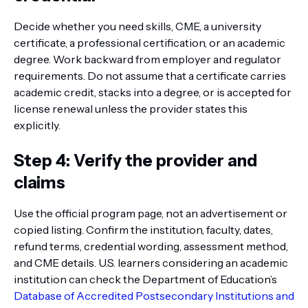
Decide whether you need skills, CME, a university
certificate, a professional certification, or an academic
degree. Work backward from employer and regulator
requirements. Do not assume that a certificate carries
academic credit, stacks into a degree, or is accepted for
license renewal unless the provider states this
explicitly.
Step 4: Verify the provider and
claims
Use the official program page, not an advertisement or
copied listing. Confirm the institution, faculty, dates,
refund terms, credential wording, assessment method,
and CME details. U.S. learners considering an academic
institution can check the Department of Education’s
Database of Accredited Postsecondary Institutions and