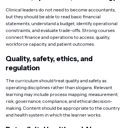
Clinical leaders do not need to become accountants,
but they should be able to read basic financial
statements, understand a budget, identify operational
constraints, and evaluate trade-offs. Strong courses
connect finance and operations to access, quality,
workforce capacity, and patient outcomes.
Quality, safety, ethics, and
regulation
The curriculum should treat quality and safety as
operating disciplines rather than slogans. Relevant
learning may include process mapping, measurement,
risk, governance, compliance, and ethical decision-
making. Content should be appropriate to the country
and health system in which the learner works.