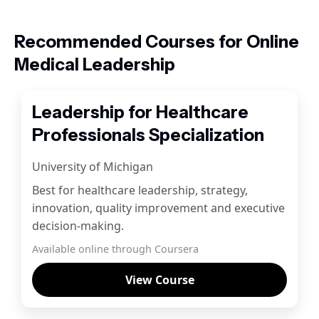
Recommended Courses for Online
Medical Leadership
Leadership for Healthcare
Professionals Specialization
University of Michigan
Best for healthcare leadership, strategy,
innovation, quality improvement and executive
decision-making.
Available online through Coursera
View Course