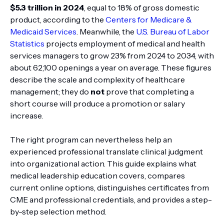
$5.3 trillion in 2024
, equal to 18% of gross domestic
product, according to the
Centers for Medicare &
Medicaid Services
. Meanwhile, the
U.S. Bureau of Labor
Statistics
projects employment of medical and health
services managers to grow 23% from 2024 to 2034, with
about 62,100 openings a year on average. These figures
describe the scale and complexity of healthcare
management; they do
not
prove that completing a
short course will produce a promotion or salary
increase.
The right program can nevertheless help an
experienced professional translate clinical judgment
into organizational action. This guide explains what
medical leadership education covers, compares
current online options, distinguishes certificates from
CME and professional credentials, and provides a step-
by-step selection method.