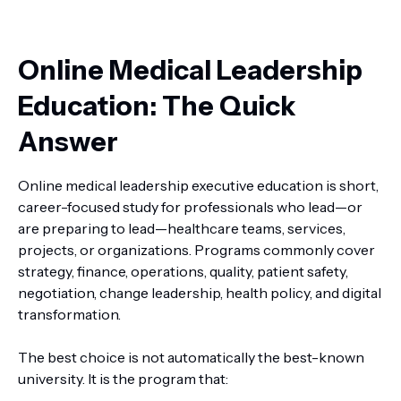
Online Medical Leadership
Education: The Quick
Answer
Online medical leadership executive education is short,
career-focused study for professionals who lead—or
are preparing to lead—healthcare teams, services,
projects, or organizations. Programs commonly cover
strategy, finance, operations, quality, patient safety,
negotiation, change leadership, health policy, and digital
transformation.
The best choice is not automatically the best-known
university. It is the program that: