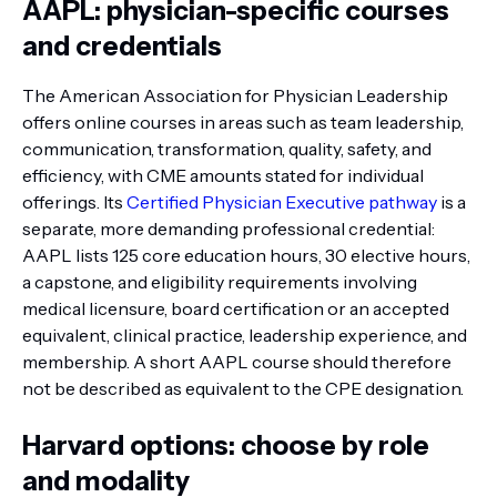
AAPL: physician-specific courses
and credentials
The American Association for Physician Leadership
offers online courses in areas such as team leadership,
communication, transformation, quality, safety, and
efficiency, with CME amounts stated for individual
offerings. Its
Certified Physician Executive pathway
is a
separate, more demanding professional credential:
AAPL lists 125 core education hours, 30 elective hours,
a capstone, and eligibility requirements involving
medical licensure, board certification or an accepted
equivalent, clinical practice, leadership experience, and
membership. A short AAPL course should therefore
not be described as equivalent to the CPE designation.
Harvard options: choose by role
and modality