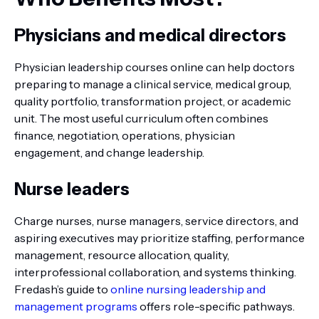
Physicians and medical directors
Physician leadership courses online can help doctors
preparing to manage a clinical service, medical group,
quality portfolio, transformation project, or academic
unit. The most useful curriculum often combines
finance, negotiation, operations, physician
engagement, and change leadership.
Nurse leaders
Charge nurses, nurse managers, service directors, and
aspiring executives may prioritize staffing, performance
management, resource allocation, quality,
interprofessional collaboration, and systems thinking.
Fredash’s guide to
online nursing leadership and
management programs
offers role-specific pathways.