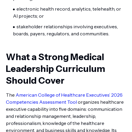
electronic health record, analytics, telehealth, or
AI projects; or
stakeholder relationships involving executives,
boards, payers, regulators, and communities.
What a Strong Medical
Leadership Curriculum
Should Cover
The
American College of Healthcare Executives’ 2026
Competencies Assessment Tool
organizes healthcare
executive capability into five domains: communication
and relationship management, leadership,
professionalism, knowledge of the healthcare
environment, and business skills and knowledge. Its