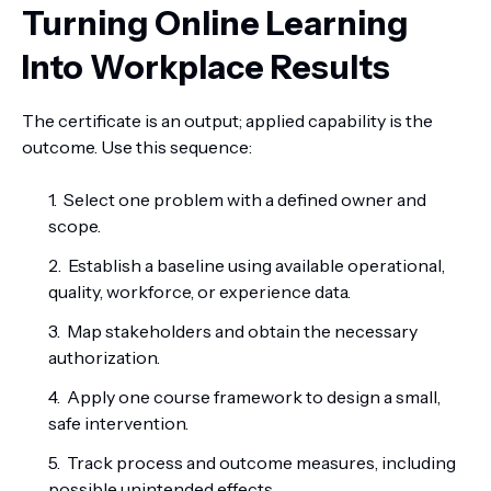
Turning Online Learning
Into Workplace Results
The certificate is an output; applied capability is the
outcome. Use this sequence:
Select one problem with a defined owner and
scope.
Establish a baseline using available operational,
quality, workforce, or experience data.
Map stakeholders and obtain the necessary
authorization.
Apply one course framework to design a small,
safe intervention.
Track process and outcome measures, including
possible unintended effects.