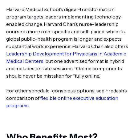
Harvard Medical School’s digital-transformation
program targets leaders implementing technology-
enabled change. Harvard Chan’s nurse-leadership
course is more role-specific and self-paced, while its
global public-health program is longer and expects
substantial work experience. Harvard Chan also offers
Leadership Development for Physicians in Academic
Medical Centers
, but one advertised format is hybrid
and includes on-site sessions. “Online components”
should never be mistaken for “fully online.”
For other schedule-conscious options, see Fredash’s
comparison of
flexible online executive education
programs
.
Who Benefits Most?