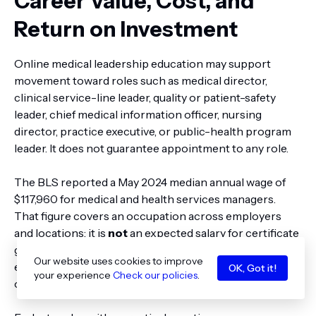
Career Value, Cost, and
Return on Investment
Online medical leadership education may support
movement toward roles such as medical director,
clinical service-line leader, quality or patient-safety
leader, chief medical information officer, nursing
director, practice executive, or public-health program
leader. It does not guarantee appointment to any role.
The BLS reported a May 2024 median annual wage of
$117,960 for medical and health services managers.
That figure covers an occupation across employers
and locations; it is
not
an expected salary for certificate
graduates. Career outcomes depend on prior
Our website uses cookies to improve
experience, clinical qualifications, local labor markets,
OK, Got it!
your experience
Check our policies
.
organizational scope, and employer requirements.