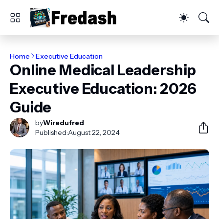
Home
Executive Education
Online Medical Leadership
Executive Education: 2026
Guide
by
Wiredufred
Published:
August 22, 2024