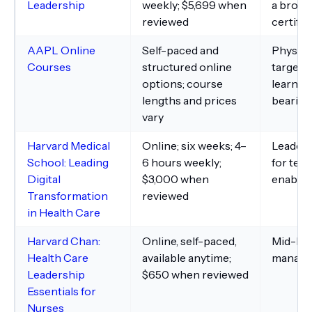
Leadership
weekly; $5,699 when
a broade
reviewed
certific
AAPL Online
Self-paced and
Physici
Courses
structured online
targete
options; course
learnin
lengths and prices
bearing
vary
Harvard Medical
Online; six weeks; 4–
Leaders
School: Leading
6 hours weekly;
for tec
Digital
$3,000 when
enable
Transformation
reviewed
in Health Care
Harvard Chan:
Online, self-paced,
Mid-lev
Health Care
available anytime;
manage
Leadership
$650 when reviewed
Essentials for
Nurses