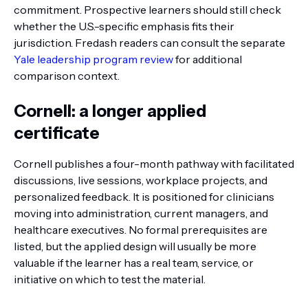
commitment. Prospective learners should still check
whether the U.S.-specific emphasis fits their
jurisdiction. Fredash readers can consult the separate
Yale leadership program review
for additional
comparison context.
Cornell: a longer applied
certificate
Cornell publishes a four-month pathway with facilitated
discussions, live sessions, workplace projects, and
personalized feedback. It is positioned for clinicians
moving into administration, current managers, and
healthcare executives. No formal prerequisites are
listed, but the applied design will usually be more
valuable if the learner has a real team, service, or
initiative on which to test the material.