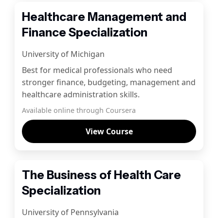
Healthcare Management and
Finance Specialization
University of Michigan
Best for medical professionals who need
stronger finance, budgeting, management and
healthcare administration skills.
Available online through Coursera
View Course
The Business of Health Care
Specialization
University of Pennsylvania