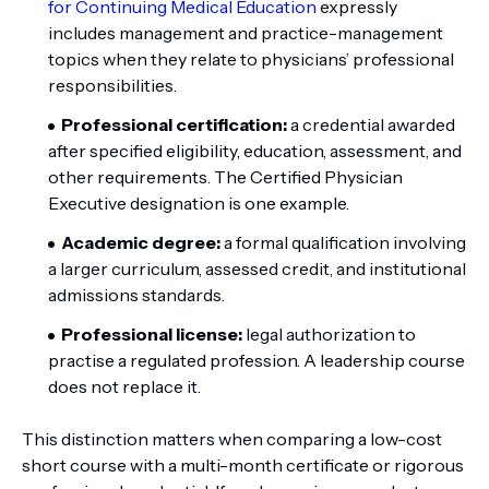
for Continuing Medical Education
expressly
includes management and practice-management
topics when they relate to physicians’ professional
responsibilities.
Professional certification:
a credential awarded
after specified eligibility, education, assessment, and
other requirements. The Certified Physician
Executive designation is one example.
Academic degree:
a formal qualification involving
a larger curriculum, assessed credit, and institutional
admissions standards.
Professional license:
legal authorization to
practise a regulated profession. A leadership course
does not replace it.
This distinction matters when comparing a low-cost
short course with a multi-month certificate or rigorous