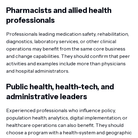
Pharmacists and allied health
professionals
Professionals leading medication safety, rehabilitation,
diagnostics, laboratory services, or other clinical
operations may benefit from the same core business
and change capabilities. They should confirm that peer
activities and examples include more than physicians
and hospital administrators.
Public health, health-tech, and
administrative leaders
Experienced professionals who influence policy,
population health, analytics, digital implementation, or
healthcare operations can also benefit. They should
choose a program with a health-system and geographic