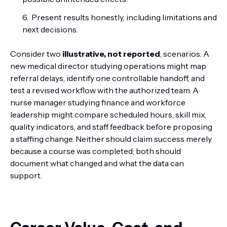
Present results honestly, including limitations and
next decisions.
Consider two
illustrative, not reported
, scenarios. A
new medical director studying operations might map
referral delays, identify one controllable handoff, and
test a revised workflow with the authorized team. A
nurse manager studying finance and workforce
leadership might compare scheduled hours, skill mix,
quality indicators, and staff feedback before proposing
a staffing change. Neither should claim success merely
because a course was completed; both should
document what changed and what the data can
support.