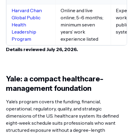
Harvard Chan
Online and live
Experie
Global Public
online; 5–6 months;
working
Health
minimum seven
public 
Leadership
years’ work
system
Program
experience listed
Details reviewed July 26, 2026.
Yale: a compact healthcare-
management foundation
Yale’s program covers the funding, financial,
operational, regulatory, quality, and strategic
dimensions of the U.S. healthcare system. Its defined
eight-week schedule suits professionals who want
structured exposure without a degree-length