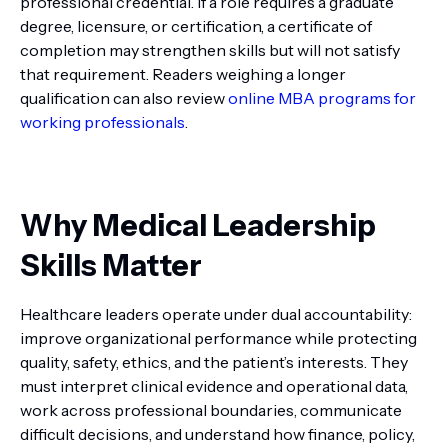
professional credential. If a role requires a graduate
degree, licensure, or certification, a certificate of
completion may strengthen skills but will not satisfy
that requirement. Readers weighing a longer
qualification can also review
online MBA programs for
working professionals
.
Why Medical Leadership
Skills Matter
Healthcare leaders operate under dual accountability:
improve organizational performance while protecting
quality, safety, ethics, and the patient’s interests. They
must interpret clinical evidence and operational data,
work across professional boundaries, communicate
difficult decisions, and understand how finance, policy,