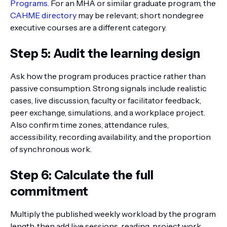
Programs
. For an MHA or similar graduate program, the
CAHME directory
may be relevant; short nondegree
executive courses are a different category.
Step 5: Audit the learning design
Ask how the program produces practice rather than
passive consumption. Strong signals include realistic
cases, live discussion, faculty or facilitator feedback,
peer exchange, simulations, and a workplace project.
Also confirm time zones, attendance rules,
accessibility, recording availability, and the proportion
of synchronous work.
Step 6: Calculate the full
commitment
Multiply the published weekly workload by the program
length, then add live sessions, reading, project work,