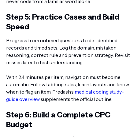
never code from a familiar word alone.
Step 5: Practice Cases and Build
Speed
Progress from untimed questions to de-identified
records and timed sets. Log the domain, mistaken
reasoning, correct rule and prevention strategy. Revisit
misses later to test understanding.
With 2.4 minutes per item, navigation must become
automatic. Follow tabbing rules, learn layouts and know
when to flag an item. Fredash’s
medical coding study-
guide overview
supplements the official outline.
Step 6: Build a Complete CPC
Budget