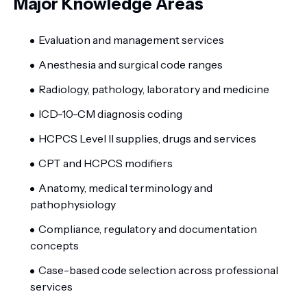
Major Knowledge Areas
Evaluation and management services
Anesthesia and surgical code ranges
Radiology, pathology, laboratory and medicine
ICD-10-CM diagnosis coding
HCPCS Level II supplies, drugs and services
CPT and HCPCS modifiers
Anatomy, medical terminology and
pathophysiology
Compliance, regulatory and documentation
concepts
Case-based code selection across professional
services