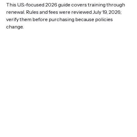
This U.S.-focused 2026 guide covers training through
renewal. Rules and fees were reviewed July 19, 2026;
verify them before purchasing because policies
change.