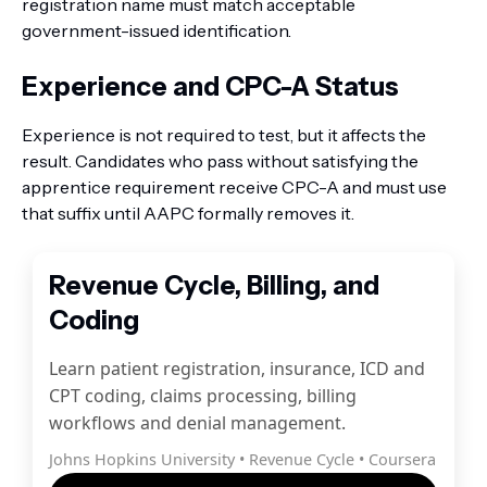
registration name must match acceptable
government-issued identification.
Experience and CPC-A Status
Experience is not required to test, but it affects the
result. Candidates who pass without satisfying the
apprentice requirement receive CPC-A and must use
that suffix until AAPC formally removes it.
Revenue Cycle, Billing, and
Coding
Learn patient registration, insurance, ICD and
CPT coding, claims processing, billing
workflows and denial management.
Johns Hopkins University • Revenue Cycle • Coursera