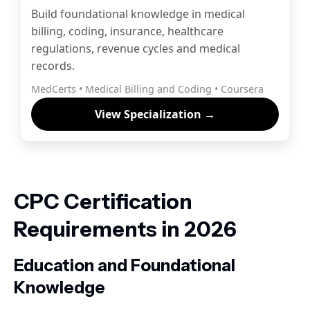
Build foundational knowledge in medical
billing, coding, insurance, healthcare
regulations, revenue cycles and medical
records.
MedCerts • Medical Billing and Coding • Coursera
View Specialization →
CPC Certification
Requirements in 2026
Education and Foundational
Knowledge