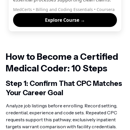
MedCerts • Billing and Coding Essentials • Coursera
Explore Course →
How to Become a Certified
Medical Coder: 10 Steps
Step 1: Confirm That CPC Matches
Your Career Goal
Analyze job listings before enrolling. Record setting,
credential, experience and code sets. Repeated CPC
requests support this pathway; exclusively inpatient
targets warrant comparison with facility credentials.