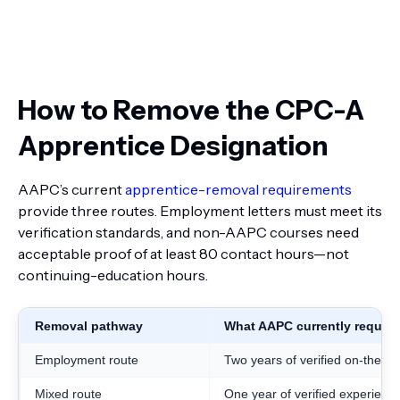
How to Remove the CPC-A
Apprentice Designation
AAPC’s current
apprentice-removal requirements
provide three routes. Employment letters must meet its
verification standards, and non-AAPC courses need
acceptable proof of at least 80 contact hours—not
continuing-education hours.
Removal pathway
What AAPC currently require
Employment route
Two years of verified on-the-j
Mixed route
One year of verified experienc