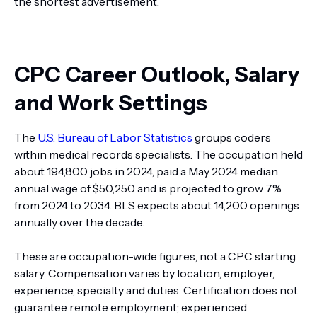
the shortest advertisement.
CPC Career Outlook, Salary
and Work Settings
The
U.S. Bureau of Labor Statistics
groups coders
within medical records specialists. The occupation held
about 194,800 jobs in 2024, paid a May 2024 median
annual wage of $50,250 and is projected to grow 7%
from 2024 to 2034. BLS expects about 14,200 openings
annually over the decade.
These are occupation-wide figures, not a CPC starting
salary. Compensation varies by location, employer,
experience, specialty and duties. Certification does not
guarantee remote employment; experienced