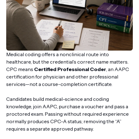
Medical coding offers a nonclinical route into
healthcare, but the credential’s correct name matters.
CPC means
Certified Professional Coder
, an AAPC
certification for physician and other professional
services—not a course-completion certificate.
Candidates build medical-science and coding
knowledge, join AAPC, purchase a voucher and pass a
proctored exam. Passing without required experience
normally produces CPC-A status; removing the “A”
requires a separate approved pathway.