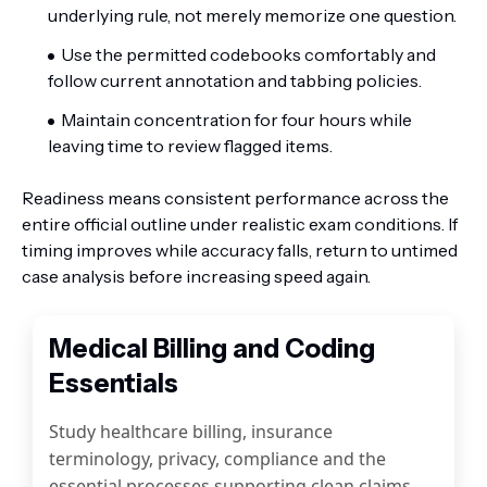
underlying rule, not merely memorize one question.
Use the permitted codebooks comfortably and
follow current annotation and tabbing policies.
Maintain concentration for four hours while
leaving time to review flagged items.
Readiness means consistent performance across the
entire official outline under realistic exam conditions. If
timing improves while accuracy falls, return to untimed
case analysis before increasing speed again.
Medical Billing and Coding
Essentials
Study healthcare billing, insurance
terminology, privacy, compliance and the
essential processes supporting clean claims.