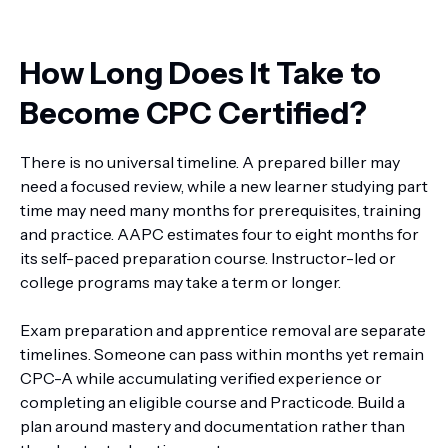
How Long Does It Take to
Become CPC Certified?
There is no universal timeline. A prepared biller may
need a focused review, while a new learner studying part
time may need many months for prerequisites, training
and practice. AAPC estimates four to eight months for
its self-paced preparation course. Instructor-led or
college programs may take a term or longer.
Exam preparation and apprentice removal are separate
timelines. Someone can pass within months yet remain
CPC-A while accumulating verified experience or
completing an eligible course and Practicode. Build a
plan around mastery and documentation rather than