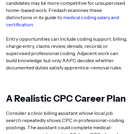
candidates may be more competitive for unsupervised
home-based work. Fredash examines these
distinctions in its guide to
medical coding salary and
certification
.
Entry opportunities can include coding support, billing,
charge entry, claims review, denials, records or
supervised professional coding. Adjacent work can
build knowledge, but only AAPC decides whether
documented duties satisfy apprentice-removal rules.
A Realistic CPC Career Plan
Consider a clinic billing assistant whose local job
search repeatedly shows CPC in professional-coding
postings. The assistant could complete medical-