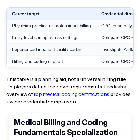
Career target
Credential directi
Physician practice or professional billing
CPC commonly alig
Entry-level coding across settings
Compare CPC with
Experienced inpatient facility coding
Investigate AHIMA’s
Billing and coding support
Compare CPC with 
This table is a planning aid, not a universal hiring rule.
Employers define their own requirements. Fredash’s
overview of
top medical coding certifications
provides
a wider credential comparison.
Medical Billing and Coding
Fundamentals Specialization