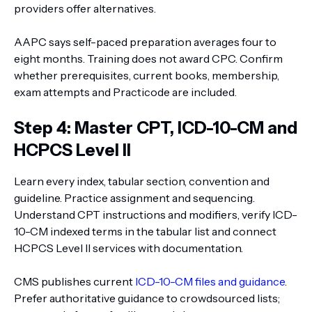
providers offer alternatives.
AAPC says self-paced preparation averages four to
eight months. Training does not award CPC. Confirm
whether prerequisites, current books, membership,
exam attempts and Practicode are included.
Step 4: Master CPT, ICD-10-CM and
HCPCS Level II
Learn every index, tabular section, convention and
guideline. Practice assignment and sequencing.
Understand CPT instructions and modifiers, verify ICD-
10-CM indexed terms in the tabular list and connect
HCPCS Level II services with documentation.
CMS publishes current
ICD-10-CM files and guidance
.
Prefer authoritative guidance to crowdsourced lists;