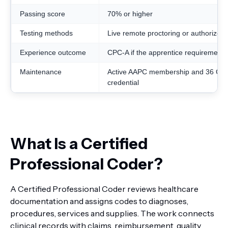
Passing score
70% or higher
Testing methods
Live remote proctoring or authorized 
Experience outcome
CPC-A if the apprentice requirement 
Maintenance
Active AAPC membership and 36 CEU
credential
What Is a Certified
Professional Coder?
A Certified Professional Coder reviews healthcare
documentation and assigns codes to diagnoses,
procedures, services and supplies. The work connects
clinical records with claims, reimbursement, quality