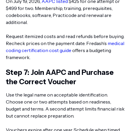
On July 19, 2026,
AAPC listed
$425 for one attempt or
$499 for two. Membership, training, prerequisites,
codebooks, software, Practicode and renewal are
additional.
Request itemized costs and read refunds before buying.
Recheck prices on the payment date. Fredash’s
medical
coding certification cost guide
offers a budgeting
framework.
Step 7: Join AAPC and Purchase
the Correct Voucher
Use the legal name on acceptable identification.
Choose one or two attempts based on readiness,
budget and terms. A second attempt limits financial risk
but cannot replace preparation.
Vouchers expire after one year. Schedule when timed