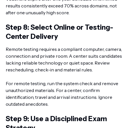
results consistently exceed 70% across domains, not
after one unusually high score.
Step 8: Select Online or Testing-
Center Delivery
Remote testing requires a compliant computer, camera,
connection and private room. A center suits candidates
lacking reliable technology or quiet space. Review
rescheduling, check-in and material rules.
For remote testing, run the system check and remove
unauthorized materials. For a center, confirm
identification, travel and arrival instructions. Ignore
outdated anecdotes.
Step 9: Use a Disciplined Exam
Strategy