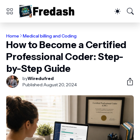
Home
Medical billing and Coding
How to Become a Certified
Professional Coder: Step-
by-Step Guide
by
Wiredufred
Published:
August 20, 2024