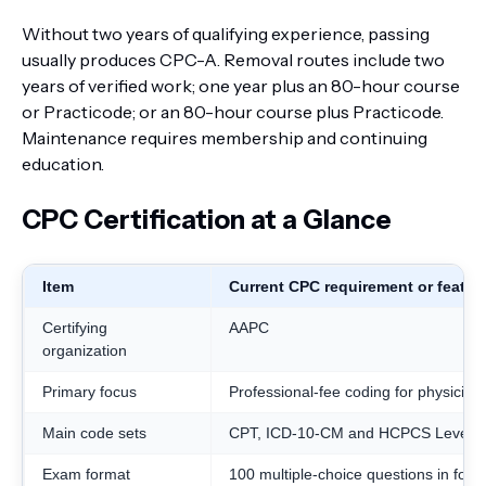
Without two years of qualifying experience, passing
usually produces CPC-A. Removal routes include two
years of verified work; one year plus an 80-hour course
or Practicode; or an 80-hour course plus Practicode.
Maintenance requires membership and continuing
education.
CPC Certification at a Glance
Item
Current CPC requirement or featur
Certifying
AAPC
organization
Primary focus
Professional-fee coding for physician
Main code sets
CPT, ICD-10-CM and HCPCS Level II
Exam format
100 multiple-choice questions in four