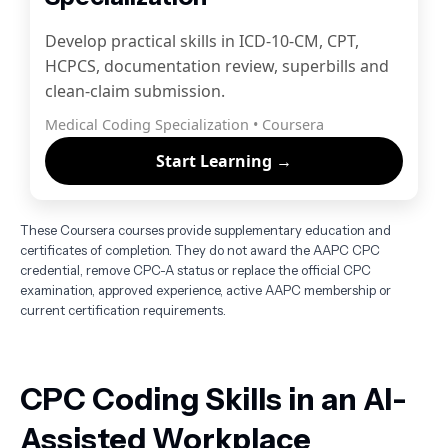
Develop practical skills in ICD-10-CM, CPT,
HCPCS, documentation review, superbills and
clean-claim submission.
Medical Coding Specialization • Coursera
Start Learning →
These Coursera courses provide supplementary education and
certificates of completion. They do not award the AAPC CPC
credential, remove CPC-A status or replace the official CPC
examination, approved experience, active AAPC membership or
current certification requirements.
CPC Coding Skills in an AI-
Assisted Workplace