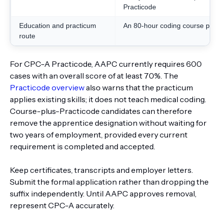
Practicode
Education and practicum
An 80-hour coding course plus
route
For CPC-A Practicode, AAPC currently requires 600
cases with an overall score of at least 70%. The
Practicode overview
also warns that the practicum
applies existing skills; it does not teach medical coding.
Course-plus-Practicode candidates can therefore
remove the apprentice designation without waiting for
two years of employment, provided every current
requirement is completed and accepted.
Keep certificates, transcripts and employer letters.
Submit the formal application rather than dropping the
suffix independently. Until AAPC approves removal,
represent CPC-A accurately.