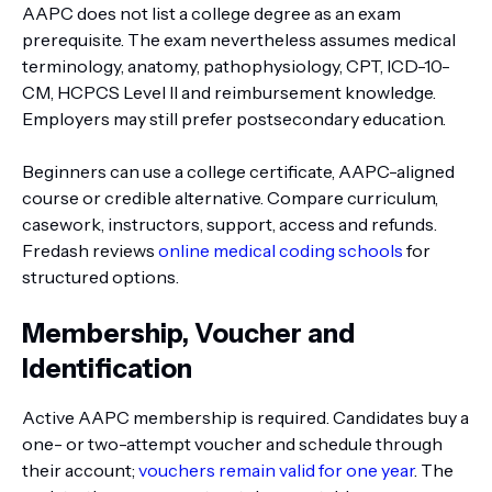
AAPC does not list a college degree as an exam
prerequisite. The exam nevertheless assumes medical
terminology, anatomy, pathophysiology, CPT, ICD-10-
CM, HCPCS Level II and reimbursement knowledge.
Employers may still prefer postsecondary education.
Beginners can use a college certificate, AAPC-aligned
course or credible alternative. Compare curriculum,
casework, instructors, support, access and refunds.
Fredash reviews
online medical coding schools
for
structured options.
Membership, Voucher and
Identification
Active AAPC membership is required. Candidates buy a
one- or two-attempt voucher and schedule through
their account;
vouchers remain valid for one year
. The