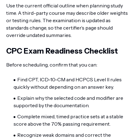
Use the current official outline when planning study
time. A third-party course may describe older weights
or testing rules. The examination is updated as
standards change, so the certifier’s page should
override undated summaries.
CPC Exam Readiness Checklist
Before scheduling, confirm that you can:
Find CPT, ICD-10-CM and HCPCS Level II rules
quickly without depending on an answer key.
Explain why the selected code and modifier are
supported by the documentation.
Complete mixed, timed practice sets at a stable
score above the 70% passing requirement.
Recognize weak domains and correct the