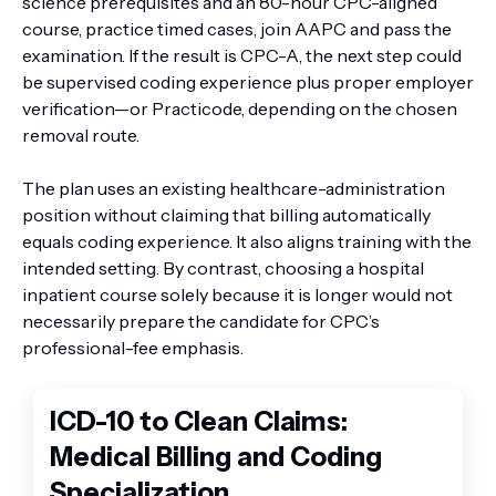
science prerequisites and an 80-hour CPC-aligned
course, practice timed cases, join AAPC and pass the
examination. If the result is CPC-A, the next step could
be supervised coding experience plus proper employer
verification—or Practicode, depending on the chosen
removal route.
The plan uses an existing healthcare-administration
position without claiming that billing automatically
equals coding experience. It also aligns training with the
intended setting. By contrast, choosing a hospital
inpatient course solely because it is longer would not
necessarily prepare the candidate for CPC’s
professional-fee emphasis.
ICD-10 to Clean Claims:
Medical Billing and Coding
Specialization