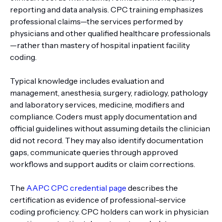
reporting and data analysis. CPC training emphasizes
professional claims—the services performed by
physicians and other qualified healthcare professionals
—rather than mastery of hospital inpatient facility
coding.
Typical knowledge includes evaluation and
management, anesthesia, surgery, radiology, pathology
and laboratory services, medicine, modifiers and
compliance. Coders must apply documentation and
official guidelines without assuming details the clinician
did not record. They may also identify documentation
gaps, communicate queries through approved
workflows and support audits or claim corrections.
The
AAPC CPC credential page
describes the
certification as evidence of professional-service
coding proficiency. CPC holders can work in physician