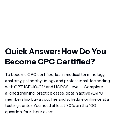
Quick Answer: How Do You
Become CPC Certified?
To become CPC certified, learn medical terminology,
anatomy, pathophysiology and professional-fee coding
with CPT, ICD-10-CM and HCPCS Level II. Complete
aligned training, practice cases, obtain active AAPC
membership, buy a voucher and schedule online or at a
testing center. You need at least 70% on the 100-
question, four-hour exam.