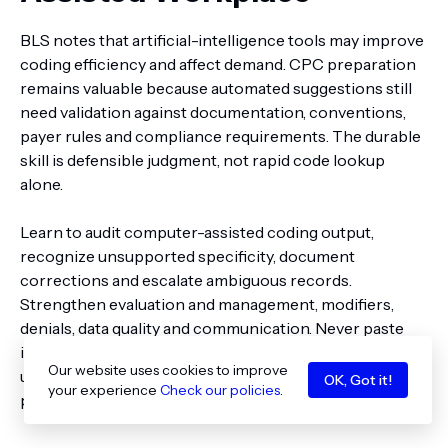
BLS notes that artificial-intelligence tools may improve
coding efficiency and affect demand. CPC preparation
remains valuable because automated suggestions still
need validation against documentation, conventions,
payer rules and compliance requirements. The durable
skill is defensible judgment, not rapid code lookup
alone.
Learn to audit computer-assisted coding output,
recognize unsupported specificity, document
corrections and escalate ambiguous records.
Strengthen evaluation and management, modifiers,
denials, data quality and communication. Never paste
identifiable patient information into a public or
Our website uses cookies to improve
unauthorized AI system; employer privacy and security
OK, Got it!
your experience
Check our policies
.
policies still govern the work.