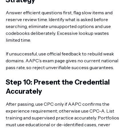
Answer efficient questions first, flag slow items and
reserve review time. Identify what is asked before
searching, eliminate unsupported options and use
codebooks deliberately. Excessive lookup wastes
limited time.
If unsuccessful, use official feedback to rebuild weak
domains. AAPC’s exam page gives no current national
pass rate, so reject unverifiable success guarantees.
Step 10: Present the Credential
Accurately
After passing, use CPC only if AAPC confirms the
experience requirement; otherwise use CPC-A. List
training and supervised practice accurately. Portfolios
must use educational or de-identified cases, never