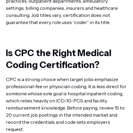
practices, outpatient departments, ambulatory
settings, billing companies, insurers and healthcare
consulting. Job titles vary; certification does not
guarantee that every role uses “coder” in its title.
Is CPC the Right Medical
Coding Certification?
CPC is a strong choice when target jobs emphasize
professional-fee or physician coding. It is less direct for
someone whose sole goal is hospital inpatient coding,
which relies heavily on ICD-10-PCS and facility
reimbursement knowledge. Before paying, review 15 to
20 current job postings in the intended market and
record the credentials and code sets employers
request.