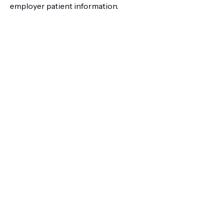
employer patient information.