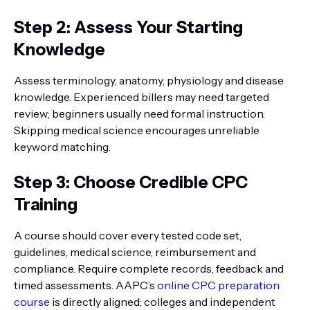
Step 2: Assess Your Starting
Knowledge
Assess terminology, anatomy, physiology and disease
knowledge. Experienced billers may need targeted
review; beginners usually need formal instruction.
Skipping medical science encourages unreliable
keyword matching.
Step 3: Choose Credible CPC
Training
A course should cover every tested code set,
guidelines, medical science, reimbursement and
compliance. Require complete records, feedback and
timed assessments. AAPC’s
online CPC preparation
course
is directly aligned; colleges and independent