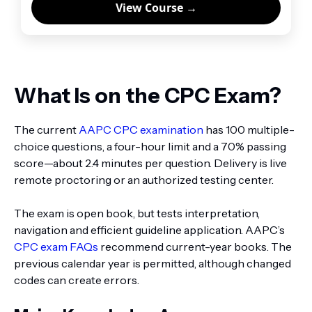
View Course →
What Is on the CPC Exam?
The current
AAPC CPC examination
has 100 multiple-
choice questions, a four-hour limit and a 70% passing
score—about 2.4 minutes per question. Delivery is live
remote proctoring or an authorized testing center.
The exam is open book, but tests interpretation,
navigation and efficient guideline application. AAPC’s
CPC exam FAQs
recommend current-year books. The
previous calendar year is permitted, although changed
codes can create errors.