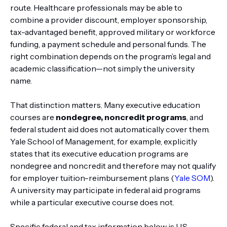
route. Healthcare professionals may be able to
combine a provider discount, employer sponsorship,
tax-advantaged benefit, approved military or workforce
funding, a payment schedule and personal funds. The
right combination depends on the program’s legal and
academic classification—not simply the university
name.
That distinction matters. Many executive education
courses are
nondegree, noncredit programs
, and
federal student aid does not automatically cover them.
Yale School of Management, for example, explicitly
states that its executive education programs are
nondegree and noncredit and therefore may not qualify
for employer tuition-reimbursement plans (
Yale SOM
).
A university may participate in federal aid programs
while a particular executive course does not.
Specific federal and tax information below is U.S.-