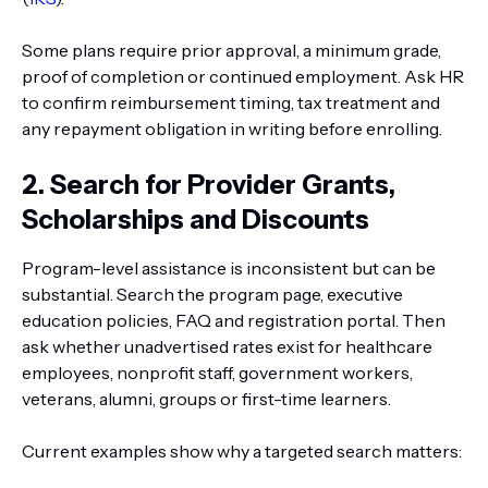
Some plans require prior approval, a minimum grade,
proof of completion or continued employment. Ask HR
to confirm reimbursement timing, tax treatment and
any repayment obligation in writing before enrolling.
2. Search for Provider Grants,
Scholarships and Discounts
Program-level assistance is inconsistent but can be
substantial. Search the program page, executive
education policies, FAQ and registration portal. Then
ask whether unadvertised rates exist for healthcare
employees, nonprofit staff, government workers,
veterans, alumni, groups or first-time learners.
Current examples show why a targeted search matters: