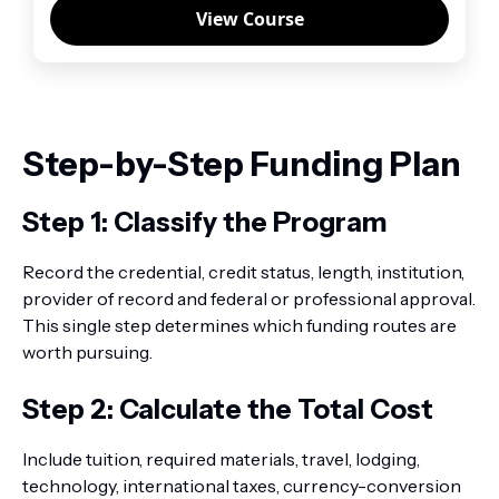
View Course
Step-by-Step Funding Plan
Step 1: Classify the Program
Record the credential, credit status, length, institution,
provider of record and federal or professional approval.
This single step determines which funding routes are
worth pursuing.
Step 2: Calculate the Total Cost
Include tuition, required materials, travel, lodging,
technology, international taxes, currency-conversion