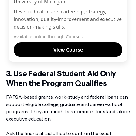
University of Michigan
Develop healthcare leadership, strategy,
innovation, quality-improvement and executive
decision-making skills.
Available online through Coursera
View Course
3. Use Federal Student Aid Only
When the Program Qualifies
FAFSA-based grants, work-study and federal loans can
support eligible college, graduate and career-school
programs. They are much less common for stand-alone
executive education.
Ask the financial-aid office to confirm the exact