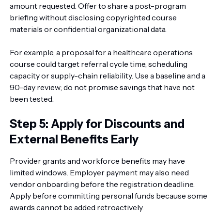
amount requested. Offer to share a post-program
briefing without disclosing copyrighted course
materials or confidential organizational data.
For example, a proposal for a healthcare operations
course could target referral cycle time, scheduling
capacity or supply-chain reliability. Use a baseline and a
90-day review; do not promise savings that have not
been tested.
Step 5: Apply for Discounts and
External Benefits Early
Provider grants and workforce benefits may have
limited windows. Employer payment may also need
vendor onboarding before the registration deadline.
Apply before committing personal funds because some
awards cannot be added retroactively.