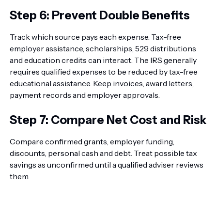
Step 6: Prevent Double Benefits
Track which source pays each expense. Tax-free
employer assistance, scholarships, 529 distributions
and education credits can interact. The IRS generally
requires qualified expenses to be reduced by tax-free
educational assistance. Keep invoices, award letters,
payment records and employer approvals.
Step 7: Compare Net Cost and Risk
Compare confirmed grants, employer funding,
discounts, personal cash and debt. Treat possible tax
savings as unconfirmed until a qualified adviser reviews
them.