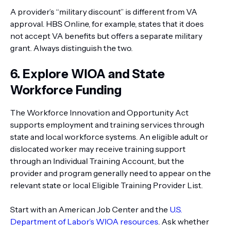
A provider’s “military discount” is different from VA
approval. HBS Online, for example, states that it does
not accept VA benefits but offers a separate military
grant. Always distinguish the two.
6. Explore WIOA and State
Workforce Funding
The Workforce Innovation and Opportunity Act
supports employment and training services through
state and local workforce systems. An eligible adult or
dislocated worker may receive training support
through an Individual Training Account, but the
provider and program generally need to appear on the
relevant state or local Eligible Training Provider List.
Start with an American Job Center and the
U.S.
Department of Labor’s WIOA resources
. Ask whether