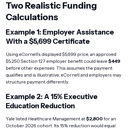
Two Realistic Funding
Calculations
Example 1: Employer Assistance
With a $5,699 Certificate
Using eCornell’s displayed $5,699 price, an approved
$5,250 Section 127 employer benefit could leave
$449
before other expenses. This assumes the payment
qualifies and is illustrative; eCornell and employers may
structure payment differently.
Example 2: A 15% Executive
Education Reduction
Yale listed Healthcare Management at
$2,800
for an
October 2026 cohort. Its 15% reduction would equal