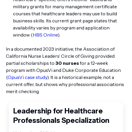
military grants for many management certificate
courses that healthcare leaders may use to build
business skills. Its current grant page states that
availability varies by program and application
window (
HBS Online
).
In a documented 2023 initiative, the Association of
California Nurse Leaders’ Circle of Giving provided
partial scholarships to
30 nurses
for a 12-week
program with OpusVi and Duke Corporate Education
(
OpusVi case study
). It is a historical example, not a
current offer, but shows why professional associations
merit checking.
Leadership for Healthcare
Professionals Specialization