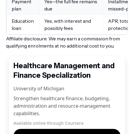
Payment
Yes—the full fee remains
Installments
plan
due
missed-pa
Education
Yes, with interest and
APR, total 
loan
possibly fees
protections
Affiliate disclosure: We may earn a commission from
qualifying enrolments at no additional cost to you.
Healthcare Management and
Finance Specialization
University of Michigan
Strengthen healthcare finance, budgeting,
administration and resource-management
capabilities.
Available online through Coursera