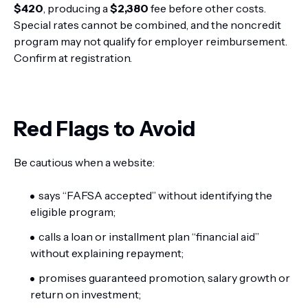
$420
, producing a
$2,380
fee before other costs.
Special rates cannot be combined, and the noncredit
program may not qualify for employer reimbursement.
Confirm at registration.
Red Flags to Avoid
Be cautious when a website:
says “FAFSA accepted” without identifying the
eligible program;
calls a loan or installment plan “financial aid”
without explaining repayment;
promises guaranteed promotion, salary growth or
return on investment;