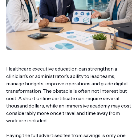
Healthcare executive education can strengthen a
clinician’s or administrator’s ability to lead teams,
manage budgets, improve operations and guide digital
transformation. The obstacle is often not interest but
cost. A short online certificate can require several
thousand dollars, while an immersive academy may cost
considerably more once travel and time away from
work are included.
Paying the full advertised fee from savings is only one