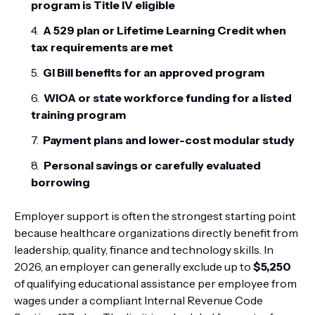
program is Title IV eligible
A 529 plan or Lifetime Learning Credit when
tax requirements are met
GI Bill benefits for an approved program
WIOA or state workforce funding for a listed
training program
Payment plans and lower-cost modular study
Personal savings or carefully evaluated
borrowing
Employer support is often the strongest starting point
because healthcare organizations directly benefit from
leadership, quality, finance and technology skills. In
2026, an employer can generally exclude up to
$5,250
of qualifying educational assistance per employee from
wages under a compliant Internal Revenue Code