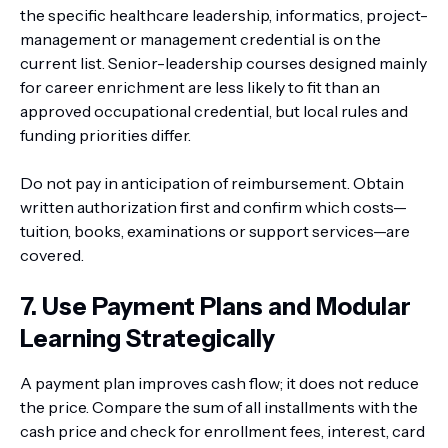
the specific healthcare leadership, informatics, project-
management or management credential is on the
current list. Senior-leadership courses designed mainly
for career enrichment are less likely to fit than an
approved occupational credential, but local rules and
funding priorities differ.
Do not pay in anticipation of reimbursement. Obtain
written authorization first and confirm which costs—
tuition, books, examinations or support services—are
covered.
7. Use Payment Plans and Modular
Learning Strategically
A payment plan improves cash flow; it does not reduce
the price. Compare the sum of all installments with the
cash price and check for enrollment fees, interest, card