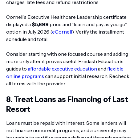
charges, late fees and refund restrictions.
Cornell’s Executive Healthcare Leadership certificate
displayed a
$5,699
price and “learn and pay as you go”
option in July 2026 (
eCornell
). Verify the installment
schedule and total.
Consider starting with one focused course and adding
more only after it proves useful. Fredash Education’s
guides to
affordable executive education
and
flexible
online programs
can support initial research. Recheck
all terms with the provider.
8. Treat Loans as Financing of Last
Resort
Loans must be repaid with interest. Some lenders will
not finance noncredit programs, and a university may
be unable to certify a course delivered through another