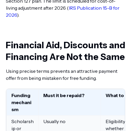
Section 127 plan. The limit is scheduled for cost-of-
living adjustment after 2026 (
IRS Publication 15-B for
2026
).
Financial Aid, Discounts and
Financing Are Not the Same
Using precise terms prevents an attractive payment
offer from being mistaken for free funding.
Funding
Must it be repaid?
What to ve
mechani
sm
Scholarsh
Usually no
Eligibility,
ip or
whether it 