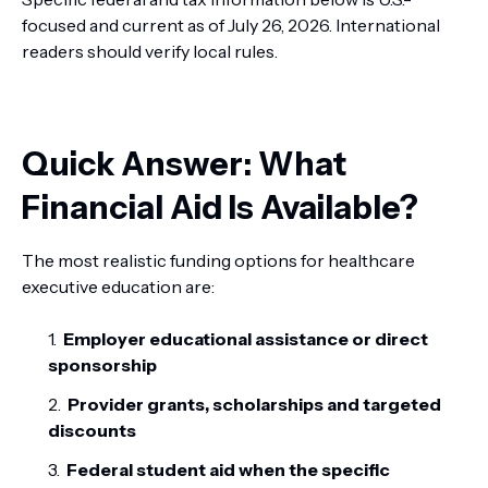
focused and current as of July 26, 2026. International
readers should verify local rules.
Quick Answer: What
Financial Aid Is Available?
The most realistic funding options for healthcare
executive education are:
Employer educational assistance or direct
sponsorship
Provider grants, scholarships and targeted
discounts
Federal student aid when the specific