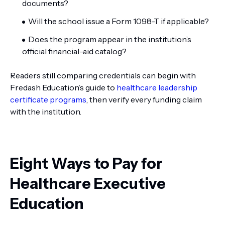
documents?
Will the school issue a Form 1098-T if applicable?
Does the program appear in the institution’s
official financial-aid catalog?
Readers still comparing credentials can begin with
Fredash Education’s guide to
healthcare leadership
certificate programs
, then verify every funding claim
with the institution.
Eight Ways to Pay for
Healthcare Executive
Education