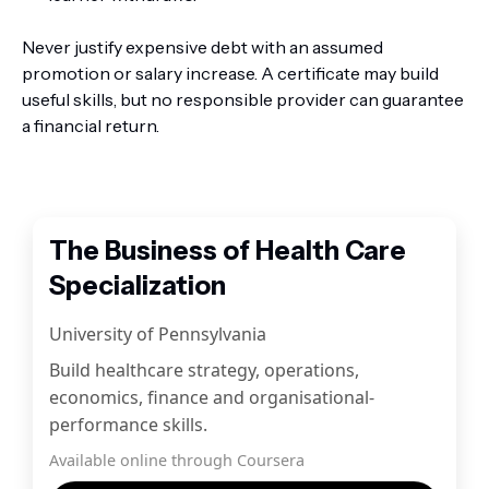
Never justify expensive debt with an assumed
promotion or salary increase. A certificate may build
useful skills, but no responsible provider can guarantee
a financial return.
The Business of Health Care
Specialization
University of Pennsylvania
Build healthcare strategy, operations,
economics, finance and organisational-
performance skills.
Available online through Coursera