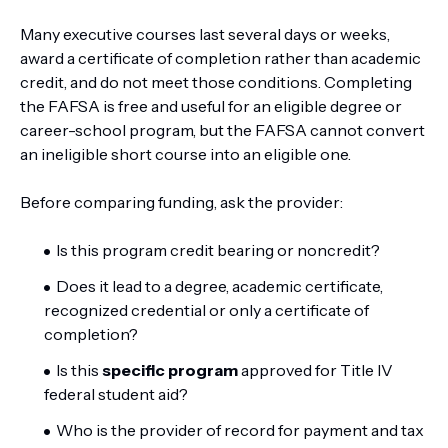
Many executive courses last several days or weeks,
award a certificate of completion rather than academic
credit, and do not meet those conditions. Completing
the FAFSA is free and useful for an eligible degree or
career-school program, but the FAFSA cannot convert
an ineligible short course into an eligible one.
Before comparing funding, ask the provider:
Is this program credit bearing or noncredit?
Does it lead to a degree, academic certificate,
recognized credential or only a certificate of
completion?
Is this
specific program
approved for Title IV
federal student aid?
Who is the provider of record for payment and tax