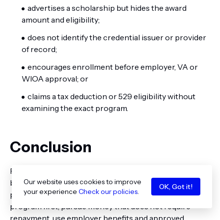
advertises a scholarship but hides the award
amount and eligibility;
does not identify the credential issuer or provider
of record;
encourages enrollment before employer, VA or
WIOA approval; or
claims a tax deduction or 529 eligibility without
examining the exact program.
Conclusion
Financial aid for healthcare executive education exists,
Our website uses cookies to improve
but it rarely resembles a standard undergraduate aid
OK, Got it!
your experience
Check our policies
.
package. The most effective strategy is to classify the
program first, pursue money that does not require
repayment, use employer benefits and approved