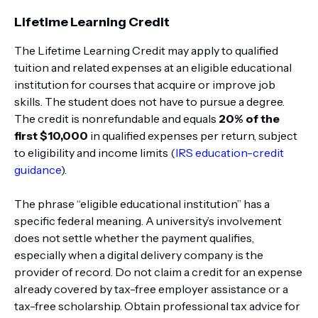
Lifetime Learning Credit
The Lifetime Learning Credit may apply to qualified
tuition and related expenses at an eligible educational
institution for courses that acquire or improve job
skills. The student does not have to pursue a degree.
The credit is nonrefundable and equals
20% of the
first $10,000
in qualified expenses per return, subject
to eligibility and income limits (
IRS education-credit
guidance
).
The phrase “eligible educational institution” has a
specific federal meaning. A university’s involvement
does not settle whether the payment qualifies,
especially when a digital delivery company is the
provider of record. Do not claim a credit for an expense
already covered by tax-free employer assistance or a
tax-free scholarship. Obtain professional tax advice for