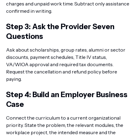
charges and unpaid work time. Subtract only assistance
confirmed in writing.
Step 3: Ask the Provider Seven
Questions
Ask about scholarships, group rates, alumni or sector
discounts, payment schedules, Title IV status,
VA/WIOA approval and required tax documents.
Request the cancellation and refund policy before
paying.
Step 4: Build an Employer Business
Case
Connect the curriculum to a current organizational
priority. State the problem, the relevant modules, the
workplace project, the intended measure and the