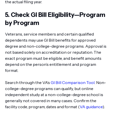
the actual filing year.
5. Check GI Bill Eligibility—Program
by Program
Veterans, service members and certain qualified
dependents may use GI Bill benefits for approved
degree and non-college-degree programs. Approval is
not based solely on accreditation or reputation. The
exact program must be eligible, and benefit amounts
depend on the person’s entitlement and program
format.
Search through the VA’s
GI Bill Comparison Tool
. Non-
college-degree programs can qualify, but online
independent study at a non-college-degree school is
generally not covered in many cases. Confirm the
facility code, program, dates and format (
VA guidance
).