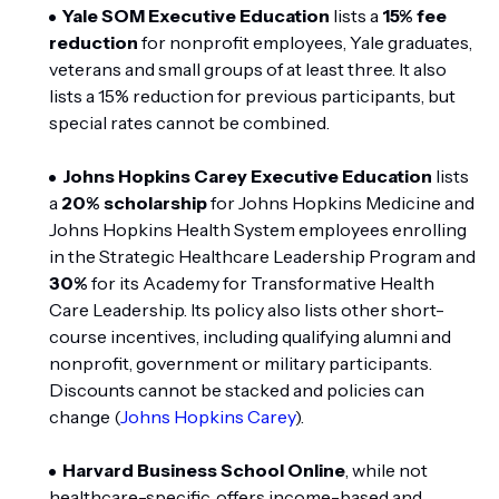
Yale SOM Executive Education
lists a
15% fee
reduction
for nonprofit employees, Yale graduates,
veterans and small groups of at least three. It also
lists a 15% reduction for previous participants, but
special rates cannot be combined.
Johns Hopkins Carey Executive Education
lists
a
20% scholarship
for Johns Hopkins Medicine and
Johns Hopkins Health System employees enrolling
in the Strategic Healthcare Leadership Program and
30%
for its Academy for Transformative Health
Care Leadership. Its policy also lists other short-
course incentives, including qualifying alumni and
nonprofit, government or military participants.
Discounts cannot be stacked and policies can
change (
Johns Hopkins Carey
).
Harvard Business School Online
, while not
healthcare-specific, offers income-based and