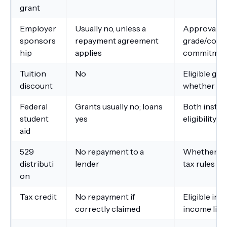
grant
Employer
Usually no, unless a
Approval ti
sponsors
repayment agreement
grade/compl
hip
applies
commitmen
Tuition
No
Eligible gr
discount
whether di
Federal
Grants usually no; loans
Both instit
student
yes
eligibility
aid
529
No repayment to a
Whether th
distributi
lender
tax rules
on
Tax credit
No repayment if
Eligible ins
correctly claimed
income limi