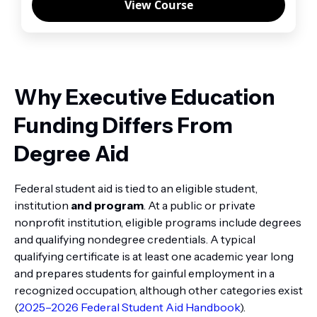
View Course
Why Executive Education
Funding Differs From
Degree Aid
Federal student aid is tied to an eligible student,
institution
and program
. At a public or private
nonprofit institution, eligible programs include degrees
and qualifying nondegree credentials. A typical
qualifying certificate is at least one academic year long
and prepares students for gainful employment in a
recognized occupation, although other categories exist
(
2025–2026 Federal Student Aid Handbook
).