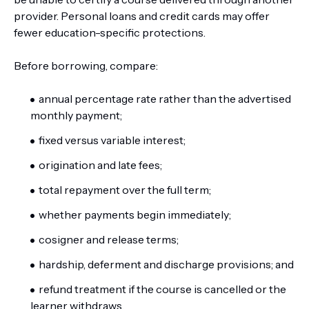
provider. Personal loans and credit cards may offer
fewer education-specific protections.
Before borrowing, compare:
annual percentage rate rather than the advertised
monthly payment;
fixed versus variable interest;
origination and late fees;
total repayment over the full term;
whether payments begin immediately;
cosigner and release terms;
hardship, deferment and discharge provisions; and
refund treatment if the course is cancelled or the
learner withdraws.