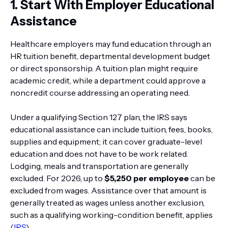
1. Start With Employer Educational
Assistance
Healthcare employers may fund education through an
HR tuition benefit, departmental development budget
or direct sponsorship. A tuition plan might require
academic credit, while a department could approve a
noncredit course addressing an operating need.
Under a qualifying Section 127 plan, the IRS says
educational assistance can include tuition, fees, books,
supplies and equipment; it can cover graduate-level
education and does not have to be work related.
Lodging, meals and transportation are generally
excluded. For 2026, up to
$5,250 per employee
can be
excluded from wages. Assistance over that amount is
generally treated as wages unless another exclusion,
such as a qualifying working-condition benefit, applies
(
IRS
).