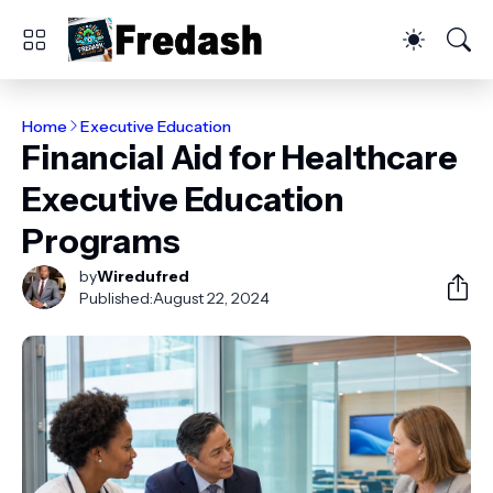
Home
Executive Education
Financial Aid for Healthcare
Executive Education
Programs
by
Wiredufred
Published:
August 22, 2024