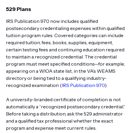
529 Plans
IRS Publication 970 now includes qualified
postsecondary credentialing expenses within qualified
tuition program rules. Covered categories can include
required tuition, fees, books, supplies, equipment,
certain testing fees and continuing education required
to maintain a recognized credential. The credential
program must meet specified conditions—for example,
appearing on a WIOA state list, in the VA’s WEAMS
directory or being tied to a qualifying industry-
recognized examination (
IRS Publication 970
).
A university-branded certificate of completion is not
automatically a “recognized postsecondary credential.”
Before taking a distribution, ask the 529 administrator
and a qualified tax professional whether the exact
program and expense meet current rules.