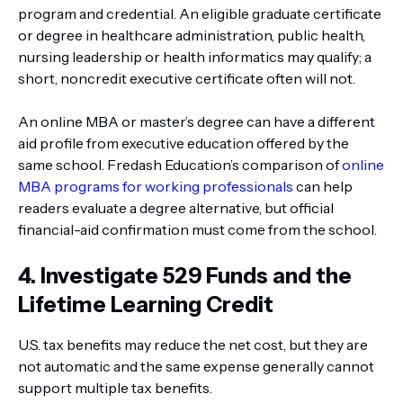
program and credential. An eligible graduate certificate
or degree in healthcare administration, public health,
nursing leadership or health informatics may qualify; a
short, noncredit executive certificate often will not.
An online MBA or master’s degree can have a different
aid profile from executive education offered by the
same school. Fredash Education’s comparison of
online
MBA programs for working professionals
can help
readers evaluate a degree alternative, but official
financial-aid confirmation must come from the school.
4. Investigate 529 Funds and the
Lifetime Learning Credit
U.S. tax benefits may reduce the net cost, but they are
not automatic and the same expense generally cannot
support multiple tax benefits.