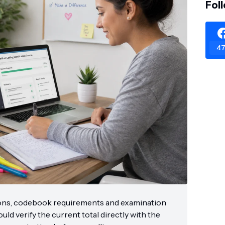
Fol
47
ons, codebook requirements and examination
ld verify the current total directly with the