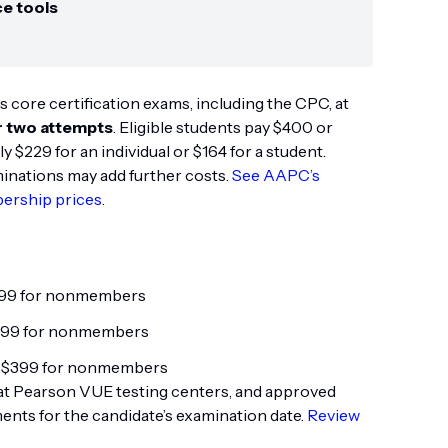
ce tools
s core certification exams, including the CPC, at
r two attempts
. Eligible students pay $400 or
$229 for an individual or $164 for a student.
minations may add further costs.
See AAPC’s
ership prices
.
299 for nonmembers
399 for nonmembers
 $399 for nonmembers
at Pearson VUE testing centers, and approved
ts for the candidate’s examination date.
Review