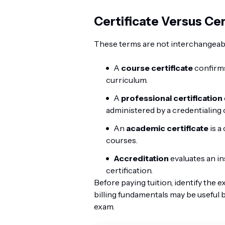
Certificate Versus Cer
These terms are not interchangeab
A
course certificate
confirms
curriculum.
A
professional certification
administered by a credentialing 
An
academic certificate
is a
courses.
Accreditation
evaluates an ins
certification.
Before paying tuition, identify the 
billing fundamentals may be useful 
exam.