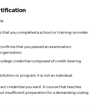
tification
le:
 that you completed a school or training-provider
confirms that you passed an examination
organization.
 college credential composed of credit-bearing
titution or program; it is not an individual
exact credential you want. A course that teaches
but insufficient preparation for a demanding coding