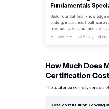
Fundamentals Specia
Build foundational knowledge in
coding, insurance, healthcare r
revenue cycles and medical rec
MedCerts • Medical Billing and Cod
How Much Does M
Certification Cos
The total price normally consists of 
Total cost = tuition + coding