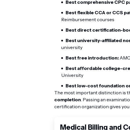
Best comprehensive CPC p
Best flexible CCA or CCS pa
Reimbursement courses
Best direct certification-bo
Best university-affiliated n
university
Best free introduction:
AMCI
Best affordable college-cr
University
Best low-cost foundation on
The most important distinction is t
completion
. Passing an examinat
certification organization gives you
Medical Billing and 