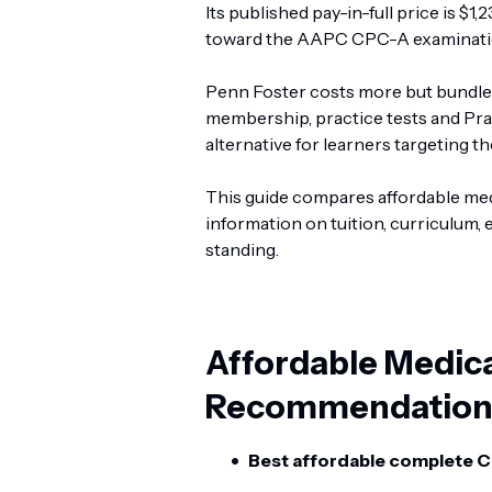
Its published pay-in-full price is $
toward the AAPC CPC-A examinati
Penn Foster costs more but bundl
membership, practice tests and Prac
alternative for learners targeting 
This guide compares affordable medi
information on tuition, curriculum, 
standing.
Affordable Medic
Recommendation
Best affordable complete C