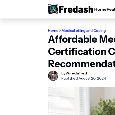
Home
Fea
Home
Medical billing and Coding
Affordable Me
Certification 
Recommendat
by
Wiredufred
Published:
August 20, 2024