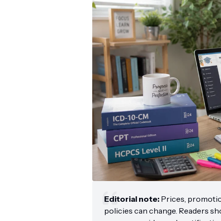
Editorial note:
Prices, promoti
policies can change. Readers shou