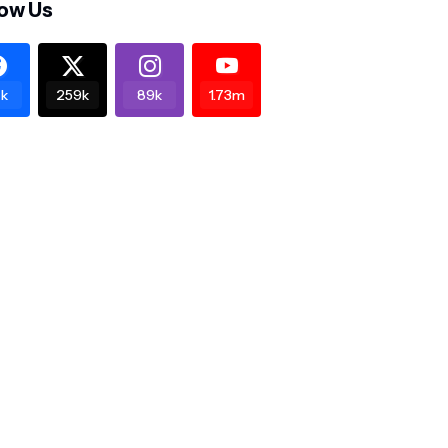
low Us
k
259k
89k
1.73m