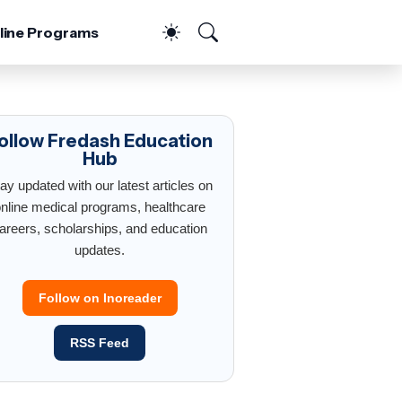
line Programs
ollow Fredash Education
Hub
ay updated with our latest articles on
nline medical programs, healthcare
areers, scholarships, and education
updates.
Follow on Inoreader
RSS Feed