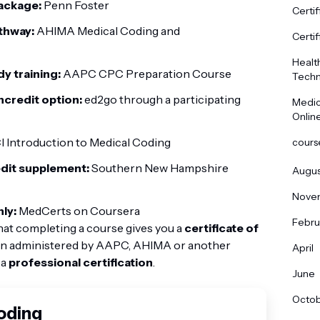
ackage:
Penn Foster
Certif
thway:
AHIMA Medical Coding and
Certif
Healt
dy training:
AAPC CPC Preparation Course
Techn
oncredit option:
ed2go through a participating
Medic
Onlin
 Introduction to Medical Coding
cours
edit supplement:
Southern New Hampshire
Augus
Nove
ly:
MedCerts on Coursera
Febru
hat completing a course gives you a
certificate of
ion administered by AAPC, AHIMA or another
April
 a
professional certification
.
June
Octo
Coding