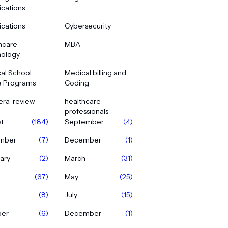
ications
ications
Cybersecurity
hcare
MBA
ology
al School
Medical billing and
e Programs
Coding
era-review
healthcare
professionals
t
(184)
September
(4)
mber
(7)
December
(1)
ary
(2)
March
(31)
(67)
May
(25)
(8)
July
(15)
ber
(6)
December
(1)