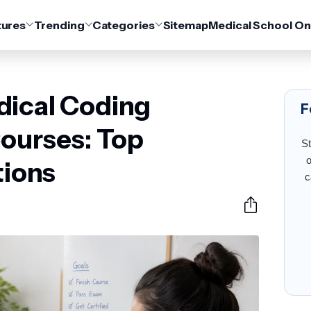
tures
Trending
Categories
Sitemap
Medical School On
dical Coding
F
Courses: Top
St
o
ions
c