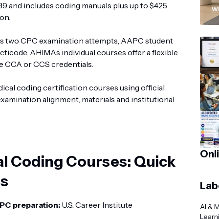
“
1,239 and includes coding manuals plus up to $425
Wi
on.
es two CPC examination attempts, AAPC student
ticode. AHIMA’s individual courses offer a flexible
the CCA or CCS credentials.
cal coding certification courses using official
examination alignment, materials and institutional
Onl
al Coding Courses: Quick
s
Lab
PC preparation:
U.S. Career Institute
AI & 
Learn