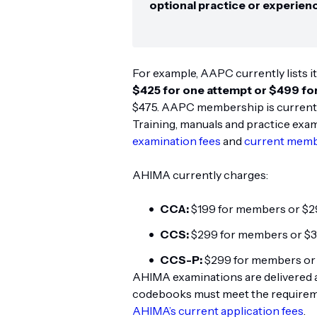
optional practice or experien
For example, AAPC currently lists it
$425 for one attempt or $499 fo
$475. AAPC membership is currently 
Training, manuals and practice exa
examination fees
and
current memb
AHIMA currently charges:
CCA:
$199 for members or $
CCS:
$299 for members or $
CCS-P:
$299 for members or
AHIMA examinations are delivered 
codebooks must meet the requiremen
AHIMA’s current application fees
.