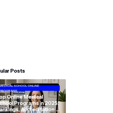
ular Posts
MEDICAL SCHOOL ONLINE
PROGRAMS
op Online Medical
chool Programs in 2025:
ankings, Accreditation &