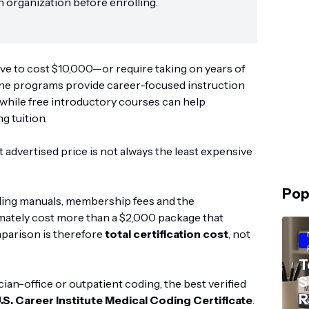
n organization before enrolling.
ve to cost $10,000—or require taking on years of
line programs provide career-focused instruction
 while free introductory courses can help
g tuition.
 advertised price is not always the least expensive
Pop
ding manuals, membership fees and the
imately cost more than a $2,000 package that
mparison is therefore
total certification cost
, not
T
S
an-office or outpatient coding, the best verified
R
.S. Career Institute Medical Coding Certificate
.