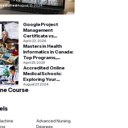
How–To” Guide
redufred
August 15, 2024
Google Project
Management
Certificate vs
Coursera Project
April 02, 2026
Masters in Health
Management Courses:
Informatics in Canada:
What’s Better?
Top Programs,
Admission & Career
April 25, 2025
Accredited Online
Guide
Medical Schools:
Exploring Your
Options for Medical
August 27, 2024
ine Course
and Healthcare
Education
els
Machine
Advanced Nursing
ing
Degrees