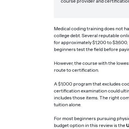
course provider and certificatio
Medical coding training does not ha
college debt. Several reputable on
for approximately $1,200 to $3,600,
beginners test the field before payin
However, the course with the lowest
route to certification.
A $1,000 program that excludes co
certification examination could ult
includes those items. The right co
tuition alone.
For most beginners pursuing physici
budget option in this review is the
U