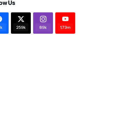
low Us
k
259k
89k
1.73m