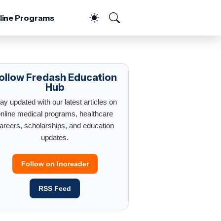
line Programs
ollow Fredash Education
Hub
ay updated with our latest articles on
nline medical programs, healthcare
areers, scholarships, and education
updates.
Follow on Inoreader
RSS Feed