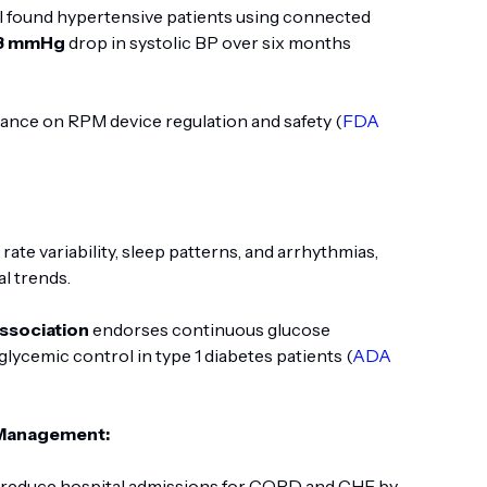
al found hypertensive patients using connected
8 mmHg
drop in systolic BP over six months
ance on RPM device regulation and safety (
FDA
rate variability, sleep patterns, and arrhythmias,
al trends.
ssociation
endorses continuous glucose
lycemic control in type 1 diabetes patients (
ADA
 Management:
s reduce hospital admissions for COPD and CHF by