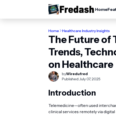
Home
Fea
Home
Healthcare Industry Insights
The Future of 
Trends, Techn
on Healthcare
by
Wiredufred
Published:
July 07, 2025
Introduction
Telemedicine—often used intercha
clinical services remotely via digi