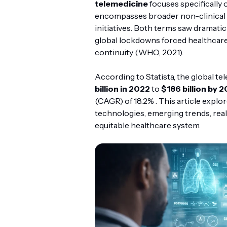
telemedicine
focuses specifically 
encompasses broader non-clinical s
initiatives. Both terms saw dramat
global lockdowns forced healthcare 
continuity (WHO, 2021).
According to Statista, the global t
billion in 2022
to
$186 billion by 
(CAGR) of 18.2% . This article explo
technologies, emerging trends, real
equitable healthcare system.