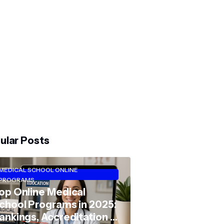
ular Posts
MEDICAL SCHOOL ONLINE
PROGRAMS
op Online Medical
chool Programs in 2025:
ankings, Accreditation &