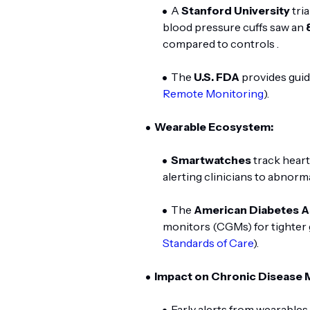
A
Stanford University
tri
blood pressure cuffs saw an
compared to controls .
The
U.S. FDA
provides guid
Remote Monitoring
).
Wearable Ecosystem:
Smartwatches
track heart 
alerting clinicians to abnorm
The
American Diabetes A
monitors (CGMs) for tighter g
Standards of Care
).
Impact on Chronic Disease
Early alerts from wearable