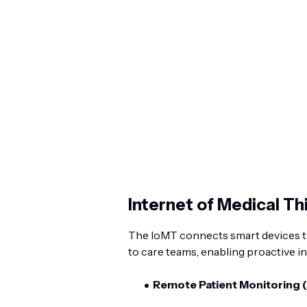
Internet of Medical T
The IoMT connects smart devices th
to care teams, enabling proactive i
Remote Patient Monitoring 