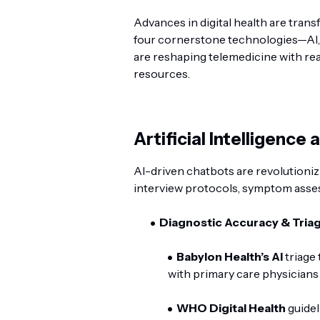
Advances in digital health are tran
four cornerstone technologies—AI,
are reshaping telemedicine with rea
resources.
Artificial Intelligence
AI-driven chatbots are revolutionizi
interview protocols, symptom asses
Diagnostic Accuracy & Triag
Babylon Health’s AI
triage
with primary care physicians 
WHO Digital Health
guidel