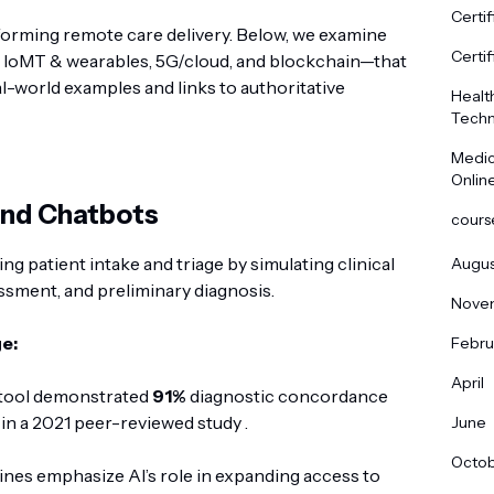
Certif
sforming remote care delivery. Below, we examine
Certif
 IoMT & wearables, 5G/cloud, and blockchain—that
l-world examples and links to authoritative
Healt
Techn
Medic
Onlin
 and Chatbots
cours
ng patient intake and triage by simulating clinical
Augus
sment, and preliminary diagnosis.
Nove
e:
Febru
April
 tool demonstrated
91%
diagnostic concordance
in a 2021 peer-reviewed study .
June
Octo
ines emphasize AI’s role in expanding access to