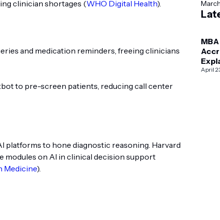
cing clinician shortages (
WHO Digital Health
).
Marc
Lat
MBA
eries and medication reminders, freeing clinicians
Accr
Expl
AAC
April 2
vs I
bot to pre-screen patients, reducing call center
AI platforms to hone diagnostic reasoning. Harvard
e modules on AI in clinical decision support
n Medicine
).