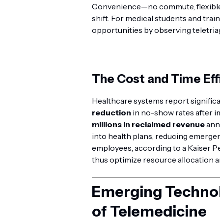
Convenience—no commute, flexible 
shift. For medical students and train
opportunities by observing teletria
The Cost and Time Eff
Healthcare systems report signific
reduction
in no-show rates after i
millions in reclaimed revenue
annu
into health plans, reducing emerge
employees, according to a Kaiser P
thus optimize resource allocation a
Emerging Technol
of Telemedicine