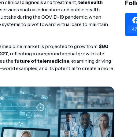
on clinical diagnosis and treatment,
telehealth
Fol
ervices such as education and public health
ic uptake during the COVID-19 pandemic, when
systems to pivot toward virtual care to maintain
47
elemedicine market is projected to grow from
$80
2027
, reflecting a compound annual growth rate
res the
future of telemedicine
, examining driving
-world examples, and its potential to create a more