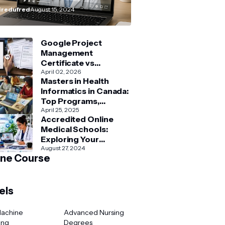
How–To” Guide
redufred
August 15, 2024
Google Project
Management
Certificate vs
Coursera Project
April 02, 2026
Masters in Health
Management Courses:
Informatics in Canada:
What’s Better?
Top Programs,
Admission & Career
April 25, 2025
Accredited Online
Guide
Medical Schools:
Exploring Your
Options for Medical
August 27, 2024
ine Course
and Healthcare
Education
els
Machine
Advanced Nursing
ing
Degrees