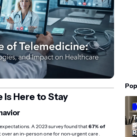
Pop
Is Here to Stay
havior
T
S
expectations. A 2023 survey found that
67% of
R
it over an in-person one for non-urgent care .