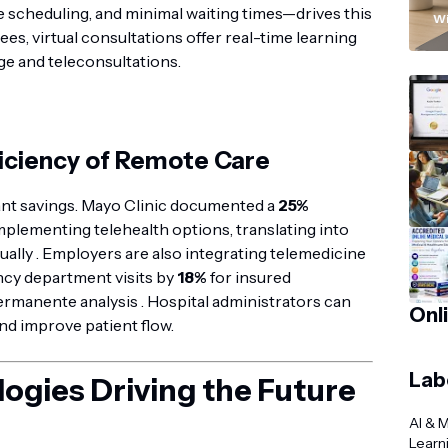
“
scheduling, and minimal waiting times—drives this
Wi
ees, virtual consultations offer real-time learning
ge and teleconsultations.
iciency of Remote Care
ant savings. Mayo Clinic documented a
25%
mplementing telehealth options, translating into
ally . Employers are also integrating telemedicine
ncy department visits by
18%
for insured
ermanente analysis . Hospital administrators can
Onl
nd improve patient flow.
Lab
ogies Driving the Future
AI & 
Learn