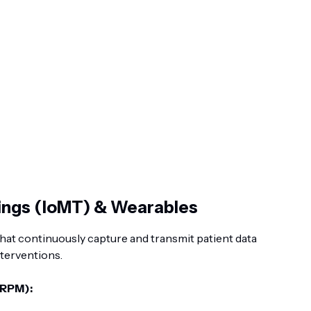
hings (IoMT) & Wearables
at continuously capture and transmit patient data
nterventions.
(RPM):