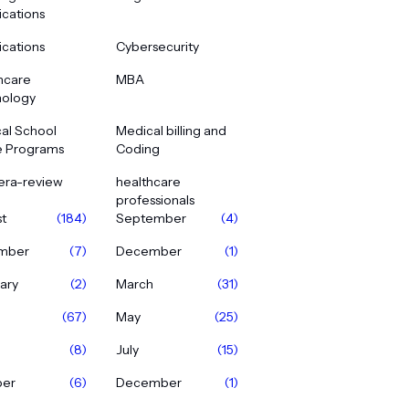
ications
ications
Cybersecurity
hcare
MBA
ology
al School
Medical billing and
e Programs
Coding
era-review
healthcare
professionals
t
(184)
September
(4)
mber
(7)
December
(1)
ary
(2)
March
(31)
(67)
May
(25)
(8)
July
(15)
ber
(6)
December
(1)