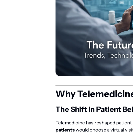
Why Telemedicine 
The Shift in Patient Be
Telemedicine has reshaped patient 
patients
would choose a virtual vis