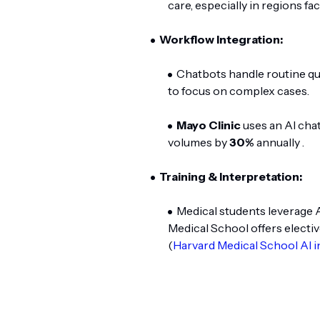
care, especially in regions fa
Workflow Integration:
Chatbots handle routine qu
to focus on complex cases.
Mayo Clinic
uses an AI chat
volumes by
30%
annually .
Training & Interpretation:
Medical students leverage 
Medical School offers electiv
(
Harvard Medical School AI i