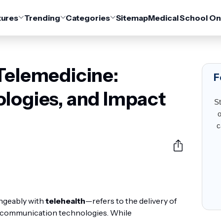
tures
Trending
Categories
Sitemap
Medical School On
Telemedicine:
F
ologies, and Impact
St
o
c
ngeably with
telehealth
—refers to the delivery of
tal communication technologies. While