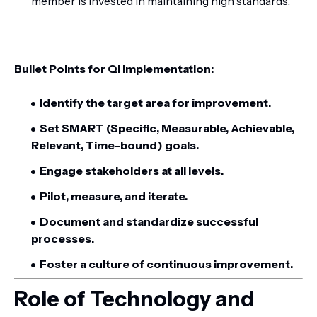
member is invested in maintaining high standards.
Bullet Points for QI Implementation:
Identify the target area for improvement.
Set SMART (Specific, Measurable, Achievable,
Relevant, Time-bound) goals.
Engage stakeholders at all levels.
Pilot, measure, and iterate.
Document and standardize successful
processes.
Foster a culture of continuous improvement.
Role of Technology and