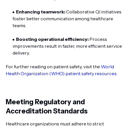
Enhancing teamwork:
Collaborative QI initiatives
foster better communication among healthcare
teams.
Boosting operational efficiency:
Process
improvements result in faster, more efficient service
delivery.
For further reading on patient safety, visit the
World
Health Organization (WHO) patient safety resources
.
Meeting Regulatory and
Accreditation Standards
Healthcare organizations must adhere to strict