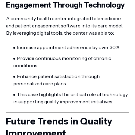
Engagement Through Technology
A community health center integrated telemedicine
and patient engagement software into its care model.
By leveraging digital tools, the center was able to:
Increase appointment adherence by over 30%
Provide continuous monitoring of chronic
conditions
Enhance patient satisfaction through
personalized care plans
This case highlights the critical role of technology
in supporting quality improvement initiatives.
Future Trends in Quality
Improvement