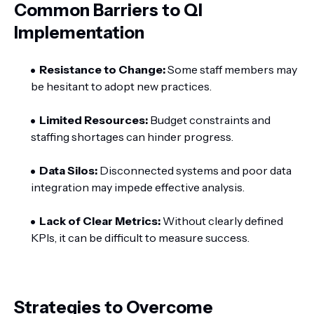
Common Barriers to QI
Implementation
Resistance to Change:
Some staff members may
be hesitant to adopt new practices.
Limited Resources:
Budget constraints and
staffing shortages can hinder progress.
Data Silos:
Disconnected systems and poor data
integration may impede effective analysis.
Lack of Clear Metrics:
Without clearly defined
KPIs, it can be difficult to measure success.
Strategies to Overcome