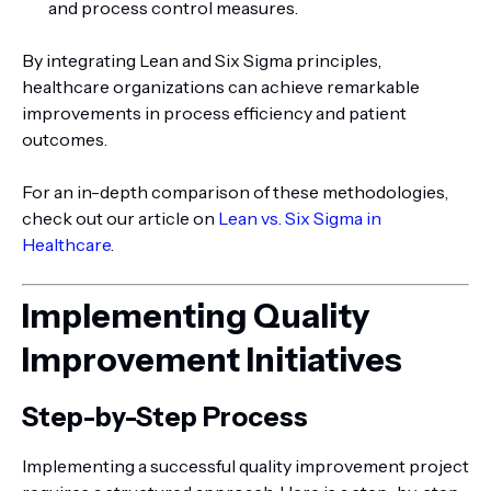
and process control measures.
By integrating Lean and Six Sigma principles,
healthcare organizations can achieve remarkable
improvements in process efficiency and patient
outcomes.
For an in-depth comparison of these methodologies,
check out our article on
Lean vs. Six Sigma in
Healthcare
.
Implementing Quality
Improvement Initiatives
Step-by-Step Process
Implementing a successful quality improvement project