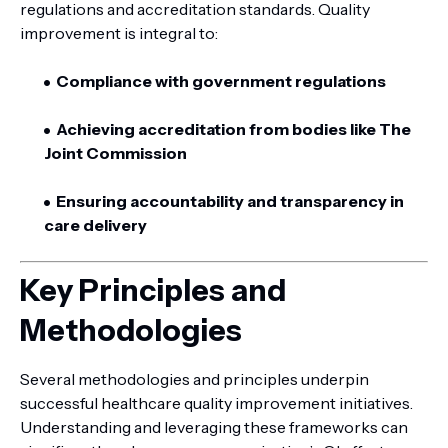
regulations and accreditation standards. Quality
improvement is integral to:
Compliance with government regulations
Achieving accreditation from bodies like The
Joint Commission
Ensuring accountability and transparency in
care delivery
Key Principles and
Methodologies
Several methodologies and principles underpin
successful healthcare quality improvement initiatives.
Understanding and leveraging these frameworks can