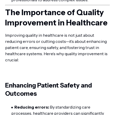
The Importance of Quality
Improvement in Healthcare
Improving quality in healthcare is not just about
reducing errors or cutting costs—it’s about enhancing
patient care, ensuring safety, and fostering trust in
healthcare systems. Here’s why quality improvement is
crucial:
Enhancing Patient Safety and
Outcomes
Reducing errors:
By standardizing care
processes, healthcare providers can significantly