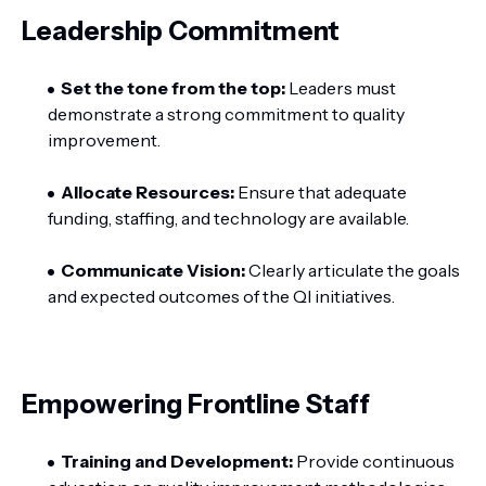
Leadership Commitment
Set the tone from the top:
Leaders must
demonstrate a strong commitment to quality
improvement.
Allocate Resources:
Ensure that adequate
funding, staffing, and technology are available.
Communicate Vision:
Clearly articulate the goals
and expected outcomes of the QI initiatives.
Empowering Frontline Staff
Training and Development:
Provide continuous