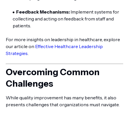
Feedback Mechanisms:
Implement systems for
collecting and acting on feedback from staff and
patients.
For more insights on leadership in healthcare, explore
our article on
Effective Healthcare Leadership
Strategies
.
Overcoming Common
Challenges
While quality improvement has many benefits, it also
presents challenges that organizations must navigate.