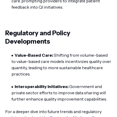
care, prompting providers to integrate patient
feedback into QI initiatives.
Regulatory and Policy
Developments
Value-Based Care:
Shifting from volume-based
to value-based care models incentivizes quality over
quantity, leading to more sustainable healthcare
practices.
Interoperability Initiatives:
Government and
private sector efforts to improve data sharing will
further enhance quality improvement capabilities.
For a deeper dive into future trends and regulatory