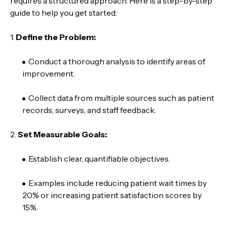
requires a structured approach. Here is a step-by-step
guide to help you get started:
1.
Define the Problem:
Conduct a thorough analysis to identify areas of
improvement.
Collect data from multiple sources such as patient
records, surveys, and staff feedback.
2.
Set Measurable Goals:
Establish clear, quantifiable objectives.
Examples include reducing patient wait times by
20% or increasing patient satisfaction scores by
15%.