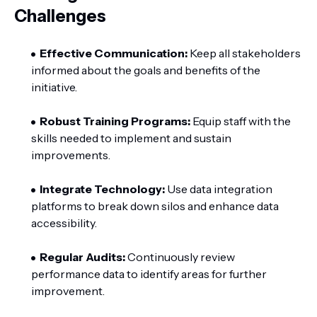
Challenges
Effective Communication:
Keep all stakeholders
informed about the goals and benefits of the
initiative.
Robust Training Programs:
Equip staff with the
skills needed to implement and sustain
improvements.
Integrate Technology:
Use data integration
platforms to break down silos and enhance data
accessibility.
Regular Audits:
Continuously review
performance data to identify areas for further
improvement.