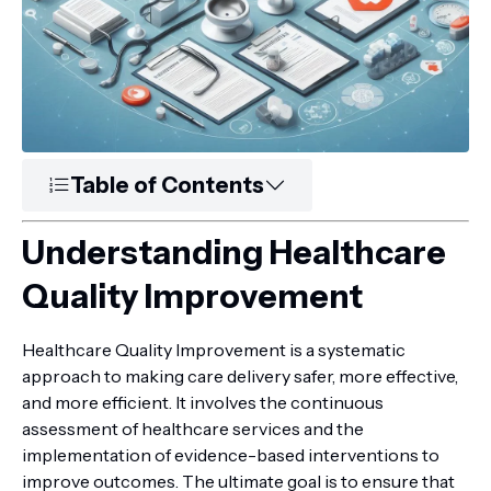
Table of Contents
Understanding Healthcare
Quality Improvement
Healthcare Quality Improvement is a systematic
approach to making care delivery safer, more effective,
and more efficient. It involves the continuous
assessment of healthcare services and the
implementation of evidence-based interventions to
improve outcomes. The ultimate goal is to ensure that