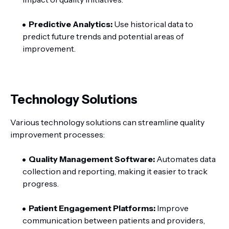
Predictive Analytics:
Use historical data to
predict future trends and potential areas of
improvement.
Technology Solutions
Various technology solutions can streamline quality
improvement processes:
Quality Management Software:
Automates data
collection and reporting, making it easier to track
progress.
Patient Engagement Platforms:
Improve
communication between patients and providers,