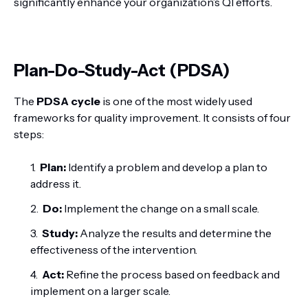
significantly enhance your organization’s QI efforts.
Plan-Do-Study-Act (PDSA)
The
PDSA cycle
is one of the most widely used
frameworks for quality improvement. It consists of four
steps:
Plan:
Identify a problem and develop a plan to
address it.
Do:
Implement the change on a small scale.
Study:
Analyze the results and determine the
effectiveness of the intervention.
Act:
Refine the process based on feedback and
implement on a larger scale.