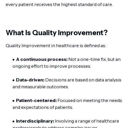
every patient receives the highest standard of care.
What Is Quality Improvement?
Quality Improvement in healthcare is defined as:
A continuous process:
Not a one-time fix, but an
ongoing effort to improve processes.
Data-driven:
Decisions are based on data analysis
and measurable outcomes.
Patient-centered:
Focused on meeting the needs
and expectations of patients.
Interdisciplinary:
Involving a range of healthcare
professionals to address complex issues.