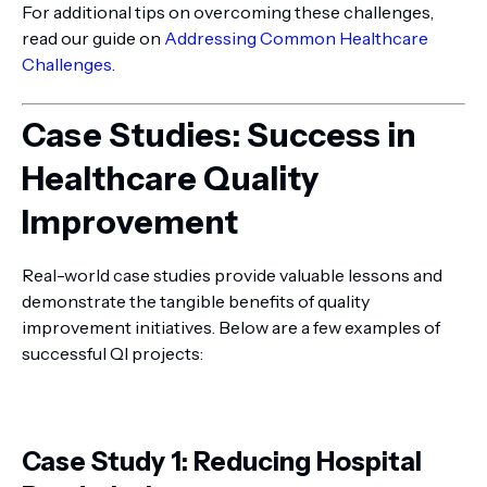
For additional tips on overcoming these challenges,
read our guide on
Addressing Common Healthcare
Challenges
.
Case Studies: Success in
Healthcare Quality
Improvement
Real-world case studies provide valuable lessons and
demonstrate the tangible benefits of quality
improvement initiatives. Below are a few examples of
successful QI projects:
Case Study 1: Reducing Hospital