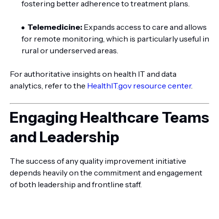
fostering better adherence to treatment plans.
Telemedicine:
Expands access to care and allows
for remote monitoring, which is particularly useful in
rural or underserved areas.
For authoritative insights on health IT and data
analytics, refer to the
HealthIT.gov resource center
.
Engaging Healthcare Teams
and Leadership
The success of any quality improvement initiative
depends heavily on the commitment and engagement
of both leadership and frontline staff.