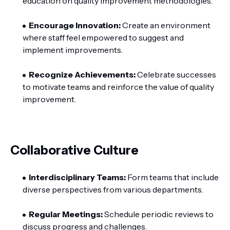
education on quality improvement methodologies.
Encourage Innovation:
Create an environment
where staff feel empowered to suggest and
implement improvements.
Recognize Achievements:
Celebrate successes
to motivate teams and reinforce the value of quality
improvement.
Collaborative Culture
Interdisciplinary Teams:
Form teams that include
diverse perspectives from various departments.
Regular Meetings:
Schedule periodic reviews to
discuss progress and challenges.