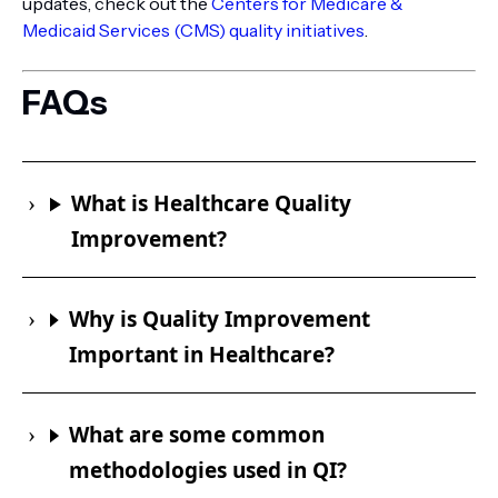
updates, check out the
Centers for Medicare &
Medicaid Services (CMS) quality initiatives
.
FAQs
What is Healthcare Quality
Improvement?
Why is Quality Improvement
Important in Healthcare?
What are some common
methodologies used in QI?