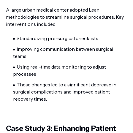
A large urban medical center adopted Lean
methodologies to streamline surgical procedures. Key
interventions included:
Standardizing pre-surgical checklists
Improving communication between surgical
teams
Using real-time data monitoring to adjust
processes
These changes led to a significant decrease in
surgical complications and improved patient
recovery times.
Case Study 3: Enhancing Patient