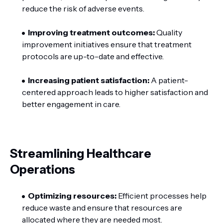
reduce the risk of adverse events.
Improving treatment outcomes:
Quality
improvement initiatives ensure that treatment
protocols are up-to-date and effective.
Increasing patient satisfaction:
A patient-
centered approach leads to higher satisfaction and
better engagement in care.
Streamlining Healthcare
Operations
Optimizing resources:
Efficient processes help
reduce waste and ensure that resources are
allocated where they are needed most.