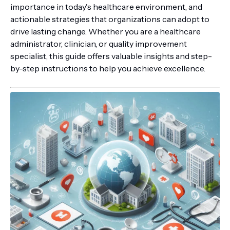
importance in today's healthcare environment, and
actionable strategies that organizations can adopt to
drive lasting change. Whether you are a healthcare
administrator, clinician, or quality improvement
specialist, this guide offers valuable insights and step-
by-step instructions to help you achieve excellence.