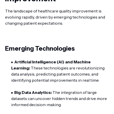
The landscape of healthcare quality improvement is
evolving rapidly, driven by emerging technologies and
changing patient expectations.
Emerging Technologies
Artificial Intelligence (AI) and Machine
Learning:
These technologies are revolutionizing
data analysis, predicting patient outcomes, and
identifying potential improvements in real time.
Big Data Analytics:
The integration of large
datasets can uncover hidden trends and drive more
informed decision-making.