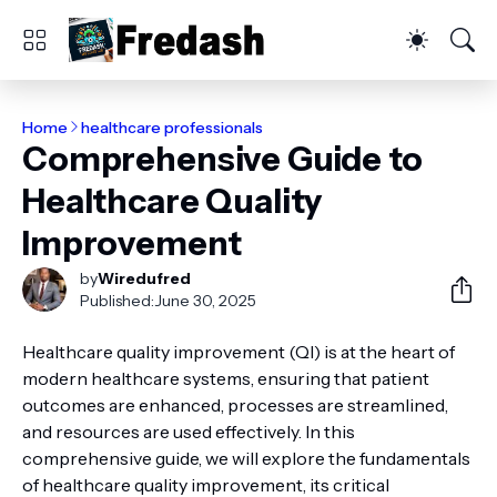
Home
healthcare professionals
Comprehensive Guide to
Healthcare Quality
Improvement
by
Wiredufred
Published:
June 30, 2025
Healthcare quality improvement (QI) is at the heart of
modern healthcare systems, ensuring that patient
outcomes are enhanced, processes are streamlined,
and resources are used effectively. In this
comprehensive guide, we will explore the fundamentals
of healthcare quality improvement, its critical