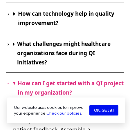
How can technology help in quality
improvement?
What challenges might healthcare
organizations face during QI
initiatives?
How can I get started with a QI project
in my organization?
To start a QI project, begin by
Our website uses cookies to improve
identifying a specific problem or area
OK, Got it!
your experience
Check our policies
.
for improvement based on data or
patient feedback. Assemble a