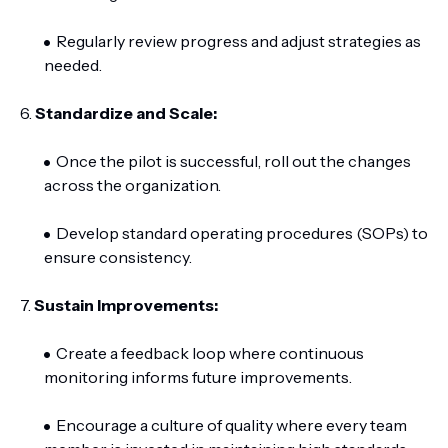
Regularly review progress and adjust strategies as
needed.
6.
Standardize and Scale:
Once the pilot is successful, roll out the changes
across the organization.
Develop standard operating procedures (SOPs) to
ensure consistency.
7.
Sustain Improvements:
Create a feedback loop where continuous
monitoring informs future improvements.
Encourage a culture of quality where every team