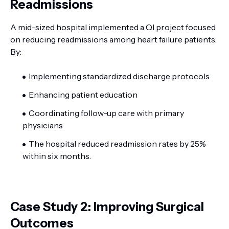
Readmissions
A mid-sized hospital implemented a QI project focused
on reducing readmissions among heart failure patients.
By:
Implementing standardized discharge protocols
Enhancing patient education
Coordinating follow-up care with primary
physicians
The hospital reduced readmission rates by 25%
within six months.
Case Study 2: Improving Surgical
Outcomes