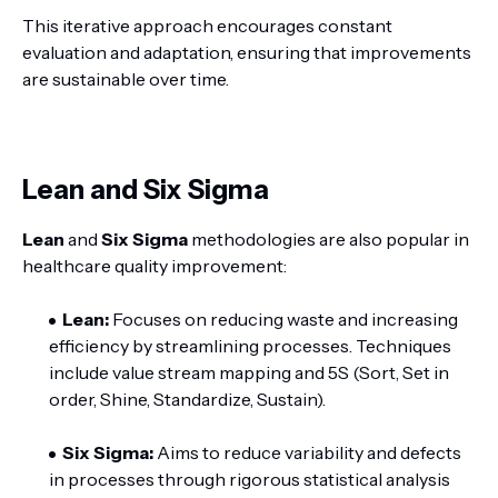
This iterative approach encourages constant
evaluation and adaptation, ensuring that improvements
are sustainable over time.
Lean and Six Sigma
Lean
and
Six Sigma
methodologies are also popular in
healthcare quality improvement:
Lean:
Focuses on reducing waste and increasing
efficiency by streamlining processes. Techniques
include value stream mapping and 5S (Sort, Set in
order, Shine, Standardize, Sustain).
Six Sigma:
Aims to reduce variability and defects
in processes through rigorous statistical analysis