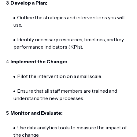
3.
Develop a Plan:
Outline the strategies and interventions you will
use.
Identify necessary resources, timelines, and key
performance indicators (KPIs).
4.
Implement the Change:
Pilot the intervention on a small scale.
Ensure that all staff members are trained and
understand the new processes.
5.
Monitor and Evaluate:
Use data analytics tools to measure the impact of
the change.