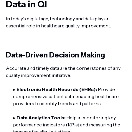
Data in QI
In today's digital age, technology and data play an
essential role in healthcare quality improvement.
Data-Driven Decision Making
Accurate and timely data are the cornerstones of any
quality improvement initiative:
Electronic Health Records (EHRs):
Provide
comprehensive patient data, enabling healthcare
providers to identify trends and patterns.
Data Analytics Tools:
Help in monitoring key
performance indicators (KPIs) and measuring the
impact of quality initiatives.