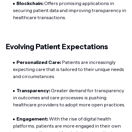
Blockchain:
Offers promising applications in
securing patient data and improving transparency in
healthcare transactions.
Evolving Patient Expectations
Personalized Care:
Patients are increasingly
expecting care that is tailored to their unique needs
and circumstances.
Transparency:
Greater demand for transparency
in outcomes and care processes is pushing
healthcare providers to adopt more open practices.
Engagement:
With the rise of digital health
platforms, patients are more engaged in their own