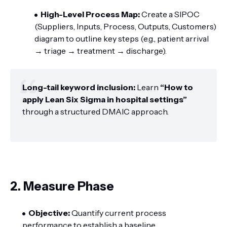
High-Level Process Map:
Create a SIPOC
(Suppliers, Inputs, Process, Outputs, Customers)
diagram to outline key steps (e.g., patient arrival
→ triage → treatment → discharge).
Long-tail keyword inclusion:
Learn
“How to
apply Lean Six Sigma in hospital settings”
through a structured DMAIC approach.
2. Measure Phase
Objective:
Quantify current process
performance to establish a baseline.