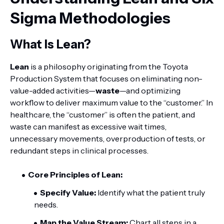
Sigma Methodologies
What Is Lean?
Lean
is a philosophy originating from the Toyota
Production System that focuses on eliminating non-
value-added activities—
waste
—and optimizing
workflow to deliver maximum value to the “customer.” In
healthcare, the “customer” is often the patient, and
waste can manifest as excessive wait times,
unnecessary movements, overproduction of tests, or
redundant steps in clinical processes.
Core Principles of Lean:
Specify Value:
Identify what the patient truly
needs.
Map the Value Stream:
Chart all steps in a