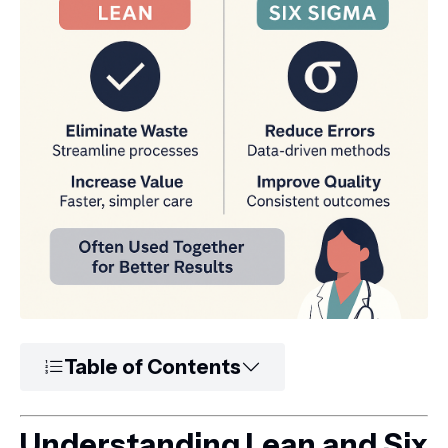
Table of Contents
Understanding Lean and Six