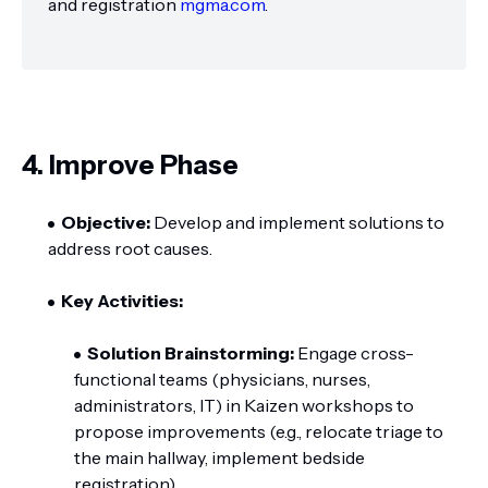
and registration
mgma.com
.
4. Improve Phase
Objective:
Develop and implement solutions to
address root causes.
Key Activities:
Solution Brainstorming:
Engage cross-
functional teams (physicians, nurses,
administrators, IT) in Kaizen workshops to
propose improvements (e.g., relocate triage to
the main hallway, implement bedside
registration).