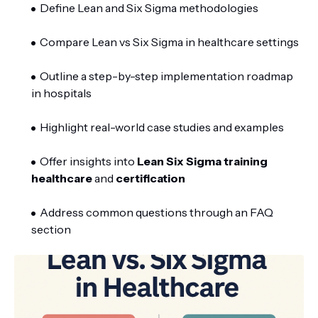
Define Lean and Six Sigma methodologies
Compare Lean vs Six Sigma in healthcare settings
Outline a step-by-step implementation roadmap
in hospitals
Highlight real-world case studies and examples
Offer insights into
Lean Six Sigma training
healthcare
and
certification
Address common questions through an FAQ
section