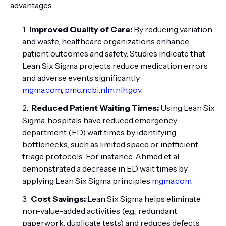
advantages:
Improved Quality of Care:
By reducing variation
and waste, healthcare organizations enhance
patient outcomes and safety. Studies indicate that
Lean Six Sigma projects reduce medication errors
and adverse events significantly
mgma.com
,
pmc.ncbi.nlm.nih.gov
.
Reduced Patient Waiting Times:
Using Lean Six
Sigma, hospitals have reduced emergency
department (ED) wait times by identifying
bottlenecks, such as limited space or inefficient
triage protocols. For instance, Ahmed et al.
demonstrated a decrease in ED wait times by
applying Lean Six Sigma principles
mgma.com
.
Cost Savings:
Lean Six Sigma helps eliminate
non-value-added activities (e.g., redundant
paperwork, duplicate tests) and reduces defects