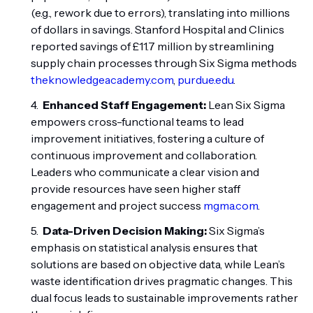
(e.g., rework due to errors), translating into millions
of dollars in savings. Stanford Hospital and Clinics
reported savings of £11.7 million by streamlining
supply chain processes through Six Sigma methods
theknowledgeacademy.com
,
purdue.edu
.
Enhanced Staff Engagement:
Lean Six Sigma
empowers cross-functional teams to lead
improvement initiatives, fostering a culture of
continuous improvement and collaboration.
Leaders who communicate a clear vision and
provide resources have seen higher staff
engagement and project success
mgma.com
.
Data-Driven Decision Making:
Six Sigma’s
emphasis on statistical analysis ensures that
solutions are based on objective data, while Lean’s
waste identification drives pragmatic changes. This
dual focus leads to sustainable improvements rather