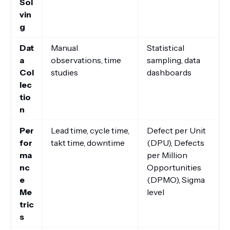
Sol
vin
g
Dat
Manual
Statistical
a
observations, time
sampling, data
Col
studies
dashboards
lec
tio
n
Per
Lead time, cycle time,
Defect per Unit
for
takt time, downtime
(DPU), Defects
ma
per Million
nc
Opportunities
e
(DPMO), Sigma
Me
level
tric
s