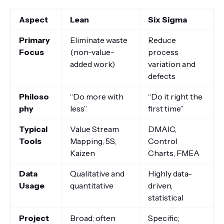
Aspect
Lean
Six Sigma
Primary
Eliminate waste
Reduce
Focus
(non-value-
process
added work)
variation and
defects
Philoso
“Do more with
“Do it right the
phy
less”
first time”
Typical
Value Stream
DMAIC,
Tools
Mapping, 5S,
Control
Kaizen
Charts, FMEA
Data
Qualitative and
Highly data-
Usage
quantitative
driven,
statistical
Project
Broad; often
Specific;