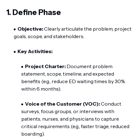
1. Define Phase
Objective:
Clearly articulate the problem, project
goals, scope, and stakeholders.
Key Activities:
Project Charter:
Document problem
statement, scope, timeline, and expected
benefits (e.g., reduce ED waiting times by 30%
within 6 months).
Voice of the Customer (VOC):
Conduct
surveys, focus groups, or interviews with
patients, nurses, and physicians to capture
critical requirements (e.g., faster triage, reduced
boarding).