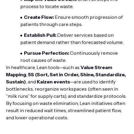
process to locate waste.
Create Flow:
Ensure smooth progression of
patients through care steps.
Establish Pull:
Deliver services based on
patient demand rather than forecasted volume.
Pursue Perfection:
Continuously remove
root causes of waste.
In healthcare, Lean tools—such as
Value Stream
Mapping
,
5S (Sort, Set in Order, Shine, Standardize,
Sustain)
, and
Kaizen events
—are used to identify
bottlenecks, reorganize workspaces (often seen in
“milk runs” for supply carts), and standardize protocols.
By focusing on waste elimination, Lean initiatives often
result in reduced wait times, streamlined patient flow,
and lower operational costs.