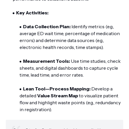
Key Activities:
Data Collection Plan:
Identify metrics (e.g.,
average ED wait time, percentage of medication
errors) and determine data sources (e.g.,
electronic health records, time stamps).
Measurement Tools:
Use time studies, check
sheets, and digital dashboards to capture cycle
time, lead time, and error rates.
Lean Tool—Process Mapping:
Develop a
detailed
Value Stream Map
to visualize patient
flow and highlight waste points (e.g., redundancy
in registration).