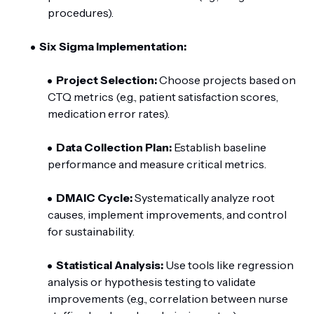
procedures).
Six Sigma Implementation:
Project Selection:
Choose projects based on
CTQ metrics (e.g., patient satisfaction scores,
medication error rates).
Data Collection Plan:
Establish baseline
performance and measure critical metrics.
DMAIC Cycle:
Systematically analyze root
causes, implement improvements, and control
for sustainability.
Statistical Analysis:
Use tools like regression
analysis or hypothesis testing to validate
improvements (e.g., correlation between nurse