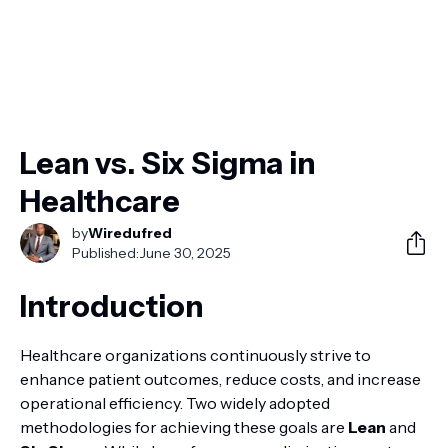
Lean vs. Six Sigma in
Healthcare
by
Wiredufred
Published:
June 30, 2025
Introduction
Healthcare organizations continuously strive to
enhance patient outcomes, reduce costs, and increase
operational efficiency. Two widely adopted
methodologies for achieving these goals are
Lean
and