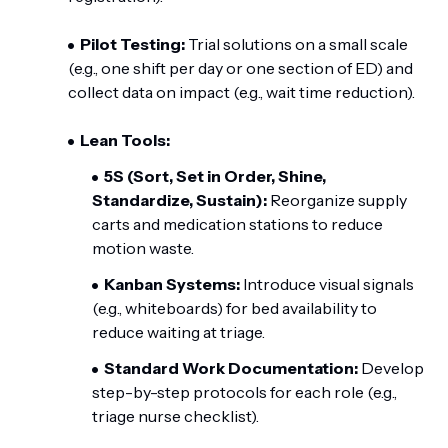
Pilot Testing:
Trial solutions on a small scale
(e.g., one shift per day or one section of ED) and
collect data on impact (e.g., wait time reduction).
Lean Tools:
5S (Sort, Set in Order, Shine,
Standardize, Sustain):
Reorganize supply
carts and medication stations to reduce
motion waste.
Kanban Systems:
Introduce visual signals
(e.g., whiteboards) for bed availability to
reduce waiting at triage.
Standard Work Documentation:
Develop
step-by-step protocols for each role (e.g.,
triage nurse checklist).