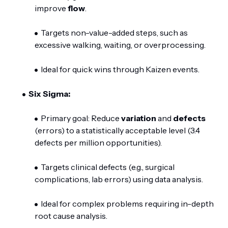
improve
flow
.
Targets non-value-added steps, such as
excessive walking, waiting, or overprocessing.
Ideal for quick wins through Kaizen events.
Six Sigma:
Primary goal: Reduce
variation
and
defects
(errors) to a statistically acceptable level (3.4
defects per million opportunities).
Targets clinical defects (e.g., surgical
complications, lab errors) using data analysis.
Ideal for complex problems requiring in-depth
root cause analysis.