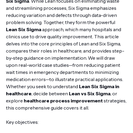
Six Sigma
. While Lean focuses on eliminating waste
and streamlining processes, Six Sigma emphasizes
reducing variation and defects through data-driven
problem solving. Together, they form the powerful
Lean Six Sigma
approach, which many hospitals and
clinics use to drive quality improvement. This article
delves into the core principles of Lean and Six Sigma,
compares their roles in healthcare, and provides step-
by-step guidance on implementation. We will draw
upon real-world case studies—from reducing patient
wait times in emergency departments to minimizing
medication errors—to illustrate practical applications.
Whether you seek to understand
Lean Six Sigma in
healthcare
, decide between
Lean vs Six Sigma
, or
explore
healthcare process improvement
strategies,
this comprehensive guide covers it all.
Key objectives: