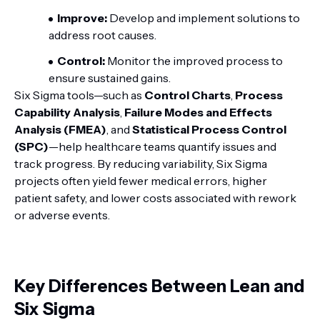
Improve:
Develop and implement solutions to
address root causes.
Control:
Monitor the improved process to
ensure sustained gains.
Six Sigma tools—such as
Control Charts
,
Process
Capability Analysis
,
Failure Modes and Effects
Analysis (FMEA)
, and
Statistical Process Control
(SPC)
—help healthcare teams quantify issues and
track progress. By reducing variability, Six Sigma
projects often yield fewer medical errors, higher
patient safety, and lower costs associated with rework
or adverse events.
Key Differences Between Lean and
Six Sigma