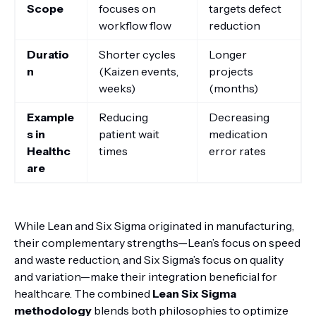
Scope
focuses on
targets defect
workflow flow
reduction
Duratio
Shorter cycles
Longer
n
(Kaizen events,
projects
weeks)
(months)
Example
Reducing
Decreasing
s in
patient wait
medication
Healthc
times
error rates
are
While Lean and Six Sigma originated in manufacturing,
their complementary strengths—Lean’s focus on speed
and waste reduction, and Six Sigma’s focus on quality
and variation—make their integration beneficial for
healthcare. The combined
Lean Six Sigma
methodology
blends both philosophies to optimize