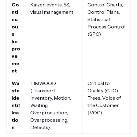
Co
Kaizen events, 5S,
Control Charts,
nti
visual management
Control Plans,
nu
Statistical
ou
Process Control
s
(SPC)
Im
pro
ve
me
nt
Wa
TIMWOOD
Critical to
ste
(Transport,
Quality (CTQ)
Ide
Inventory, Motion,
Trees, Voice of
ntif
Waiting,
the Customer
ica
Overproduction,
(VOC)
tio
Overprocessing,
n
Defects)