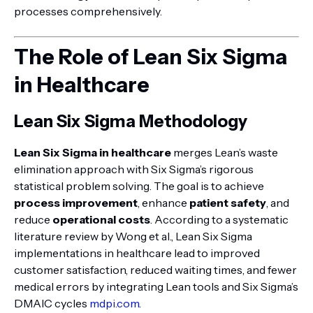
processes comprehensively.
The Role of Lean Six Sigma
in Healthcare
Lean Six Sigma Methodology
Lean Six Sigma in healthcare
merges Lean’s waste
elimination approach with Six Sigma’s rigorous
statistical problem solving. The goal is to achieve
process improvement
, enhance
patient safety
, and
reduce
operational costs
. According to a systematic
literature review by Wong et al., Lean Six Sigma
implementations in healthcare lead to improved
customer satisfaction, reduced waiting times, and fewer
medical errors by integrating Lean tools and Six Sigma’s
DMAIC cycles
mdpi.com
.