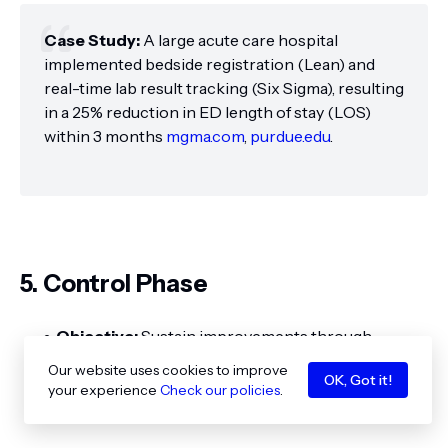
Case Study:
A large acute care hospital
implemented bedside registration (Lean) and
real-time lab result tracking (Six Sigma), resulting
in a 25% reduction in ED length of stay (LOS)
within 3 months
mgma.com
,
purdue.edu
.
5. Control Phase
Objective:
Sustain improvements through
monitoring and standardization.
Our website uses cookies to improve
OK, Got it!
your experience
Check our policies
.
Key Activities: