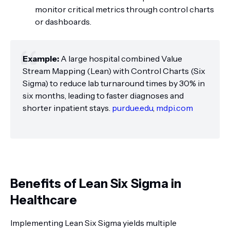
monitor critical metrics through control charts
or dashboards.
Example:
A large hospital combined Value
Stream Mapping (Lean) with Control Charts (Six
Sigma) to reduce lab turnaround times by 30% in
six months, leading to faster diagnoses and
shorter inpatient stays.
purdue.edu
,
mdpi.com
Benefits of Lean Six Sigma in
Healthcare
Implementing Lean Six Sigma yields multiple