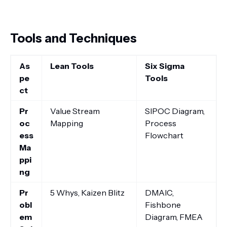
Tools and Techniques
As
Lean Tools
Six Sigma
pe
Tools
ct
Pr
Value Stream
SIPOC Diagram,
oc
Mapping
Process
ess
Flowchart
Ma
ppi
ng
Pr
5 Whys, Kaizen Blitz
DMAIC,
obl
Fishbone
em
Diagram, FMEA