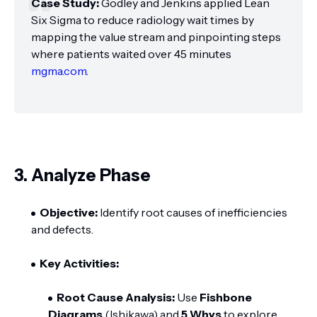
Case Study:
Godley and Jenkins applied Lean
Six Sigma to reduce radiology wait times by
mapping the value stream and pinpointing steps
where patients waited over 45 minutes
mgma.com
.
3. Analyze Phase
Objective:
Identify root causes of inefficiencies
and defects.
Key Activities:
Root Cause Analysis:
Use
Fishbone
Diagrams
(Ishikawa) and
5 Whys
to explore