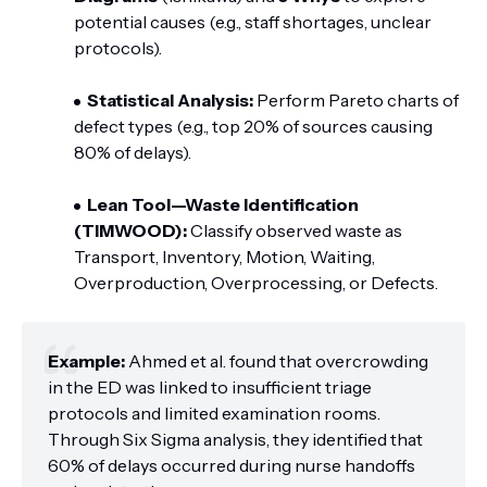
potential causes (e.g., staff shortages, unclear
protocols).
Statistical Analysis:
Perform Pareto charts of
defect types (e.g., top 20% of sources causing
80% of delays).
Lean Tool—Waste Identification
(TIMWOOD):
Classify observed waste as
Transport, Inventory, Motion, Waiting,
Overproduction, Overprocessing, or Defects.
Example:
Ahmed et al. found that overcrowding
in the ED was linked to insufficient triage
protocols and limited examination rooms.
Through Six Sigma analysis, they identified that
60% of delays occurred during nurse handoffs