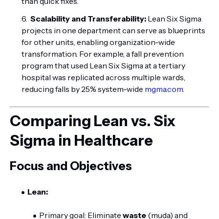
than quick fixes.
Scalability and Transferability:
Lean Six Sigma
projects in one department can serve as blueprints
for other units, enabling organization-wide
transformation. For example, a fall prevention
program that used Lean Six Sigma at a tertiary
hospital was replicated across multiple wards,
reducing falls by 25% system-wide
mgma.com
.
Comparing Lean vs. Six
Sigma in Healthcare
Focus and Objectives
Lean:
Primary goal: Eliminate
waste
(muda) and