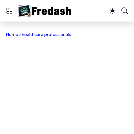
Home
healthcare professionals