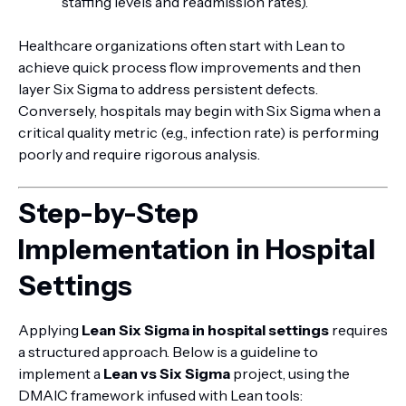
staffing levels and readmission rates).
Healthcare organizations often start with Lean to
achieve quick process flow improvements and then
layer Six Sigma to address persistent defects.
Conversely, hospitals may begin with Six Sigma when a
critical quality metric (e.g., infection rate) is performing
poorly and require rigorous analysis.
Step-by-Step
Implementation in Hospital
Settings
Applying
Lean Six Sigma in hospital settings
requires
a structured approach. Below is a guideline to
implement a
Lean vs Six Sigma
project, using the
DMAIC framework infused with Lean tools: