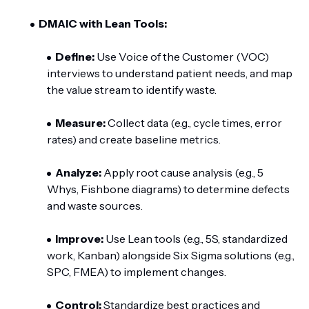
DMAIC with Lean Tools:
Define:
Use Voice of the Customer (VOC)
interviews to understand patient needs, and map
the value stream to identify waste.
Measure:
Collect data (e.g., cycle times, error
rates) and create baseline metrics.
Analyze:
Apply root cause analysis (e.g., 5
Whys, Fishbone diagrams) to determine defects
and waste sources.
Improve:
Use Lean tools (e.g., 5S, standardized
work, Kanban) alongside Six Sigma solutions (e.g.,
SPC, FMEA) to implement changes.
Control:
Standardize best practices and