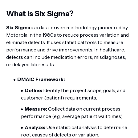
What Is Six Sigma?
Six Sigma
is a data-driven methodology pioneered by
Motorola in the 1980s to reduce process variation and
eliminate defects. It uses statistical tools to measure
performance and drive improvements. In healthcare,
defects can include medication errors, misdiagnoses,
or delayed lab results.
DMAIC Framework:
Define:
Identify the project scope, goals, and
customer (patient) requirements.
Measure:
Collect data on current process
performance (e.g., average patient wait times).
Analyze:
Use statistical analysis to determine
root causes of defects or variation.