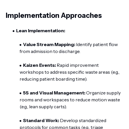
Implementation Approaches
Lean Implementation:
Value Stream Mapping:
Identify patient flow
from admission to discharge.
Kaizen Events:
Rapid improvement
workshops to address specific waste areas (e.g.,
reducing patient boarding time).
5S and Visual Management:
Organize supply
rooms and workspaces to reduce motion waste
(e.g., lean supply carts).
Standard Work:
Develop standardized
protocols for common tasks (e.g., triage