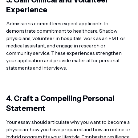
Experience
Admissions committees expect applicants to
demonstrate commitment to healthcare. Shadow
physicians, volunteer in hospitals, work as an EMT or
medical assistant, and engage in research or
community service. These experiences strengthen
your application and provide material for personal
statements and interviews.
4. Craft a Compelling Personal
Statement
Your essay should articulate why you want to become a
physician, how you have prepared and how an online or
hybrid program fits your lifestyle. Emphasize resilience,