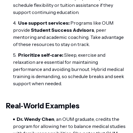
schedule flexibility or tuition assistance if they
support continuing education.
Use support services:
Programs like OUM
provide
Student Success Advisors
, peer
mentoring and academic coaching. Take advantage
of these resources to stay on track.
Prioritize self‑care:
Sleep, exercise and
relaxation are essential for maintaining
performance and avoiding burnout. Hybrid medical
training is demanding, so schedule breaks and seek
support when needed.
Real‑World Examples
Dr. Wendy Chen
, an OUM graduate, credits the
program for allowing her to balance medical studies