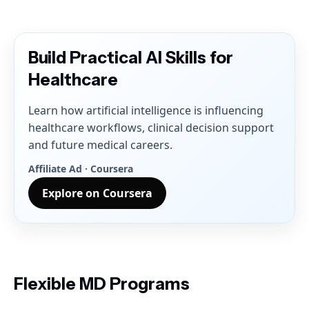
Build Practical AI Skills for
Healthcare
Learn how artificial intelligence is influencing
healthcare workflows, clinical decision support
and future medical careers.
Affiliate Ad · Coursera
Explore on Coursera
Flexible MD Programs