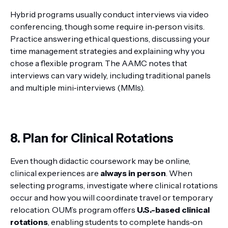
Hybrid programs usually conduct interviews via video
conferencing, though some require in‑person visits.
Practice answering ethical questions, discussing your
time management strategies and explaining why you
chose a flexible program. The AAMC notes that
interviews can vary widely, including traditional panels
and multiple mini‑interviews (MMIs).
8. Plan for Clinical Rotations
Even though didactic coursework may be online,
clinical experiences are
always in person
. When
selecting programs, investigate where clinical rotations
occur and how you will coordinate travel or temporary
relocation. OUM’s program offers
U.S.-based clinical
rotations
, enabling students to complete hands‑on