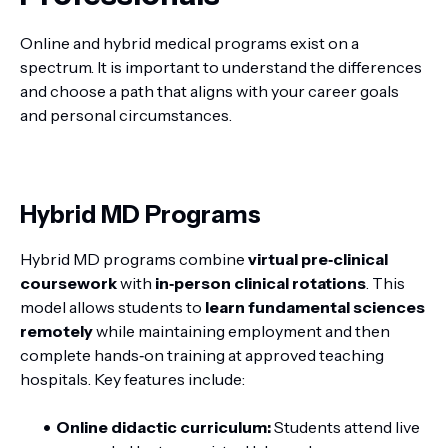
Online and hybrid medical programs exist on a
spectrum. It is important to understand the differences
and choose a path that aligns with your career goals
and personal circumstances.
Hybrid MD Programs
Hybrid MD programs combine
virtual pre‑clinical
coursework
with
in‑person clinical rotations
. This
model allows students to
learn fundamental sciences
remotely
while maintaining employment and then
complete hands‑on training at approved teaching
hospitals. Key features include:
Online didactic curriculum:
Students attend live