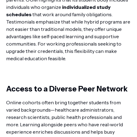
individuals who organize
individualized study
schedules
that work around family obligations.
Testimonials emphasize that while hybrid programs are
not easier than traditional models, they offer unique
advantages like self‑paced learning and supportive
communities. For working professionals seeking to
upgrade their credentials, this flexibility can make
medical education feasible.
Access to a Diverse Peer Network
Online cohorts often bring together students from
varied backgrounds—healthcare administrators,
research scientists, public health professionals and
more. Learning alongside peers who have real‑world
experience enriches discussions and helps busy