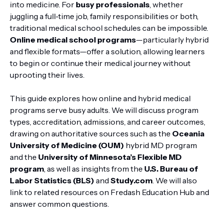
into medicine. For
busy professionals
, whether
juggling a full‑time job, family responsibilities or both,
traditional medical school schedules can be impossible.
Online medical school programs
—particularly hybrid
and flexible formats—offer a solution, allowing learners
to begin or continue their medical journey without
uprooting their lives.
This guide explores how online and hybrid medical
programs serve busy adults. We will discuss program
types, accreditation, admissions, and career outcomes,
drawing on authoritative sources such as the
Oceania
University of Medicine (OUM)
hybrid MD program
and the
University of Minnesota’s Flexible MD
program
, as well as insights from the
U.S. Bureau of
Labor Statistics (BLS)
and
Study.com
. We will also
link to related resources on Fredash Education Hub and
answer common questions.