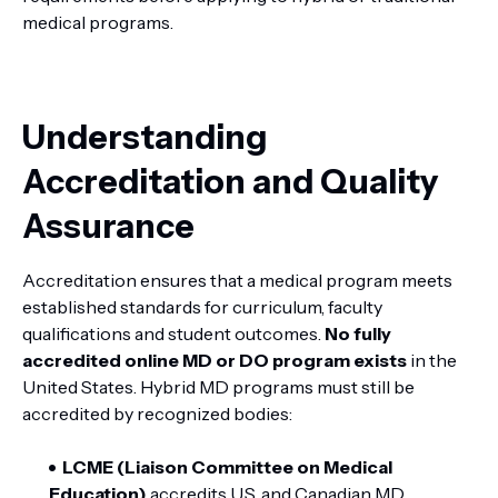
medical programs.
Understanding
Accreditation and Quality
Assurance
Accreditation ensures that a medical program meets
established standards for curriculum, faculty
qualifications and student outcomes.
No fully
accredited online MD or DO program exists
in the
United States. Hybrid MD programs must still be
accredited by recognized bodies:
LCME (Liaison Committee on Medical
Education)
accredits U.S. and Canadian MD