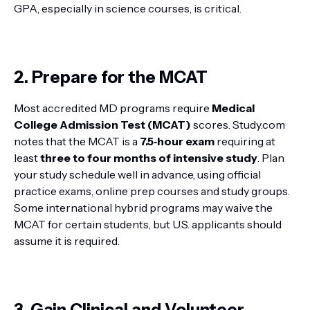
GPA, especially in science courses, is critical.
2. Prepare for the MCAT
Most accredited MD programs require
Medical
College Admission Test (MCAT)
scores. Study.com
notes that the MCAT is a
7.5‑hour exam
requiring at
least
three to four months of intensive study
. Plan
your study schedule well in advance, using official
practice exams, online prep courses and study groups.
Some international hybrid programs may waive the
MCAT for certain students, but U.S. applicants should
assume it is required.
3. Gain Clinical and Volunteer