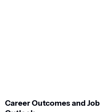
Career Outcomes and Job