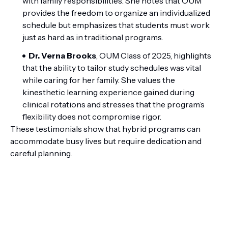
with family responsibilities. She notes that OUM
provides the freedom to organize an individualized
schedule but emphasizes that students must work
just as hard as in traditional programs.
Dr. Verna Brooks
, OUM Class of 2025, highlights
that the ability to tailor study schedules was vital
while caring for her family. She values the
kinesthetic learning experience gained during
clinical rotations and stresses that the program’s
flexibility does not compromise rigor.
These testimonials show that hybrid programs can
accommodate busy lives but require dedication and
careful planning.