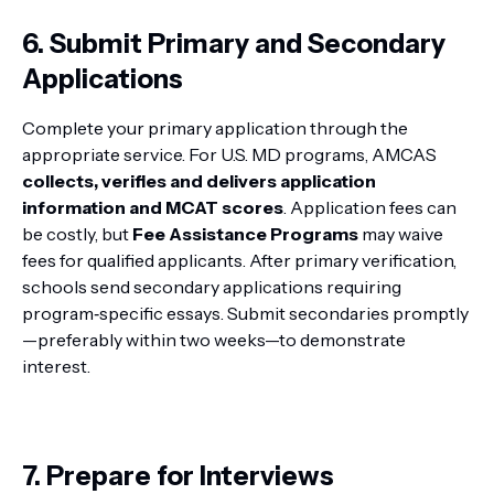
6. Submit Primary and Secondary
Applications
Complete your primary application through the
appropriate service. For U.S. MD programs, AMCAS
collects, verifies and delivers application
information and MCAT scores
. Application fees can
be costly, but
Fee Assistance Programs
may waive
fees for qualified applicants. After primary verification,
schools send secondary applications requiring
program‑specific essays. Submit secondaries promptly
—preferably within two weeks—to demonstrate
interest.
7. Prepare for Interviews