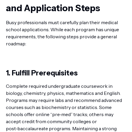
and Application Steps
Busy professionals must carefully plan their medical
school applications. While each program has unique
requirements, the following steps provide a general
roadmap:
1. Fulfill Prerequisites
Complete required undergraduate coursework in
biology, chemistry, physics, mathematics and English.
Programs may require labs and recommend advanced
courses such as biochemistry or statistics. Some
schools offer online “pre‑med” tracks; others may
accept credit from community colleges or
post‑baccalaureate programs. Maintaining a strong