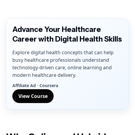
Advance Your Healthcare
Career with Digital Health Skills
Explore digital health concepts that can help
busy healthcare professionals understand
technology-driven care, online learning and
modern healthcare delivery.
Affiliate Ad · Coursera
View Course