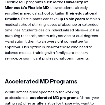
Flexible MD programs such as the
University of
Minnesota’s Flexible MD
allow students already
enrolled in medical school to
tailor their educational
timeline
. Participants can take
up to six years
to finish
medical school, utilizing leaves of absence or extended
timelines. Students design individualized plans—such as
pursuing research, community service or dual degrees
—and submit them to an oversight committee for
approval. This option is ideal for those who need to
balance medical training with family care, military
service, or significant professional commitments.
Accelerated MD Programs
While not designed specifically for working
professionals,
accelerated MD programs
(three-year
pathways) offer an alternative for those who want to