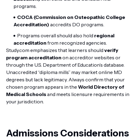
programs.
COCA (Commission on Osteopathic College
Accreditation)
accredits DO programs.
Programs overall should also hold
regional
accreditation
from recognized agencies.
Study.com emphasizes that learners should
verify
program accreditation
on accreditor websites or
through the U.S. Department of Education’s database.
Unaccredited “diploma mills” may market online MD
degrees but lack legitimacy. Always confirm that your
chosen program appears in the
World Directory of
Medical Schools
and meets licensure requirements in
your jurisdiction.
Admissions Considerations