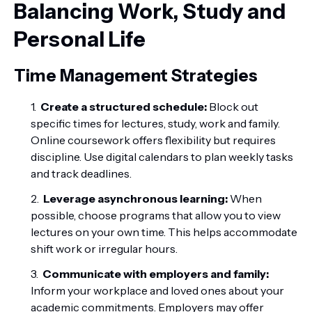
Balancing Work, Study and
Personal Life
Time Management Strategies
Create a structured schedule:
Block out
specific times for lectures, study, work and family.
Online coursework offers flexibility but requires
discipline. Use digital calendars to plan weekly tasks
and track deadlines.
Leverage asynchronous learning:
When
possible, choose programs that allow you to view
lectures on your own time. This helps accommodate
shift work or irregular hours.
Communicate with employers and family:
Inform your workplace and loved ones about your
academic commitments. Employers may offer