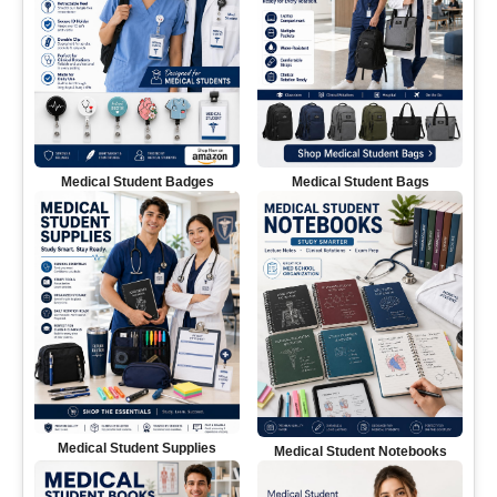
Medical Student Badges
Medical Student Bags
Medical Student Supplies
Medical Student Notebooks