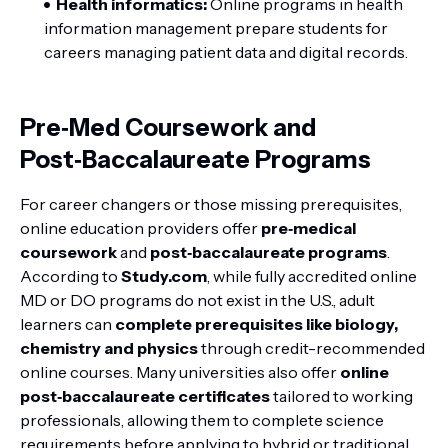
Health informatics:
Online programs in health
information management prepare students for
careers managing patient data and digital records.
Pre‑Med Coursework and
Post‑Baccalaureate Programs
For career changers or those missing prerequisites,
online education providers offer
pre‑medical
coursework
and
post‑baccalaureate programs
.
According to
Study.com
, while fully accredited online
MD or DO programs do not exist in the U.S., adult
learners can
complete prerequisites like biology,
chemistry and physics
through credit-recommended
online courses. Many universities also offer
online
post‑baccalaureate certificates
tailored to working
professionals, allowing them to complete science
requirements before applying to hybrid or traditional