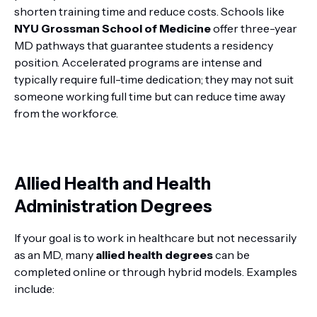
shorten training time and reduce costs. Schools like
NYU Grossman School of Medicine
offer three-year
MD pathways that guarantee students a residency
position. Accelerated programs are intense and
typically require full-time dedication; they may not suit
someone working full time but can reduce time away
from the workforce.
Allied Health and Health
Administration Degrees
If your goal is to work in healthcare but not necessarily
as an MD, many
allied health degrees
can be
completed online or through hybrid models. Examples
include: