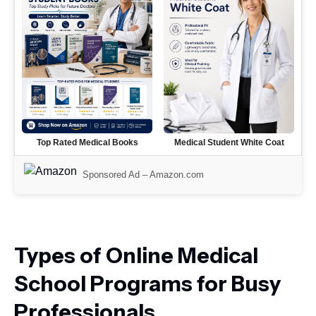
Top Rated Medical Books
Medical Student White Coat
Sponsored Ad –
Amazon.com
Types of Online Medical
School Programs for Busy
Professionals