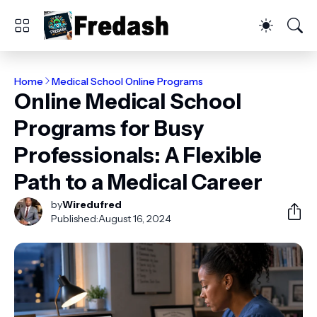
Home
Medical School Online Programs
Online Medical School
Programs for Busy
Professionals: A Flexible
Path to a Medical Career
by
Wiredufred
Published:
August 16, 2024