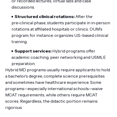
or recorded lectures, virtual labs and case
discussions.
Structured clinical rotations:
After the
pre‑clinical phase, students participate in in‑person
rotations at affiliated hospitals or clinics. OUM’s
program, for instance, organizes U.S.-based clinical
training.
Support services:
Hybrid programs offer
academic coaching, peer networking and USMLE
preparation.
Hybrid MD programs usually require applicants to hold
a bachelor’s degree, complete science prerequisites
and sometimes have healthcare experience. Some
programs—especially international schools—waive
MCAT requirements, while others require MCAT
scores. Regardless, the didactic portion remains
rigorous.