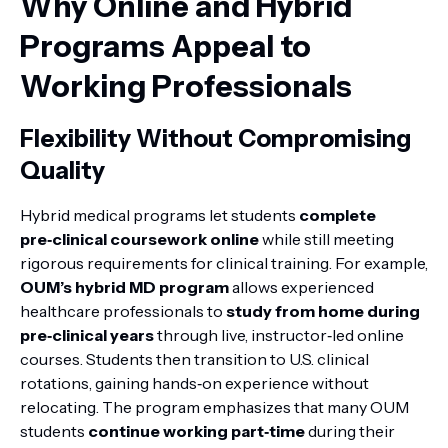
Why Online and Hybrid
Programs Appeal to
Working Professionals
Flexibility Without Compromising
Quality
Hybrid medical programs let students
complete
pre‑clinical coursework online
while still meeting
rigorous requirements for clinical training. For example,
OUM’s hybrid MD program
allows experienced
healthcare professionals to
study from home during
pre‑clinical years
through live, instructor‑led online
courses. Students then transition to U.S. clinical
rotations, gaining hands‑on experience without
relocating. The program emphasizes that many OUM
students
continue working part‑time
during their