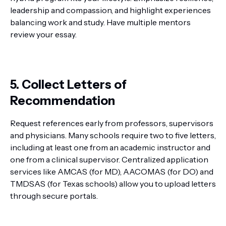
leadership and compassion, and highlight experiences
balancing work and study. Have multiple mentors
review your essay.
5. Collect Letters of
Recommendation
Request references early from professors, supervisors
and physicians. Many schools require two to five letters,
including at least one from an academic instructor and
one from a clinical supervisor. Centralized application
services like AMCAS (for MD), AACOMAS (for DO) and
TMDSAS (for Texas schools) allow you to upload letters
through secure portals.