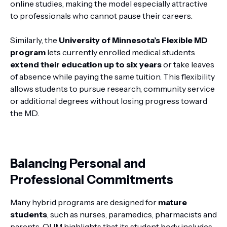
online studies, making the model especially attractive
to professionals who cannot pause their careers.
Similarly, the
University of Minnesota’s Flexible MD
program
lets currently enrolled medical students
extend their education up to six years
or take leaves
of absence while paying the same tuition. This flexibility
allows students to pursue research, community service
or additional degrees without losing progress toward
the MD.
Balancing Personal and
Professional Commitments
Many hybrid programs are designed for
mature
students
, such as nurses, paramedics, pharmacists and
parents. OUM highlights that its student body includes