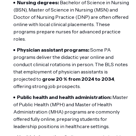
Nursing degrees:
Bachelor of Science in Nursing
(BSN), Master of Science in Nursing (MSN) and
Doctor of Nursing Practice (DNP) are often offered
online with local clinical placements. These
programs prepare nurses for advanced practice
roles.
Physician assistant programs:
Some PA
programs deliver the didactic year online and
conduct clinical rotations in person. The BLS notes
that employment of physician assistants is
projected to
grow 20 % from 2024 to 2034
,
offering strong job prospects.
Public health and health administration:
Master
of Public Health (MPH) and Master of Health
Administration (MHA) programs are commonly
offered fully online, preparing students for
leadership positions in healthcare settings.