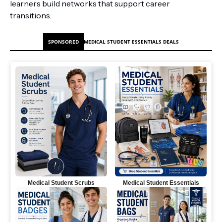
learners build networks that support career
transitions.
SPONSORED
MEDICAL STUDENT ESSENTIALS DEALS
Medical Student Scrubs
Medical Student Essentials