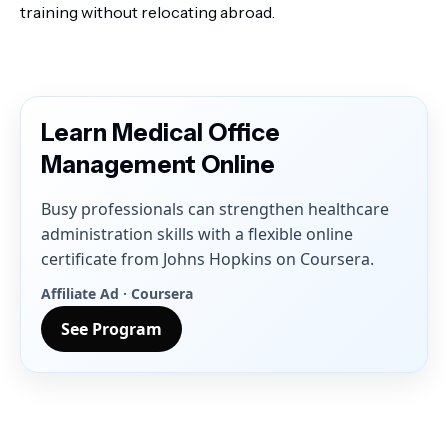
training without relocating abroad.
Learn Medical Office
Management Online
Busy professionals can strengthen healthcare
administration skills with a flexible online
certificate from Johns Hopkins on Coursera.
Affiliate Ad · Coursera
See Program