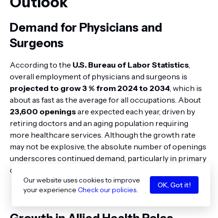
Outlook
Demand for Physicians and
Surgeons
According to the
U.S. Bureau of Labor Statistics
,
overall employment of physicians and surgeons is
projected to grow 3 % from 2024 to 2034
, which is
about as fast as the average for all occupations. About
23,600 openings
are expected each year, driven by
retiring doctors and an aging population requiring
more healthcare services. Although the growth rate
may not be explosive, the absolute number of openings
underscores continued demand, particularly in primary
care and underserved areas.
Our website uses cookies to improve
OK, Got it!
your experience
Check our policies
.