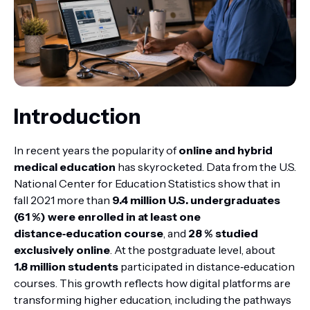
Introduction
In recent years the popularity of
online and hybrid
medical education
has skyrocketed. Data from the U.S.
National Center for Education Statistics show that in
fall 2021 more than
9.4 million U.S. undergraduates
(61 %) were enrolled in at least one
distance‑education course
, and
28 % studied
exclusively online
. At the postgraduate level, about
1.8 million students
participated in distance‑education
courses. This growth reflects how digital platforms are
transforming higher education, including the pathways