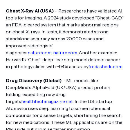
Chest X-Ray AI (USA)
– Researchers have validated AI
tools for imaging. A 2024 study developed “Chest-CAD,”
an FDA-cleared system that marks abnormal regions
on chest X-rays. In tests, it demonstrated strong
standalone accuracy across 20,000 cases and
improved radiologists’
diagnoses
nature.com
,
nature.com
. Another example:
Harvard’s “Chief” deep-learning model detects cancer
in pathology slides with ~94% accuracy
fredashedu.com
.
Drug Discovery (Global)
– ML models like
DeepMind’s AlphaFold (UK/USA) predict protein
folding, expediting new drug
targets
healthtechmagazine.net
. In the U.S., startup
Atomwise uses deep learning to screen chemical
compounds for disease targets, shortening the search
for new medications. These ML applications are on the
R&D side but promise faster innovation.