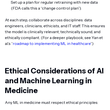
Set up a plan for regular retraining with new data
(FDA calls this a “change control plan”).
At each step, collaborate across disciplines: data
engineers, clinicians, ethicists, and IT staff. This ensures
the model is clinically relevant, technically sound, and
ethically compliant. (For a deeper playbook, see Yan et
al.’s “
roadmap to implementing ML in healthcare
”.)
Ethical Considerations of AI
and Machine Learning in
Medicine
Any ML in medicine must respect ethical principles: