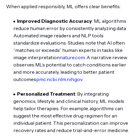
When applied responsibly, ML offers clear benefits:
Improved Diagnostic Accuracy
: ML algorithms
reduce human error by consistently analyzing data.
Automated image readers and NLP tools
standardize evaluations. Studies note that AI often
“matches or exceeds” human experts in tasks like
image interpretation
nature.com
. A narrative review
observes ML’s potential to catch conditions earlier
and more accurately, leading to better patient
outcomes
pmc.ncbi.nlm.nih.gov
.
Personalized Treatment
: By integrating
genomics, lifestyle, and clinical history, ML models
help tailor therapies. For example, algorithms can
suggest the most effective drug regimen for an
individual patient. This personalization can improve
recovery rates and reduce trial-and-error medicine.