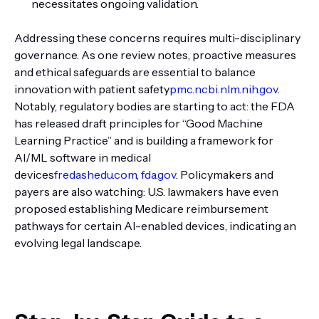
necessitates ongoing validation.
Addressing these concerns requires multi-disciplinary
governance. As one review notes, proactive measures
and ethical safeguards are essential to balance
innovation with patient safety
pmc.ncbi.nlm.nih.gov
.
Notably, regulatory bodies are starting to act: the FDA
has released draft principles for “Good Machine
Learning Practice” and is building a framework for
AI/ML software in medical
devices
fredashedu.com
,
fda.gov
. Policymakers and
payers are also watching: U.S. lawmakers have even
proposed establishing Medicare reimbursement
pathways for certain AI-enabled devices, indicating an
evolving legal landscape.