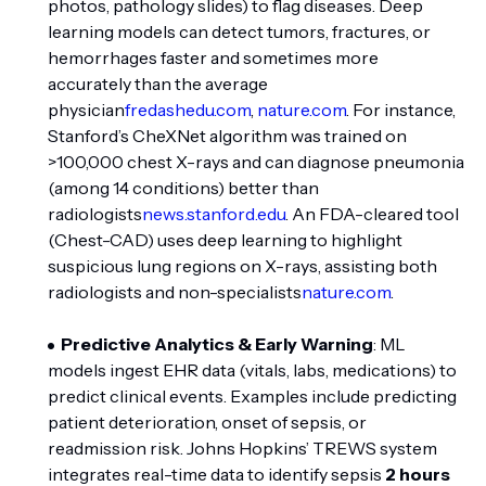
photos, pathology slides) to flag diseases. Deep
learning models can detect tumors, fractures, or
hemorrhages faster and sometimes more
accurately than the average
physician
fredashedu.com
,
nature.com
. For instance,
Stanford’s CheXNet algorithm was trained on
>100,000 chest X-rays and can diagnose pneumonia
(among 14 conditions) better than
radiologists
news.stanford.edu
. An FDA-cleared tool
(Chest-CAD) uses deep learning to highlight
suspicious lung regions on X-rays, assisting both
radiologists and non-specialists
nature.com
.
Predictive Analytics & Early Warning
: ML
models ingest EHR data (vitals, labs, medications) to
predict clinical events. Examples include predicting
patient deterioration, onset of sepsis, or
readmission risk. Johns Hopkins’ TREWS system
integrates real-time data to identify sepsis
2 hours