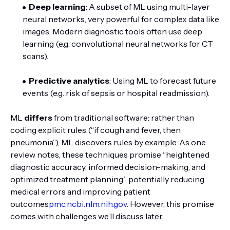
Deep learning
: A subset of ML using multi-layer
neural networks, very powerful for complex data like
images. Modern diagnostic tools often use deep
learning (e.g. convolutional neural networks for CT
scans).
Predictive analytics
: Using ML to forecast future
events (e.g. risk of sepsis or hospital readmission).
ML
differs
from traditional software: rather than
coding explicit rules (“if cough and fever, then
pneumonia”), ML discovers rules by example. As one
review notes, these techniques promise “heightened
diagnostic accuracy, informed decision-making, and
optimized treatment planning,” potentially reducing
medical errors and improving patient
outcomes
pmc.ncbi.nlm.nih.gov
. However, this promise
comes with challenges we’ll discuss later.