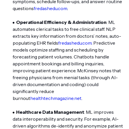
symptoms, schedule follow-ups, and answer routine
questions
fredashedu.com
.
Operational Efficiency & Administration
: ML
automates clerical tasks to free clinical staff. NLP
extracts key information from doctors’ notes, auto-
populating EHR fields
fredashedu.com
. Predictive
models optimize staffing and scheduling by
forecasting patient volumes. Chatbots handle
appointment bookings and billing inquiries,
improving patient experience. McKinsey notes that
freeing physicians from menial tasks (through AI-
driven documentation and coding) could
significantly reduce
burnout
healthtechmagazine.net
.
Healthcare Data Management
: ML improves
data interoperability and security. For example, AI-
driven algorithms de-identify and anonymize patient