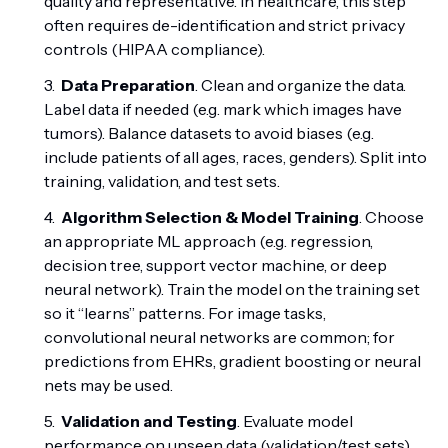
quality and representative. In healthcare, this step
often requires de-identification and strict privacy
controls (HIPAA compliance).
Data Preparation
. Clean and organize the data.
Label data if needed (e.g. mark which images have
tumors). Balance datasets to avoid biases (e.g.
include patients of all ages, races, genders). Split into
training, validation, and test sets.
Algorithm Selection & Model Training
. Choose
an appropriate ML approach (e.g. regression,
decision tree, support vector machine, or deep
neural network). Train the model on the training set
so it “learns” patterns. For image tasks,
convolutional neural networks are common; for
predictions from EHRs, gradient boosting or neural
nets may be used.
Validation and Testing
. Evaluate model
performance on unseen data (validation/test sets)