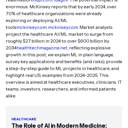
enormous: McKinsey reports that by early 2024, over
70% of healthcare organizations were already
exploring or deploying AI/ML
tools
mckinsey.com
,
mckinsey.com
. Market analysts
project the healthcare AI/ML market to surge from
roughly $27 billion in 2024 to over $600 billion by
2034
healthtechmagazine.net
, reflecting explosive
growth. In this post, we explain ML in plain language,
survey key applications and benefits (and risks), provide
a step-by-step guide to ML projects in healthcare, and
highlight real U.S. examples from 2024–2025. This
overview is aimed at healthcare executives, clinicians, IT
teams, investors, researchers, and informed patients
alike.
HEALTHCARE
The Role of AI in Modern Medicine: