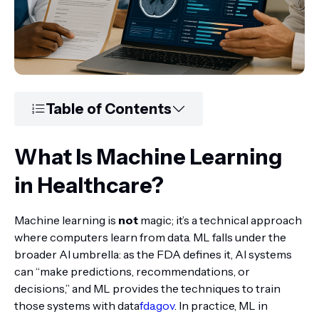
Table of Contents
What Is Machine Learning
in Healthcare?
Machine learning is
not
magic; it’s a technical approach
where computers learn from data. ML falls under the
broader AI umbrella: as the FDA defines it, AI systems
can “make predictions, recommendations, or
decisions,” and ML provides the techniques to train
those systems with data
fda.gov
. In practice, ML in