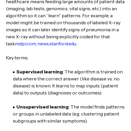
healthcare means feeding large amounts of patient data
(imaging, lab tests, genomics, vital signs, etc.) into an
algorithm so it can “learn” patterns. For example, a
model might be trained on thousands of labeled X-ray
images so it can later identify signs of pneumonia in a
new X-ray without being explicitly coded for that
task
mdpi.com
,
news.stanford.edu
.
Key terms:
Supervised learning
: The algorithm is trained on
data where the correct answer (like disease vs. no
disease) is known. It learns to map inputs (patient
data) to outputs (diagnoses or outcomes).
Unsupervised learning
: The model finds patterns
or groups in unlabeled data (e.g. clustering patient
subgroups with similar symptoms).