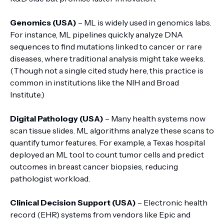
Genomics (USA)
– ML is widely used in genomics labs.
For instance, ML pipelines quickly analyze DNA
sequences to find mutations linked to cancer or rare
diseases, where traditional analysis might take weeks.
(Though not a single cited study here, this practice is
common in institutions like the NIH and Broad
Institute.)
Digital Pathology (USA)
– Many health systems now
scan tissue slides. ML algorithms analyze these scans to
quantify tumor features. For example, a Texas hospital
deployed an ML tool to count tumor cells and predict
outcomes in breast cancer biopsies, reducing
pathologist workload.
Clinical Decision Support (USA)
– Electronic health
record (EHR) systems from vendors like Epic and