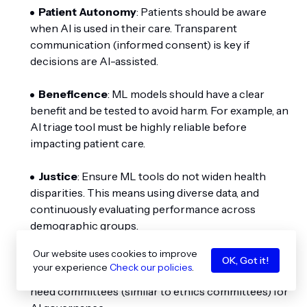
Patient Autonomy
: Patients should be aware
when AI is used in their care. Transparent
communication (informed consent) is key if
decisions are AI-assisted.
Beneficence
: ML models should have a clear
benefit and be tested to avoid harm. For example, an
AI triage tool must be highly reliable before
impacting patient care.
Justice
: Ensure ML tools do not widen health
disparities. This means using diverse data, and
continuously evaluating performance across
demographic groups.
Our website uses cookies to improve
Accountability
: Institutions deploying ML must
OK, Got it!
your experience
Check our policies
.
set up oversight. Who reviews AI errors? Hospitals
need committees (similar to ethics committees) for