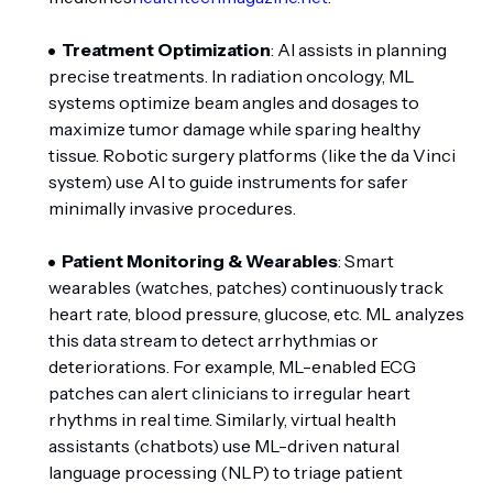
Treatment Optimization
: AI assists in planning
precise treatments. In radiation oncology, ML
systems optimize beam angles and dosages to
maximize tumor damage while sparing healthy
tissue. Robotic surgery platforms (like the da Vinci
system) use AI to guide instruments for safer
minimally invasive procedures.
Patient Monitoring & Wearables
: Smart
wearables (watches, patches) continuously track
heart rate, blood pressure, glucose, etc. ML analyzes
this data stream to detect arrhythmias or
deteriorations. For example, ML-enabled ECG
patches can alert clinicians to irregular heart
rhythms in real time. Similarly, virtual health
assistants (chatbots) use ML-driven natural
language processing (NLP) to triage patient