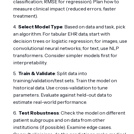
classification; RMSE for regression). Plan how to
measure clinical impact (reduced errors, faster
treatment).
Select Model Type
: Based on data and task, pick
an algorithm. For tabular EHR data, start with
decision trees or logistic regression; for images, use
convolutional neural networks; for text, use NLP
transformers. Consider simpler models first for
interpretability.
Train & Validate
: Split data into
training/validation/test sets. Train the model on
historical data. Use cross-validation to tune
parameters. Evaluate against held-out data to
estimate real-world performance.
Test Robustness
: Check the model on different
patient subgroups and on data from other
institutions (if possible). Examine edge cases.