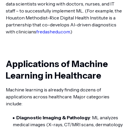
data scientists working with doctors, nurses, and IT
staff – to successfully implement ML. (For example, the
Houston Methodist–Rice Digital Health Institute is a
partnership that co-develops AI-driven diagnostics
with clinicians
fredashedu.com
.)
Applications of Machine
Learning in Healthcare
Machine learning is already finding dozens of
applications across healthcare. Major categories
include:
Diagnostic Imaging & Pathology
: ML analyzes
medical images (X-rays, CT/MRI scans, dermatology