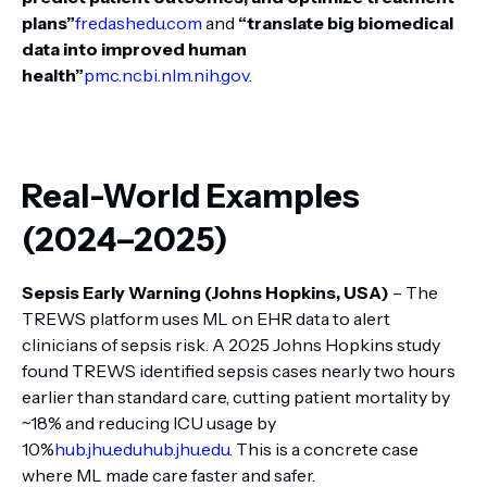
plans”
fredashedu.com
and
“translate big biomedical
data into improved human
health”
pmc.ncbi.nlm.nih.gov
.
Real-World Examples
(2024–2025)
Sepsis Early Warning (Johns Hopkins, USA)
– The
TREWS platform uses ML on EHR data to alert
clinicians of sepsis risk. A 2025 Johns Hopkins study
found TREWS identified sepsis cases nearly two hours
earlier than standard care, cutting patient mortality by
~18% and reducing ICU usage by
10%
hub.jhu.edu
hub.jhu.edu
. This is a concrete case
where ML made care faster and safer.