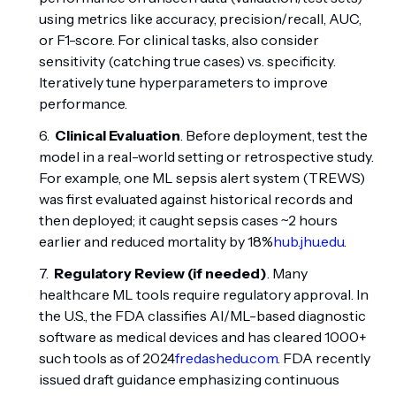
using metrics like accuracy, precision/recall, AUC,
or F1-score. For clinical tasks, also consider
sensitivity (catching true cases) vs. specificity.
Iteratively tune hyperparameters to improve
performance.
Clinical Evaluation
. Before deployment, test the
model in a real-world setting or retrospective study.
For example, one ML sepsis alert system (TREWS)
was first evaluated against historical records and
then deployed; it caught sepsis cases ~2 hours
earlier and reduced mortality by 18%
hub.jhu.edu
.
Regulatory Review (if needed)
. Many
healthcare ML tools require regulatory approval. In
the U.S., the FDA classifies AI/ML-based diagnostic
software as medical devices and has cleared 1000+
such tools as of 2024
fredashedu.com
. FDA recently
issued draft guidance emphasizing continuous