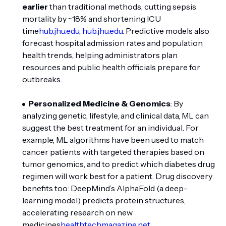
earlier
than traditional methods, cutting sepsis
mortality by ~18% and shortening ICU
time
hub.jhu.edu
,
hub.jhu.edu
. Predictive models also
forecast hospital admission rates and population
health trends, helping administrators plan
resources and public health officials prepare for
outbreaks.
Personalized Medicine & Genomics
: By
analyzing genetic, lifestyle, and clinical data, ML can
suggest the best treatment for an individual. For
example, ML algorithms have been used to match
cancer patients with targeted therapies based on
tumor genomics, and to predict which diabetes drug
regimen will work best for a patient. Drug discovery
benefits too: DeepMind’s AlphaFold (a deep-
learning model) predicts protein structures,
accelerating research on new
medicines
healthtechmagazine.net
.