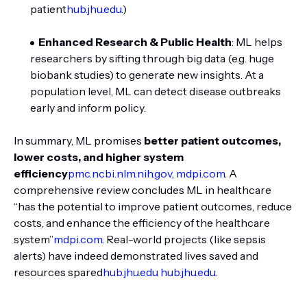
patient
hub.jhu.edu
.)
Enhanced Research & Public Health
: ML helps
researchers by sifting through big data (e.g. huge
biobank studies) to generate new insights. At a
population level, ML can detect disease outbreaks
early and inform policy.
In summary, ML promises
better patient outcomes,
lower costs, and higher system
efficiency
pmc.ncbi.nlm.nih.gov
,
mdpi.com
. A
comprehensive review concludes ML in healthcare
“has the potential to improve patient outcomes, reduce
costs, and enhance the efficiency of the healthcare
system”
mdpi.com
. Real-world projects (like sepsis
alerts) have indeed demonstrated lives saved and
resources spared
hub.jhu.edu
hub.jhu.edu
.