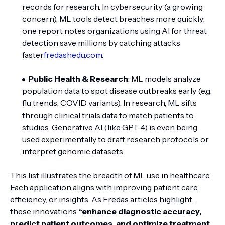
records for research. In cybersecurity (a growing
concern), ML tools detect breaches more quickly;
one report notes organizations using AI for threat
detection save millions by catching attacks
faster
fredashedu.com
.
Public Health & Research
: ML models analyze
population data to spot disease outbreaks early (e.g.
flu trends, COVID variants). In research, ML sifts
through clinical trials data to match patients to
studies. Generative AI (like GPT-4) is even being
used experimentally to draft research protocols or
interpret genomic datasets.
This list illustrates the breadth of ML use in healthcare.
Each application aligns with improving patient care,
efficiency, or insights. As Fredas articles highlight,
these innovations
“enhance diagnostic accuracy,
predict patient outcomes, and optimize treatment