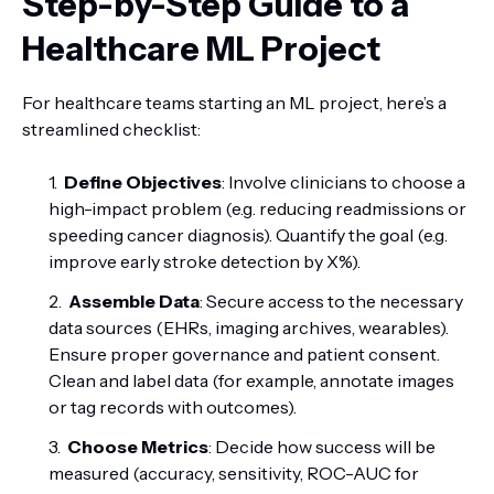
Step-by-Step Guide to a
Healthcare ML Project
For healthcare teams starting an ML project, here’s a
streamlined checklist:
Define Objectives
: Involve clinicians to choose a
high-impact problem (e.g. reducing readmissions or
speeding cancer diagnosis). Quantify the goal (e.g.
improve early stroke detection by X%).
Assemble Data
: Secure access to the necessary
data sources (EHRs, imaging archives, wearables).
Ensure proper governance and patient consent.
Clean and label data (for example, annotate images
or tag records with outcomes).
Choose Metrics
: Decide how success will be
measured (accuracy, sensitivity, ROC-AUC for