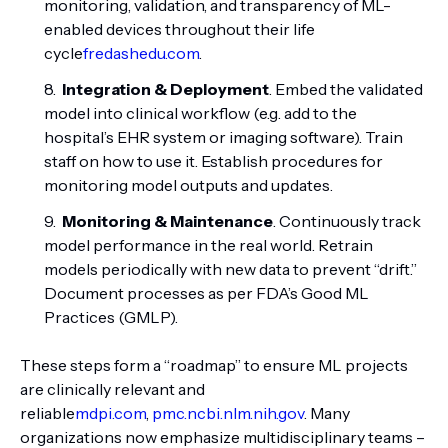
monitoring, validation, and transparency of ML-
enabled devices throughout their life
cycle
fredashedu.com
.
Integration & Deployment
. Embed the validated
model into clinical workflow (e.g. add to the
hospital’s EHR system or imaging software). Train
staff on how to use it. Establish procedures for
monitoring model outputs and updates.
Monitoring & Maintenance
. Continuously track
model performance in the real world. Retrain
models periodically with new data to prevent “drift.”
Document processes as per FDA’s Good ML
Practices (GMLP).
These steps form a “roadmap” to ensure ML projects
are clinically relevant and
reliable
mdpi.com
,
pmc.ncbi.nlm.nih.gov
. Many
organizations now emphasize multidisciplinary teams –