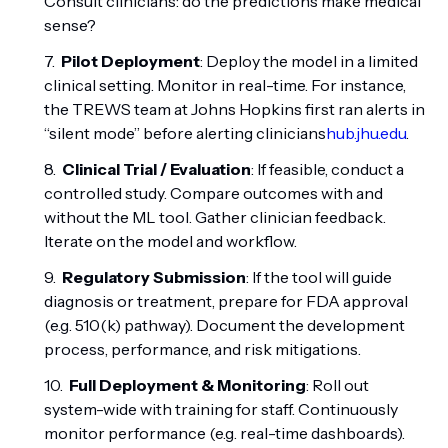
Consult clinicians: do the predictions make medical
sense?
Pilot Deployment
: Deploy the model in a limited
clinical setting. Monitor in real-time. For instance,
the TREWS team at Johns Hopkins first ran alerts in
“silent mode” before alerting clinicians
hub.jhu.edu
.
Clinical Trial / Evaluation
: If feasible, conduct a
controlled study. Compare outcomes with and
without the ML tool. Gather clinician feedback.
Iterate on the model and workflow.
Regulatory Submission
: If the tool will guide
diagnosis or treatment, prepare for FDA approval
(e.g. 510(k) pathway). Document the development
process, performance, and risk mitigations.
Full Deployment & Monitoring
: Roll out
system-wide with training for staff. Continuously
monitor performance (e.g. real-time dashboards).