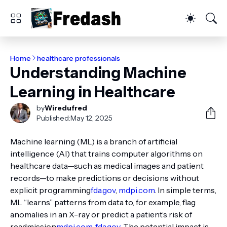
Home
healthcare professionals
Understanding Machine
Learning in Healthcare
by
Wiredufred
Published:
May 12, 2025
Machine learning (ML) is a branch of artificial
intelligence (AI) that trains computer algorithms on
healthcare data—such as medical images and patient
records—to make predictions or decisions without
explicit programming
fda.gov
,
mdpi.com
. In simple terms,
ML “learns” patterns from data to, for example, flag
anomalies in an X-ray or predict a patient’s risk of
readmission
mdpi.com
,
fda.gov
. The potential impact is