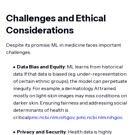
Challenges and Ethical
Considerations
Despite its promise, ML in medicine faces important
challenges:
Data Bias and Equity
: ML learns from historical
data. If that data is biased (e.g. under-representation
of certain ethnic groups), the model can perpetuate
inequity. For example, a dermatology AI trained
mostly on light-skin images may miss conditions on
darker skin. Ensuring fairness and addressing social
determinants of health is
critical
pmc.ncbi.nlm.nih.gov
,
pmc.ncbi.nlm.nih.gov
.
Privacy and Security
: Health data is highly