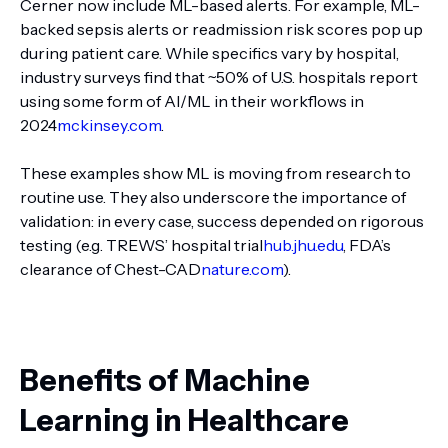
Cerner now include ML-based alerts. For example, ML-
backed sepsis alerts or readmission risk scores pop up
during patient care. While specifics vary by hospital,
industry surveys find that ~50% of U.S. hospitals report
using some form of AI/ML in their workflows in
2024
mckinsey.com
.
These examples show ML is moving from research to
routine use. They also underscore the importance of
validation: in every case, success depended on rigorous
testing (e.g. TREWS’ hospital trial
hub.jhu.edu
, FDA’s
clearance of Chest-CAD
nature.com
).
Benefits of Machine
Learning in Healthcare