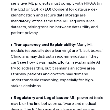
sensitive. ML projects must comply with HIPAA (in
the U.S.) or GDPR (EU). Consent for data use, de-
identification, and secure data storage are
mandatory. At the same time, ML requires large
datasets, raising tension between data utility and
patient privacy.
Transparency and Explainability
: Many ML
models (especially deep learning) are “black boxes.”
Clinicians may distrust a recommendation if they
can’t see how it was made. Efforts in explainable AI
try to address this, but it remains an active area.
Ethically, patients and doctors may demand
understandable reasoning, especially for high-
stakes decisions.
Regulatory and Legal Issues
: ML-powered tools
may blur the line between software and medical
device. The FDA’s recent guidance emphasizes