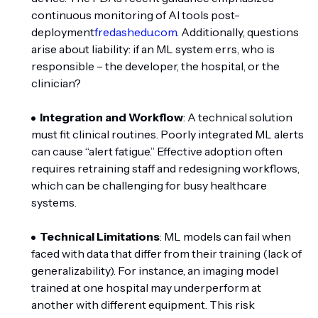
continuous monitoring of AI tools post-
deployment
fredashedu.com
. Additionally, questions
arise about liability: if an ML system errs, who is
responsible – the developer, the hospital, or the
clinician?
Integration and Workflow
: A technical solution
must fit clinical routines. Poorly integrated ML alerts
can cause “alert fatigue.” Effective adoption often
requires retraining staff and redesigning workflows,
which can be challenging for busy healthcare
systems.
Technical Limitations
: ML models can fail when
faced with data that differ from their training (lack of
generalizability). For instance, an imaging model
trained at one hospital may underperform at
another with different equipment. This risk