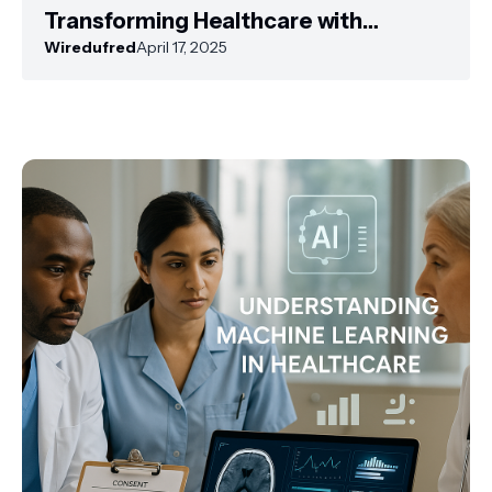
Transforming Healthcare with
Artificial Intelligence
Wiredufred
April 17, 2025