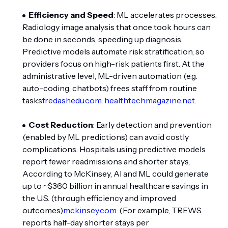
Efficiency and Speed
: ML accelerates processes.
Radiology image analysis that once took hours can
be done in seconds, speeding up diagnosis.
Predictive models automate risk stratification, so
providers focus on high-risk patients first. At the
administrative level, ML-driven automation (e.g.
auto-coding, chatbots) frees staff from routine
tasks
fredashedu.com
,
healthtechmagazine.net
.
Cost Reduction
: Early detection and prevention
(enabled by ML predictions) can avoid costly
complications. Hospitals using predictive models
report fewer readmissions and shorter stays.
According to McKinsey, AI and ML could generate
up to ~$360 billion in annual healthcare savings in
the U.S. (through efficiency and improved
outcomes)
mckinsey.com
. (For example, TREWS
reports half-day shorter stays per