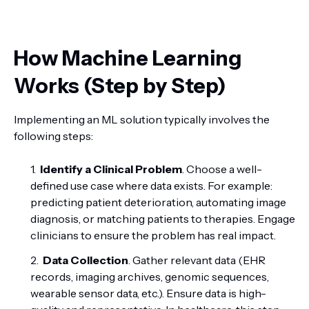
How Machine Learning
Works (Step by Step)
Implementing an ML solution typically involves the
following steps:
Identify a Clinical Problem
. Choose a well-
defined use case where data exists. For example:
predicting patient deterioration, automating image
diagnosis, or matching patients to therapies. Engage
clinicians to ensure the problem has real impact.
Data Collection
. Gather relevant data (EHR
records, imaging archives, genomic sequences,
wearable sensor data, etc.). Ensure data is high-