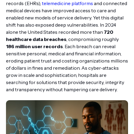
records (EHRs),
telemedicine platforms
and connected
medical devices have improved access to care and
enabled new models of service delivery. Yet this digital
shift has also exposed deep vulnerabilities. In 2024
alone the United States recorded more than
720
healthcare data breaches
, compromising roughly
186 million user records
. Each breach can reveal
sensitive personal, medical and financial information,
eroding patient trust and costing organizations millions
of dollars in fines and remediation. As cyber‑attacks
grow in scale and sophistication, hospitals are
searching for solutions that provide security, integrity
and transparency without hampering care delivery.