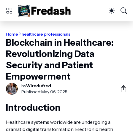
Home
healthcare professionals
Blockchain in Healthcare:
Revolutionizing Data
Security and Patient
Empowerment
by
Wiredufred
Published:
May 06, 2025
Introduction
Healthcare systems worldwide are undergoing a
dramatic digital transformation. Electronic health