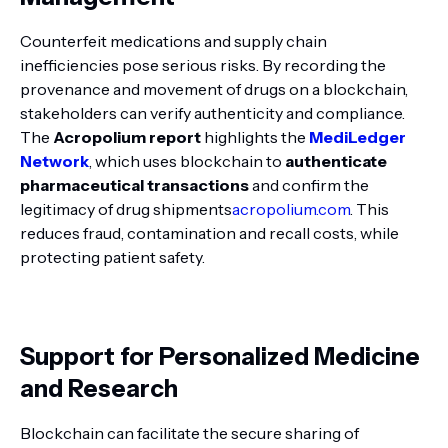
Counterfeit medications and supply chain
inefficiencies pose serious risks. By recording the
provenance and movement of drugs on a blockchain,
stakeholders can verify authenticity and compliance.
The
Acropolium report
highlights the
MediLedger
Network
, which uses blockchain to
authenticate
pharmaceutical transactions
and confirm the
legitimacy of drug shipments
acropolium.com
. This
reduces fraud, contamination and recall costs, while
protecting patient safety.
Support for Personalized Medicine
and Research
Blockchain can facilitate the secure sharing of