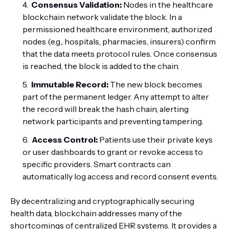
Consensus Validation:
Nodes in the healthcare
blockchain network validate the block. In a
permissioned healthcare environment, authorized
nodes (e.g., hospitals, pharmacies, insurers) confirm
that the data meets protocol rules. Once consensus
is reached, the block is added to the chain.
Immutable Record:
The new block becomes
part of the permanent ledger. Any attempt to alter
the record will break the hash chain, alerting
network participants and preventing tampering.
Access Control:
Patients use their private keys
or user dashboards to grant or revoke access to
specific providers. Smart contracts can
automatically log access and record consent events.
By decentralizing and cryptographically securing
health data, blockchain addresses many of the
shortcomings of centralized EHR systems. It provides a