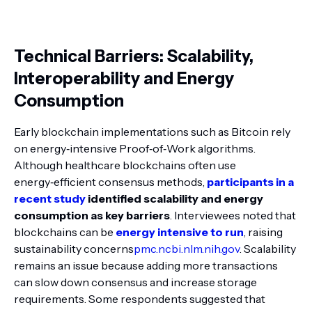
Technical Barriers: Scalability,
Interoperability and Energy
Consumption
Early blockchain implementations such as Bitcoin rely
on energy‑intensive Proof‑of‑Work algorithms.
Although healthcare blockchains often use
energy‑efficient consensus methods,
participants in a
recent study
identified scalability and energy
consumption as key barriers
. Interviewees noted that
blockchains can be
energy intensive to run
, raising
sustainability concerns
pmc.ncbi.nlm.nih.gov
. Scalability
remains an issue because adding more transactions
can slow down consensus and increase storage
requirements. Some respondents suggested that