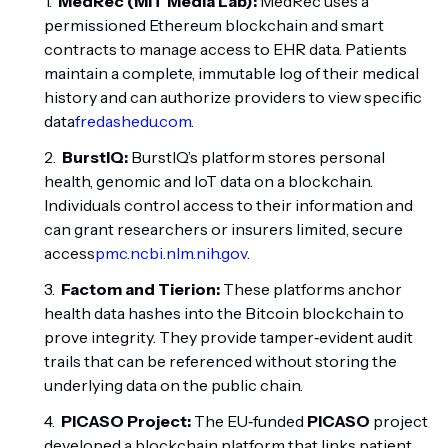
MedRec (MIT Media Lab):
MedRec uses a
permissioned Ethereum blockchain and smart
contracts to manage access to EHR data. Patients
maintain a complete, immutable log of their medical
history and can authorize providers to view specific
data
fredashedu.com
.
BurstIQ:
BurstIQ’s platform stores personal
health, genomic and IoT data on a blockchain.
Individuals control access to their information and
can grant researchers or insurers limited, secure
access
pmc.ncbi.nlm.nih.gov
.
Factom and Tierion:
These platforms anchor
health data hashes into the Bitcoin blockchain to
prove integrity. They provide tamper‑evident audit
trails that can be referenced without storing the
underlying data on the public chain.
PICASO Project:
The EU‑funded
PICASO
project
developed a blockchain platform that links patient