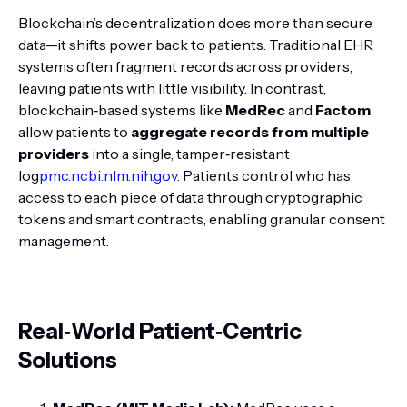
Blockchain’s decentralization does more than secure
data—it shifts power back to patients. Traditional EHR
systems often fragment records across providers,
leaving patients with little visibility. In contrast,
blockchain‑based systems like
MedRec
and
Factom
allow patients to
aggregate records from multiple
providers
into a single, tamper‑resistant
log
pmc.ncbi.nlm.nih.gov
. Patients control who has
access to each piece of data through cryptographic
tokens and smart contracts, enabling granular consent
management.
Real‑World Patient‑Centric
Solutions