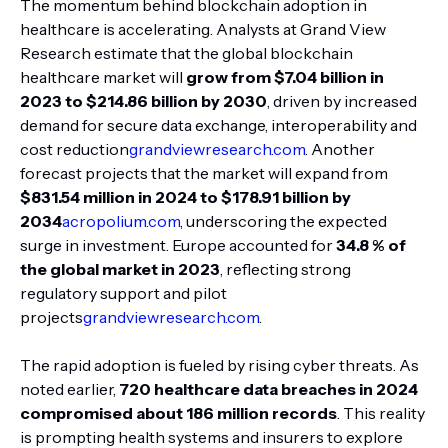
The momentum behind blockchain adoption in
healthcare is accelerating. Analysts at Grand View
Research estimate that the global blockchain
healthcare market will
grow from $7.04 billion in
2023 to $214.86 billion by 2030
, driven by increased
demand for secure data exchange, interoperability and
cost reduction
grandviewresearch.com
. Another
forecast projects that the market will expand from
$831.54 million in 2024 to $178.91 billion by
2034
acropolium.com
, underscoring the expected
surge in investment. Europe accounted for
34.8 % of
the global market in 2023
, reflecting strong
regulatory support and pilot
projects
grandviewresearch.com
.
The rapid adoption is fueled by rising cyber threats. As
noted earlier,
720 healthcare data breaches in 2024
compromised about 186 million records
. This reality
is prompting health systems and insurers to explore