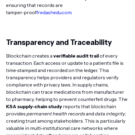
ensuring that records are
tamper‑proof
fredashedu.com
.
Transparency and Traceability
Blockchain creates a
verifiable audit trail
of every
transaction. Each access or update to a patient’s file is
time‑stamped and recorded on the ledger. This
transparency helps providers and regulators verify
compliance with privacy laws. In supply chains,
blockchain can trace medications from manufacturer
to pharmacy, helping to prevent counterfeit drugs. The
KSA supply‑chain study
reports that blockchain
provides
permanent health records
and
data integrity
,
creating trust among stakeholders. This is particularly
valuable in multi‑institutional care networks where