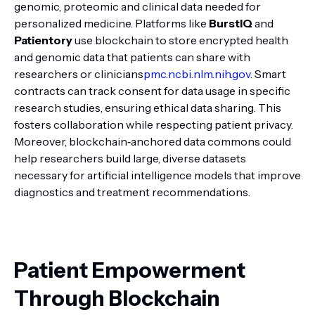
genomic, proteomic and clinical data needed for
personalized medicine. Platforms like
BurstIQ
and
Patientory
use blockchain to store encrypted health
and genomic data that patients can share with
researchers or clinicians
pmc.ncbi.nlm.nih.gov
. Smart
contracts can track consent for data usage in specific
research studies, ensuring ethical data sharing. This
fosters collaboration while respecting patient privacy.
Moreover, blockchain‑anchored data commons could
help researchers build large, diverse datasets
necessary for artificial intelligence models that improve
diagnostics and treatment recommendations.
Patient Empowerment
Through Blockchain