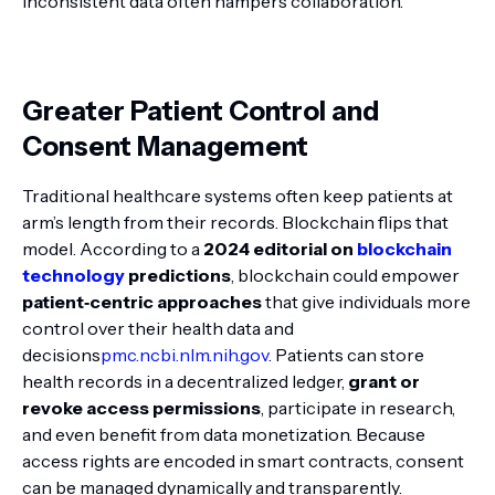
inconsistent data often hampers collaboration.
Greater Patient Control and
Consent Management
Traditional healthcare systems often keep patients at
arm’s length from their records. Blockchain flips that
model. According to a
2024 editorial on
blockchain
technology
predictions
, blockchain could empower
patient‑centric approaches
that give individuals more
control over their health data and
decisions
pmc.ncbi.nlm.nih.gov
. Patients can store
health records in a decentralized ledger,
grant or
revoke access permissions
, participate in research,
and even benefit from data monetization. Because
access rights are encoded in smart contracts, consent
can be managed dynamically and transparently.