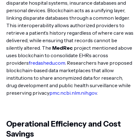
disparate hospital systems, insurance databases and
personal devices. Blockchain acts as a unifying layer,
linking disparate databases through a common ledger.
This interoperability allows authorized providers to
retrieve a patient’s history regardless of where care was
delivered, while ensuring that records cannot be
silently altered. The
MedRec
project mentioned above
uses blockchain to consolidate EHRs across
providers
fredashedu.com
. Researchers have proposed
blockchain‑based data marketplaces that allow
institutions to share anonymized data for research,
drug development and public health surveillance while
preserving privacy
pmc.ncbi.nlm.nih.gov
.
Operational Efficiency and Cost
Savings