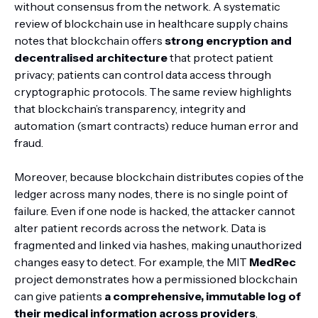
without consensus from the network. A systematic
review of blockchain use in healthcare supply chains
notes that blockchain offers
strong encryption and
decentralised architecture
that protect patient
privacy; patients can control data access through
cryptographic protocols. The same review highlights
that blockchain’s transparency, integrity and
automation (smart contracts) reduce human error and
fraud.
Moreover, because blockchain distributes copies of the
ledger across many nodes, there is no single point of
failure. Even if one node is hacked, the attacker cannot
alter patient records across the network. Data is
fragmented and linked via hashes, making unauthorized
changes easy to detect. For example, the MIT
MedRec
project demonstrates how a permissioned blockchain
can give patients
a comprehensive, immutable log of
their medical information across providers
,