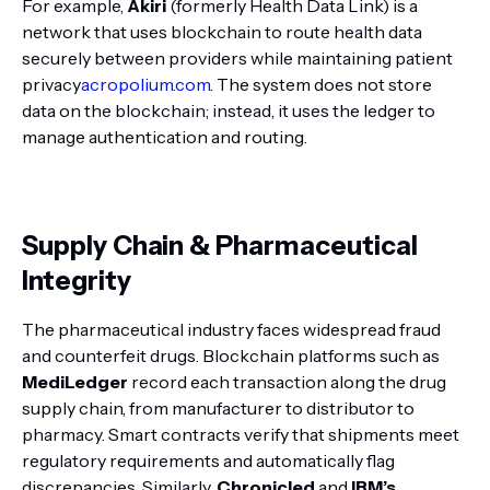
For example,
Akiri
(formerly Health Data Link) is a
network that uses blockchain to route health data
securely between providers while maintaining patient
privacy
acropolium.com
. The system does not store
data on the blockchain; instead, it uses the ledger to
manage authentication and routing.
Supply Chain & Pharmaceutical
Integrity
The pharmaceutical industry faces widespread fraud
and counterfeit drugs. Blockchain platforms such as
MediLedger
record each transaction along the drug
supply chain, from manufacturer to distributor to
pharmacy. Smart contracts verify that shipments meet
regulatory requirements and automatically flag
discrepancies. Similarly,
Chronicled
and
IBM’s