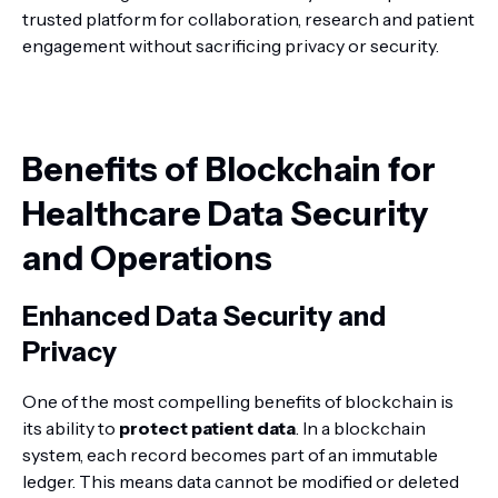
trusted platform for collaboration, research and patient
engagement without sacrificing privacy or security.
Benefits of Blockchain for
Healthcare Data Security
and Operations
Enhanced Data Security and
Privacy
One of the most compelling benefits of blockchain is
its ability to
protect patient data
. In a blockchain
system, each record becomes part of an immutable
ledger. This means data cannot be modified or deleted