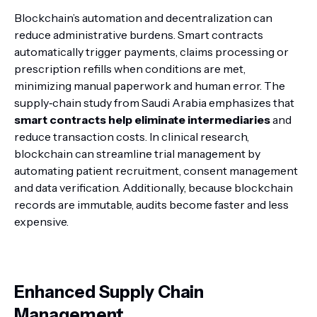
Blockchain’s automation and decentralization can
reduce administrative burdens. Smart contracts
automatically trigger payments, claims processing or
prescription refills when conditions are met,
minimizing manual paperwork and human error. The
supply‑chain study from Saudi Arabia emphasizes that
smart contracts help eliminate intermediaries
and
reduce transaction costs. In clinical research,
blockchain can streamline trial management by
automating patient recruitment, consent management
and data verification. Additionally, because blockchain
records are immutable, audits become faster and less
expensive.
Enhanced Supply Chain
Management