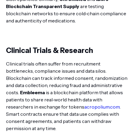
Blockchain Transparent Supply
are testing
blockchain networks to ensure cold‑chain compliance
and authenticity of medications.
Clinical Trials & Research
Clinical trials often suffer from recruitment
bottlenecks, compliance issues and data silos.
Blockchain can track informed consent, randomization
and data collection, reducing fraud and administrative
costs.
Embleema
is a blockchain platform that allows
patients to share real‑world health data with
researchers in exchange for tokens
acropolium.com
.
Smart contracts ensure that data use complies with
consent agreements, and patients can withdraw
permission at any time.