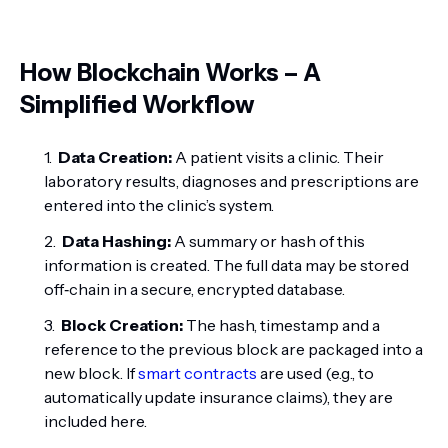
How Blockchain Works – A
Simplified Workflow
Data Creation:
A patient visits a clinic. Their
laboratory results, diagnoses and prescriptions are
entered into the clinic’s system.
Data Hashing:
A summary or hash of this
information is created. The full data may be stored
off‑chain in a secure, encrypted database.
Block Creation:
The hash, timestamp and a
reference to the previous block are packaged into a
new block. If
smart contracts
are used (e.g., to
automatically update insurance claims), they are
included here.