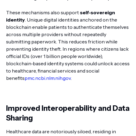
These mechanisms also support
self‑sovereign
identity
. Unique digital identities anchored on the
blockchain enable patients to authenticate themselves
across multiple providers without repeatedly
submitting paperwork. This reduces friction while
preventing identity theft. In regions where citizens lack
official IDs (over 1 billion people worldwide),
blockchain‑based identity systems could unlock access
to healthcare, financial services and social
benefits
pmc.ncbi.nlm.nih.gov
.
Improved Interoperability and Data
Sharing
Healthcare data are notoriously siloed, residing in