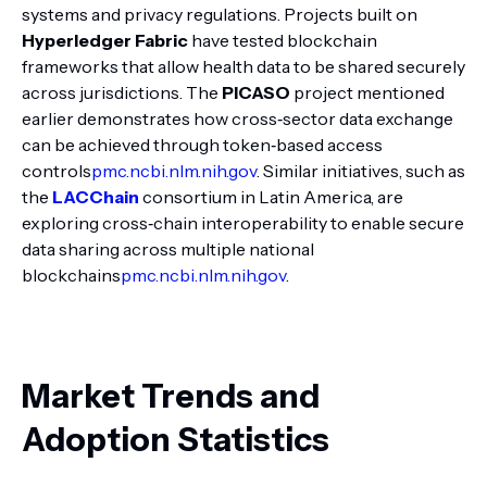
systems and privacy regulations. Projects built on
Hyperledger Fabric
have tested blockchain
frameworks that allow health data to be shared securely
across jurisdictions. The
PICASO
project mentioned
earlier demonstrates how cross‑sector data exchange
can be achieved through token‑based access
controls
pmc.ncbi.nlm.nih.gov
. Similar initiatives, such as
the
LACChain
consortium in Latin America, are
exploring cross‑chain interoperability to enable secure
data sharing across multiple national
blockchains
pmc.ncbi.nlm.nih.gov
.
Market Trends and
Adoption Statistics