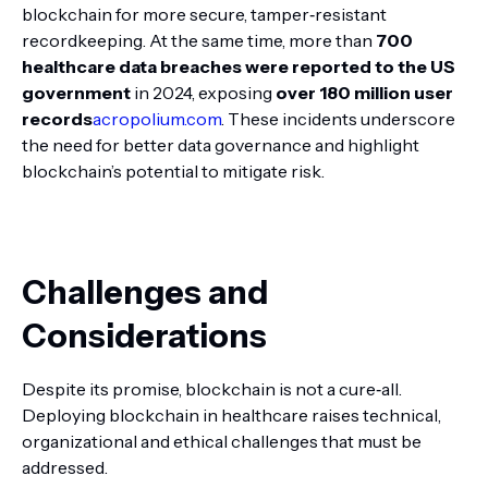
blockchain for more secure, tamper‑resistant
recordkeeping. At the same time, more than
700
healthcare data breaches were reported to the US
government
in 2024, exposing
over 180 million user
records
acropolium.com
. These incidents underscore
the need for better data governance and highlight
blockchain’s potential to mitigate risk.
Challenges and
Considerations
Despite its promise, blockchain is not a cure‑all.
Deploying blockchain in healthcare raises technical,
organizational and ethical challenges that must be
addressed.