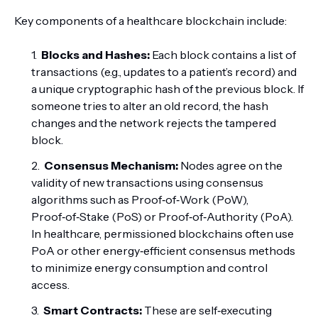
Key components of a healthcare blockchain include:
Blocks and Hashes:
Each block contains a list of
transactions (e.g., updates to a patient’s record) and
a unique cryptographic hash of the previous block. If
someone tries to alter an old record, the hash
changes and the network rejects the tampered
block.
Consensus Mechanism:
Nodes agree on the
validity of new transactions using consensus
algorithms such as Proof‑of‑Work (PoW),
Proof‑of‑Stake (PoS) or Proof‑of‑Authority (PoA).
In healthcare, permissioned blockchains often use
PoA or other energy‑efficient consensus methods
to minimize energy consumption and control
access.
Smart Contracts:
These are self‑executing