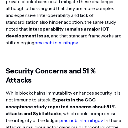
private blockchains could mitigate these challenges,
although others argued that they are more complex
and expensive. Interoperability and lack of
standardization also hinder adoption; the same study
noted that
interoperability remains a major ICT
development issue
, and that standard frameworks are
still emerging
pmc.ncbi.nlm.nih.gov
.
Security Concerns and 51 %
Attacks
While blockchain’s immutability enhances security, it is
not immune to attack.
Experts in the GCC
acceptance study reported concerns about 51 %
attacks and Sybil attacks
, which could compromise
the integrity of the ledger
pmc.ncbi.nlm.nih.gov
. In these
attacks, a malicious actor gains majority control of the