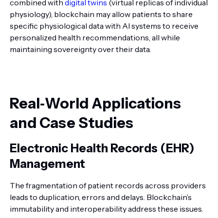
combined with
digital twins
(virtual replicas of individual
physiology), blockchain may allow patients to share
specific physiological data with AI systems to receive
personalized health recommendations, all while
maintaining sovereignty over their data.
Real‑World Applications
and Case Studies
Electronic Health Records (EHR)
Management
The fragmentation of patient records across providers
leads to duplication, errors and delays. Blockchain’s
immutability and interoperability address these issues.