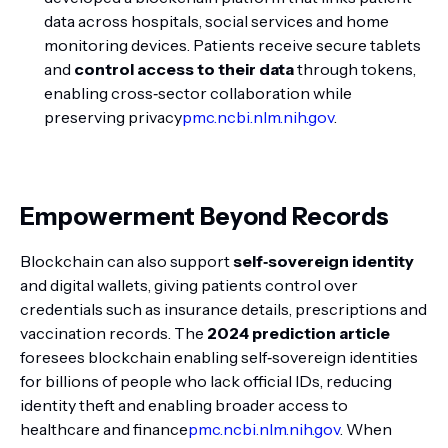
data across hospitals, social services and home
monitoring devices. Patients receive secure tablets
and
control access to their data
through tokens,
enabling cross‑sector collaboration while
preserving privacy
pmc.ncbi.nlm.nih.gov
.
Empowerment Beyond Records
Blockchain can also support
self‑sovereign identity
and digital wallets, giving patients control over
credentials such as insurance details, prescriptions and
vaccination records. The
2024 prediction article
foresees blockchain enabling self‑sovereign identities
for billions of people who lack official IDs, reducing
identity theft and enabling broader access to
healthcare and finance
pmc.ncbi.nlm.nih.gov
. When