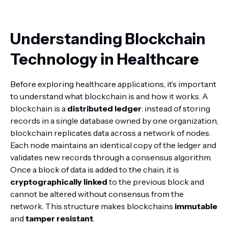
Understanding Blockchain
Technology in Healthcare
Before exploring healthcare applications, it’s important
to understand what blockchain is and how it works. A
blockchain is a
distributed ledger
: instead of storing
records in a single database owned by one organization,
blockchain replicates data across a network of nodes.
Each node maintains an identical copy of the ledger and
validates new records through a consensus algorithm.
Once a block of data is added to the chain, it is
cryptographically linked
to the previous block and
cannot be altered without consensus from the
network. This structure makes blockchains
immutable
and
tamper resistant
.