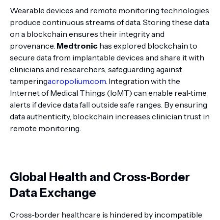
Wearable devices and remote monitoring technologies
produce continuous streams of data. Storing these data
on a blockchain ensures their integrity and
provenance.
Medtronic
has explored blockchain to
secure data from implantable devices and share it with
clinicians and researchers, safeguarding against
tampering
acropolium.com
. Integration with the
Internet of Medical Things (IoMT) can enable real‑time
alerts if device data fall outside safe ranges. By ensuring
data authenticity, blockchain increases clinician trust in
remote monitoring.
Global Health and Cross‑Border
Data Exchange
Cross‑border healthcare is hindered by incompatible