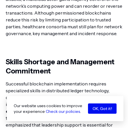
network’s computing power and can reorder or reverse
transactions. Although permissioned blockchains
reduce this risk by limiting participation to trusted
parties, healthcare consortia must still plan for network
governance, key management and incident response.
Skills Shortage and Management
Commitment
Successful blockchain implementation requires
specialized skills in distributed ledger technology,
cryptography and health‑IT integration. The GCC study
identified
skills recruitment and management
Our website uses cookies to improve
OK, Got it!
commitment
as the
two most challenging barriers
your experience
Check our policies
.
to adoption
pmc.ncbi.nlm.nih.gov
. Participants
emphasized that leadership support is essential for