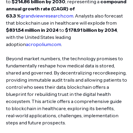
to
$214.86 billion by 2030
, representing a
compound
annual growth rate (CAGR) of
63.3 %
grandviewresearch.com
. Analysts also forecast
that blockchain use in healthcare will explode from
$831.54 million in 2024
to
$178.91 billion by 2034
,
with the United States leading
adoption
acropolium.com
.
Beyond market numbers, the technology promises to
fundamentally reshape how medical data is stored,
shared and governed. By decentralizing recordkeeping,
providing immutable audit trails and allowing patients to
control who sees their data, blockchain offers a
blueprint for rebuilding trust in the digital health
ecosystem. This article offers a comprehensive guide
to blockchain in healthcare, exploring its benefits,
real‑world applications, challenges, implementation
steps and future prospects.