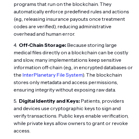
programs that run on the blockchain. They
automatically enforce predefined rules and actions
(e.g., releasing insurance payouts once treatment
codes are verified), reducing administrative
overhead and human error.
Off‑Chain Storage:
Because storing large
medical files directly on a blockchain can be costly
and slow, many implementations keep sensitive
information off‑chain (e.g., in encrypted databases or
the
InterPlanetary File System
). The blockchain
stores only metadata and access permissions,
ensuring integrity without exposing raw data.
Digital Identity and Keys:
Patients, providers
and devices use cryptographic keys to sign and
verify transactions. Public keys enable verification,
while private keys allow owners to grant or revoke
access.