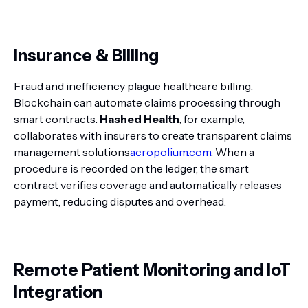
Insurance & Billing
Fraud and inefficiency plague healthcare billing.
Blockchain can automate claims processing through
smart contracts.
Hashed Health
, for example,
collaborates with insurers to create transparent claims
management solutions
acropolium.com
. When a
procedure is recorded on the ledger, the smart
contract verifies coverage and automatically releases
payment, reducing disputes and overhead.
Remote Patient Monitoring and IoT
Integration