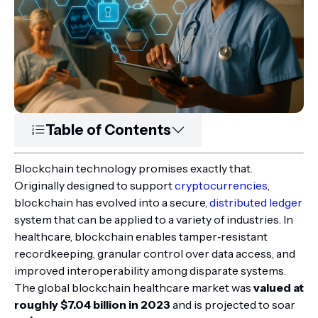
Table of Contents
Blockchain technology promises exactly that.
Originally designed to support
cryptocurrencies
,
blockchain has evolved into a secure,
distributed ledger
system that can be applied to a variety of industries. In
healthcare, blockchain enables tamper‑resistant
recordkeeping, granular control over data access, and
improved interoperability among disparate systems.
The global blockchain healthcare market was
valued at
roughly $7.04 billion in 2023
and is projected to soar