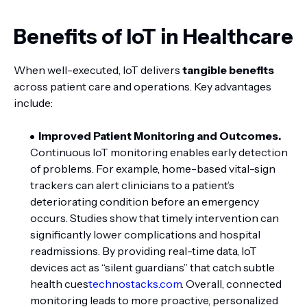
Benefits of IoT in Healthcare
When well-executed, IoT delivers
tangible benefits
across patient care and operations. Key advantages
include:
Improved Patient Monitoring and Outcomes.
Continuous IoT monitoring enables early detection
of problems. For example, home-based vital-sign
trackers can alert clinicians to a patient’s
deteriorating condition before an emergency
occurs. Studies show that timely intervention can
significantly lower complications and hospital
readmissions. By providing real-time data, IoT
devices act as “silent guardians” that catch subtle
health cues
technostacks.com
. Overall, connected
monitoring leads to more proactive, personalized