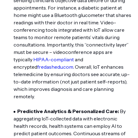
sending clinicians objective data before or during
appointments. For instance, a diabetic patient at
home might use a Bluetooth glucometer that shares
readings with their doctor in real time. Video-
conferencing tools integrated with IoT allow care
teams to monitor remote patients’ vitals during
consultations. Importantly, this “connectivity layer”
must be secure – videoconference apps are
typically
HIPAA-compliant
and
encrypted
fredashedu.com
. Overall, IoT enhances
telemedicine by ensuring doctors see accurate, up-
to-date information (not just patient self-reports),
which improves diagnosis and care planning
remotely.
Predictive Analytics & Personalized Care:
By
aggregating IoT-collected data with electronic
health records, health systems can employ AI to
predict patient outcomes. Continuous streams of