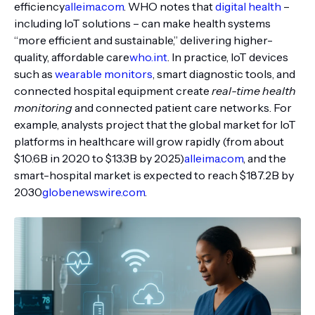
efficiency
alleima.com
. WHO notes that
digital health
–
including IoT solutions – can make health systems
“more efficient and sustainable,” delivering higher-
quality, affordable care
who.int
. In practice, IoT devices
such as
wearable monitors
, smart diagnostic tools, and
connected hospital equipment create
real-time health
monitoring
and connected patient care networks. For
example, analysts project that the global market for IoT
platforms in healthcare will grow rapidly (from about
$10.6B in 2020 to $13.3B by 2025)
alleima.com
, and the
smart-hospital market is expected to reach $187.2B by
2030
globenewswire.com
.