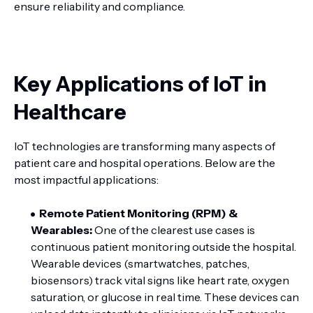
ensure reliability and compliance.
Key Applications of IoT in
Healthcare
IoT technologies are transforming many aspects of
patient care and hospital operations. Below are the
most impactful applications:
Remote Patient Monitoring (RPM) &
Wearables:
One of the clearest use cases is
continuous patient monitoring outside the hospital.
Wearable devices (smartwatches, patches,
biosensors) track vital signs like heart rate, oxygen
saturation, or glucose in real time. These devices can