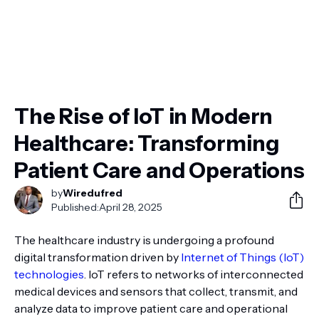
The Rise of IoT in Modern
Healthcare: Transforming
Patient Care and Operations
by
Wiredufred
Published:
April 28, 2025
The healthcare industry is undergoing a profound
digital transformation driven by
Internet of Things (IoT)
technologies
. IoT refers to networks of interconnected
medical devices and sensors that collect, transmit, and
analyze data to improve patient care and operational