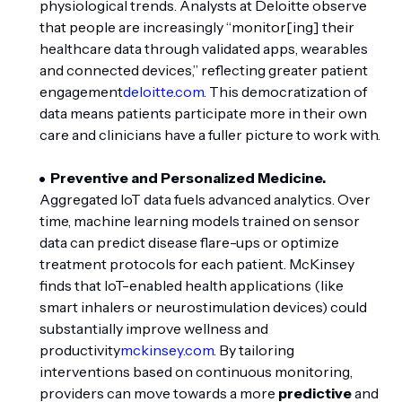
physiological trends. Analysts at Deloitte observe
that people are increasingly “monitor[ing] their
healthcare data through validated apps, wearables
and connected devices,” reflecting greater patient
engagement
deloitte.com
. This democratization of
data means patients participate more in their own
care and clinicians have a fuller picture to work with.
Preventive and Personalized Medicine.
Aggregated IoT data fuels advanced analytics. Over
time, machine learning models trained on sensor
data can predict disease flare-ups or optimize
treatment protocols for each patient. McKinsey
finds that IoT-enabled health applications (like
smart inhalers or neurostimulation devices) could
substantially improve wellness and
productivity
mckinsey.com
. By tailoring
interventions based on continuous monitoring,
providers can move towards a more
predictive
and