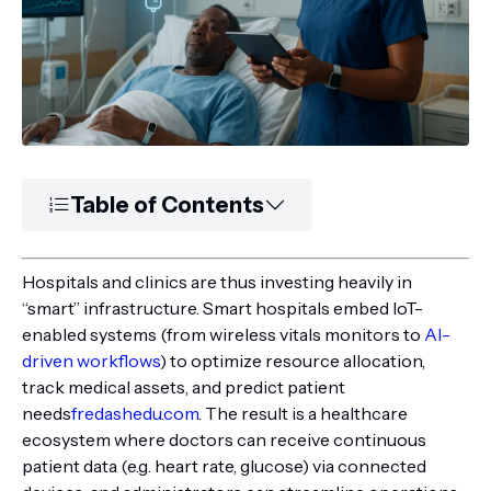
Table of Contents
Hospitals and clinics are thus investing heavily in
“smart” infrastructure. Smart hospitals embed IoT-
enabled systems (from wireless vitals monitors to
AI-
driven workflows
) to optimize resource allocation,
track medical assets, and predict patient
needs
fredashedu.com
. The result is a healthcare
ecosystem where doctors can receive continuous
patient data (e.g. heart rate, glucose) via connected