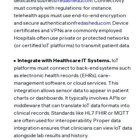
dedicated subnets
fredashedu.com
. Connectivity
must comply with regulations: for instance,
telehealth apps must use end-to-end encryption
and secure authentication
fredashedu.com
. Device
certificates and VPNs are commonly employed.
Hospitals often use private or protected networks
(or certified IoT platforms) to transmit patient data.
Integrate with Healthcare IT Systems.
IoT
platforms must connect to back-end systems such
as electronic health records (EHRs), care-
management software, or cloud services. This
integration allows sensor data to appear in patient
charts or dashboards. It typically involves APIs or
middleware that can translate IoT data formats into
clinical records. Standards like HL7 FHIR or MQTT
are often used for interoperability. Proper data
integration ensures that clinicians can view IoT data
alongside lab results and history.