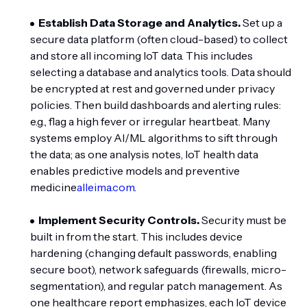
Establish Data Storage and Analytics.
Set up a
secure data platform (often cloud-based) to collect
and store all incoming IoT data. This includes
selecting a database and analytics tools. Data should
be encrypted at rest and governed under privacy
policies. Then build dashboards and alerting rules:
e.g., flag a high fever or irregular heartbeat. Many
systems employ AI/ML algorithms to sift through
the data; as one analysis notes, IoT health data
enables predictive models and preventive
medicine
alleima.com
.
Implement Security Controls.
Security must be
built in from the start. This includes device
hardening (changing default passwords, enabling
secure boot), network safeguards (firewalls, micro-
segmentation), and regular patch management. As
one healthcare report emphasizes, each IoT device