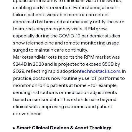
upload data instantly to clinicians via IoT networks,
enabling early intervention. For instance, a heart-
failure patient’s wearable monitor can detect
abnormal rhythms and automatically notify the care
team, reducing emergency visits. RPM grew
especially during the COVID-19 pandemic: studies
show telemedicine and remote monitoring usage
surged to maintain care continuity.
MarketsandMarkets reports the RPM market was
$24.4B in 2023 and is projected to exceed $56B by
2029, reflecting rapid adoption
technostacks.com
. In
practice, doctors now routinely use IoT platforms to
monitor chronic patients at home – for example,
sending instructions or medication adjustments
based on sensor data. This extends care beyond
clinical walls, improving outcomes and patient
convenience.
Smart Clinical Devices & Asset Tracking: