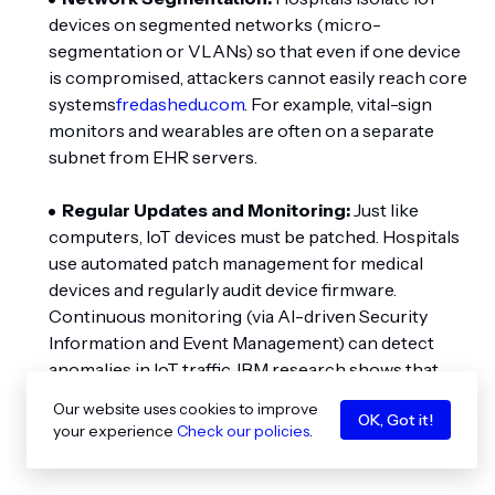
devices on segmented networks (micro-
segmentation or VLANs) so that even if one device
is compromised, attackers cannot easily reach core
systems
fredashedu.com
. For example, vital-sign
monitors and wearables are often on a separate
subnet from EHR servers.
Regular Updates and Monitoring:
Just like
computers, IoT devices must be patched. Hospitals
use automated patch management for medical
devices and regularly audit device firmware.
Continuous monitoring (via AI-driven Security
Information and Event Management) can detect
anomalies in IoT traffic. IBM research shows that
organizations using such AI-based detection save
Our website uses cookies to improve
OK, Got it!
millions per breach by stopping attacks
your experience
Check our policies
.
earlier
fredashedu.com
.