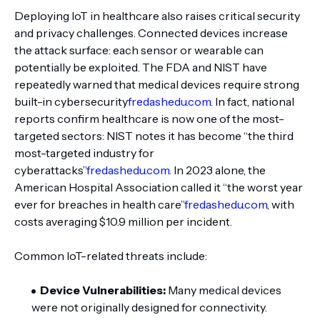
Deploying IoT in healthcare also raises critical security
and privacy challenges. Connected devices increase
the attack surface: each sensor or wearable can
potentially be exploited. The FDA and NIST have
repeatedly warned that medical devices require strong
built-in cybersecurity
fredashedu.com
. In fact, national
reports confirm healthcare is now one of the most-
targeted sectors: NIST notes it has become “the third
most-targeted industry for
cyberattacks”
fredashedu.com
. In 2023 alone, the
American Hospital Association called it “the worst year
ever for breaches in health care”
fredashedu.com
, with
costs averaging $10.9 million per incident.
Common IoT-related threats include:
Device Vulnerabilities:
Many medical devices
were not originally designed for connectivity.