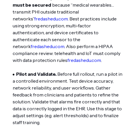
must be secured
because “medical wearables…
transmit PHI outside traditional
networks”
fredashedu.com
. Best practices include
using strong encryption, multi-factor
authentication, and device certificates to
authenticate each sensor to the
network
fredashedu.com
. Also perform a HIPAA
compliance review: telehealth and IoT must comply
with data protection rules
fredashedu.com
.
Pilot and Validate.
Before full rollout, run a pilot in
a controlled environment. Test device accuracy,
network reliability, and user workflows. Gather
feedback from clinicians and patients to refine the
solution. Validate that alarms fire correctly and that
data is correctly logged in the EHR. Use this stage to
adjust settings (e.g. alert thresholds) and to finalize
staff training.