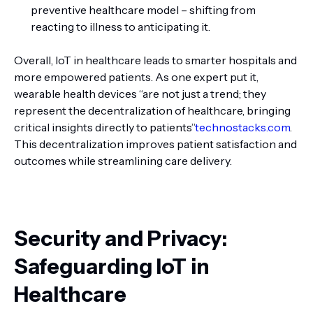
preventive healthcare model – shifting from
reacting to illness to anticipating it.
Overall, IoT in healthcare leads to smarter hospitals and
more empowered patients. As one expert put it,
wearable health devices “are not just a trend; they
represent the decentralization of healthcare, bringing
critical insights directly to patients”
technostacks.com
.
This decentralization improves patient satisfaction and
outcomes while streamlining care delivery.
Security and Privacy:
Safeguarding IoT in
Healthcare