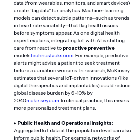
data (from wearables, monitors, and smart devices)
create “big data” for analytics. Machine-learning
models can detect subtle patterns—such as trends
in heart rate variability—that flag health issues
before symptoms appear. As one digital health
expert explains, integrating IoT with AI is shifting
care from reactive to
proactive preventive
models
technostacks.com
. For example, predictive
alerts might advise a patient to seek treatment
before a condition worsens. In research, McKinsey
estimates that several IoT-driven innovations (like
digital therapeutics and implantables) could reduce
global disease burden by 6–10% by
2040
mckinsey.com
. In clinical practice, this means
more personalized treatment plans.
Public Health and Operational Insights:
Aggregated IoT data at the population level can also
inform public health. For example, networks of