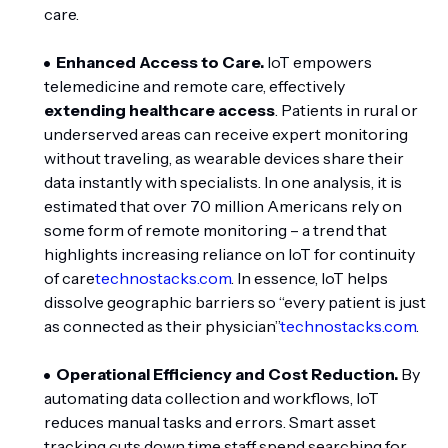
care.
Enhanced Access to Care.
IoT empowers
telemedicine and remote care, effectively
extending healthcare access
. Patients in rural or
underserved areas can receive expert monitoring
without traveling, as wearable devices share their
data instantly with specialists. In one analysis, it is
estimated that over 70 million Americans rely on
some form of remote monitoring – a trend that
highlights increasing reliance on IoT for continuity
of care
technostacks.com
. In essence, IoT helps
dissolve geographic barriers so “every patient is just
as connected as their physician”
technostacks.com
.
Operational Efficiency and Cost Reduction.
By
automating data collection and workflows, IoT
reduces manual tasks and errors. Smart asset
tracking cuts down time staff spend searching for