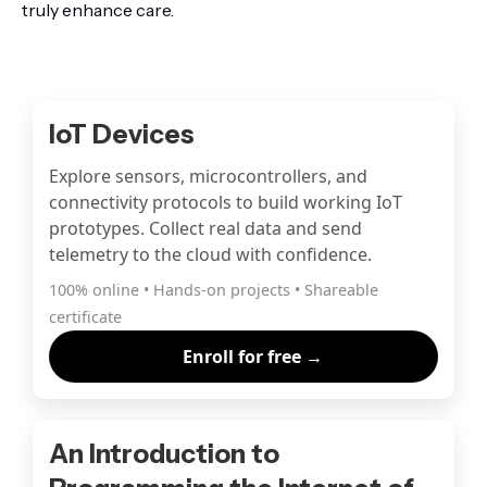
truly enhance care.
IoT Devices
Explore sensors, microcontrollers, and
connectivity protocols to build working IoT
prototypes. Collect real data and send
telemetry to the cloud with confidence.
100% online • Hands-on projects • Shareable
certificate
Enroll for free →
An Introduction to