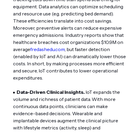
equipment. Data analytics can optimize scheduling
and resource use (e.g. predicting bed demand).
These efficiencies translate into cost savings.
Moreover, preventive alerts can reduce expensive
emergency admissions. Industry reports show that
healthcare breaches cost organizations $10.9M on
average
fredashedu.com
, but faster detection
(enabled by IoT and AI) can dramatically lower those
costs. In short, by making processes more efficient
and secure, IoT contributes to lower operational
expenditures.
Data-Driven Clinical Insights.
IoT expands the
volume and richness of patient data. With more
continuous data points, clinicians can make
evidence-based decisions. Wearable and
implantable devices augment the clinical picture
with lifestyle metrics (activity, sleep) and