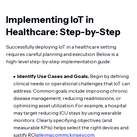
Implementing IoT in
Healthcare: Step-by-Step
Successfully deploying IoT in a healthcare setting
requires careful planning and execution. Below is a
high-level step-by-step implementation guide:
Identify Use Cases and Goals.
Begin by defining
clinical needs or operational challenges that IoT can
address. Common goals include improving chronic
disease management, reducing readmissions, or
optimizing asset utilization. For example, a hospital
may target reducing ICU stays by using wearable
monitors. Clearly specifying objectives (and
measurable KPIs) helps select the right devices and
justify ROI
alleima.com
mckinsey.com
.