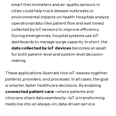
smart thermometers and air-quality sensors in
cities could help track disease outbreaks or
environmental impacts on health. Hospitals analyze
operational data (like patient flow and wait times)
collected by IoT sensors to improve efficiency.
During emergencies, hospital systems use IoT
dashboards to manage surge capacity. In short, the
data collected by IoT devices
becomes an asset
for both patient-level and system-level decision-
making.
These applications illustrate how IoT weaves together
patients, providers, and processes
. In all cases, the goal
is smarter, faster healthcare decisions. By enabling
connected patient care
—where patients and
clinicians share data seamlessly—IoT is transforming
medicine into an always-on, data-driven service.