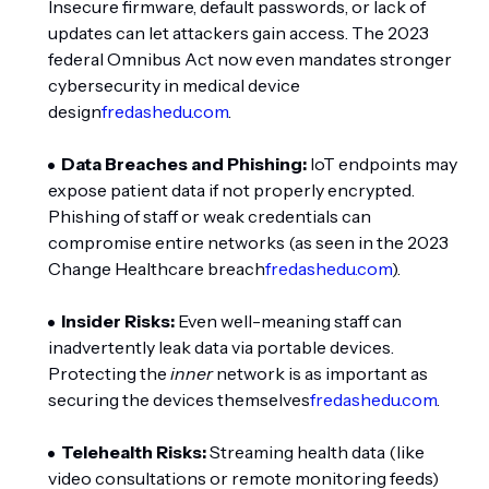
Insecure firmware, default passwords, or lack of
updates can let attackers gain access. The 2023
federal Omnibus Act now even mandates stronger
cybersecurity in medical device
design
fredashedu.com
.
Data Breaches and Phishing:
IoT endpoints may
expose patient data if not properly encrypted.
Phishing of staff or weak credentials can
compromise entire networks (as seen in the 2023
Change Healthcare breach
fredashedu.com
).
Insider Risks:
Even well-meaning staff can
inadvertently leak data via portable devices.
Protecting the
inner
network is as important as
securing the devices themselves
fredashedu.com
.
Telehealth Risks:
Streaming health data (like
video consultations or remote monitoring feeds)