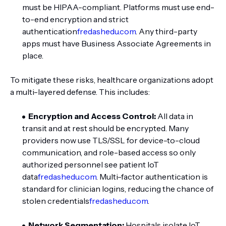
must be HIPAA-compliant. Platforms must use end-
to-end encryption and strict
authentication
fredashedu.com
. Any third-party
apps must have Business Associate Agreements in
place.
To mitigate these risks, healthcare organizations adopt
a multi-layered defense. This includes:
Encryption and Access Control:
All data in
transit and at rest should be encrypted. Many
providers now use TLS/SSL for device-to-cloud
communication, and role-based access so only
authorized personnel see patient IoT
data
fredashedu.com
. Multi-factor authentication is
standard for clinician logins, reducing the chance of
stolen credentials
fredashedu.com
.
Network Segmentation:
Hospitals isolate IoT