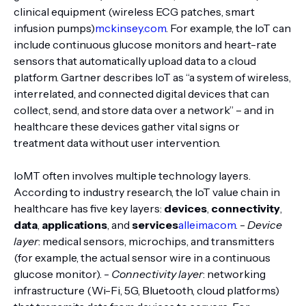
clinical equipment (wireless ECG patches, smart
infusion pumps)
mckinsey.com
. For example, the IoT can
include continuous glucose monitors and heart-rate
sensors that automatically upload data to a cloud
platform. Gartner describes IoT as “a system of wireless,
interrelated, and connected digital devices that can
collect, send, and store data over a network” – and in
healthcare these devices gather vital signs or
treatment data without user intervention.
IoMT often involves multiple technology layers.
According to industry research, the IoT value chain in
healthcare has five key layers:
devices
,
connectivity
,
data
,
applications
, and
services
alleima.com
. -
Device
layer
: medical sensors, microchips, and transmitters
(for example, the actual sensor wire in a continuous
glucose monitor). -
Connectivity layer
: networking
infrastructure (Wi-Fi, 5G, Bluetooth, cloud platforms)