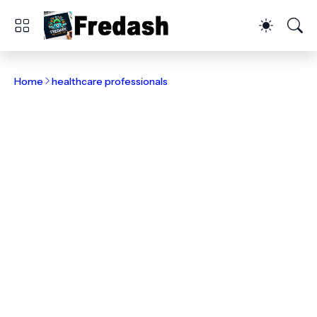
Home
healthcare professionals