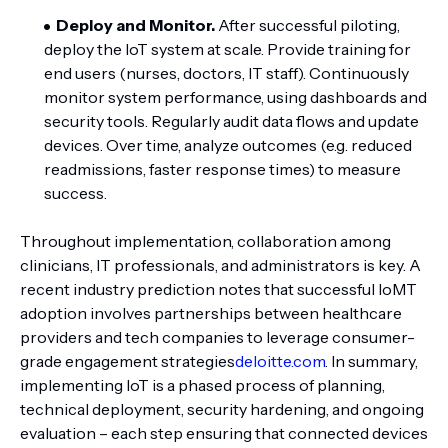
Deploy and Monitor.
After successful piloting,
deploy the IoT system at scale. Provide training for
end users (nurses, doctors, IT staff). Continuously
monitor system performance, using dashboards and
security tools. Regularly audit data flows and update
devices. Over time, analyze outcomes (e.g. reduced
readmissions, faster response times) to measure
success.
Throughout implementation, collaboration among
clinicians, IT professionals, and administrators is key. A
recent industry prediction notes that successful IoMT
adoption involves partnerships between healthcare
providers and tech companies to leverage consumer-
grade engagement strategies
deloitte.com
. In summary,
implementing IoT is a phased process of planning,
technical deployment, security hardening, and ongoing
evaluation – each step ensuring that connected devices