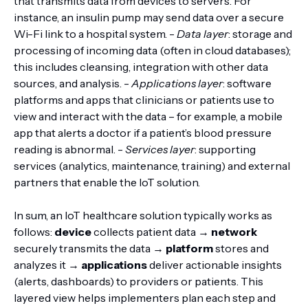
that transmits data from devices to servers. For
instance, an insulin pump may send data over a secure
Wi-Fi link to a hospital system. -
Data layer
: storage and
processing of incoming data (often in cloud databases);
this includes cleansing, integration with other data
sources, and analysis. -
Applications layer
: software
platforms and apps that clinicians or patients use to
view and interact with the data – for example, a mobile
app that alerts a doctor if a patient’s blood pressure
reading is abnormal. -
Services layer
: supporting
services (analytics, maintenance, training) and external
partners that enable the IoT solution.
In sum, an IoT healthcare solution typically works as
follows:
device
collects patient data →
network
securely transmits the data →
platform
stores and
analyzes it →
applications
deliver actionable insights
(alerts, dashboards) to providers or patients. This
layered view helps implementers plan each step and