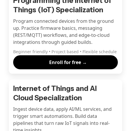
Programming the Internet of
Things (IoT) Specialization
Program connected devices from the ground
up. Practice firmware basics, messaging
(REST/MQTT) workflows, and edge-to-cloud
integrations through guided builds.
Beginner friendly • Project based • Flexible schedule
Enroll for free →
Internet of Things and AI
Cloud Specialization
Ingest device data, apply AI/ML services, and
trigger smart automations. Build data
pipelines that turn raw IoT signals into real-
time insights.