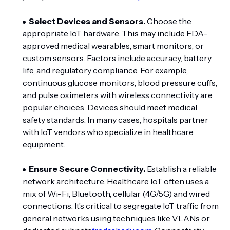
Select Devices and Sensors.
Choose the
appropriate IoT hardware. This may include FDA-
approved medical wearables, smart monitors, or
custom sensors. Factors include accuracy, battery
life, and regulatory compliance. For example,
continuous glucose monitors, blood pressure cuffs,
and pulse oximeters with wireless connectivity are
popular choices. Devices should meet medical
safety standards. In many cases, hospitals partner
with IoT vendors who specialize in healthcare
equipment.
Ensure Secure Connectivity.
Establish a reliable
network architecture. Healthcare IoT often uses a
mix of Wi-Fi, Bluetooth, cellular (4G/5G) and wired
connections. It’s critical to segregate IoT traffic from
general networks using techniques like VLANs or