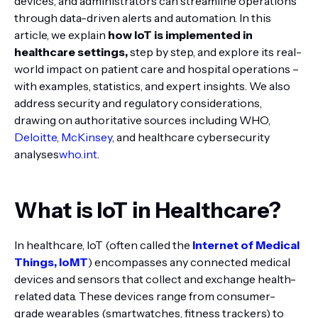
devices, and administrators can streamline operations
through data-driven alerts and automation. In this
article, we explain
how IoT is implemented in
healthcare settings,
step by step, and explore its real-
world impact on patient care and hospital operations –
with examples, statistics, and expert insights. We also
address security and regulatory considerations,
drawing on authoritative sources including WHO,
Deloitte
,
McKinsey
, and healthcare cybersecurity
analyses
who.int
.
What is IoT in Healthcare?
In healthcare, IoT (often called the
Internet of Medical
Things, IoMT
) encompasses any connected medical
devices and sensors that collect and exchange health-
related data. These devices range from consumer-
grade wearables (smartwatches, fitness trackers) to