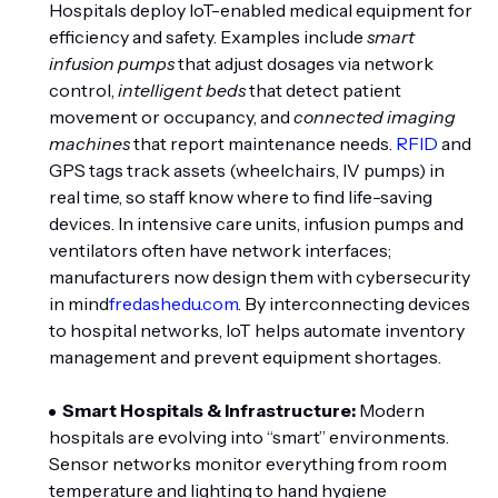
Hospitals deploy IoT-enabled medical equipment for
efficiency and safety. Examples include
smart
infusion pumps
that adjust dosages via network
control,
intelligent beds
that detect patient
movement or occupancy, and
connected imaging
machines
that report maintenance needs.
RFID
and
GPS tags track assets (wheelchairs, IV pumps) in
real time, so staff know where to find life-saving
devices. In intensive care units, infusion pumps and
ventilators often have network interfaces;
manufacturers now design them with cybersecurity
in mind
fredashedu.com
. By interconnecting devices
to hospital networks, IoT helps automate inventory
management and prevent equipment shortages.
Smart Hospitals & Infrastructure:
Modern
hospitals are evolving into “smart” environments.
Sensor networks monitor everything from room
temperature and lighting to hand hygiene