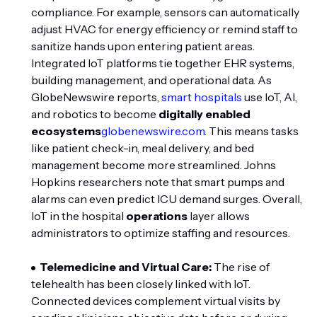
compliance. For example, sensors can automatically
adjust HVAC for energy efficiency or remind staff to
sanitize hands upon entering patient areas.
Integrated IoT platforms tie together EHR systems,
building management, and operational data. As
GlobeNewswire reports,
smart hospitals
use IoT, AI,
and robotics to become
digitally enabled
ecosystems
globenewswire.com
. This means tasks
like patient check-in, meal delivery, and bed
management become more streamlined. Johns
Hopkins researchers note that smart pumps and
alarms can even predict ICU demand surges. Overall,
IoT in the hospital
operations
layer allows
administrators to optimize staffing and resources.
Telemedicine and Virtual Care:
The rise of
telehealth has been closely linked with IoT.
Connected devices complement virtual visits by