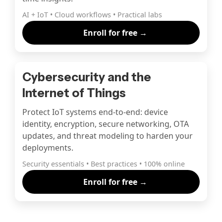
AI + IoT • Cloud workflows • Practical labs
Enroll for free →
Cybersecurity and the
Internet of Things
Protect IoT systems end-to-end: device
identity, encryption, secure networking, OTA
updates, and threat modeling to harden your
deployments.
Security essentials • Best practices • 100% online
Enroll for free →