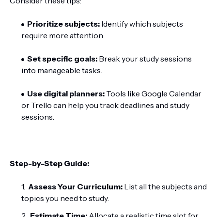
Consider these tips:
Prioritize subjects:
Identify which subjects
require more attention.
Set specific goals:
Break your study sessions
into manageable tasks.
Use digital planners:
Tools like Google Calendar
or Trello can help you track deadlines and study
sessions.
Step-by-Step Guide:
Assess Your Curriculum:
List all the subjects and
topics you need to study.
Estimate Time:
Allocate a realistic time slot for