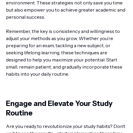
environment. These strategies not only save you time
but also empower you to achieve greater academic and
personal success.
Remember, the key is consistency and willingness to
adjust your methods as you grow. Whether you’re
preparing for an exam, tackling a new subject, or
seeking lifelong learning, these techniques are
designed to help you maximize your potential. Start
small, remain patient, and gradually incorporate these
habits into your daily routine.
Engage and Elevate Your Study
Routine
Are you ready to revolutionize your study habits? Don’t