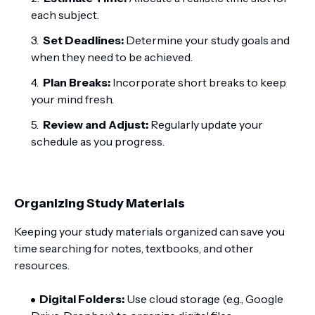
each subject.
Set Deadlines:
Determine your study goals and
when they need to be achieved.
Plan Breaks:
Incorporate short breaks to keep
your mind fresh.
Review and Adjust:
Regularly update your
schedule as you progress.
Organizing Study Materials
Keeping your study materials organized can save you
time searching for notes, textbooks, and other
resources.
Digital Folders:
Use cloud storage (e.g., Google