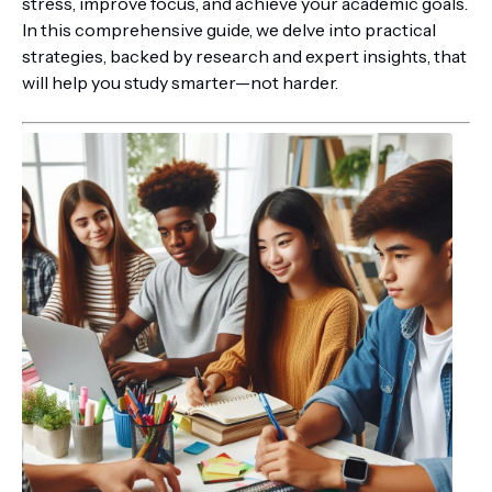
stress, improve focus, and achieve your academic goals.
In this comprehensive guide, we delve into practical
strategies, backed by research and expert insights, that
will help you study smarter—not harder.