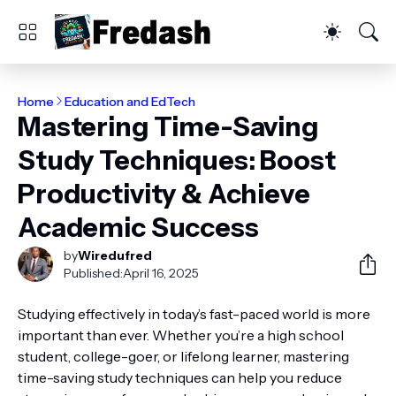
Home
Education and EdTech
Mastering Time-Saving
Study Techniques: Boost
Productivity & Achieve
Academic Success
by
Wiredufred
Published:
April 16, 2025
Studying effectively in today’s fast-paced world is more
important than ever. Whether you’re a high school
student, college-goer, or lifelong learner, mastering
time-saving study techniques can help you reduce