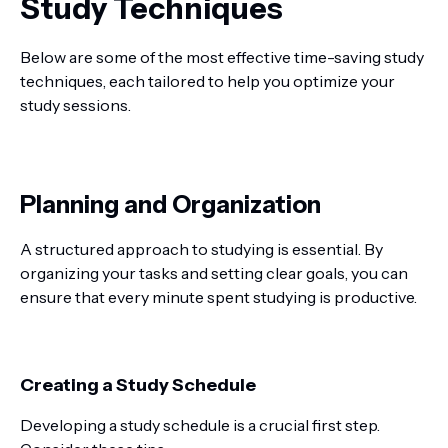
Study Techniques
Below are some of the most effective time-saving study
techniques, each tailored to help you optimize your
study sessions.
Planning and Organization
A structured approach to studying is essential. By
organizing your tasks and setting clear goals, you can
ensure that every minute spent studying is productive.
Creating a Study Schedule
Developing a study schedule is a crucial first step.