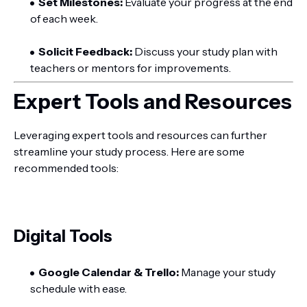
Set Milestones:
Evaluate your progress at the end
of each week.
Solicit Feedback:
Discuss your study plan with
teachers or mentors for improvements.
Expert Tools and Resources
Leveraging expert tools and resources can further
streamline your study process. Here are some
recommended tools:
Digital Tools
Google Calendar & Trello:
Manage your study
schedule with ease.