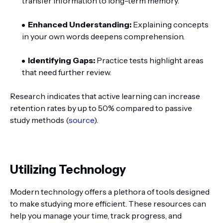
transfer information to long-term memory.
Enhanced Understanding:
Explaining concepts
in your own words deepens comprehension.
Identifying Gaps:
Practice tests highlight areas
that need further review.
Research indicates that active learning can increase
retention rates by up to 50% compared to passive
study methods (
source
).
Utilizing Technology
Modern technology offers a plethora of tools designed
to make studying more efficient. These resources can
help you manage your time, track progress, and