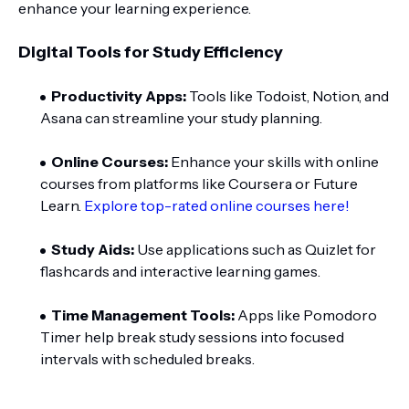
enhance your learning experience.
Digital Tools for Study Efficiency
Productivity Apps:
Tools like Todoist, Notion, and
Asana can streamline your study planning.
Online Courses:
Enhance your skills with online
courses from platforms like Coursera or Future
Learn.
Explore top-rated online courses here!
Study Aids:
Use applications such as Quizlet for
flashcards and interactive learning games.
Time Management Tools:
Apps like Pomodoro
Timer help break study sessions into focused
intervals with scheduled breaks.