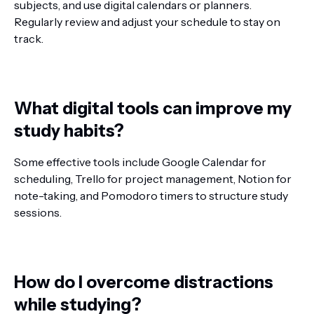
subjects, and use digital calendars or planners.
Regularly review and adjust your schedule to stay on
track.
What digital tools can improve my
study habits?
Some effective tools include Google Calendar for
scheduling, Trello for project management, Notion for
note-taking, and Pomodoro timers to structure study
sessions.
How do I overcome distractions
while studying?