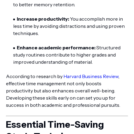
to better memory retention.
Increase productivity:
You accomplish more in
less time by avoiding distractions and using proven
techniques.
Enhance academic performance:
Structured
study routines contribute to higher grades and
improved understanding of material.
According to research by
Harvard Business Review
,
effective time management not only boosts
productivity but also enhances overall well-being.
Developing these skills early on can set you up for
success in both academic and professional pursuits.
Essential Time-Saving