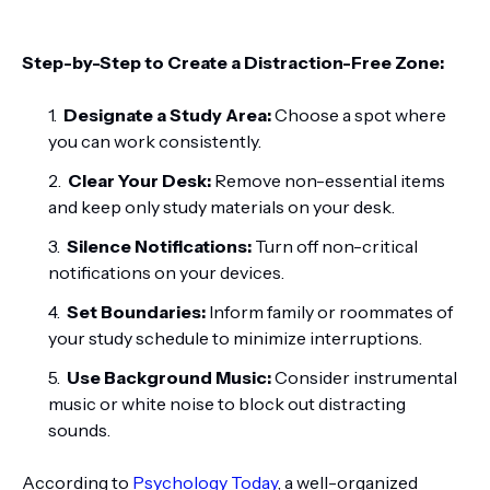
Step-by-Step to Create a Distraction-Free Zone:
Designate a Study Area:
Choose a spot where
you can work consistently.
Clear Your Desk:
Remove non-essential items
and keep only study materials on your desk.
Silence Notifications:
Turn off non-critical
notifications on your devices.
Set Boundaries:
Inform family or roommates of
your study schedule to minimize interruptions.
Use Background Music:
Consider instrumental
music or white noise to block out distracting
sounds.
According to
Psychology Today
, a well-organized