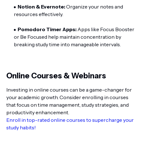
Notion & Evernote:
Organize your notes and
resources effectively.
Pomodoro Timer Apps:
Apps like Focus Booster
or Be Focused help maintain concentration by
breaking study time into manageable intervals.
Online Courses & Webinars
Investing in online courses can be a game-changer for
your academic growth. Consider enrolling in courses
that focus on time management, study strategies, and
productivity enhancement.
Enroll in top-rated online courses to supercharge your
study habits!