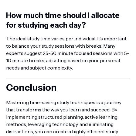
How much time should I allocate
for studying each day?
The ideal study time varies per individual. It’s important
to balance your study sessions with breaks. Many
experts suggest 25-50 minute focused sessions with 5-
10 minute breaks, adjusting based on your personal
needs and subject complexity.
Conclusion
Mastering time-saving study techniques is a journey
that transforms the way you learn and succeed. By
implementing structured planning, active learning
methods, leveraging technology, and eliminating
distractions, you can create a highly efficient study