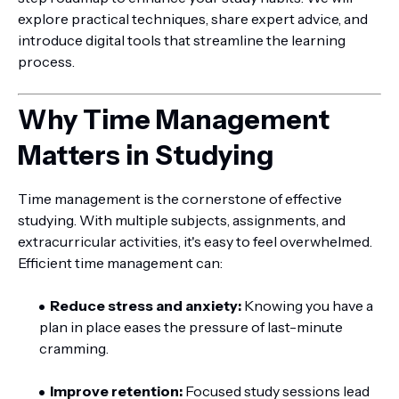
explore practical techniques, share expert advice, and
introduce digital tools that streamline the learning
process.
Why Time Management
Matters in Studying
Time management is the cornerstone of effective
studying. With multiple subjects, assignments, and
extracurricular activities, it's easy to feel overwhelmed.
Efficient time management can:
Reduce stress and anxiety:
Knowing you have a
plan in place eases the pressure of last-minute
cramming.
Improve retention:
Focused study sessions lead