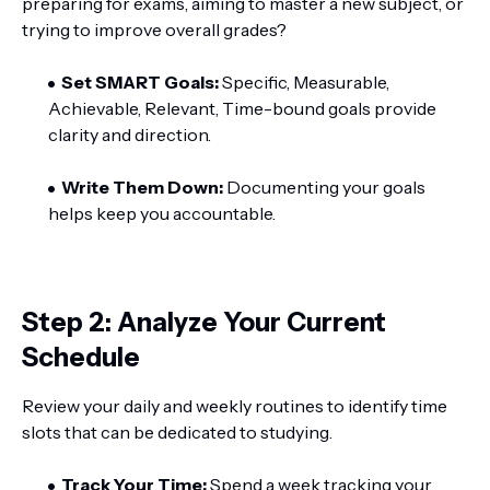
preparing for exams, aiming to master a new subject, or
trying to improve overall grades?
Set SMART Goals:
Specific, Measurable,
Achievable, Relevant, Time-bound goals provide
clarity and direction.
Write Them Down:
Documenting your goals
helps keep you accountable.
Step 2: Analyze Your Current
Schedule
Review your daily and weekly routines to identify time
slots that can be dedicated to studying.
Track Your Time:
Spend a week tracking your