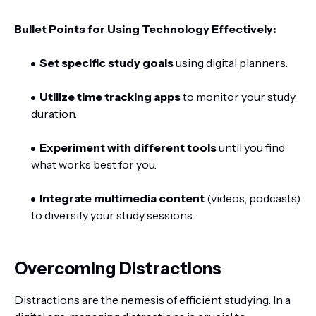
Bullet Points for Using Technology Effectively:
Set specific study goals
using digital planners.
Utilize time tracking apps
to monitor your study
duration.
Experiment with different tools
until you find
what works best for you.
Integrate multimedia content
(videos, podcasts)
to diversify your study sessions.
Overcoming Distractions
Distractions are the nemesis of efficient studying. In a