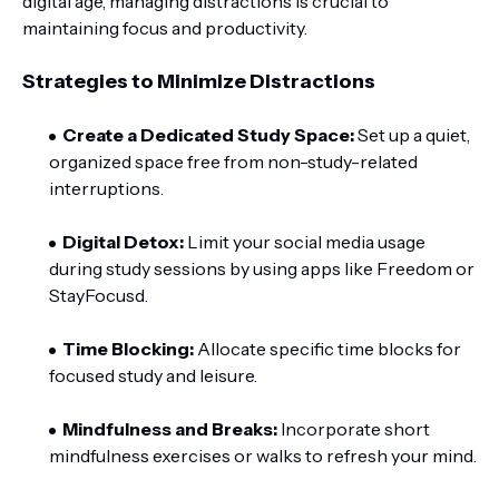
digital age, managing distractions is crucial to
maintaining focus and productivity.
Strategies to Minimize Distractions
Create a Dedicated Study Space:
Set up a quiet,
organized space free from non-study-related
interruptions.
Digital Detox:
Limit your social media usage
during study sessions by using apps like Freedom or
StayFocusd.
Time Blocking:
Allocate specific time blocks for
focused study and leisure.
Mindfulness and Breaks:
Incorporate short
mindfulness exercises or walks to refresh your mind.