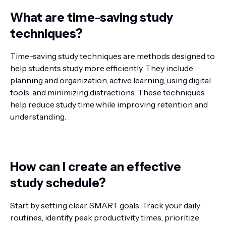
What are time-saving study
techniques?
Time-saving study techniques are methods designed to
help students study more efficiently. They include
planning and organization, active learning, using digital
tools, and minimizing distractions. These techniques
help reduce study time while improving retention and
understanding.
How can I create an effective
study schedule?
Start by setting clear, SMART goals. Track your daily
routines, identify peak productivity times, prioritize