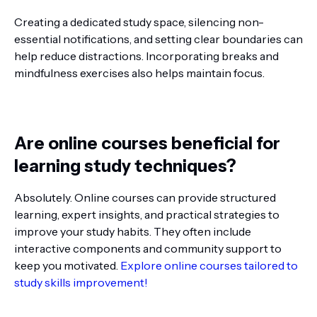
Creating a dedicated study space, silencing non-
essential notifications, and setting clear boundaries can
help reduce distractions. Incorporating breaks and
mindfulness exercises also helps maintain focus.
Are online courses beneficial for
learning study techniques?
Absolutely. Online courses can provide structured
learning, expert insights, and practical strategies to
improve your study habits. They often include
interactive components and community support to
keep you motivated.
Explore online courses tailored to
study skills improvement!