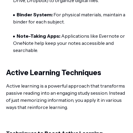
Drive, Dropbox) to organize digital files.
Binder System:
For physical materials, maintain a
binder for each subject.
Note-Taking Apps:
Applications like Evernote or
OneNote help keep your notes accessible and
searchable.
Active Learning Techniques
Active learning is a powerful approach that transforms
passive reading into an engaging study session. Instead
of just memorizing information, you apply it in various
ways that reinforce learning.