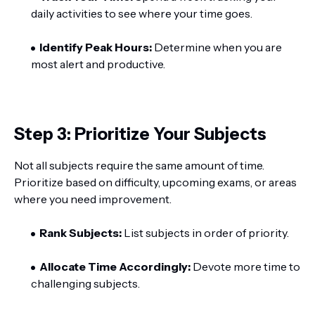
daily activities to see where your time goes.
Identify Peak Hours:
Determine when you are
most alert and productive.
Step 3: Prioritize Your Subjects
Not all subjects require the same amount of time.
Prioritize based on difficulty, upcoming exams, or areas
where you need improvement.
Rank Subjects:
List subjects in order of priority.
Allocate Time Accordingly:
Devote more time to
challenging subjects.