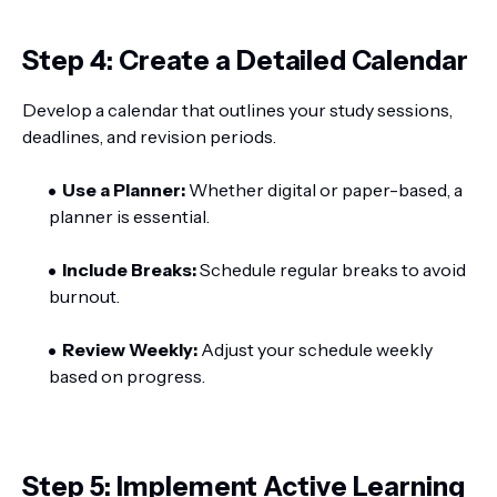
Step 4: Create a Detailed Calendar
Develop a calendar that outlines your study sessions,
deadlines, and revision periods.
Use a Planner:
Whether digital or paper-based, a
planner is essential.
Include Breaks:
Schedule regular breaks to avoid
burnout.
Review Weekly:
Adjust your schedule weekly
based on progress.
Step 5: Implement Active Learning