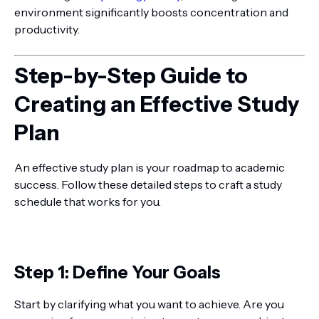
environment significantly boosts concentration and
productivity.
Step-by-Step Guide to
Creating an Effective Study
Plan
An effective study plan is your roadmap to academic
success. Follow these detailed steps to craft a study
schedule that works for you.
Step 1: Define Your Goals
Start by clarifying what you want to achieve. Are you