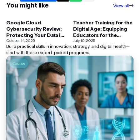
You might like
View all
Google Cloud
Teacher Training for the
Cybersecurity Review:
Digital Age: Equipping
Protecting Your Data in
Educators for the
2025 and Beyond
October 14, 2025
Modern Classroom
July 10, 2025
Build practical skills in innovation, strategy, and digital health—
start with these expert-picked programs.
Course