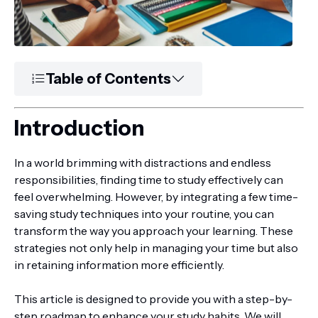
Table of Contents
Introduction
In a world brimming with distractions and endless
responsibilities, finding time to study effectively can
feel overwhelming. However, by integrating a few time-
saving study techniques into your routine, you can
transform the way you approach your learning. These
strategies not only help in managing your time but also
in retaining information more efficiently.
This article is designed to provide you with a step-by-
step roadmap to enhance your study habits. We will