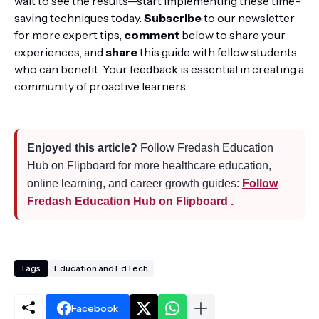
wait to see the results—start implementing these time-
saving techniques today.
Subscribe
to our newsletter
for more expert tips,
comment
below to share your
experiences, and
share
this guide with fellow students
who can benefit. Your feedback is essential in creating a
community of proactive learners.
Enjoyed this article?
Follow Fredash Education
Hub on Flipboard for more healthcare education,
online learning, and career growth guides:
Follow
Fredash Education Hub on Flipboard .
Tags:
Education and EdTech
Facebook