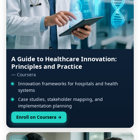
A Guide to Healthcare Innovation:
Principles and Practice
— Coursera
Innovation frameworks for hospitals and health
systems
Case studies, stakeholder mapping, and
implementation planning
Enroll on Coursera
→
Course