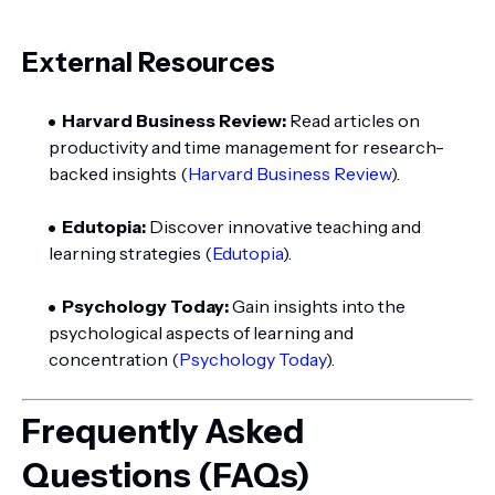
External Resources
Harvard Business Review:
Read articles on
productivity and time management for research-
backed insights (
Harvard Business Review
).
Edutopia:
Discover innovative teaching and
learning strategies (
Edutopia
).
Psychology Today:
Gain insights into the
psychological aspects of learning and
concentration (
Psychology Today
).
Frequently Asked
Questions (FAQs)