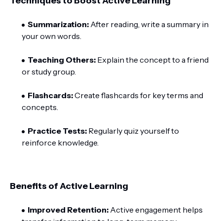
Techniques to Boost Active Learning
Summarization:
After reading, write a summary in
your own words.
Teaching Others:
Explain the concept to a friend
or study group.
Flashcards:
Create flashcards for key terms and
concepts.
Practice Tests:
Regularly quiz yourself to
reinforce knowledge.
Benefits of Active Learning
Improved Retention:
Active engagement helps