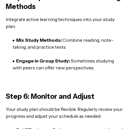
Methods
Integrate active learning techniques into your study
plan.
Mix Study Methods:
Combine reading, note-
taking, and practice tests.
Engage in Group Study:
Sometimes studying
with peers can offer new perspectives.
Step 6: Monitor and Adjust
Your study plan should be flexible. Regularly review your
progress and adjust your schedule as needed.