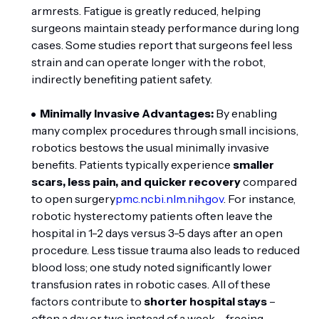
armrests. Fatigue is greatly reduced, helping
surgeons maintain steady performance during long
cases. Some studies report that surgeons feel less
strain and can operate longer with the robot,
indirectly benefiting patient safety.
Minimally Invasive Advantages:
By enabling
many complex procedures through small incisions,
robotics bestows the usual minimally invasive
benefits. Patients typically experience
smaller
scars, less pain, and quicker recovery
compared
to open surgery
pmc.ncbi.nlm.nih.gov
. For instance,
robotic hysterectomy patients often leave the
hospital in 1-2 days versus 3-5 days after an open
procedure. Less tissue trauma also leads to reduced
blood loss; one study noted significantly lower
transfusion rates in robotic cases. All of these
factors contribute to
shorter hospital stays
–
often a day or two instead of a week – freeing