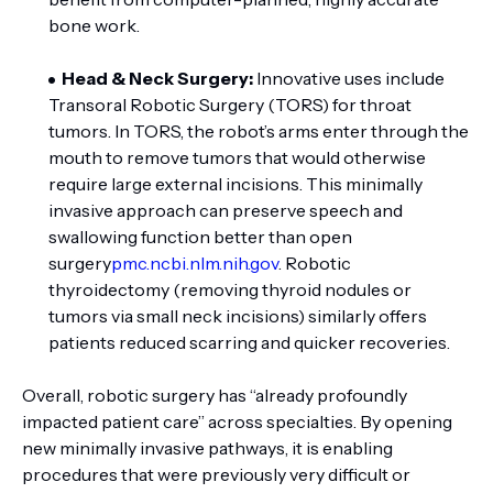
bone work.
Head & Neck Surgery:
Innovative uses include
Transoral Robotic Surgery (TORS) for throat
tumors. In TORS, the robot’s arms enter through the
mouth to remove tumors that would otherwise
require large external incisions. This minimally
invasive approach can preserve speech and
swallowing function better than open
surgery
pmc.ncbi.nlm.nih.gov
. Robotic
thyroidectomy (removing thyroid nodules or
tumors via small neck incisions) similarly offers
patients reduced scarring and quicker recoveries.
Overall, robotic surgery has “already profoundly
impacted patient care” across specialties. By opening
new minimally invasive pathways, it is enabling
procedures that were previously very difficult or