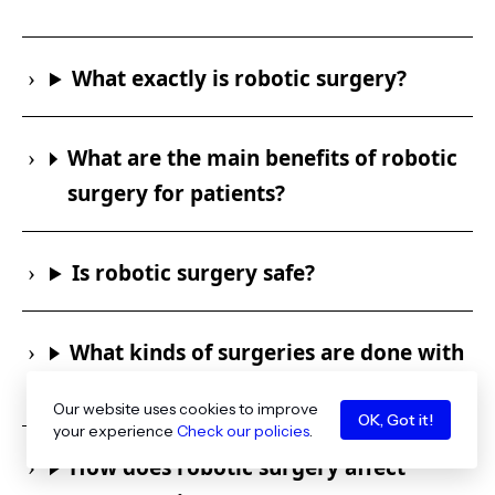
What exactly is robotic surgery?
What are the main benefits of robotic
surgery for patients?
Is robotic surgery safe?
What kinds of surgeries are done with
robots?
Our website uses cookies to improve
OK, Got it!
your experience
Check our policies
.
How does robotic surgery affect