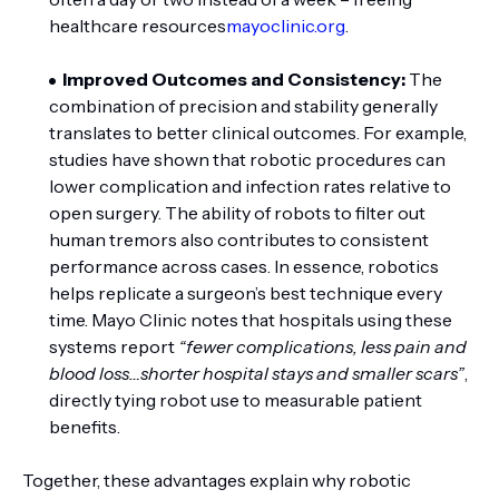
healthcare resources
mayoclinic.org
.
Improved Outcomes and Consistency:
The
combination of precision and stability generally
translates to better clinical outcomes. For example,
studies have shown that robotic procedures can
lower complication and infection rates relative to
open surgery. The ability of robots to filter out
human tremors also contributes to consistent
performance across cases. In essence, robotics
helps replicate a surgeon’s best technique every
time. Mayo Clinic notes that hospitals using these
systems report
“fewer complications, less pain and
blood loss…shorter hospital stays and smaller scars”
,
directly tying robot use to measurable patient
benefits.
Together, these advantages explain why robotic