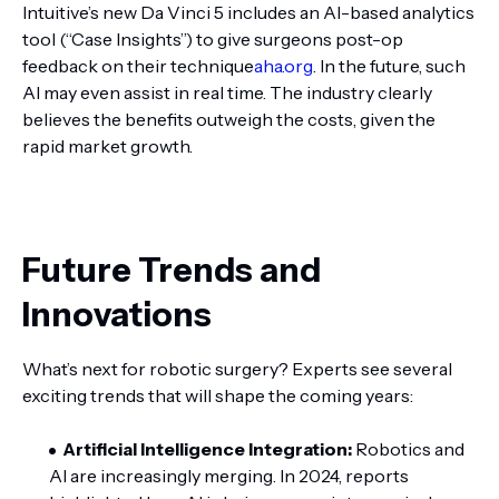
Intuitive’s new Da Vinci 5 includes an AI-based analytics
tool (“Case Insights”) to give surgeons post-op
feedback on their technique
aha.org
. In the future, such
AI may even assist in real time. The industry clearly
believes the benefits outweigh the costs, given the
rapid market growth.
Future Trends and
Innovations
What’s next for robotic surgery? Experts see several
exciting trends that will shape the coming years:
Artificial Intelligence Integration:
Robotics and
AI are increasingly merging. In 2024, reports