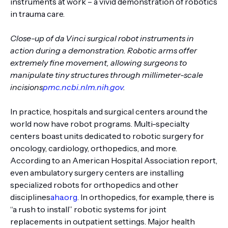
instruments at work – a vivid demonstration of robotics
in trauma care.
Close-up of da Vinci surgical robot instruments in
action during a demonstration. Robotic arms offer
extremely fine movement, allowing surgeons to
manipulate tiny structures through millimeter-scale
incisions
pmc.ncbi.nlm.nih.gov
.
In practice, hospitals and surgical centers around the
world now have robot programs. Multi-specialty
centers boast units dedicated to robotic surgery for
oncology, cardiology, orthopedics, and more.
According to an American Hospital Association report,
even ambulatory surgery centers are installing
specialized robots for orthopedics and other
disciplines
aha.org
. In orthopedics, for example, there is
“a rush to install” robotic systems for joint
replacements in outpatient settings. Major health