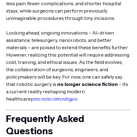
less pain, fewer complications, and shorter hospital
stays, while surgeons can perform previously
unimaginable procedures through tiny incisions.
Looking ahead, ongoing innovations – AI-driven
assistance, telesurgery, nanorobots, and better
materials – are poised to extend these benefits further.
However, realizing this potential will require addressing
cost, training, and ethical issues. As the field evolves,
the collaboration of surgeons, engineers, and
policymakers will be key. For now, one can safely say
that robotic surgery is
no longer science fiction
– it’s
a current reality reshaping modern
healthcare
pmc.ncbi.nlm.nih.gov
.
Frequently Asked
Questions