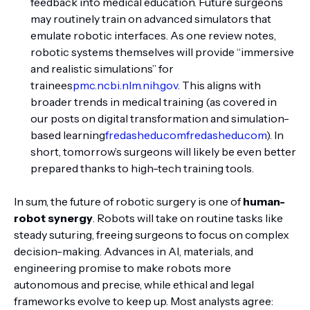
feedback into medical education. Future surgeons
may routinely train on advanced simulators that
emulate robotic interfaces. As one review notes,
robotic systems themselves will provide “immersive
and realistic simulations” for
trainees
pmc.ncbi.nlm.nih.gov
. This aligns with
broader trends in medical training (as covered in
our posts on digital transformation and simulation-
based learning
fredashedu.com
fredashedu.com
). In
short, tomorrow’s surgeons will likely be even better
prepared thanks to high-tech training tools.
In sum, the future of robotic surgery is one of
human-
robot synergy
. Robots will take on routine tasks like
steady suturing, freeing surgeons to focus on complex
decision-making. Advances in AI, materials, and
engineering promise to make robots more
autonomous and precise, while ethical and legal
frameworks evolve to keep up. Most analysts agree: