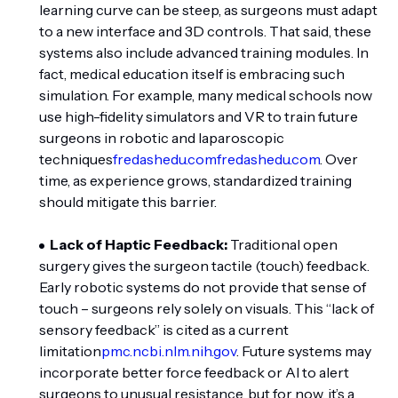
learning curve can be steep, as surgeons must adapt
to a new interface and 3D controls. That said, these
systems also include advanced training modules. In
fact, medical education itself is embracing such
simulation. For example, many medical schools now
use high-fidelity simulators and VR to train future
surgeons in robotic and laparoscopic
techniques
fredashedu.com
fredashedu.com
. Over
time, as experience grows, standardized training
should mitigate this barrier.
Lack of Haptic Feedback:
Traditional open
surgery gives the surgeon tactile (touch) feedback.
Early robotic systems do not provide that sense of
touch – surgeons rely solely on visuals. This “lack of
sensory feedback” is cited as a current
limitation
pmc.ncbi.nlm.nih.gov
. Future systems may
incorporate better force feedback or AI to alert
surgeons to unusual resistance, but for now, it’s a