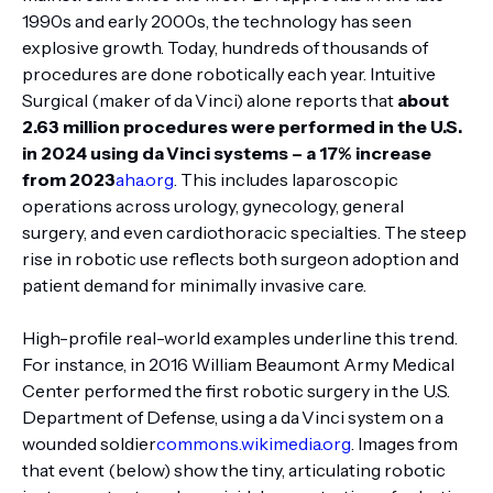
1990s and early 2000s, the technology has seen
explosive growth. Today, hundreds of thousands of
procedures are done robotically each year. Intuitive
Surgical (maker of da Vinci) alone reports that
about
2.63 million procedures were performed in the U.S.
in 2024 using da Vinci systems – a 17% increase
from 2023
aha.org
. This includes laparoscopic
operations across urology, gynecology, general
surgery, and even cardiothoracic specialties. The steep
rise in robotic use reflects both surgeon adoption and
patient demand for minimally invasive care.
High-profile real-world examples underline this trend.
For instance, in 2016 William Beaumont Army Medical
Center performed the first robotic surgery in the U.S.
Department of Defense, using a da Vinci system on a
wounded soldier
commons.wikimedia.org
. Images from
that event (below) show the tiny, articulating robotic