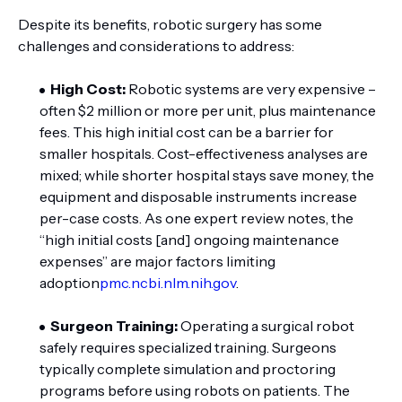
Despite its benefits, robotic surgery has some
challenges and considerations to address:
High Cost:
Robotic systems are very expensive –
often $2 million or more per unit, plus maintenance
fees. This high initial cost can be a barrier for
smaller hospitals. Cost-effectiveness analyses are
mixed; while shorter hospital stays save money, the
equipment and disposable instruments increase
per-case costs. As one expert review notes, the
“high initial costs [and] ongoing maintenance
expenses” are major factors limiting
adoption
pmc.ncbi.nlm.nih.gov
.
Surgeon Training:
Operating a surgical robot
safely requires specialized training. Surgeons
typically complete simulation and proctoring
programs before using robots on patients. The