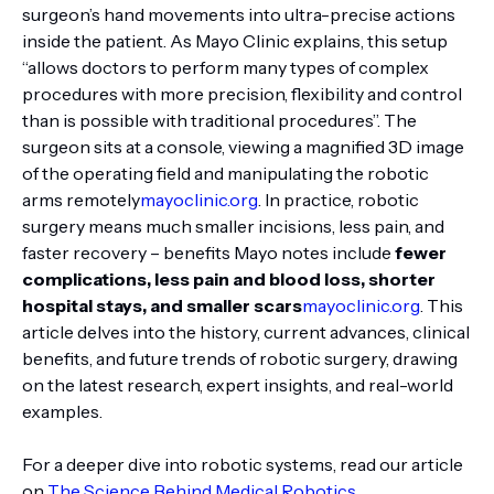
surgeon’s hand movements into ultra-precise actions
inside the patient. As Mayo Clinic explains, this setup
“allows doctors to perform many types of complex
procedures with more precision, flexibility and control
than is possible with traditional procedures”. The
surgeon sits at a console, viewing a magnified 3D image
of the operating field and manipulating the robotic
arms remotely
mayoclinic.org
. In practice, robotic
surgery means much smaller incisions, less pain, and
faster recovery – benefits Mayo notes include
fewer
complications, less pain and blood loss, shorter
hospital stays, and smaller scars
mayoclinic.org
. This
article delves into the history, current advances, clinical
benefits, and future trends of robotic surgery, drawing
on the latest research, expert insights, and real-world
examples.
For a deeper dive into robotic systems, read our article
on
The Science Behind Medical Robotics
.