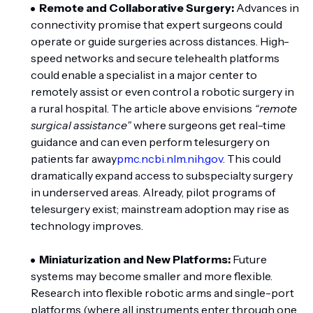
Remote and Collaborative Surgery:
Advances in
connectivity promise that expert surgeons could
operate or guide surgeries across distances. High-
speed networks and secure telehealth platforms
could enable a specialist in a major center to
remotely assist or even control a robotic surgery in
a rural hospital. The article above envisions
“remote
surgical assistance”
where surgeons get real-time
guidance and can even perform telesurgery on
patients far away
pmc.ncbi.nlm.nih.gov
. This could
dramatically expand access to subspecialty surgery
in underserved areas. Already, pilot programs of
telesurgery exist; mainstream adoption may rise as
technology improves.
Miniaturization and New Platforms:
Future
systems may become smaller and more flexible.
Research into flexible robotic arms and single-port
platforms (where all instruments enter through one