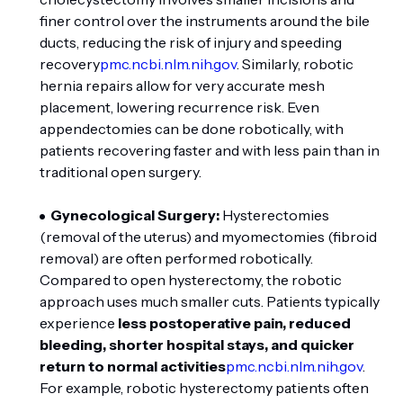
finer control over the instruments around the bile
ducts, reducing the risk of injury and speeding
recovery
pmc.ncbi.nlm.nih.gov
. Similarly, robotic
hernia repairs allow for very accurate mesh
placement, lowering recurrence risk. Even
appendectomies can be done robotically, with
patients recovering faster and with less pain than in
traditional open surgery.
Gynecological Surgery:
Hysterectomies
(removal of the uterus) and myomectomies (fibroid
removal) are often performed robotically.
Compared to open hysterectomy, the robotic
approach uses much smaller cuts. Patients typically
experience
less postoperative pain, reduced
bleeding, shorter hospital stays, and quicker
return to normal activities
pmc.ncbi.nlm.nih.gov
.
For example, robotic hysterectomy patients often