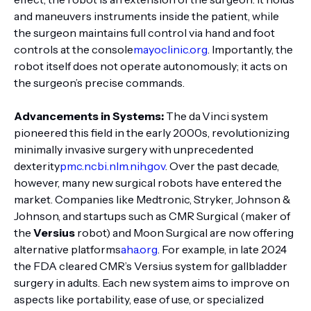
and maneuvers instruments inside the patient, while
the surgeon maintains full control via hand and foot
controls at the console
mayoclinic.org
. Importantly, the
robot itself does not operate autonomously; it acts on
the surgeon’s precise commands.
Advancements in Systems:
The da Vinci system
pioneered this field in the early 2000s, revolutionizing
minimally invasive surgery with unprecedented
dexterity
pmc.ncbi.nlm.nih.gov
. Over the past decade,
however, many new surgical robots have entered the
market. Companies like Medtronic, Stryker, Johnson &
Johnson, and startups such as CMR Surgical (maker of
the
Versius
robot) and Moon Surgical are now offering
alternative platforms
aha.org
. For example, in late 2024
the FDA cleared CMR’s Versius system for gallbladder
surgery in adults. Each new system aims to improve on
aspects like portability, ease of use, or specialized