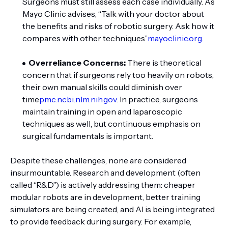
Surgeons must still assess each case individually. As
Mayo Clinic advises, “Talk with your doctor about
the benefits and risks of robotic surgery. Ask how it
compares with other techniques”
mayoclinic.org
.
Overreliance Concerns:
There is theoretical
concern that if surgeons rely too heavily on robots,
their own manual skills could diminish over
time
pmc.ncbi.nlm.nih.gov
. In practice, surgeons
maintain training in open and laparoscopic
techniques as well, but continuous emphasis on
surgical fundamentals is important.
Despite these challenges, none are considered
insurmountable. Research and development (often
called “R&D”) is actively addressing them: cheaper
modular robots are in development, better training
simulators are being created, and AI is being integrated
to provide feedback during surgery. For example,