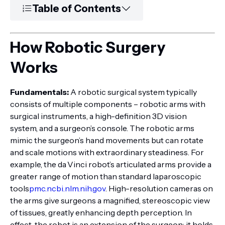
Table of Contents
How Robotic Surgery
Works
Fundamentals:
A robotic surgical system typically
consists of multiple components – robotic arms with
surgical instruments, a high-definition 3D vision
system, and a surgeon’s console. The robotic arms
mimic the surgeon’s hand movements but can rotate
and scale motions with extraordinary steadiness. For
example, the da Vinci robot’s articulated arms provide a
greater range of motion than standard laparoscopic
tools
pmc.ncbi.nlm.nih.gov
. High-resolution cameras on
the arms give surgeons a magnified, stereoscopic view
of tissues, greatly enhancing depth perception. In
effect, the robot is an extension of the surgeon: it holds