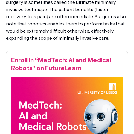
surgery is sometimes called the ultimate minimally
invasive technique. The patient benefits (faster
recovery, less pain) are often immediate. Surgeons also
note that robotics enables them to perform tasks that
would be extremely difficult otherwise, effectively
expanding the scope of minimally invasive care.
Enroll in “MedTech: AI and Medical
Robots” on FutureLearn