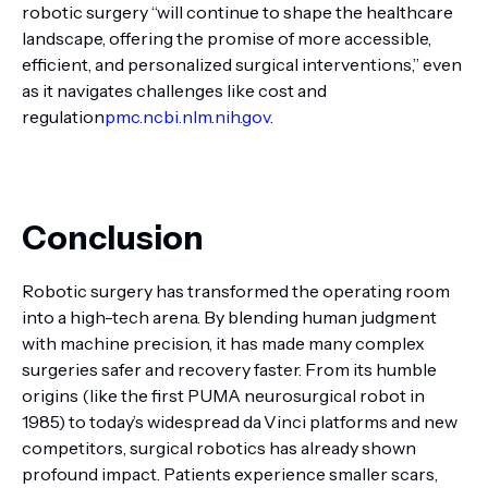
robotic surgery “will continue to shape the healthcare
landscape, offering the promise of more accessible,
efficient, and personalized surgical interventions,” even
as it navigates challenges like cost and
regulation
pmc.ncbi.nlm.nih.gov
.
Conclusion
Robotic surgery has transformed the operating room
into a high-tech arena. By blending human judgment
with machine precision, it has made many complex
surgeries safer and recovery faster. From its humble
origins (like the first PUMA neurosurgical robot in
1985) to today’s widespread da Vinci platforms and new
competitors, surgical robotics has already shown
profound impact. Patients experience smaller scars,