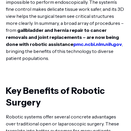
impossible to perform endoscopically. The system’s
fine control makes delicate tissue work safer, and its 3D
view helps the surgical team see critical structures
more clearly. In summary, a broad array of procedures –
from
gallbladder and hernia repair to cancer
removals and joint replacements – are now being
done with robotic assistance
pmc.ncbi.nlm.nih.gov
,
bringing the benefits of this technology to diverse
patient populations.
Key Benefits of Robotic
Surgery
Robotic systems offer several concrete advantages
over traditional open or laparoscopic surgery. These
translate into better outcomes for many patients.