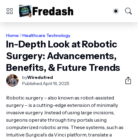
Home
Healthcare Technology
In-Depth Look at Robotic
Surgery: Advancements,
Benefits, & Future Trends
by
Wiredufred
Published:
April 16, 2025
Robotic surgery – also known as robot-assisted
surgery – is a cutting-edge extension of minimally
invasive surgery. Instead of using large incisions,
surgeons operate through tiny portals using
computerized robotic arms. These systems, such as
Intuitive Surgical’s da Vinci platform, translate a