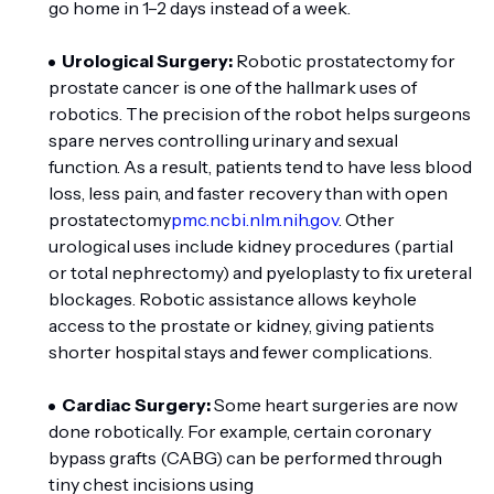
go home in 1–2 days instead of a week.
Urological Surgery:
Robotic prostatectomy for
prostate cancer is one of the hallmark uses of
robotics. The precision of the robot helps surgeons
spare nerves controlling urinary and sexual
function. As a result, patients tend to have less blood
loss, less pain, and faster recovery than with open
prostatectomy
pmc.ncbi.nlm.nih.gov
. Other
urological uses include kidney procedures (partial
or total nephrectomy) and pyeloplasty to fix ureteral
blockages. Robotic assistance allows keyhole
access to the prostate or kidney, giving patients
shorter hospital stays and fewer complications.
Cardiac Surgery:
Some heart surgeries are now
done robotically. For example, certain coronary
bypass grafts (CABG) can be performed through
tiny chest incisions using