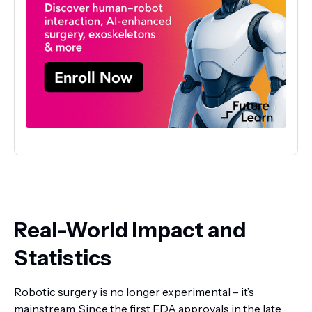
Real-World Impact and
Statistics
Robotic surgery is no longer experimental – it’s
mainstream. Since the first FDA approvals in the late