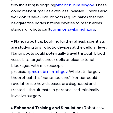
tiny incision) is ongoing
pmc.ncbi.nlm.nih.gov
. These
could make surgeries even less invasive. There’s also
work on “snake-like” robots (e.g. i2Snake) that can
navigate the body’s natural cavities to reach areas
standard robots can’t
commons.wikimedia.org
.
Nanorobotics:
Looking further ahead, scientists
are studying tiny robotic devices at the cellular level.
Nanorobots could potentially travel through blood
vessels to target cancer cells or clear arterial
blockages with microscopic
precision
pmc.ncbi.nlm.nih.gov
. While still largely
theoretical, this “nanomedicine” frontier could
revolutionize how diseases are diagnosed and
treated – the ultimate in personalized, minimally
invasive surgery.
Enhanced Training and Simulation:
Robotics will