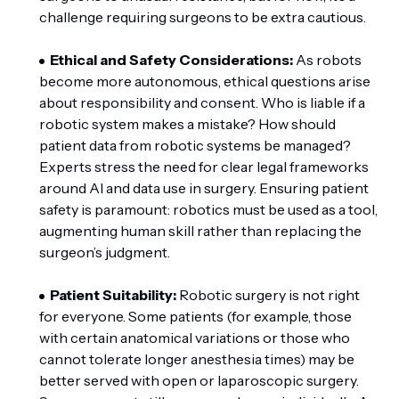
challenge requiring surgeons to be extra cautious.
Ethical and Safety Considerations:
As robots
become more autonomous, ethical questions arise
about responsibility and consent. Who is liable if a
robotic system makes a mistake? How should
patient data from robotic systems be managed?
Experts stress the need for clear legal frameworks
around AI and data use in surgery. Ensuring patient
safety is paramount: robotics must be used as a tool,
augmenting human skill rather than replacing the
surgeon’s judgment.
Patient Suitability:
Robotic surgery is not right
for everyone. Some patients (for example, those
with certain anatomical variations or those who
cannot tolerate longer anesthesia times) may be
better served with open or laparoscopic surgery.