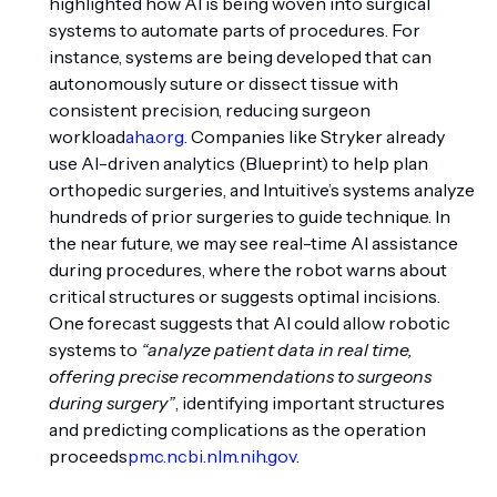
highlighted how AI is being woven into surgical
systems to automate parts of procedures. For
instance, systems are being developed that can
autonomously suture or dissect tissue with
consistent precision, reducing surgeon
workload
aha.org
. Companies like Stryker already
use AI-driven analytics (Blueprint) to help plan
orthopedic surgeries, and Intuitive’s systems analyze
hundreds of prior surgeries to guide technique. In
the near future, we may see real-time AI assistance
during procedures, where the robot warns about
critical structures or suggests optimal incisions.
One forecast suggests that AI could allow robotic
systems to
“analyze patient data in real time,
offering precise recommendations to surgeons
during surgery”
, identifying important structures
and predicting complications as the operation
proceeds
pmc.ncbi.nlm.nih.gov
.