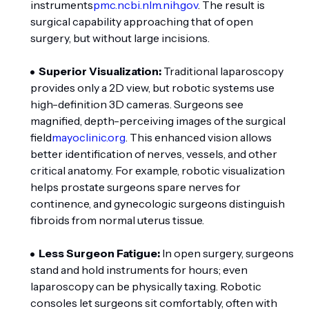
instruments
pmc.ncbi.nlm.nih.gov
. The result is
surgical capability approaching that of open
surgery, but without large incisions.
Superior Visualization:
Traditional laparoscopy
provides only a 2D view, but robotic systems use
high-definition 3D cameras. Surgeons see
magnified, depth-perceiving images of the surgical
field
mayoclinic.org
. This enhanced vision allows
better identification of nerves, vessels, and other
critical anatomy. For example, robotic visualization
helps prostate surgeons spare nerves for
continence, and gynecologic surgeons distinguish
fibroids from normal uterus tissue.
Less Surgeon Fatigue:
In open surgery, surgeons
stand and hold instruments for hours; even
laparoscopy can be physically taxing. Robotic
consoles let surgeons sit comfortably, often with