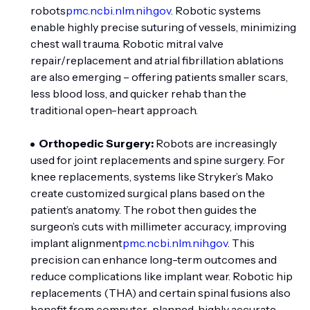
robots
pmc.ncbi.nlm.nih.gov
. Robotic systems
enable highly precise suturing of vessels, minimizing
chest wall trauma. Robotic mitral valve
repair/replacement and atrial fibrillation ablations
are also emerging – offering patients smaller scars,
less blood loss, and quicker rehab than the
traditional open-heart approach.
Orthopedic Surgery:
Robots are increasingly
used for joint replacements and spine surgery. For
knee replacements, systems like Stryker’s Mako
create customized surgical plans based on the
patient’s anatomy. The robot then guides the
surgeon’s cuts with millimeter accuracy, improving
implant alignment
pmc.ncbi.nlm.nih.gov
. This
precision can enhance long-term outcomes and
reduce complications like implant wear. Robotic hip
replacements (THA) and certain spinal fusions also
benefit from computer-planned, highly accurate