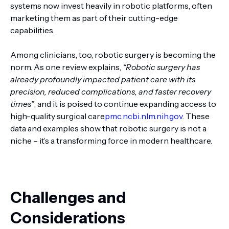
systems now invest heavily in robotic platforms, often
marketing them as part of their cutting-edge
capabilities.
Among clinicians, too, robotic surgery is becoming the
norm. As one review explains,
“Robotic surgery has
already profoundly impacted patient care with its
precision, reduced complications, and faster recovery
times”
, and it is poised to continue expanding access to
high-quality surgical care
pmc.ncbi.nlm.nih.gov
. These
data and examples show that robotic surgery is not a
niche – it’s a transforming force in modern healthcare.
Challenges and
Considerations