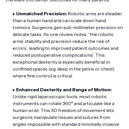
Unmatched Precision:
Robotic arms are steadier
than a human hand and can scale down hand
tremors. Surgeons gain sub-millimeter precision on
delicate tasks. As one review notes, “the robotic
arms’ stability and precision reduce the risk of
errors…leading to improved patient outcomes and
reduced postoperative complications”. This
exceptional dexterity is especially beneficial in
confined spaces (e.g. deep in the pelvis or chest)
where fine control is critical.
Enhanced Dexterity and Range of Motion:
Unlike rigid laparoscopic tools, most robotic
instruments can rotate 360° and articulate like a
human wrist. This 3D freedom of movement lets
surgeons manipulate tissues and sutures from
angles impossible with standard minimally invasive