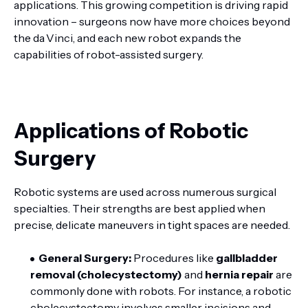
applications. This growing competition is driving rapid
innovation – surgeons now have more choices beyond
the da Vinci, and each new robot expands the
capabilities of robot-assisted surgery.
Applications of Robotic
Surgery
Robotic systems are used across numerous surgical
specialties. Their strengths are best applied when
precise, delicate maneuvers in tight spaces are needed.
General Surgery:
Procedures like
gallbladder
removal (cholecystectomy)
and
hernia repair
are
commonly done with robots. For instance, a robotic
cholecystectomy involves smaller incisions and