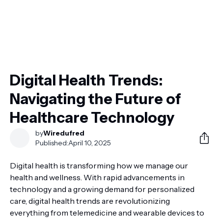
Digital Health Trends:
Navigating the Future of
Healthcare Technology
by
Wiredufred
Published:
April 10, 2025
Digital health is transforming how we manage our
health and wellness. With rapid advancements in
technology and a growing demand for personalized
care, digital health trends are revolutionizing
everything from telemedicine and wearable devices to