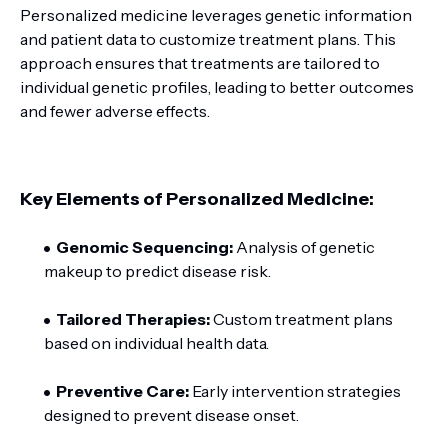
Personalized medicine leverages genetic information
and patient data to customize treatment plans. This
approach ensures that treatments are tailored to
individual genetic profiles, leading to better outcomes
and fewer adverse effects.
Key Elements of Personalized Medicine:
Genomic Sequencing:
Analysis of genetic
makeup to predict disease risk.
Tailored Therapies:
Custom treatment plans
based on individual health data.
Preventive Care:
Early intervention strategies
designed to prevent disease onset.