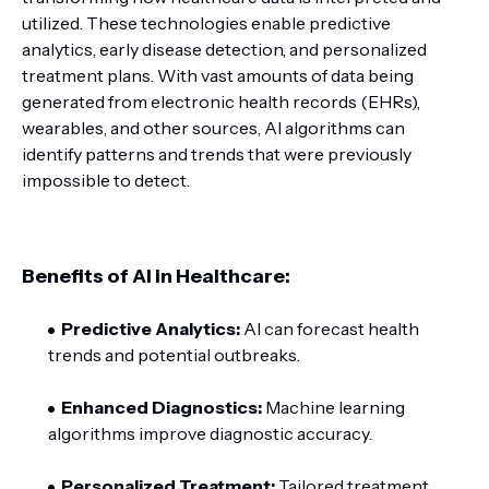
utilized. These technologies enable predictive
analytics, early disease detection, and personalized
treatment plans. With vast amounts of data being
generated from electronic health records (EHRs),
wearables, and other sources, AI algorithms can
identify patterns and trends that were previously
impossible to detect.
Benefits of AI in Healthcare:
Predictive Analytics:
AI can forecast health
trends and potential outbreaks.
Enhanced Diagnostics:
Machine learning
algorithms improve diagnostic accuracy.
Personalized Treatment:
Tailored treatment