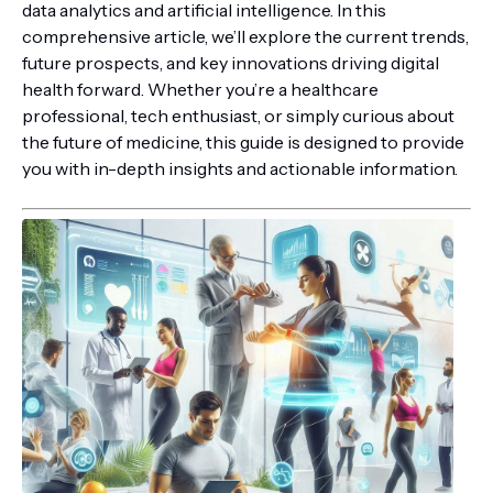
data analytics and artificial intelligence. In this
comprehensive article, we’ll explore the current trends,
future prospects, and key innovations driving digital
health forward. Whether you’re a healthcare
professional, tech enthusiast, or simply curious about
the future of medicine, this guide is designed to provide
you with in-depth insights and actionable information.