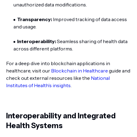
unauthorized data modifications.
Transparency:
Improved tracking of data access
and usage.
Interoperability:
Seamless sharing of health data
across different platforms.
For a deep dive into blockchain applications in
healthcare, visit our
Blockchain in Healthcare
guide and
check out external resources like the
National
Institutes of Health’s insights
.
Interoperability and Integrated
Health Systems