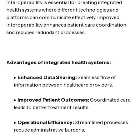
Interoperability is essential for creating integrated
health systems where different technologies and
platforms can communicate effectively. Improved
interoperability enhances patient care coordination
and reduces redundant processes.
Advantages of integrated health systems:
Enhanced Data Sharing:
Seamless flow of
information between healthcare providers.
Improved Patient Outcomes:
Coordinated care
leads to better treatment results.
Operational Efficiency:
Streamlined processes
reduce administrative burdens.