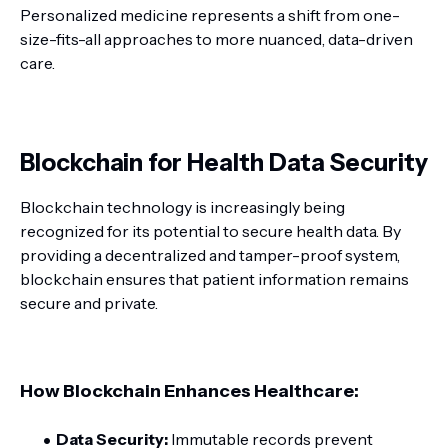
Personalized medicine represents a shift from one-
size-fits-all approaches to more nuanced, data-driven
care.
Blockchain for Health Data Security
Blockchain technology is increasingly being
recognized for its potential to secure health data. By
providing a decentralized and tamper-proof system,
blockchain ensures that patient information remains
secure and private.
How Blockchain Enhances Healthcare:
Data Security:
Immutable records prevent