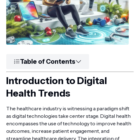
Table of Contents
Introduction to Digital
Health Trends
The healthcare industry is witnessing a paradigm shift
as digital technologies take center stage. Digital health
encompasses the use of technology to improve health
outcomes, increase patient engagement, and
streamline healthcare delivery. The integration of