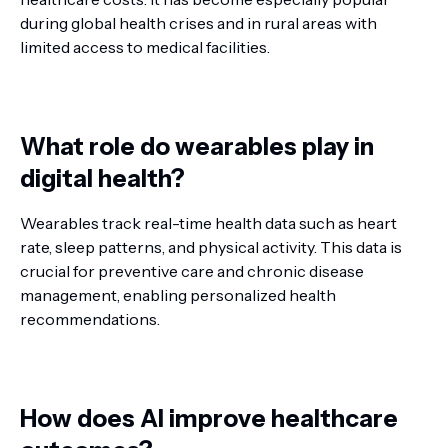
during global health crises and in rural areas with
limited access to medical facilities.
What role do wearables play in
digital health?
Wearables track real-time health data such as heart
rate, sleep patterns, and physical activity. This data is
crucial for preventive care and chronic disease
management, enabling personalized health
recommendations.
How does AI improve healthcare