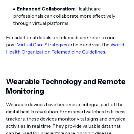
Enhanced Collaboration:
Healthcare
professionals can collaborate more effectively
through virtual platforms.
For additional details on telemedicine, refer to our
post
Virtual Care Strategies
article and visit the
World
Health Organization Telemedicine Guidelines
.
Wearable Technology and Remote
Monitoring
Wearable devices have become an integral part of the
digital health revolution. From smartwatches to fitness
trackers, these devices monitor vital signs and physical
activities in real time. They provide valuable data that
can be used for preventive care, chronic disease