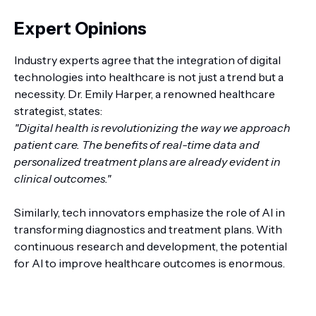
Expert Opinions
Industry experts agree that the integration of digital
technologies into healthcare is not just a trend but a
necessity. Dr. Emily Harper, a renowned healthcare
strategist, states:
"Digital health is revolutionizing the way we approach
patient care. The benefits of real-time data and
personalized treatment plans are already evident in
clinical outcomes."
Similarly, tech innovators emphasize the role of AI in
transforming diagnostics and treatment plans. With
continuous research and development, the potential
for AI to improve healthcare outcomes is enormous.