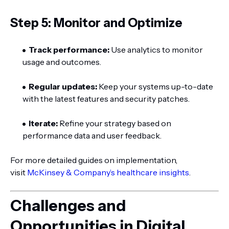
Step 5: Monitor and Optimize
Track performance:
Use analytics to monitor
usage and outcomes.
Regular updates:
Keep your systems up-to-date
with the latest features and security patches.
Iterate:
Refine your strategy based on
performance data and user feedback.
For more detailed guides on implementation,
visit
McKinsey & Company’s healthcare insights
.
Challenges and
Opportunities in Digital