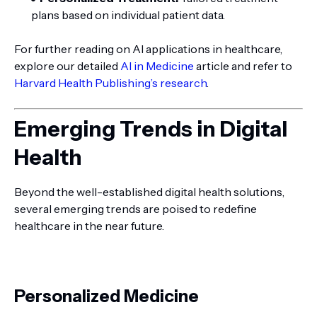
plans based on individual patient data.
For further reading on AI applications in healthcare,
explore our detailed
AI in Medicine
article and refer to
Harvard Health Publishing’s research
.
Emerging Trends in Digital
Health
Beyond the well-established digital health solutions,
several emerging trends are poised to redefine
healthcare in the near future.
Personalized Medicine