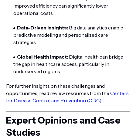
improved efficiency can significantly lower
operational costs.
Data-Driven Insights:
Big data analytics enable
predictive modeling and personalized care
strategies.
Global Health Impact:
Digital health can bridge
the gap in healthcare access, particularly in
underserved regions.
For further insights on these challenges and
opportunities, read review resources from the
Centers
for Disease Control and Prevention (CDC)
.
Expert Opinions and Case
Studies