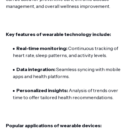
management, and overall wellness improvement.
Key features of wearable technology include:
Real-time monitoring:
Continuous tracking of
heart rate, sleep patterns, and activity levels.
Data integration:
Seamless syncing with mobile
apps and health platforms.
Personalized insights:
Analysis of trends over
time to offer tailored health recommendations.
Popular applications of wearable devices: