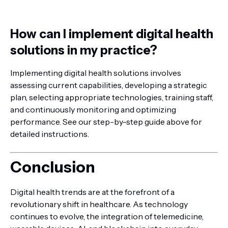
How can I implement digital health
solutions in my practice?
Implementing digital health solutions involves
assessing current capabilities, developing a strategic
plan, selecting appropriate technologies, training staff,
and continuously monitoring and optimizing
performance. See our step-by-step guide above for
detailed instructions.
Conclusion
Digital health trends are at the forefront of a
revolutionary shift in healthcare. As technology
continues to evolve, the integration of telemedicine,