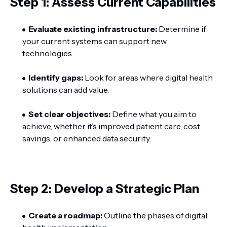
Step 1: Assess Current Capabilities
Evaluate existing infrastructure:
Determine if
your current systems can support new
technologies.
Identify gaps:
Look for areas where digital health
solutions can add value.
Set clear objectives:
Define what you aim to
achieve, whether it’s improved patient care, cost
savings, or enhanced data security.
Step 2: Develop a Strategic Plan
Create a roadmap:
Outline the phases of digital