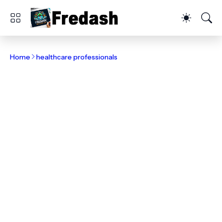
Home
healthcare professionals