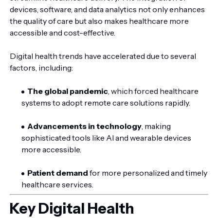
devices, software, and data analytics not only enhances
the quality of care but also makes healthcare more
accessible and cost-effective.
Digital health trends have accelerated due to several
factors, including:
The global pandemic
, which forced healthcare
systems to adopt remote care solutions rapidly.
Advancements in technology
, making
sophisticated tools like AI and wearable devices
more accessible.
Patient demand
for more personalized and timely
healthcare services.
Key Digital Health