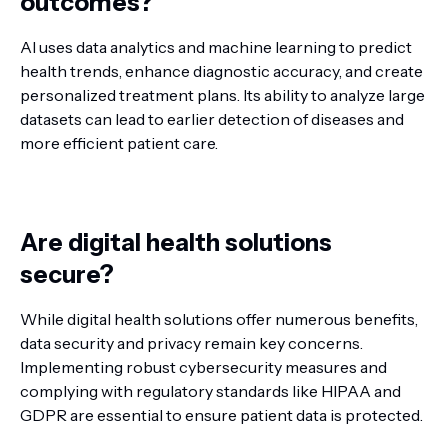
outcomes?
AI uses data analytics and machine learning to predict
health trends, enhance diagnostic accuracy, and create
personalized treatment plans. Its ability to analyze large
datasets can lead to earlier detection of diseases and
more efficient patient care.
Are digital health solutions
secure?
While digital health solutions offer numerous benefits,
data security and privacy remain key concerns.
Implementing robust cybersecurity measures and
complying with regulatory standards like HIPAA and
GDPR are essential to ensure patient data is protected.