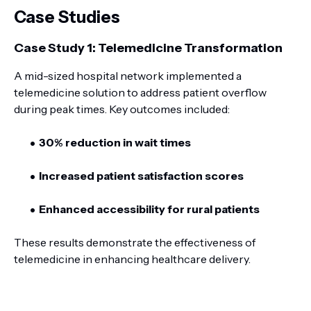
Case Studies
Case Study 1: Telemedicine Transformation
A mid-sized hospital network implemented a
telemedicine solution to address patient overflow
during peak times. Key outcomes included:
30% reduction in wait times
Increased patient satisfaction scores
Enhanced accessibility for rural patients
These results demonstrate the effectiveness of
telemedicine in enhancing healthcare delivery.