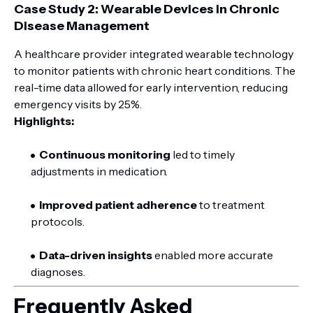
Case Study 2: Wearable Devices in Chronic
Disease Management
A healthcare provider integrated wearable technology
to monitor patients with chronic heart conditions. The
real-time data allowed for early intervention, reducing
emergency visits by 25%.
Highlights:
Continuous monitoring
led to timely
adjustments in medication.
Improved patient adherence
to treatment
protocols.
Data-driven insights
enabled more accurate
diagnoses.
Frequently Asked