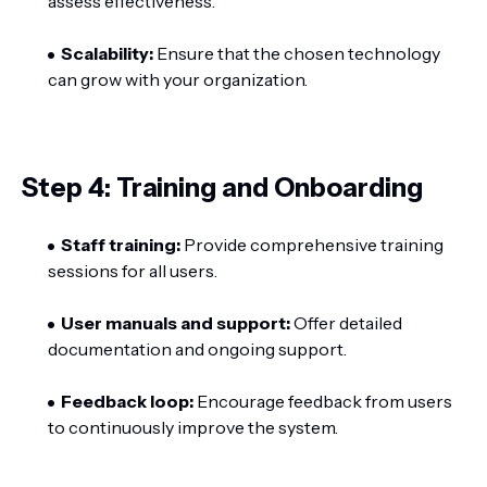
assess effectiveness.
Scalability:
Ensure that the chosen technology
can grow with your organization.
Step 4: Training and Onboarding
Staff training:
Provide comprehensive training
sessions for all users.
User manuals and support:
Offer detailed
documentation and ongoing support.
Feedback loop:
Encourage feedback from users
to continuously improve the system.