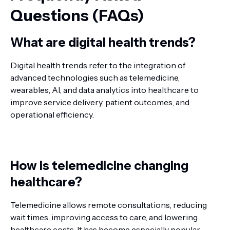
Questions (FAQs)
What are digital health trends?
Digital health trends refer to the integration of
advanced technologies such as telemedicine,
wearables, AI, and data analytics into healthcare to
improve service delivery, patient outcomes, and
operational efficiency.
How is telemedicine changing
healthcare?
Telemedicine allows remote consultations, reducing
wait times, improving access to care, and lowering
healthcare costs. It has become especially popular