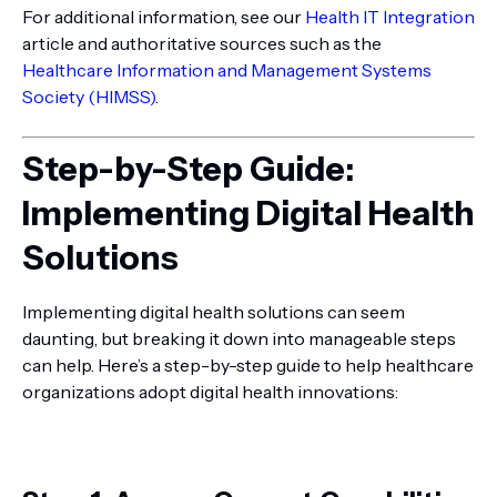
For additional information, see our
Health IT Integration
article and authoritative sources such as the
Healthcare Information and Management Systems
Society (HIMSS)
.
Step-by-Step Guide:
Implementing Digital Health
Solutions
Implementing digital health solutions can seem
daunting, but breaking it down into manageable steps
can help. Here’s a step-by-step guide to help healthcare
organizations adopt digital health innovations: