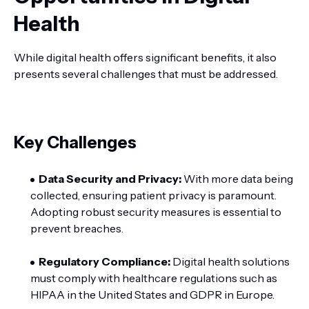
Health
While digital health offers significant benefits, it also
presents several challenges that must be addressed.
Key Challenges
Data Security and Privacy:
With more data being
collected, ensuring patient privacy is paramount.
Adopting robust security measures is essential to
prevent breaches.
Regulatory Compliance:
Digital health solutions
must comply with healthcare regulations such as
HIPAA in the United States and GDPR in Europe.