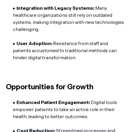
Integration with Legacy Systems:
Many
healthcare organizations still rely on outdated
systems, making integration with new technologies
challenging.
User Adoption:
Resistance from staff and
patients accustomed to traditional methods can
hinder digital transformation.
Opportunities for Growth
Enhanced Patient Engagement:
Digital tools
empower patients to take an active role in their
health, leading to better outcomes.
Cost Reduction:
Streamlined processes and