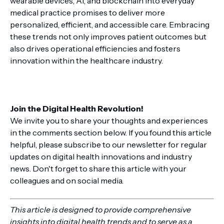
wearable devices, AI, and blockchain into everyday
medical practice promises to deliver more
personalized, efficient, and accessible care. Embracing
these trends not only improves patient outcomes but
also drives operational efficiencies and fosters
innovation within the healthcare industry.
Join the Digital Health Revolution!
We invite you to share your thoughts and experiences
in the comments section below. If you found this article
helpful, please subscribe to our newsletter for regular
updates on digital health innovations and industry
news. Don't forget to share this article with your
colleagues and on social media.
This article is designed to provide comprehensive
insights into digital health trends and to serve as a