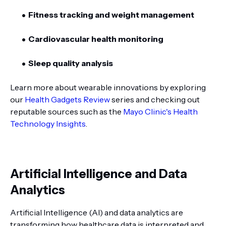
Fitness tracking and weight management
Cardiovascular health monitoring
Sleep quality analysis
Learn more about wearable innovations by exploring
our
Health Gadgets Review
series and checking out
reputable sources such as the
Mayo Clinic's Health
Technology Insights
.
Artificial Intelligence and Data
Analytics
Artificial Intelligence (AI) and data analytics are
transforming how healthcare data is interpreted and