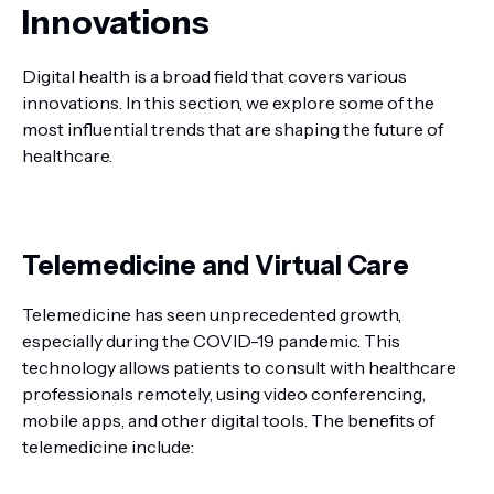
Innovations
Digital health is a broad field that covers various
innovations. In this section, we explore some of the
most influential trends that are shaping the future of
healthcare.
Telemedicine and Virtual Care
Telemedicine has seen unprecedented growth,
especially during the COVID-19 pandemic. This
technology allows patients to consult with healthcare
professionals remotely, using video conferencing,
mobile apps, and other digital tools. The benefits of
telemedicine include: