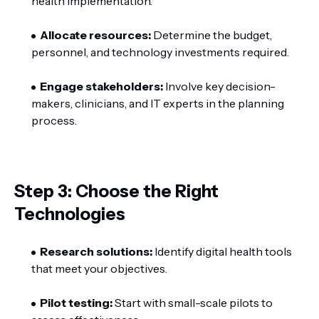
health implementation.
Allocate resources:
Determine the budget,
personnel, and technology investments required.
Engage stakeholders:
Involve key decision-
makers, clinicians, and IT experts in the planning
process.
Step 3: Choose the Right
Technologies
Research solutions:
Identify digital health tools
that meet your objectives.
Pilot testing:
Start with small-scale pilots to