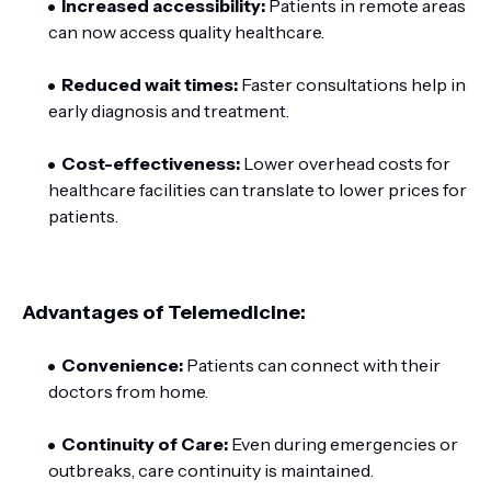
Increased accessibility:
Patients in remote areas
can now access quality healthcare.
Reduced wait times:
Faster consultations help in
early diagnosis and treatment.
Cost-effectiveness:
Lower overhead costs for
healthcare facilities can translate to lower prices for
patients.
Advantages of Telemedicine:
Convenience:
Patients can connect with their
doctors from home.
Continuity of Care:
Even during emergencies or
outbreaks, care continuity is maintained.